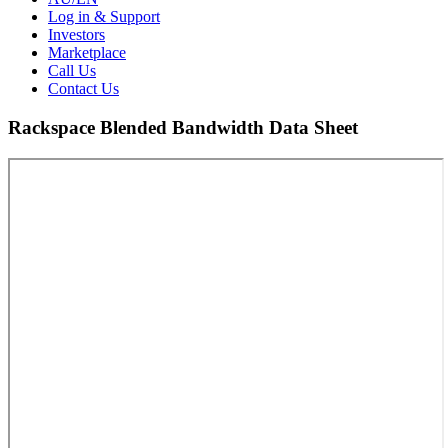
Log in & Support
Investors
Marketplace
Call Us
Contact Us
Rackspace Blended Bandwidth Data Sheet