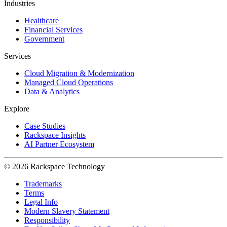
Industries
Healthcare
Financial Services
Government
Services
Cloud Migration & Modernization
Managed Cloud Operations
Data & Analytics
Explore
Case Studies
Rackspace Insights
AI Partner Ecosystem
© 2026 Rackspace Technology
Trademarks
Terms
Legal Info
Modern Slavery Statement
Responsibility