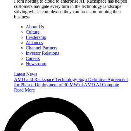
From hosting to cloud to enterprise AI, Rackspace has helped
customers navigate every turn in the technology landscape —
solving what's complex so they can focus on running their
business.
About Us
Culture
Leadership
Alliances
Channel Partners
Investor Relations
Careers
Newsroom
Latest News
AMD and Rackspace Technology Sign Definitive Agreement
for Phased Deployment of 30 MW of AMD AI Compute
Read More