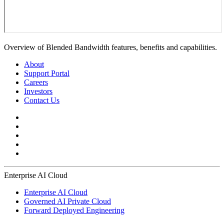
Overview of Blended Bandwidth features, benefits and capabilities.
About
Support Portal
Careers
Investors
Contact Us
Enterprise AI Cloud
Enterprise AI Cloud
Governed AI Private Cloud
Forward Deployed Engineering