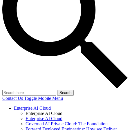
Search
Contact Us
Toggle Mobile Menu
Enterprise AI Cloud
Enterprise AI Cloud
Enterprise AI Cloud
Governed AI Private Cloud: The Foundation
Forward Deployed Engineering: How we Deliver