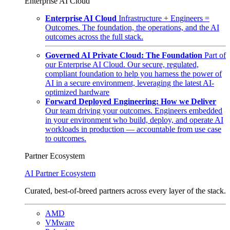
Enterprise AI Cloud
Enterprise AI Cloud
Infrastructure + Engineers =
Outcomes. The foundation, the operations, and the AI
outcomes across the full stack.
Governed AI Private Cloud: The Foundation
Part of
our Enterprise AI Cloud. Our secure, regulated,
compliant foundation to help you harness the power of
AI in a secure environment, leveraging the latest AI-
optimized hardware
Forward Deployed Engineering: How we Deliver
Our team driving your outcomes. Engineers embedded
in your environment who build, deploy, and operate AI
workloads in production — accountable from use case
to outcomes.
Partner Ecosystem
AI Partner Ecosystem
Curated, best-of-breed partners across every layer of the stack.
AMD
VMware