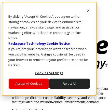
Skip to main content
Investors
By clicking “Accept All Cookies”, you agree to the
Call Us
Marketplace
storing of cookies on your device to enhance site
AU/EN
navigation, analyze site usage, and assist in our
Log In & Support
marketing efforts. Rackspace Technology Cookie
Notice
Rackspace Technology Cookie Notice
If you reject, your information won’t be tracked when
you visit this website. A single cookie will be used in
your browser to remember your preference not to be
tracked.
Cookies Settings
Enterprise AI Cloud
Where enterprise AI runs and outcomes scale.
Accept All Cookies
Reject All
From edge to core to cloud, we operate the infrastructure, data
layer, and software integration to deliver business outcomes
with the predictable cost, reliability, security, and compliance
that regulated and mission-critical environments demand.