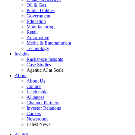
Oil & Gas
Public Utilities
Government
Education
Manufacturing
Retail
Automotive
Media & Entertainment
Technology
Insights
Rackspace Insights
Case Studies
Agentic AI at Scale
About
About Us
Culture
Leadership
Alliances
Channel Partners
Investor Relations
Careers
Newsroom
Latest News
AU/EN