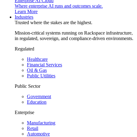
Enterprise AI Cloud
Where enterprise AI runs and outcomes scale.
Learn More
Industries
Trusted where the stakes are the highest.
Mission-critical systems running on Rackspace infrastructure,
in regulated, sovereign, and compliance-driven environments.
Regulated
Healthcare
Financial Services
Oil & Gas
Public Utilities
Public Sector
Government
Education
Enterprise
Manufacturing
Retail
Automotive