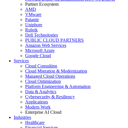
Partner Ecosystem
AMD
VMware
Palantir
Uniphore
Rubrik
Dell Technologies
PUBLIC CLOUD PARTNERS
Amazon Web Services
Microsoft Azure
Google Cloud
Services
Cloud Consulting
Cloud Migration & Modernization
Managed Cloud Operations
Cloud Optimization
Platform Engineering & Automation
Data & Analytics
Cybersecurity & Resiliency
Applications
Modern Work
Enterprise AI Cloud
Industries
Healthcare
Financial Services