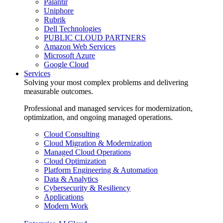
Palantir
Uniphore
Rubrik
Dell Technologies
PUBLIC CLOUD PARTNERS
Amazon Web Services
Microsoft Azure
Google Cloud
Services
Solving your most complex problems and delivering
measurable outcomes.
Professional and managed services for modernization,
optimization, and ongoing managed operations.
Cloud Consulting
Cloud Migration & Modernization
Managed Cloud Operations
Cloud Optimization
Platform Engineering & Automation
Data & Analytics
Cybersecurity & Resiliency
Applications
Modern Work