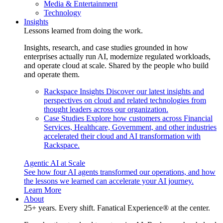
Media & Entertainment
Technology
Insights
Lessons learned from doing the work.
Insights, research, and case studies grounded in how
enterprises actually run AI, modernize regulated workloads,
and operate cloud at scale. Shared by the people who build
and operate them.
Rackspace Insights
Discover our latest insights and
perspectives on cloud and related technologies from
thought leaders across our organization.
Case Studies
Explore how customers across Financial
Services, Healthcare, Government, and other industries
accelerated their cloud and AI transformation with
Rackspace.
Agentic AI at Scale
See how four AI agents transformed our operations, and how
the lessons we learned can accelerate your AI journey.
Learn More
About
25+ years. Every shift. Fanatical Experience® at the center.