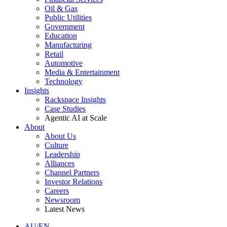
Oil & Gas
Public Utilities
Government
Education
Manufacturing
Retail
Automotive
Media & Entertainment
Technology
Insights
Rackspace Insights
Case Studies
Agentic AI at Scale
About
About Us
Culture
Leadership
Alliances
Channel Partners
Investor Relations
Careers
Newsroom
Latest News
AU/EN