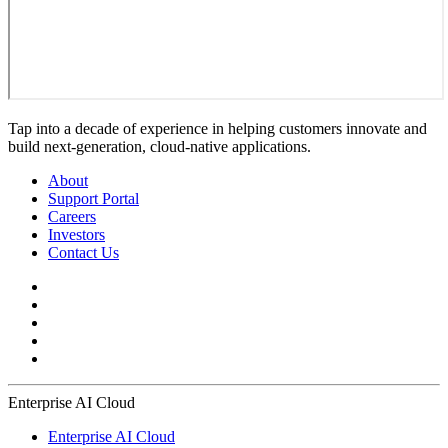
Tap into a decade of experience in helping customers innovate and
build next-generation, cloud-native applications.
About
Support Portal
Careers
Investors
Contact Us
Enterprise AI Cloud
Enterprise AI Cloud