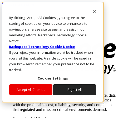
Skip to main content
Investors
By clicking “Accept All Cookies”, you agree to the
Call Us
Marketplace
storing of cookies on your device to enhance site
AU/EN
navigation, analyze site usage, and assist in our
Log In & Support
marketing efforts. Rackspace Technology Cookie
Notice
Rackspace Technology Cookie Notice
If you reject, your information won’t be tracked when
you visit this website. A single cookie will be used in
your browser to remember your preference not to be
tracked.
Cookies Settings
Enterprise AI Cloud
Where enterprise AI runs and outcomes scale.
Accept All Cookies
Reject All
From edge to core to cloud, we operate the infrastructure, data
layer, and software integration to deliver business outcomes
with the predictable cost, reliability, security, and compliance
that regulated and mission-critical environments demand.