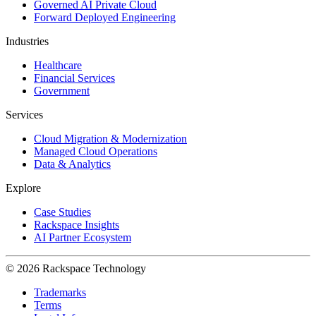
Governed AI Private Cloud
Forward Deployed Engineering
Industries
Healthcare
Financial Services
Government
Services
Cloud Migration & Modernization
Managed Cloud Operations
Data & Analytics
Explore
Case Studies
Rackspace Insights
AI Partner Ecosystem
© 2026 Rackspace Technology
Trademarks
Terms