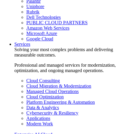
Palantir
Uniphore
Rubrik
Dell Technologies
PUBLIC CLOUD PARTNERS
Amazon Web Services
Microsoft Azure
Google Cloud
Services
Solving your most complex problems and delivering
measurable outcomes.
Professional and managed services for modernization,
optimization, and ongoing managed operations.
Cloud Consulting
Cloud Migration & Modernization
Managed Cloud Operations
Cloud Optimization
Platform Engineering & Automation
Data & Analytics
Cybersecurity & Resiliency
Applications
Modern Work