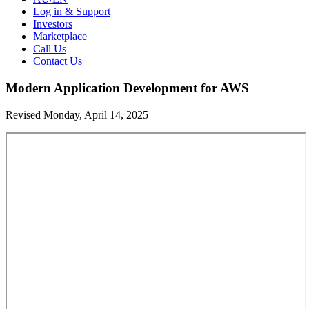
Log in & Support
Investors
Marketplace
Call Us
Contact Us
Modern Application Development for AWS
Revised Monday, April 14, 2025