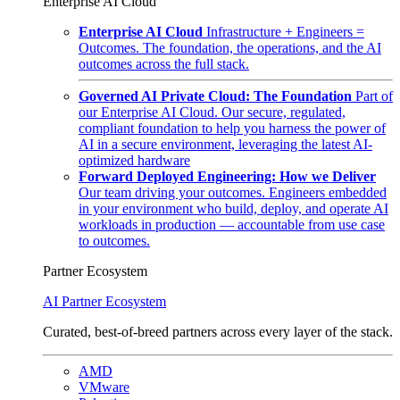
Enterprise AI Cloud
Enterprise AI Cloud
Infrastructure + Engineers =
Outcomes. The foundation, the operations, and the AI
outcomes across the full stack.
Governed AI Private Cloud: The Foundation
Part of
our Enterprise AI Cloud. Our secure, regulated,
compliant foundation to help you harness the power of
AI in a secure environment, leveraging the latest AI-
optimized hardware
Forward Deployed Engineering: How we Deliver
Our team driving your outcomes. Engineers embedded
in your environment who build, deploy, and operate AI
workloads in production — accountable from use case
to outcomes.
Partner Ecosystem
AI Partner Ecosystem
Curated, best-of-breed partners across every layer of the stack.
AMD
VMware