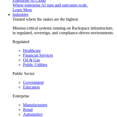
Enterprise AI Cloud
Where enterprise AI runs and outcomes scale.
Learn More
Industries
Trusted where the stakes are the highest.
Mission-critical systems running on Rackspace infrastructure,
in regulated, sovereign, and compliance-driven environments.
Regulated
Healthcare
Financial Services
Oil & Gas
Public Utilities
Public Sector
Government
Education
Enterprise
Manufacturing
Retail
Automotive