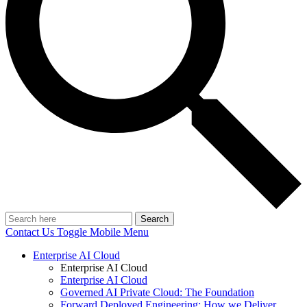
Search
Contact Us
Toggle Mobile Menu
Enterprise AI Cloud
Enterprise AI Cloud
Enterprise AI Cloud
Governed AI Private Cloud: The Foundation
Forward Deployed Engineering: How we Deliver