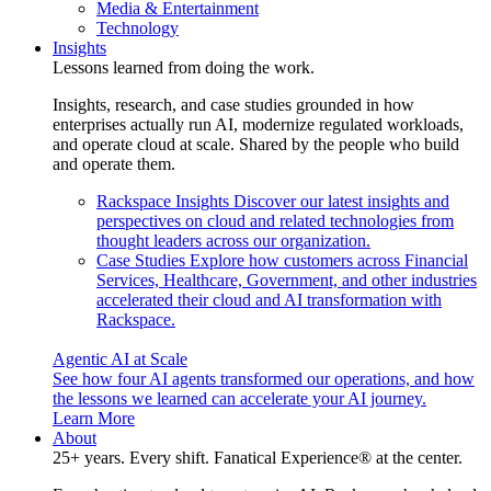
Media & Entertainment
Technology
Insights
Lessons learned from doing the work.
Insights, research, and case studies grounded in how
enterprises actually run AI, modernize regulated workloads,
and operate cloud at scale. Shared by the people who build
and operate them.
Rackspace Insights
Discover our latest insights and
perspectives on cloud and related technologies from
thought leaders across our organization.
Case Studies
Explore how customers across Financial
Services, Healthcare, Government, and other industries
accelerated their cloud and AI transformation with
Rackspace.
Agentic AI at Scale
See how four AI agents transformed our operations, and how
the lessons we learned can accelerate your AI journey.
Learn More
About
25+ years. Every shift. Fanatical Experience® at the center.