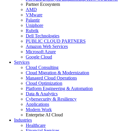
Partner Ecosystem
AMD
VMware
Palantir
Uniphore
Rubrik
Dell Technologies
PUBLIC CLOUD PARTNERS
Amazon Web Services
Microsoft Azure
Google Cloud
Services
Cloud Consulting
Cloud Migration & Modernization
Managed Cloud Operations
Cloud Optimization
Platform Engineering & Automation
Data & Analytics
Cybersecurity & Resiliency
Applications
Modern Work
Enterprise AI Cloud
Industries
Healthcare
Financial Services