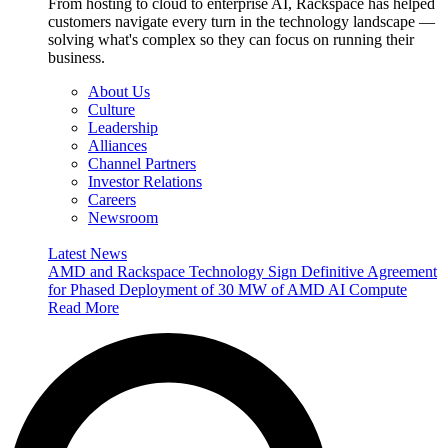
From hosting to cloud to enterprise AI, Rackspace has helped
customers navigate every turn in the technology landscape —
solving what's complex so they can focus on running their
business.
About Us
Culture
Leadership
Alliances
Channel Partners
Investor Relations
Careers
Newsroom
Latest News
AMD and Rackspace Technology Sign Definitive Agreement
for Phased Deployment of 30 MW of AMD AI Compute
Read More