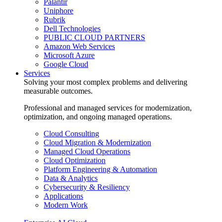
Palantir
Uniphore
Rubrik
Dell Technologies
PUBLIC CLOUD PARTNERS
Amazon Web Services
Microsoft Azure
Google Cloud
Services
Solving your most complex problems and delivering
measurable outcomes.
Professional and managed services for modernization,
optimization, and ongoing managed operations.
Cloud Consulting
Cloud Migration & Modernization
Managed Cloud Operations
Cloud Optimization
Platform Engineering & Automation
Data & Analytics
Cybersecurity & Resiliency
Applications
Modern Work