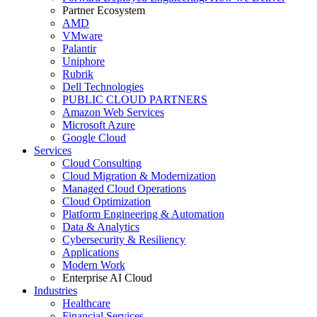
Partner Ecosystem
AMD
VMware
Palantir
Uniphore
Rubrik
Dell Technologies
PUBLIC CLOUD PARTNERS
Amazon Web Services
Microsoft Azure
Google Cloud
Services
Cloud Consulting
Cloud Migration & Modernization
Managed Cloud Operations
Cloud Optimization
Platform Engineering & Automation
Data & Analytics
Cybersecurity & Resiliency
Applications
Modern Work
Enterprise AI Cloud
Industries
Healthcare
Financial Services