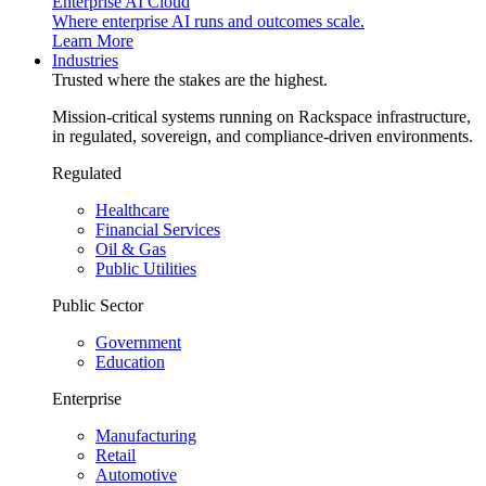
Enterprise AI Cloud
Where enterprise AI runs and outcomes scale.
Learn More
Industries
Trusted where the stakes are the highest.
Mission-critical systems running on Rackspace infrastructure,
in regulated, sovereign, and compliance-driven environments.
Regulated
Healthcare
Financial Services
Oil & Gas
Public Utilities
Public Sector
Government
Education
Enterprise
Manufacturing
Retail
Automotive