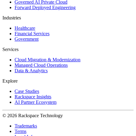
Governed AI Private Cloud
Forward Deployed Engineering
Industries
Healthcare
Financial Services
Government
Services
Cloud Migration & Modernization
Managed Cloud Operations
Data & Analytics
Explore
Case Studies
Rackspace Insights
AI Partner Ecosystem
© 2026 Rackspace Technology
Trademarks
Terms