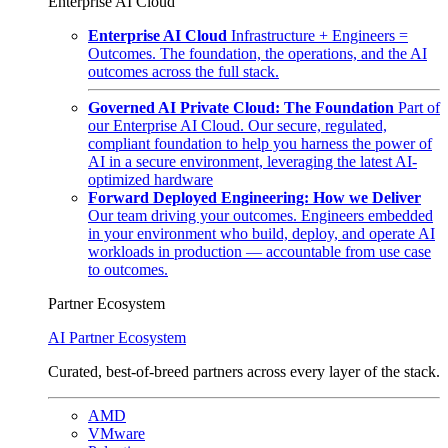
Enterprise AI Cloud
Enterprise AI Cloud
Infrastructure + Engineers =
Outcomes. The foundation, the operations, and the AI
outcomes across the full stack.
Governed AI Private Cloud: The Foundation
Part of
our Enterprise AI Cloud. Our secure, regulated,
compliant foundation to help you harness the power of
AI in a secure environment, leveraging the latest AI-
optimized hardware
Forward Deployed Engineering: How we Deliver
Our team driving your outcomes. Engineers embedded
in your environment who build, deploy, and operate AI
workloads in production — accountable from use case
to outcomes.
Partner Ecosystem
AI Partner Ecosystem
Curated, best-of-breed partners across every layer of the stack.
AMD
VMware