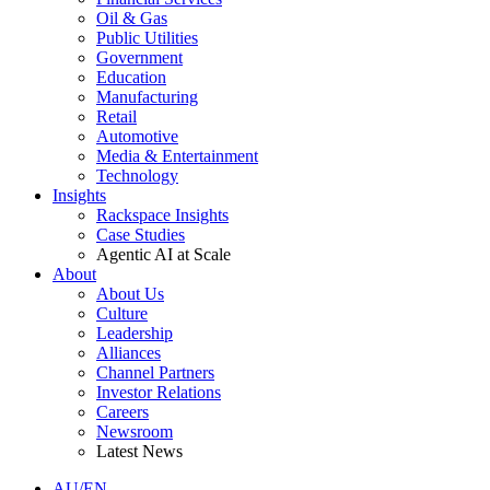
Oil & Gas
Public Utilities
Government
Education
Manufacturing
Retail
Automotive
Media & Entertainment
Technology
Insights
Rackspace Insights
Case Studies
Agentic AI at Scale
About
About Us
Culture
Leadership
Alliances
Channel Partners
Investor Relations
Careers
Newsroom
Latest News
AU/EN