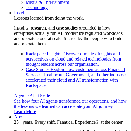
Media & Entertainment
Technology
Insights
Lessons learned from doing the work.
Insights, research, and case studies grounded in how
enterprises actually run AI, modernize regulated workloads,
and operate cloud at scale. Shared by the people who build
and operate them.
Rackspace Insights
Discover our latest insights and
perspectives on cloud and related technologies from
thought leaders across our organization.
Case Studies
Explore how customers across Financial
Services, Healthcare, Government, and other industries
accelerated their cloud and AI transformation with
Rackspace.
Agentic AI at Scale
See how four AI agents transformed our operations, and how
the lessons we learned can accelerate your AI journey.
Learn More
About
25+ years. Every shift. Fanatical Experience® at the center.