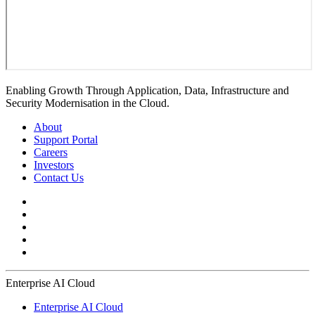
Enabling Growth Through Application, Data, Infrastructure and
Security Modernisation in the Cloud.
About
Support Portal
Careers
Investors
Contact Us
Enterprise AI Cloud
Enterprise AI Cloud