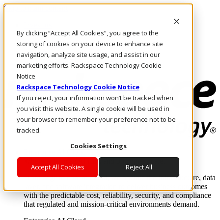
Skip to main content
Investors
By clicking “Accept All Cookies”, you agree to the
Call Us
Marketplace
storing of cookies on your device to enhance site
AU/EN
navigation, analyze site usage, and assist in our
Log In & Support
marketing efforts. Rackspace Technology Cookie
Notice
Rackspace Technology Cookie Notice
If you reject, your information won’t be tracked when
you visit this website. A single cookie will be used in
your browser to remember your preference not to be
tracked.
Cookies Settings
Enterprise AI Cloud
Where enterprise AI runs and outcomes scale.
Accept All Cookies
Reject All
From edge to core to cloud, we operate the infrastructure, data
layer, and software integration to deliver business outcomes
with the predictable cost, reliability, security, and compliance
that regulated and mission-critical environments demand.