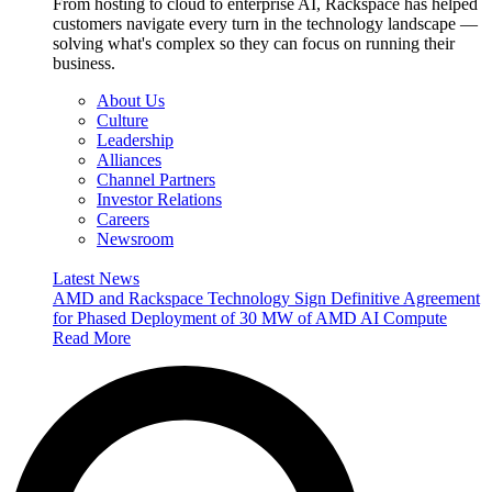
From hosting to cloud to enterprise AI, Rackspace has helped
customers navigate every turn in the technology landscape —
solving what's complex so they can focus on running their
business.
About Us
Culture
Leadership
Alliances
Channel Partners
Investor Relations
Careers
Newsroom
Latest News
AMD and Rackspace Technology Sign Definitive Agreement
for Phased Deployment of 30 MW of AMD AI Compute
Read More