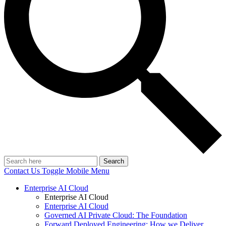
Search
Contact Us
Toggle Mobile Menu
Enterprise AI Cloud
Enterprise AI Cloud
Enterprise AI Cloud
Governed AI Private Cloud: The Foundation
Forward Deployed Engineering: How we Deliver