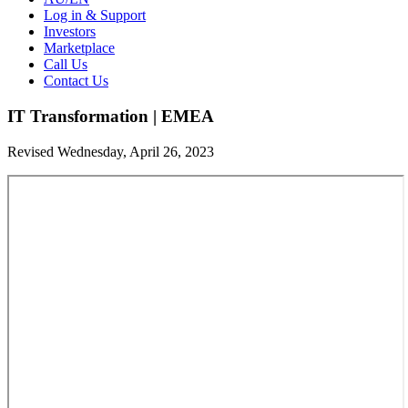
Log in & Support
Investors
Marketplace
Call Us
Contact Us
IT Transformation | EMEA
Revised Wednesday, April 26, 2023