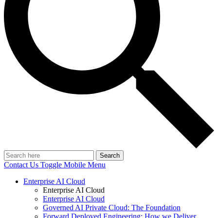
Search
Contact Us
Toggle Mobile Menu
Enterprise AI Cloud
Enterprise AI Cloud
Enterprise AI Cloud
Governed AI Private Cloud: The Foundation
Forward Deployed Engineering: How we Deliver