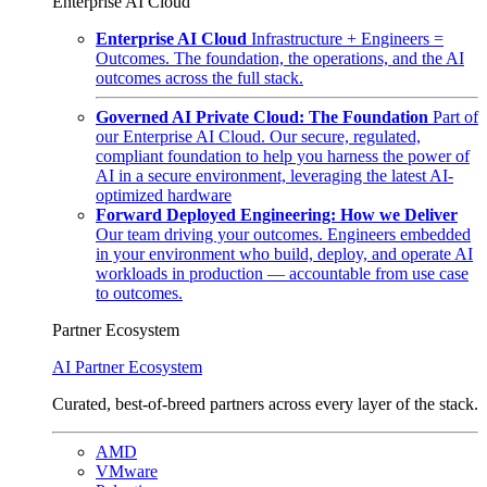
Enterprise AI Cloud
Enterprise AI Cloud
Infrastructure + Engineers =
Outcomes. The foundation, the operations, and the AI
outcomes across the full stack.
Governed AI Private Cloud: The Foundation
Part of
our Enterprise AI Cloud. Our secure, regulated,
compliant foundation to help you harness the power of
AI in a secure environment, leveraging the latest AI-
optimized hardware
Forward Deployed Engineering: How we Deliver
Our team driving your outcomes. Engineers embedded
in your environment who build, deploy, and operate AI
workloads in production — accountable from use case
to outcomes.
Partner Ecosystem
AI Partner Ecosystem
Curated, best-of-breed partners across every layer of the stack.
AMD
VMware