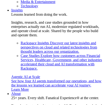
Media & Entertainment
Technology
Insights
Lessons learned from doing the work.
Insights, research, and case studies grounded in how
enterprises actually run AI, modernize regulated workloads,
and operate cloud at scale. Shared by the people who build
and operate them.
Rackspace Insights
Discover our latest insights and
perspectives on cloud and related technologies from
thought leaders across our organization.
Case Studies
Explore how customers across Financial
Services, Healthcare, Government, and other industries
accelerated their cloud and AI transformation with
Rackspace.
Agentic AI at Scale
See how four AI agents transformed our operations, and how
the lessons we learned can accelerate your AI journey.
Learn More
About
25+ years. Every shift. Fanatical Experience® at the center.