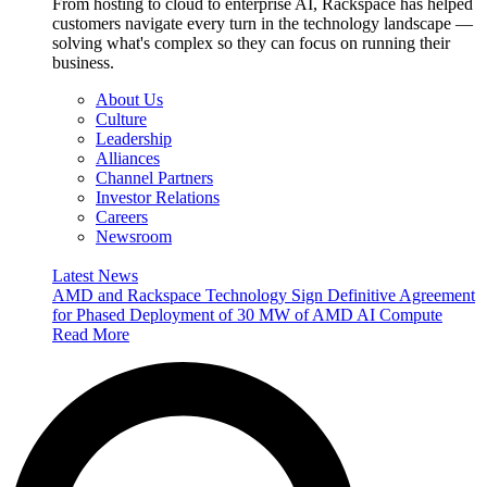
From hosting to cloud to enterprise AI, Rackspace has helped
customers navigate every turn in the technology landscape —
solving what's complex so they can focus on running their
business.
About Us
Culture
Leadership
Alliances
Channel Partners
Investor Relations
Careers
Newsroom
Latest News
AMD and Rackspace Technology Sign Definitive Agreement
for Phased Deployment of 30 MW of AMD AI Compute
Read More