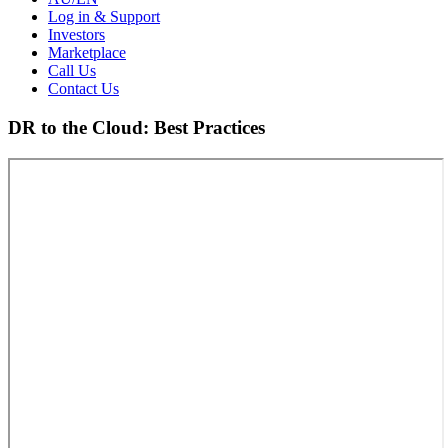
Log in & Support
Investors
Marketplace
Call Us
Contact Us
DR to the Cloud: Best Practices