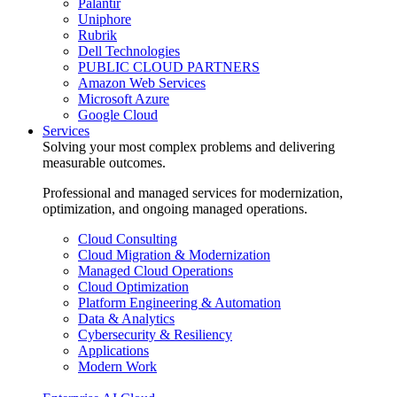
Palantir
Uniphore
Rubrik
Dell Technologies
PUBLIC CLOUD PARTNERS
Amazon Web Services
Microsoft Azure
Google Cloud
Services
Solving your most complex problems and delivering
measurable outcomes.
Professional and managed services for modernization,
optimization, and ongoing managed operations.
Cloud Consulting
Cloud Migration & Modernization
Managed Cloud Operations
Cloud Optimization
Platform Engineering & Automation
Data & Analytics
Cybersecurity & Resiliency
Applications
Modern Work