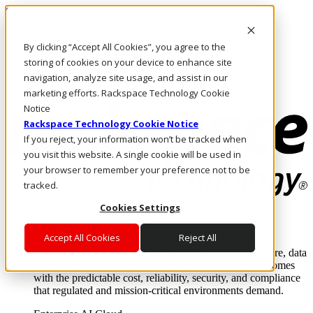
Skip to main content
Investors
By clicking “Accept All Cookies”, you agree to the
Call Us
Marketplace
storing of cookies on your device to enhance site
AU/EN
navigation, analyze site usage, and assist in our
Log In & Support
marketing efforts. Rackspace Technology Cookie
Notice
Rackspace Technology Cookie Notice
If you reject, your information won’t be tracked when
you visit this website. A single cookie will be used in
your browser to remember your preference not to be
tracked.
Cookies Settings
Enterprise AI Cloud
Where enterprise AI runs and outcomes scale.
Accept All Cookies
Reject All
From edge to core to cloud, we operate the infrastructure, data
layer, and software integration to deliver business outcomes
with the predictable cost, reliability, security, and compliance
that regulated and mission-critical environments demand.