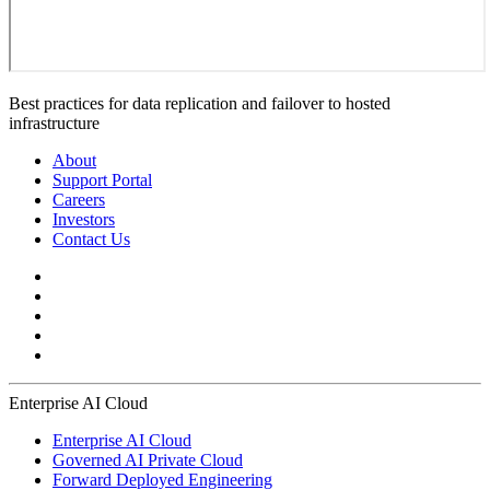
Best practices for data replication and failover to hosted
infrastructure
About
Support Portal
Careers
Investors
Contact Us
Enterprise AI Cloud
Enterprise AI Cloud
Governed AI Private Cloud
Forward Deployed Engineering