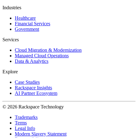
Industries
Healthcare
Financial Services
Government
Services
Cloud Migration & Modernization
Managed Cloud Operations
Data & Analytics
Explore
Case Studies
Rackspace Insights
AI Partner Ecosystem
© 2026 Rackspace Technology
Trademarks
Terms
Legal Info
Modern Slavery Statement