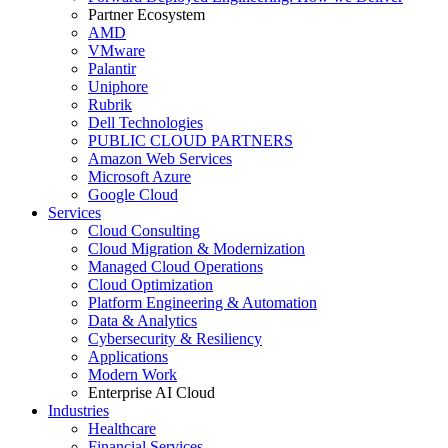
Partner Ecosystem
AMD
VMware
Palantir
Uniphore
Rubrik
Dell Technologies
PUBLIC CLOUD PARTNERS
Amazon Web Services
Microsoft Azure
Google Cloud
Services
Cloud Consulting
Cloud Migration & Modernization
Managed Cloud Operations
Cloud Optimization
Platform Engineering & Automation
Data & Analytics
Cybersecurity & Resiliency
Applications
Modern Work
Enterprise AI Cloud
Industries
Healthcare
Financial Services