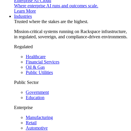
Enterprise AI Cloud
Where enterprise AI runs and outcomes scale.
Learn More
Industries
Trusted where the stakes are the highest.
Mission-critical systems running on Rackspace infrastructure,
in regulated, sovereign, and compliance-driven environments.
Regulated
Healthcare
Financial Services
Oil & Gas
Public Utilities
Public Sector
Government
Education
Enterprise
Manufacturing
Retail
Automotive