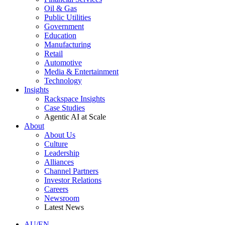
Oil & Gas
Public Utilities
Government
Education
Manufacturing
Retail
Automotive
Media & Entertainment
Technology
Insights
Rackspace Insights
Case Studies
Agentic AI at Scale
About
About Us
Culture
Leadership
Alliances
Channel Partners
Investor Relations
Careers
Newsroom
Latest News
AU/EN