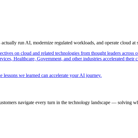
s actually run AI, modernize regulated workloads, and operate cloud at
pectives on cloud and related technologies from thought leaders across o
vices, Healthcare, Government, and other industries accelerated their 
e lessons we learned can accelerate your AI journey.
ustomers navigate every turn in the technology landscape — solving wh