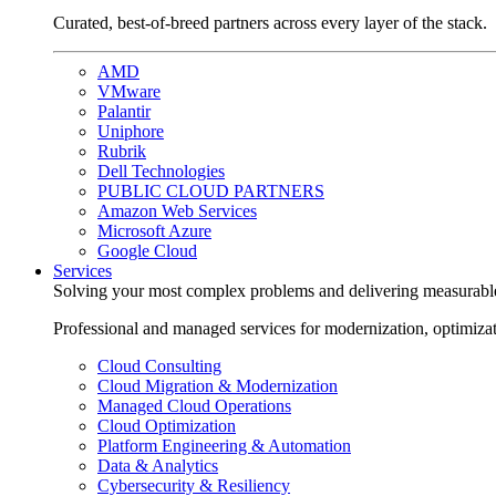
Curated, best-of-breed partners across every layer of the stack.
AMD
VMware
Palantir
Uniphore
Rubrik
Dell Technologies
PUBLIC CLOUD PARTNERS
Amazon Web Services
Microsoft Azure
Google Cloud
Services
Solving your most complex problems and delivering measurabl
Professional and managed services for modernization, optimiza
Cloud Consulting
Cloud Migration & Modernization
Managed Cloud Operations
Cloud Optimization
Platform Engineering & Automation
Data & Analytics
Cybersecurity & Resiliency