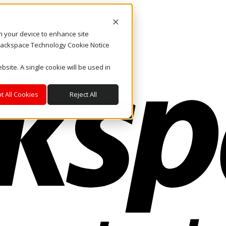
on your device to enhance site
. Rackspace Technology Cookie Notice
bsite. A single cookie will be used in
t All Cookies
Reject All