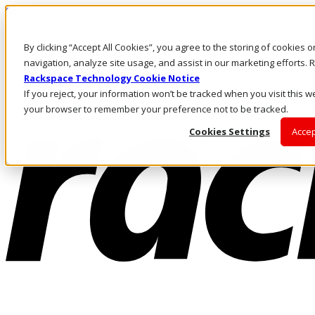
Skip to main content
Investors
By clicking “Accept All Cookies”, you agree to the storing of cookies 
Call Us
Marketplace
navigation, analyze site usage, and assist in our marketing efforts
AU/EN
Rackspace Technology Cookie Notice
Log In & Support
If you reject, your information won’t be tracked when you visit this we
your browser to remember your preference not to be tracked.
Cookies Settings
Accep