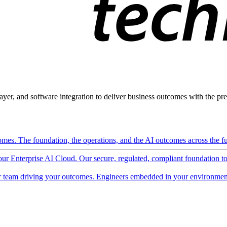
ayer, and software integration to deliver business outcomes with the pred
mes. The foundation, the operations, and the AI outcomes across the ful
 our Enterprise AI Cloud. Our secure, regulated, compliant foundation t
 team driving your outcomes. Engineers embedded in your environment