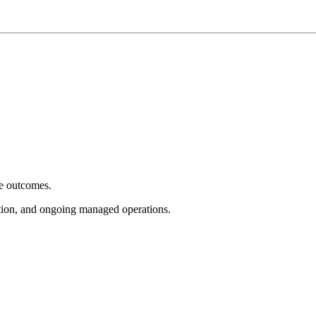
e outcomes.
tion, and ongoing managed operations.