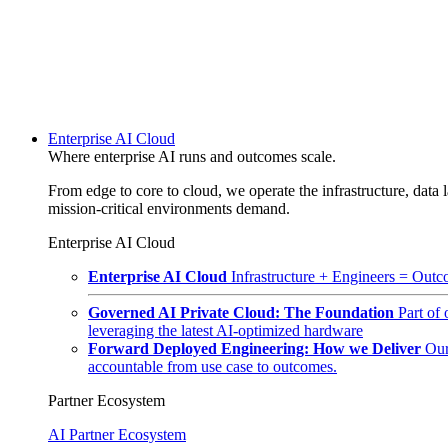
Enterprise AI Cloud
Where enterprise AI runs and outcomes scale.
From edge to core to cloud, we operate the infrastructure, data l
mission-critical environments demand.
Enterprise AI Cloud
Enterprise AI Cloud
Infrastructure + Engineers = Outco
Governed AI Private Cloud: The Foundation
Part of
leveraging the latest AI-optimized hardware
Forward Deployed Engineering: How we Deliver
Our
accountable from use case to outcomes.
Partner Ecosystem
AI Partner Ecosystem