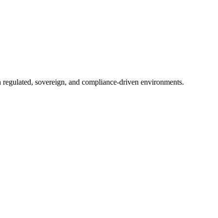
in regulated, sovereign, and compliance-driven environments.