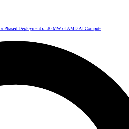
 for Phased Deployment of 30 MW of AMD AI Compute