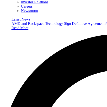
Investor Relations
Careers
Newsroom
Latest News
AMD and Rackspace Technology Sign Definitive Agreement
Read More