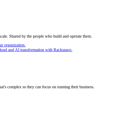
 scale. Shared by the people who build and operate them.
ur organization.
cloud and AI transformation with Rackspace.
at's complex so they can focus on running their business.