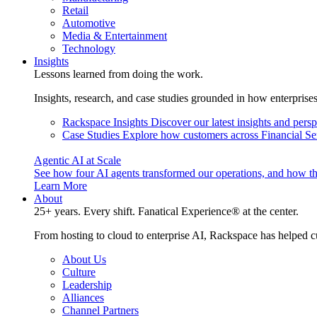
Retail
Automotive
Media & Entertainment
Technology
Insights
Lessons learned from doing the work.
Insights, research, and case studies grounded in how enterprise
Rackspace Insights
Discover our latest insights and pers
Case Studies
Explore how customers across Financial Ser
Agentic AI at Scale
See how four AI agents transformed our operations, and how th
Learn More
About
25+ years. Every shift. Fanatical Experience® at the center.
From hosting to cloud to enterprise AI, Rackspace has helped c
About Us
Culture
Leadership
Alliances
Channel Partners