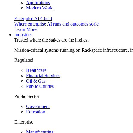
Applications
Modern Work
Enterprise AI Cloud
Where enterprise AI runs and outcomes scale.
Learn More
Industries
Trusted where the stakes are the highest.
Mission-critical systems running on Rackspace infrastructure, 
Regulated
Healthcare
Financial Services
Oil & Gas
Public Utilities
Public Sector
Government
Education
Enterprise
Manufacturing