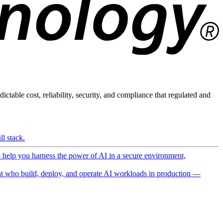
ictable cost, reliability, security, and compliance that regulated and
l stack.
o help you harness the power of AI in a secure environment,
 who build, deploy, and operate AI workloads in production —