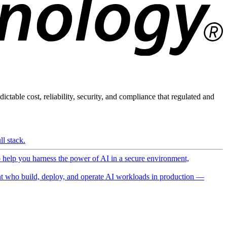
ictable cost, reliability, security, and compliance that regulated and
l stack.
o help you harness the power of AI in a secure environment,
 who build, deploy, and operate AI workloads in production —