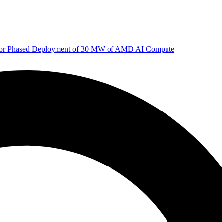
 for Phased Deployment of 30 MW of AMD AI Compute