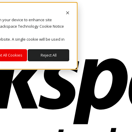
on your device to enhance site
. Rackspace Technology Cookie Notice
bsite. A single cookie will be used in
t All Cookies
Reject All