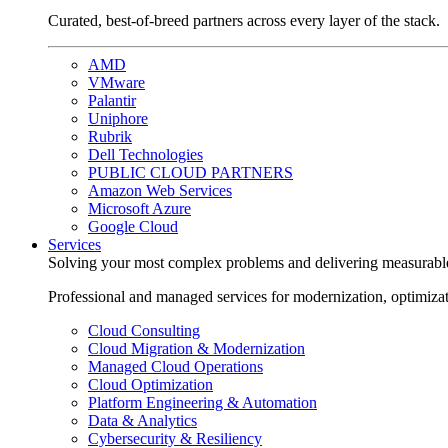
Curated, best-of-breed partners across every layer of the stack.
AMD
VMware
Palantir
Uniphore
Rubrik
Dell Technologies
PUBLIC CLOUD PARTNERS
Amazon Web Services
Microsoft Azure
Google Cloud
Services
Solving your most complex problems and delivering measurabl
Professional and managed services for modernization, optimiza
Cloud Consulting
Cloud Migration & Modernization
Managed Cloud Operations
Cloud Optimization
Platform Engineering & Automation
Data & Analytics
Cybersecurity & Resiliency