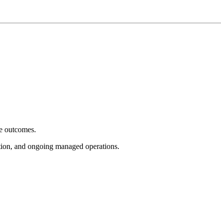
e outcomes.
tion, and ongoing managed operations.