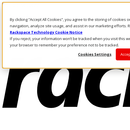
Skip to main content
Investors
By clicking “Accept All Cookies”, you agree to the storing of cookies 
Call Us
Marketplace
navigation, analyze site usage, and assist in our marketing efforts
AU/EN
Rackspace Technology Cookie Notice
Log In & Support
If you reject, your information won’t be tracked when you visit this we
your browser to remember your preference not to be tracked.
Cookies Settings
Accep