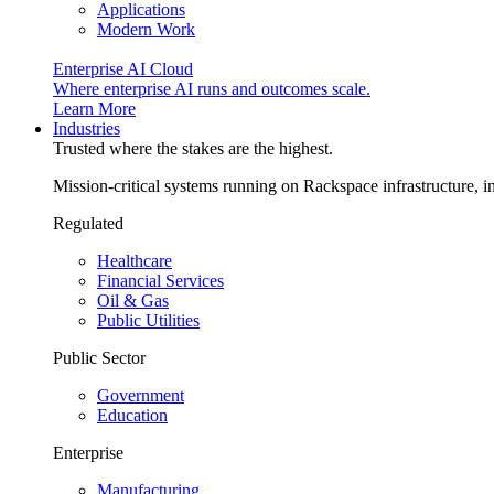
Applications
Modern Work
Enterprise AI Cloud
Where enterprise AI runs and outcomes scale.
Learn More
Industries
Trusted where the stakes are the highest.
Mission-critical systems running on Rackspace infrastructure, 
Regulated
Healthcare
Financial Services
Oil & Gas
Public Utilities
Public Sector
Government
Education
Enterprise
Manufacturing