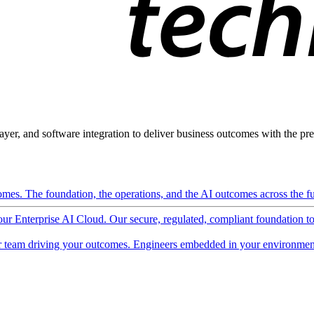
ayer, and software integration to deliver business outcomes with the pred
mes. The foundation, the operations, and the AI outcomes across the ful
 our Enterprise AI Cloud. Our secure, regulated, compliant foundation t
 team driving your outcomes. Engineers embedded in your environment