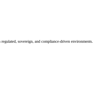
in regulated, sovereign, and compliance-driven environments.