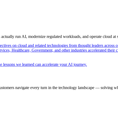
s actually run AI, modernize regulated workloads, and operate cloud at
pectives on cloud and related technologies from thought leaders across o
vices, Healthcare, Government, and other industries accelerated their 
e lessons we learned can accelerate your AI journey.
ustomers navigate every turn in the technology landscape — solving wh