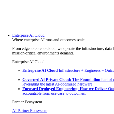
Enterprise AI Cloud
Where enterprise AI runs and outcomes scale.
From edge to core to cloud, we operate the infrastructure, data l
mission-critical environments demand.
Enterprise AI Cloud
Enterprise AI Cloud
Infrastructure + Engineers = Outco
Governed AI Private Cloud: The Foundation
Part of
leveraging the latest AI-optimized hardware
Forward Deployed Engineering: How we Deliver
Our
accountable from use case to outcomes.
Partner Ecosystem
AI Partner Ecosystem