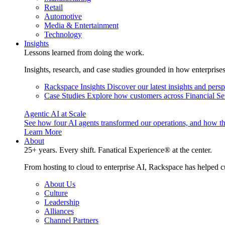
Retail
Automotive
Media & Entertainment
Technology
Insights
Lessons learned from doing the work.
Insights, research, and case studies grounded in how enterprise
Rackspace Insights
Discover our latest insights and pers
Case Studies
Explore how customers across Financial Ser
Agentic AI at Scale
See how four AI agents transformed our operations, and how th
Learn More
About
25+ years. Every shift. Fanatical Experience® at the center.
From hosting to cloud to enterprise AI, Rackspace has helped c
About Us
Culture
Leadership
Alliances
Channel Partners