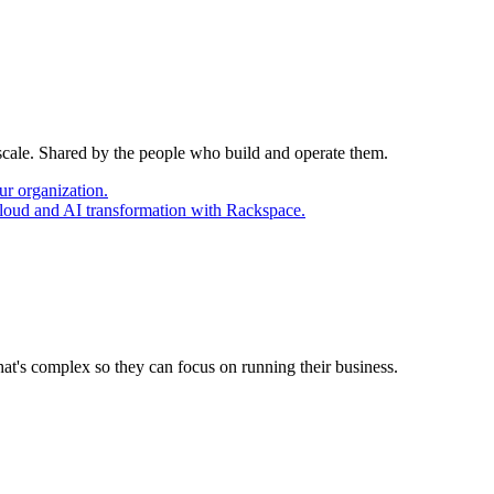
 scale. Shared by the people who build and operate them.
ur organization.
cloud and AI transformation with Rackspace.
at's complex so they can focus on running their business.