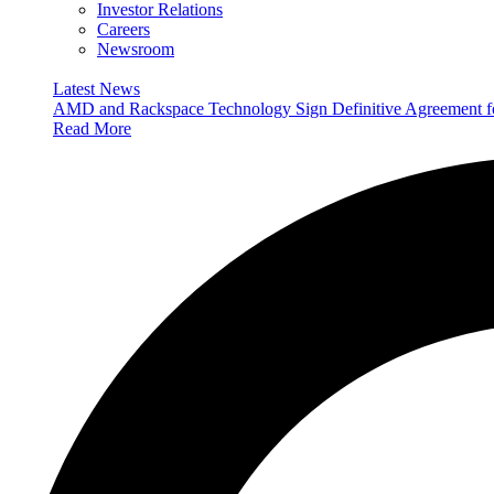
Investor Relations
Careers
Newsroom
Latest News
AMD and Rackspace Technology Sign Definitive Agreement
Read More