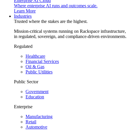
Enterprise AI Cloud
Where enterprise AI runs and outcomes scale.
Learn More
Industries
Trusted where the stakes are the highest.
Mission-critical systems running on Rackspace infrastructure,
in regulated, sovereign, and compliance-driven environments.
Regulated
Healthcare
Financial Services
Oil & Gas
Public Utilities
Public Sector
Government
Education
Enterprise
Manufacturing
Retail
Automotive