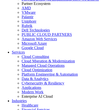
Partner Ecosystem
AMD
VMware
Palantir
Uniphore
Rubrik
Dell Technologies
PUBLIC CLOUD PARTNERS
Amazon Web Services
Microsoft Azure
Google Cloud
Services
Cloud Consulting
Cloud Migration & Modernization
Managed Cloud Operations
Cloud Optimization
Platform Engineering & Automation
Data & Analytics
Cybersecurity & Resiliency
Applications
Modern Work
Enterprise AI Cloud
Industries
Healthcare
Financial Services