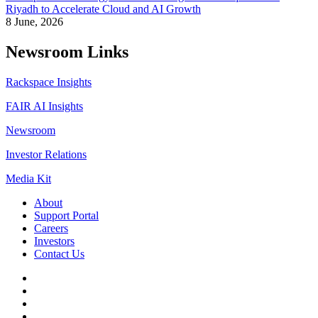
Riyadh to Accelerate Cloud and AI Growth
8 June, 2026
Newsroom Links
Rackspace Insights
FAIR AI Insights
Newsroom
Investor Relations
Media Kit
About
Support Portal
Careers
Investors
Contact Us