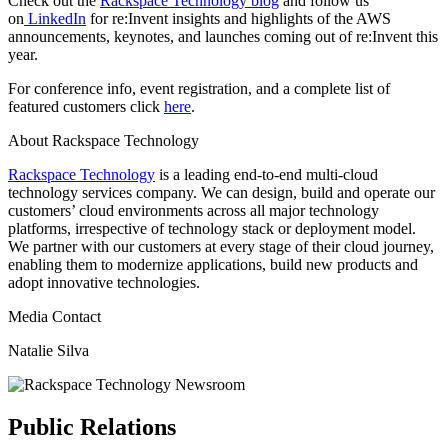
Check out the
Rackspace Technology blog
and follow us
on
LinkedIn
for re:Invent insights and highlights of the AWS
announcements, keynotes, and launches coming out of re:Invent this
year.
For conference info, event registration, and a complete list of
featured customers click
here
.
About Rackspace Technology
Rackspace Technology
is a leading end-to-end multi-cloud
technology services company. We can design, build and operate our
customers’ cloud environments across all major technology
platforms, irrespective of technology stack or deployment model.
We partner with our customers at every stage of their cloud journey,
enabling them to modernize applications, build new products and
adopt innovative technologies.
Media Contact
Natalie Silva
Public Relations