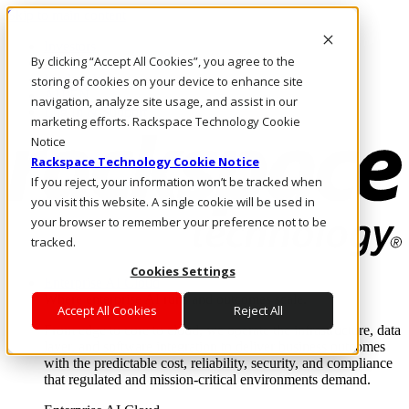
Skip to main content
Investors
By clicking “Accept All Cookies”, you agree to the
Call Us
Marketplace
storing of cookies on your device to enhance site
AU/EN
navigation, analyze site usage, and assist in our
Log In & Support
marketing efforts. Rackspace Technology Cookie
Notice
Rackspace Technology Cookie Notice
If you reject, your information won’t be tracked when
you visit this website. A single cookie will be used in
your browser to remember your preference not to be
tracked.
Cookies Settings
Enterprise AI Cloud
Where enterprise AI runs and outcomes scale.
Accept All Cookies
Reject All
From edge to core to cloud, we operate the infrastructure, data
layer, and software integration to deliver business outcomes
with the predictable cost, reliability, security, and compliance
that regulated and mission-critical environments demand.