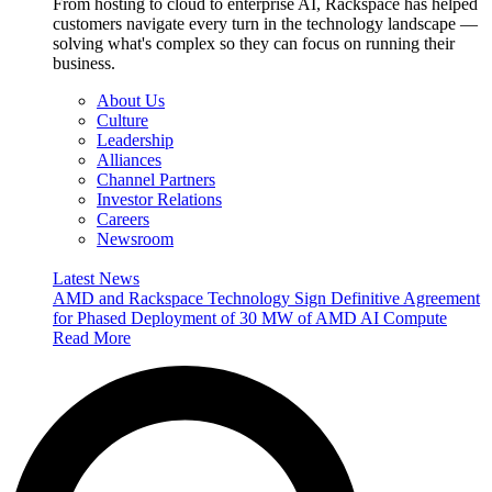
From hosting to cloud to enterprise AI, Rackspace has helped
customers navigate every turn in the technology landscape —
solving what's complex so they can focus on running their
business.
About Us
Culture
Leadership
Alliances
Channel Partners
Investor Relations
Careers
Newsroom
Latest News
AMD and Rackspace Technology Sign Definitive Agreement
for Phased Deployment of 30 MW of AMD AI Compute
Read More