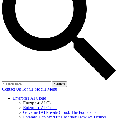
Search
Contact Us
Toggle Mobile Menu
Enterprise AI Cloud
Enterprise AI Cloud
Enterprise AI Cloud
Governed AI Private Cloud: The Foundation
Forward Deployed Engineering: How we Deliver