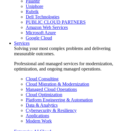
Palantir
Uniphore
Rubrik
Dell Technologies
PUBLIC CLOUD PARTNERS
Amazon Web Services
Microsoft Azure
Google Cloud
Services
Solving your most complex problems and delivering
measurable outcomes.
Professional and managed services for modernization,
optimization, and ongoing managed operations.
Cloud Consulting
Cloud Migration & Modernization
Managed Cloud Operations
Cloud Optimization
Platform Engineering & Automation
Data & Analytics
Cybersecurity & Resiliency
Applications
Modern Work