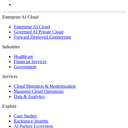
Enterprise AI Cloud
Enterprise AI Cloud
Governed AI Private Cloud
Forward Deployed Engineering
Industries
Healthcare
Financial Services
Government
Services
Cloud Migration & Modernization
Managed Cloud Operations
Data & Analytics
Explore
Case Studies
Rackspace Insights
AI Partner Ecosystem