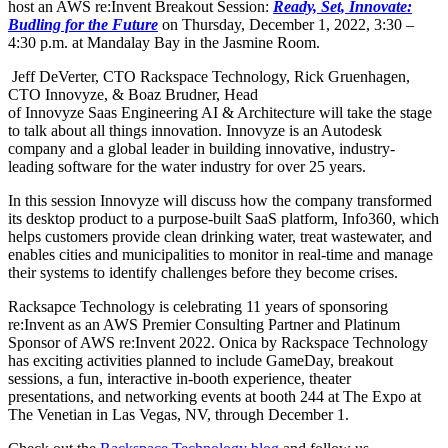
host an AWS re:Invent Breakout Session:
Ready, Set, Innovate:
Budling for the Future
on Thursday, December 1, 2022, 3:30 –
4:30 p.m. at Mandalay Bay in the Jasmine Room.
Jeff DeVerter, CTO Rackspace Technology, Rick Gruenhagen,
CTO Innovyze, & Boaz Brudner, Head
of Innovyze Saas Engineering AI & Architecture will take the stage
to talk about all things innovation. Innovyze is an Autodesk
company and a global leader in building innovative, industry-
leading software for the water industry for over 25 years.
In this session Innovyze will discuss how the company transformed
its desktop product to a purpose-built SaaS platform, Info360, which
helps customers provide clean drinking water, treat wastewater, and
enables cities and municipalities to monitor in real-time and manage
their systems to identify challenges before they become crises.
Racksapce Technology is celebrating 11 years of sponsoring
re:Invent as an AWS Premier Consulting Partner and Platinum
Sponsor of AWS re:Invent 2022. Onica by Rackspace Technology
has exciting activities planned to include GameDay, breakout
sessions, a fun, interactive in-booth experience, theater
presentations, and networking events at booth 244 at The Expo at
The Venetian in Las Vegas, NV, through December 1.