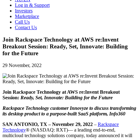
Log in & Support
Investors
Marketplace
Call Us
Contact Us
Join Rackspace Technology at AWS re:Invent
Breakout Session: Ready, Set, Innovate: Building
for the Future
29 November, 2022
Join Rackspace Technology at AWS re:Invent Breakout
Session:
Ready, Set, Innovate: Building for the Future
Rackspace Technology customer Innovyze to discuss transforming
its desktop product to a purpose-built SaaS platform, Info360
SAN ANTONIO, TX – November 29, 2022
–
Rackspace
Technology
® (NASDAQ: RXT)— a leading end-to-end,
multicloud technology solutions company, today announced it will