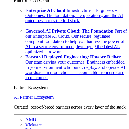
Enterprise AI Cloud
Enterprise AI Cloud
Infrastructure + Engineers =
Outcomes. The foundation, the operations, and the AI
outcomes across the full stack.
Governed AI Private Cloud: The Foundation
Part of
our Enterprise AI Cloud. Our secure, regulated,
compliant foundation to help you harness the power of
AI in a secure environment, leveraging the latest AI-
optimized hardware
Forward Deployed Engineering: How we Deliver
Our team driving your outcomes. Engineers embedded
in your environment who build, deploy, and operate AI
workloads in production — accountable from use case
to outcomes.
Partner Ecosystem
AI Partner Ecosystem
Curated, best-of-breed partners across every layer of the stack.
AMD
VMware