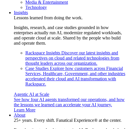
Media & Entertainment
Technology
Insights
Lessons learned from doing the work.
Insights, research, and case studies grounded in how
enterprises actually run AI, modernize regulated workloads,
and operate cloud at scale. Shared by the people who build
and operate them.
Rackspace Insights
Discover our latest insights and
perspectives on cloud and related technologies from
thought leaders across our organization.
Case Studies
Explore how customers across Financial
Services, Healthcare, Government, and other industries
accelerated their cloud and AI transformation with
Rackspace.
Agentic AI at Scale
See how four AI agents transformed our operations, and how
the lessons we learned can accelerate your AI journey.
Learn More
About
25+ years. Every shift. Fanatical Experience® at the center.