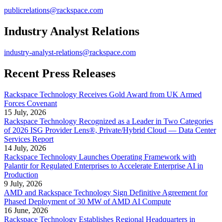
publicrelations@rackspace.com
Industry Analyst Relations
industry-analyst-relations@rackspace.com
Recent Press Releases
Rackspace Technology Receives Gold Award from UK Armed
Forces Covenant
15 July, 2026
Rackspace Technology Recognized as a Leader in Two Categories
of 2026 ISG Provider Lens®, Private/Hybrid Cloud — Data Center
Services Report
14 July, 2026
Rackspace Technology Launches Operating Framework with
Palantir for Regulated Enterprises to Accelerate Enterprise AI in
Production
9 July, 2026
AMD and Rackspace Technology Sign Definitive Agreement for
Phased Deployment of 30 MW of AMD AI Compute
16 June, 2026
Rackspace Technology Establishes Regional Headquarters in