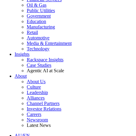
Oil & Gas
Public Utilities
Government
Education
Manufacturing
Retail
Automotive
Media & Entertainment
Technology
Insights
Rackspace Insights
Case Studies
Agentic AI at Scale
About
About Us
Culture
Leadership
Alliances
Channel Partners
Investor Relations
Careers
Newsroom
Latest News
AU/EN