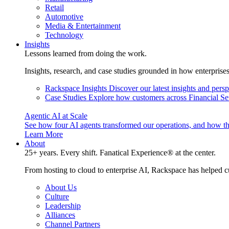
Retail
Automotive
Media & Entertainment
Technology
Insights
Lessons learned from doing the work.
Insights, research, and case studies grounded in how enterprise
Rackspace Insights
Discover our latest insights and pers
Case Studies
Explore how customers across Financial Ser
Agentic AI at Scale
See how four AI agents transformed our operations, and how th
Learn More
About
25+ years. Every shift. Fanatical Experience® at the center.
From hosting to cloud to enterprise AI, Rackspace has helped c
About Us
Culture
Leadership
Alliances
Channel Partners