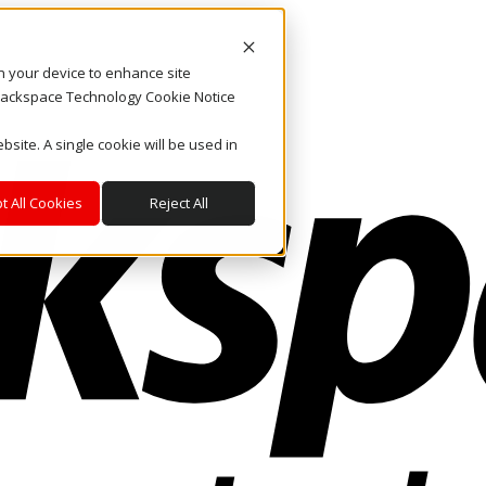
on your device to enhance site
. Rackspace Technology Cookie Notice
bsite. A single cookie will be used in
t All Cookies
Reject All