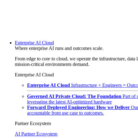
Enterprise AI Cloud
Where enterprise AI runs and outcomes scale.
From edge to core to cloud, we operate the infrastructure, data l
mission-critical environments demand.
Enterprise AI Cloud
Enterprise AI Cloud
Infrastructure + Engineers = Outco
Governed AI Private Cloud: The Foundation
Part of
leveraging the latest AI-optimized hardware
Forward Deployed Engineering: How we Deliver
Our
accountable from use case to outcomes.
Partner Ecosystem
AI Partner Ecosystem