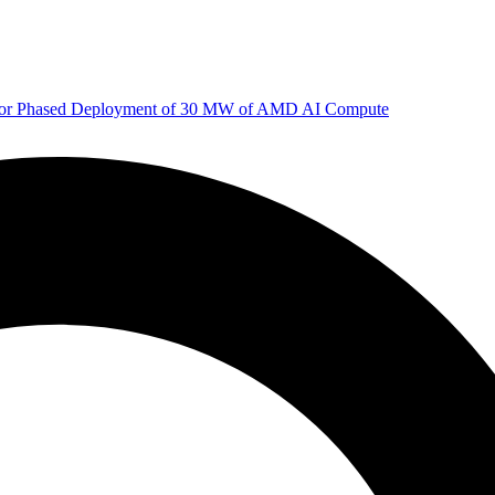
 for Phased Deployment of 30 MW of AMD AI Compute