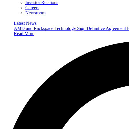
Investor Relations
Careers
Newsroom
Latest News
AMD and Rackspace Technology Sign Definitive Agreement
Read More