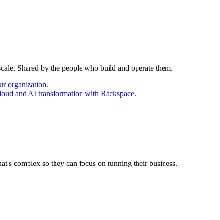
 scale. Shared by the people who build and operate them.
ur organization.
cloud and AI transformation with Rackspace.
at's complex so they can focus on running their business.