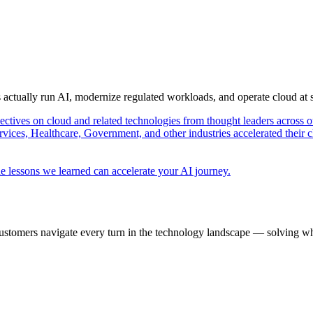
s actually run AI, modernize regulated workloads, and operate cloud at
pectives on cloud and related technologies from thought leaders across o
vices, Healthcare, Government, and other industries accelerated their 
e lessons we learned can accelerate your AI journey.
ustomers navigate every turn in the technology landscape — solving wh