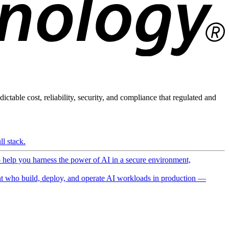
ictable cost, reliability, security, and compliance that regulated and
l stack.
o help you harness the power of AI in a secure environment,
 who build, deploy, and operate AI workloads in production —