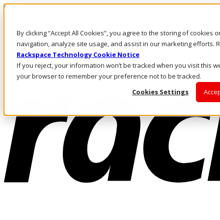
Skip to main content
Investors
By clicking “Accept All Cookies”, you agree to the storing of cookies 
Call Us
Marketplace
navigation, analyze site usage, and assist in our marketing efforts
AU/EN
Rackspace Technology Cookie Notice
Log In & Support
If you reject, your information won’t be tracked when you visit this we
your browser to remember your preference not to be tracked.
Cookies Settings
Accep