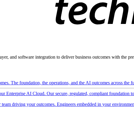
ayer, and software integration to deliver business outcomes with the pred
mes. The foundation, the operations, and the AI outcomes across the ful
 our Enterprise AI Cloud. Our secure, regulated, compliant foundation t
 team driving your outcomes. Engineers embedded in your environment