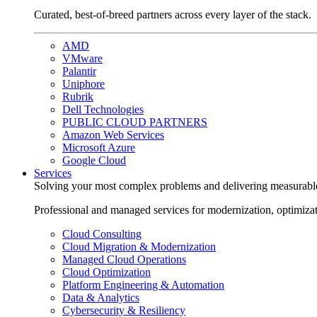
Curated, best-of-breed partners across every layer of the stack.
AMD
VMware
Palantir
Uniphore
Rubrik
Dell Technologies
PUBLIC CLOUD PARTNERS
Amazon Web Services
Microsoft Azure
Google Cloud
Services
Solving your most complex problems and delivering measurabl
Professional and managed services for modernization, optimiza
Cloud Consulting
Cloud Migration & Modernization
Managed Cloud Operations
Cloud Optimization
Platform Engineering & Automation
Data & Analytics
Cybersecurity & Resiliency