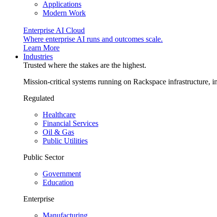
Applications
Modern Work
Enterprise AI Cloud
Where enterprise AI runs and outcomes scale.
Learn More
Industries
Trusted where the stakes are the highest.
Mission-critical systems running on Rackspace infrastructure, 
Regulated
Healthcare
Financial Services
Oil & Gas
Public Utilities
Public Sector
Government
Education
Enterprise
Manufacturing