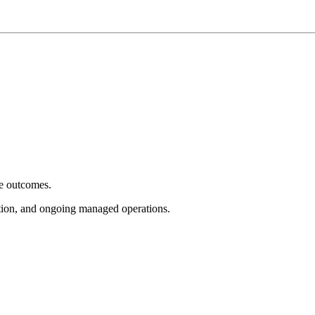
e outcomes.
tion, and ongoing managed operations.