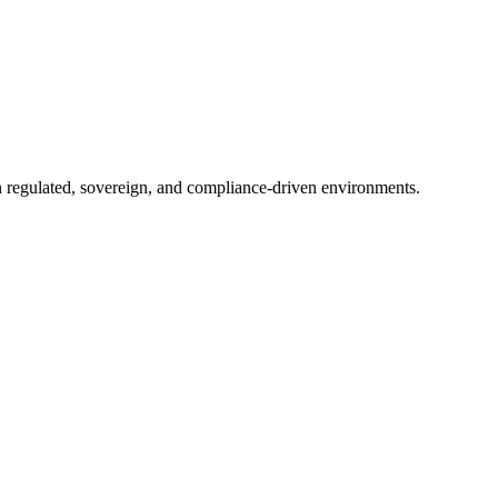
in regulated, sovereign, and compliance-driven environments.