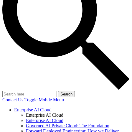
Search
Contact Us
Toggle Mobile Menu
Enterprise AI Cloud
Enterprise AI Cloud
Enterprise AI Cloud
Governed AI Private Cloud: The Foundation
Forward Deployed Engineering: How we Deliver