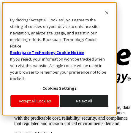
Skip to main content
Investors
By clicking “Accept All Cookies”, you agree to the
Call Us
Marketplace
storing of cookies on your device to enhance site
AU/EN
navigation, analyze site usage, and assist in our
Log In & Support
marketing efforts. Rackspace Technology Cookie
Notice
Rackspace Technology Cookie Notice
If you reject, your information won’t be tracked when
you visit this website. A single cookie will be used in
your browser to remember your preference not to be
tracked.
Cookies Settings
Enterprise AI Cloud
Where enterprise AI runs and outcomes scale.
Accept All Cookies
Reject All
From edge to core to cloud, we operate the infrastructure, data
layer, and software integration to deliver business outcomes
with the predictable cost, reliability, security, and compliance
that regulated and mission-critical environments demand.