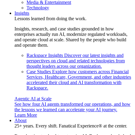
Media & Entertainment
Technology
Insights
Lessons learned from doing the work.
Insights, research, and case studies grounded in how
enterprises actually run AI, modernize regulated workloads,
and operate cloud at scale. Shared by the people who build
and operate them.
Rackspace Insights
Discover our latest insights and
perspectives on cloud and related technologies from
thought leaders across our organization.
Case Studies
Explore how customers across Financial
Services, Healthcare, Government, and other industries
accelerated their cloud and AI transformation with
Rackspace.
Agentic AI at Scale
See how four AI agents transformed our operations, and how
the lessons we learned can accelerate your AI journey.
Learn More
About
25+ years. Every shift. Fanatical Experience® at the center.