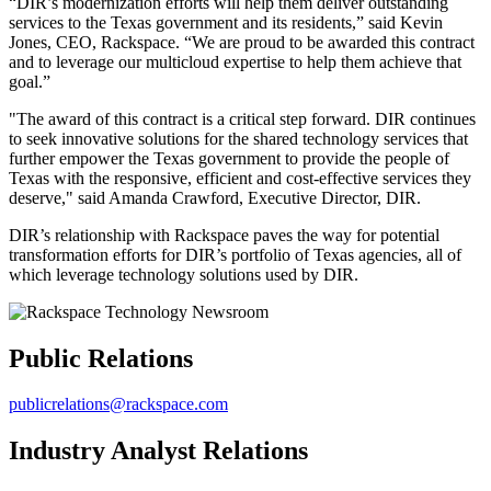
“DIR’s modernization efforts will help them deliver outstanding
services to the Texas government and its residents,” said Kevin
Jones, CEO, Rackspace. “We are proud to be awarded this contract
and to leverage our multicloud expertise to help them achieve that
goal.”
"The award of this contract is a critical step forward. DIR continues
to seek innovative solutions for the shared technology services that
further empower the Texas government to provide the people of
Texas with the responsive, efficient and cost-effective services they
deserve," said Amanda Crawford, Executive Director, DIR.
DIR’s relationship with Rackspace paves the way for potential
transformation efforts for DIR’s portfolio of Texas agencies, all of
which leverage technology solutions used by DIR.
Public Relations
publicrelations@rackspace.com
Industry Analyst Relations