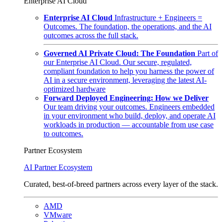
Enterprise AI Cloud
Enterprise AI Cloud
Infrastructure + Engineers =
Outcomes. The foundation, the operations, and the AI
outcomes across the full stack.
Governed AI Private Cloud: The Foundation
Part of
our Enterprise AI Cloud. Our secure, regulated,
compliant foundation to help you harness the power of
AI in a secure environment, leveraging the latest AI-
optimized hardware
Forward Deployed Engineering: How we Deliver
Our team driving your outcomes. Engineers embedded
in your environment who build, deploy, and operate AI
workloads in production — accountable from use case
to outcomes.
Partner Ecosystem
AI Partner Ecosystem
Curated, best-of-breed partners across every layer of the stack.
AMD
VMware