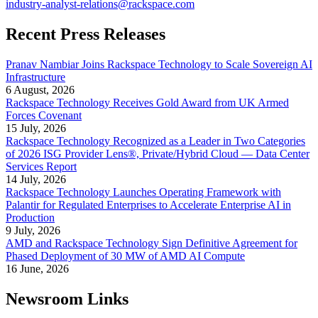
industry-analyst-relations@rackspace.com
Recent Press Releases
Pranav Nambiar Joins Rackspace Technology to Scale Sovereign AI
Infrastructure
6 August, 2026
Rackspace Technology Receives Gold Award from UK Armed
Forces Covenant
15 July, 2026
Rackspace Technology Recognized as a Leader in Two Categories
of 2026 ISG Provider Lens®, Private/Hybrid Cloud — Data Center
Services Report
14 July, 2026
Rackspace Technology Launches Operating Framework with
Palantir for Regulated Enterprises to Accelerate Enterprise AI in
Production
9 July, 2026
AMD and Rackspace Technology Sign Definitive Agreement for
Phased Deployment of 30 MW of AMD AI Compute
16 June, 2026
Newsroom Links