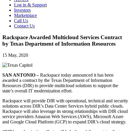
Log in & Support
Investors
Marketplace
Call Us
Contact Us
Rackspace Awarded Multicloud Services Contract
by Texas Department of Information Resources
15 May, 2020
SAN ANTONIO –
Rackspace today announced it has been
awarded a contract by the Texas Department of Information
Resources (DIR) to provide multicloud solutions to support the
state’s overall IT modernization effort.
Rackspace will provide DIR with operational, technical and security
solutions across DIR’s Data Center Services hybrid public clouds.
Rackspace will also leverage its strong relationships with DIR cloud
service providers Amazon Web Services (AWS), Microsoft Azure
and Google Cloud Platform (GCP) to expand DIR’s cloud strategy.