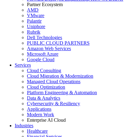
Partner Ecosystem
AMD
VMware
Palantir
Uniphore
Rubrik
Dell Technologies
PUBLIC CLOUD PARTNERS
Amazon Web Services
Microsoft Azure
Google Cloud
Services
Cloud Consulting
Cloud Migration & Modernization
Managed Cloud Operations
Cloud Optimization
Platform Engineering & Automation
Data & Analytics
Cybersecurity & Resiliency
Applications
Modern Work
Enterprise AI Cloud
Industries
Healthcare
Financial Services