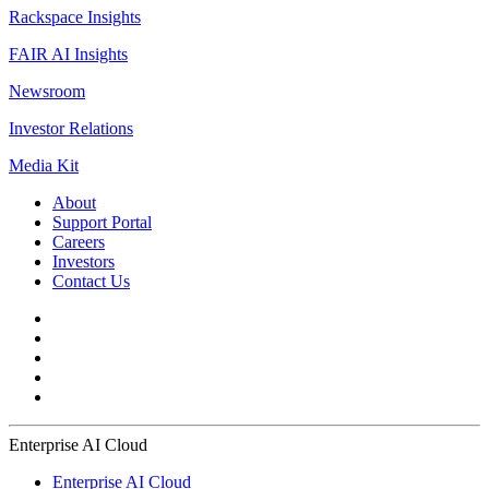
Rackspace Insights
FAIR AI Insights
Newsroom
Investor Relations
Media Kit
About
Support Portal
Careers
Investors
Contact Us
Enterprise AI Cloud
Enterprise AI Cloud