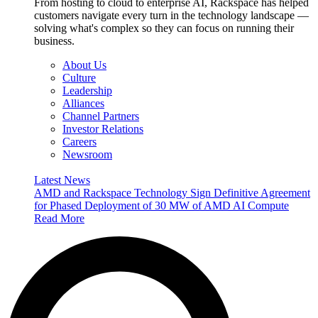
From hosting to cloud to enterprise AI, Rackspace has helped
customers navigate every turn in the technology landscape —
solving what's complex so they can focus on running their
business.
About Us
Culture
Leadership
Alliances
Channel Partners
Investor Relations
Careers
Newsroom
Latest News
AMD and Rackspace Technology Sign Definitive Agreement
for Phased Deployment of 30 MW of AMD AI Compute
Read More