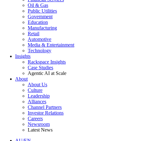
Oil & Gas
Public Utilities
Government
Education
Manufacturing
Retail
Automotive
Media & Entertainment
Technology
Insights
Rackspace Insights
Case Studies
Agentic AI at Scale
About
About Us
Culture
Leadership
Alliances
Channel Partners
Investor Relations
Careers
Newsroom
Latest News
AU/EN