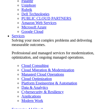
Palantir
Uniphore
Rubrik
Dell Technologies
PUBLIC CLOUD PARTNERS
Amazon Web Services
Microsoft Azure
Google Cloud
Services
Solving your most complex problems and delivering
measurable outcomes.
Professional and managed services for modernization,
optimization, and ongoing managed operations.
Cloud Consulting
Cloud Migration & Modernization
Managed Cloud Operations
Cloud Optimization
Platform Engineering & Automation
Data & Analytics
Cybersecurity & Resiliency
Applications
Modern Work