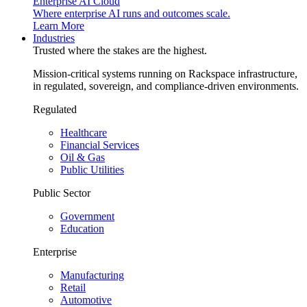
Enterprise AI Cloud
Where enterprise AI runs and outcomes scale.
Learn More
Industries
Trusted where the stakes are the highest.
Mission-critical systems running on Rackspace infrastructure,
in regulated, sovereign, and compliance-driven environments.
Regulated
Healthcare
Financial Services
Oil & Gas
Public Utilities
Public Sector
Government
Education
Enterprise
Manufacturing
Retail
Automotive