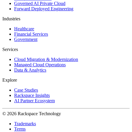
Governed AI Private Cloud
Forward Deployed Engineering
Industries
Healthcare
Financial Services
Government
Services
Cloud Migration & Modernization
Managed Cloud Operations
Data & Analytics
Explore
Case Studies
Rackspace Insights
AI Partner Ecosystem
© 2026 Rackspace Technology
Trademarks
Terms