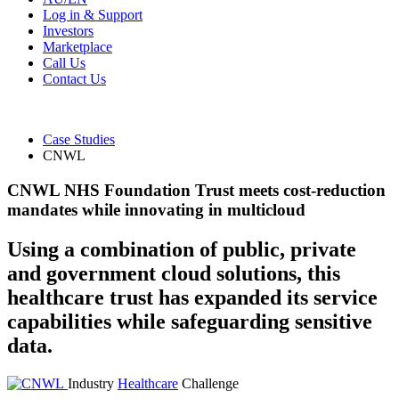
Log in & Support
Investors
Marketplace
Call Us
Contact Us
Case Studies
CNWL
CNWL NHS Foundation Trust meets cost-reduction
mandates while innovating in multicloud
Using a combination of public, private
and government cloud solutions, this
healthcare trust has expanded its service
capabilities while safeguarding sensitive
data.
Industry
Healthcare
Challenge