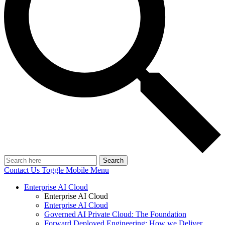
Search
Contact Us
Toggle Mobile Menu
Enterprise AI Cloud
Enterprise AI Cloud
Enterprise AI Cloud
Governed AI Private Cloud: The Foundation
Forward Deployed Engineering: How we Deliver