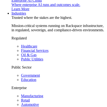
Enterprise AI Cloud
Where enterprise AI runs and outcomes scale.
Learn More
Industries
Trusted where the stakes are the highest.
Mission-critical systems running on Rackspace infrastructure,
in regulated, sovereign, and compliance-driven environments.
Regulated
Healthcare
Financial Services
Oil & Gas
Public Utilities
Public Sector
Government
Education
Enterprise
Manufacturing
Retail
Automotive