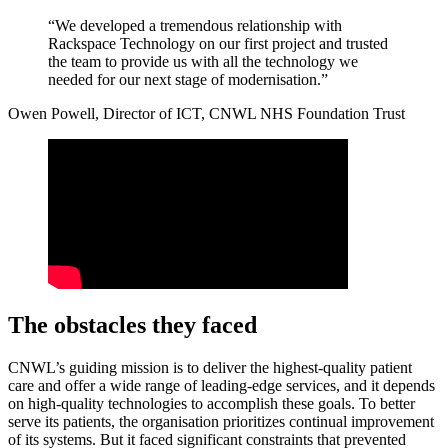
“We developed a tremendous relationship with
Rackspace Technology on our first project and trusted
the team to provide us with all the technology we
needed for our next stage of modernisation.”
Owen Powell, Director of ICT, CNWL NHS Foundation Trust
The obstacles they faced
CNWL’s guiding mission is to deliver the highest-quality patient
care and offer a wide range of leading-edge services, and it depends
on high-quality technologies to accomplish these goals. To better
serve its patients, the organisation prioritizes continual improvement
of its systems. But it faced significant constraints that prevented