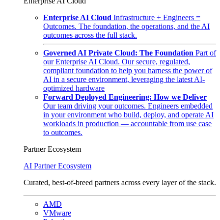
Enterprise AI Cloud
Enterprise AI Cloud
Infrastructure + Engineers =
Outcomes. The foundation, the operations, and the AI
outcomes across the full stack.
Governed AI Private Cloud: The Foundation
Part of
our Enterprise AI Cloud. Our secure, regulated,
compliant foundation to help you harness the power of
AI in a secure environment, leveraging the latest AI-
optimized hardware
Forward Deployed Engineering: How we Deliver
Our team driving your outcomes. Engineers embedded
in your environment who build, deploy, and operate AI
workloads in production — accountable from use case
to outcomes.
Partner Ecosystem
AI Partner Ecosystem
Curated, best-of-breed partners across every layer of the stack.
AMD
VMware