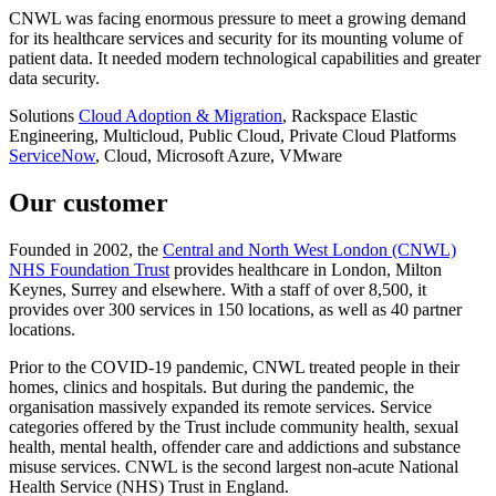
CNWL was facing enormous pressure to meet a growing demand
for its healthcare services and security for its mounting volume of
patient data. It needed modern technological capabilities and greater
data security.
Solutions
Cloud Adoption & Migration
, Rackspace Elastic
Engineering, Multicloud, Public Cloud, Private Cloud
Platforms
ServiceNow
, Cloud, Microsoft Azure, VMware
Our customer
Founded in 2002, the
Central and North West London (CNWL)
NHS Foundation Trust
provides healthcare in London, Milton
Keynes, Surrey and elsewhere. With a staff of over 8,500, it
provides over 300 services in 150 locations, as well as 40 partner
locations.
Prior to the COVID-19 pandemic, CNWL treated people in their
homes, clinics and hospitals. But during the pandemic, the
organisation massively expanded its remote services. Service
categories offered by the Trust include community health, sexual
health, mental health, offender care and addictions and substance
misuse services. CNWL is the second largest non-acute National
Health Service (NHS) Trust in England.