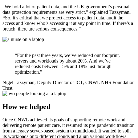
“We hold a lot of patient data, and the UK government’s personal
data protection requirements are very strict,” explained Tazzyman
.
“
So, it’s critical that we protect access to patient data, audit the
access and know who’s accessing it at any point in time. If there’s a
breach, there are serious consequences.”
“For the past three years, we’ve reduced our footprint,
servers and workloads by about 20%. And we’ve
reduced costs between 15% and 18% just through
optimization.”
Nigel Tazzyman, Deputy Director of ICT, CNWL NHS Foundation
Trust
How we helped
Once CNWL achieved its goals of supporting remote work and
delivering remote patient care, it resumed its pre-pandemic transition
from a legacy server-based system to multicloud. It wanted to split
its workloads onto different clouds and align various workflows