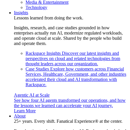
Media & Entertainment
Technology
Insights
Lessons learned from doing the work.
Insights, research, and case studies grounded in how
enterprises actually run AI, modernize regulated workloads,
and operate cloud at scale. Shared by the people who build
and operate them.
Rackspace Insights
Discover our latest insights and
perspectives on cloud and related technologies from
thought leaders across our organization.
Case Studies
Explore how customers across Financial
Services, Healthcare, Government, and other industries
accelerated their cloud and AI transformation with
Rackspace.
Agentic AI at Scale
See how four AI agents transformed our operations, and how
the lessons we learned can accelerate your AI journey.
Learn More
About
25+ years. Every shift. Fanatical Experience® at the center.