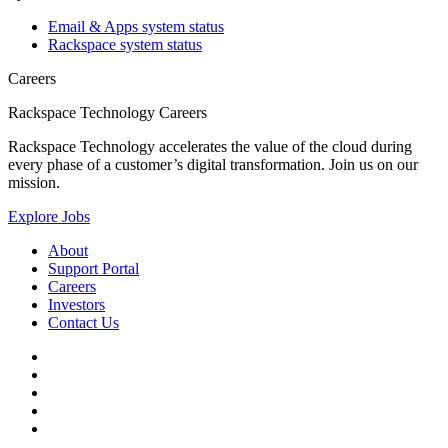
Email & Apps system status
Rackspace system status
Careers
Rackspace Technology Careers
Rackspace Technology accelerates the value of the cloud during
every phase of a customer’s digital transformation. Join us on our
mission.
Explore Jobs
About
Support Portal
Careers
Investors
Contact Us