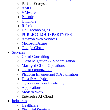
Partner Ecosystem
AMD
VMware
Palantir
Uniphore
Rubrik
Dell Technologies
PUBLIC CLOUD PARTNERS
Amazon Web Services
Microsoft Azure
Google Cloud
Services
Cloud Consulting
Cloud Migration & Modernization
Managed Cloud Operations
Cloud Optimization
Platform Engineering & Automation
Data & Analytics
Cybersecurity & Resiliency
Applications
Modern Work
Enterprise AI Cloud
Industries
Healthcare
Financial Services