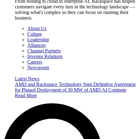
From hosting to cloud to enterprise AI, Rackspace has helped
customers navigate every turn in the technology landscape —
solving what's complex so they can focus on running their
business.
About Us
Culture
Leadership
Alliances
Channel Partners
Investor Relations
Careers
Newsroom
Latest News
AMD and Rackspace Technology Sign Definitive Agreement
for Phased Deployment of 30 MW of AMD AI Compute
Read More