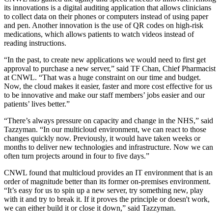
its innovations is a digital auditing application that allows clinicians
to collect data on their phones or computers instead of using paper
and pen. Another innovation is the use of QR codes on high-risk
medications, which allows patients to watch videos instead of
reading instructions.
“In the past, to create new applications we would need to first get
approval to purchase a new server,” said TF Chan, Chief Pharmacist
at CNWL. “That was a huge constraint on our time and budget.
Now, the cloud makes it easier, faster and more cost effective for us
to be innovative and make our staff members’ jobs easier and our
patients’ lives better.”
“There’s always pressure on capacity and change in the NHS,” said
Tazzyman. “In our multicloud environment, we can react to those
changes quickly now. Previously, it would have taken weeks or
months to deliver new technologies and infrastructure. Now we can
often turn projects around in four to five days.”
CNWL found that multicloud provides an IT environment that is an
order of magnitude better than its former on-premises environment.
“It’s easy for us to spin up a new server, try something new, play
with it and try to break it. If it proves the principle or doesn't work,
we can either build it or close it down,” said Tazzyman.