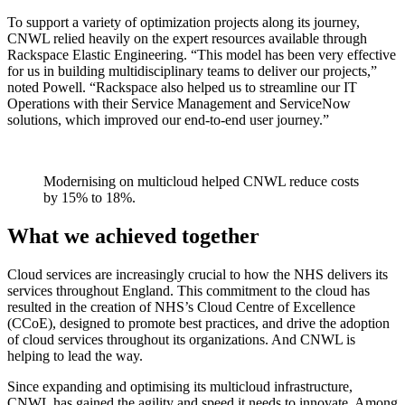
To support a variety of optimization projects along its journey,
CNWL relied heavily on the expert resources available through
Rackspace Elastic Engineering. “This model has been very effective
for us in building multidisciplinary teams to deliver our projects,”
noted Powell. “Rackspace also helped us to streamline our IT
Operations with their Service Management and ServiceNow
solutions, which improved our end-to-end user journey.”
Modernising on multicloud helped CNWL reduce costs
by 15% to 18%.
What we achieved together
Cloud services are increasingly crucial to how the NHS delivers its
services throughout England. This commitment to the cloud has
resulted in the creation of NHS’s Cloud Centre of Excellence
(CCoE), designed to promote best practices, and drive the adoption
of cloud services throughout its organizations. And CNWL is
helping to lead the way.
Since expanding and optimising its multicloud infrastructure,
CNWL has gained the agility and speed it needs to innovate. Among