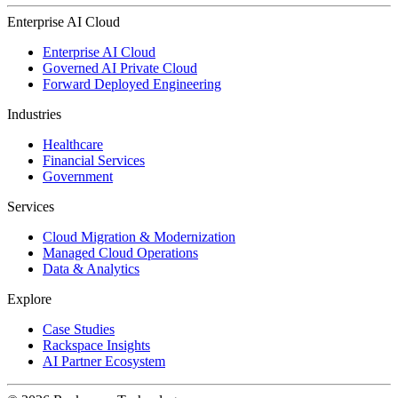
Enterprise AI Cloud
Enterprise AI Cloud
Governed AI Private Cloud
Forward Deployed Engineering
Industries
Healthcare
Financial Services
Government
Services
Cloud Migration & Modernization
Managed Cloud Operations
Data & Analytics
Explore
Case Studies
Rackspace Insights
AI Partner Ecosystem