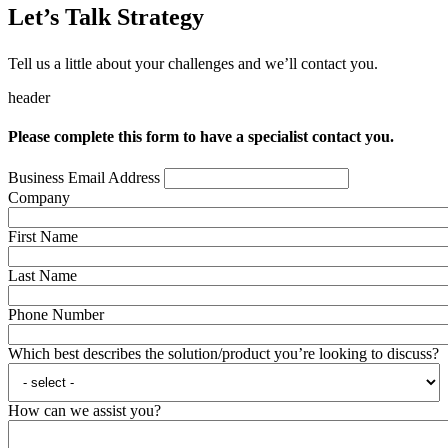
Let’s Talk Strategy
Tell us a little about your challenges and we’ll contact you.
header
Please complete this form to have a specialist contact you.
Business Email Address
Company
First Name
Last Name
Phone Number
Which best describes the solution/product you’re looking to discuss?
How can we assist you?