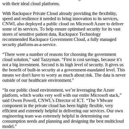
with their ideal cloud platforms.
With Rackspace Private Cloud already providing the flexibility,
speed and resilience it needed to bring innovation to its services,
CNWL also deployed a public cloud on Microsoft Azure to deliver
some of its services. To help ensure optimised security for its vast
stores of sensitive patient data, Rackspace Technology
recommended Rackspace Government Cloud, a fully managed
security platform-as-a-service.
“There were a number of reasons for choosing the government
cloud solution,” said Tazzyman. “First is cost savings, because it’s
not a big investment. Second is its high level of security. It gives us
the benefit of built-in security at a government-mandated level. This
means we don't have to worry as much about risk. The data is never
outside of our healthcare environment.”
“In our public cloud environment, we’re leveraging the Azure
platform, which works very well with our entire Microsoft stack,”
said Owen Powell, CNWL’s Director of ICT. “The VMware
component in the private cloud has been highly flexible, very
efficient and extremely helpful in delivering our services. Our own
engineering team was extremely helpful in determining our
consumption needs and planning and designing the best multicloud
model.”