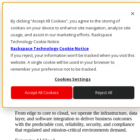
Skip to main content
Investors
By clicking “Accept All Cookies”, you agree to the storing of
Call Us
Marketplace
cookies on your device to enhance site navigation, analyze site
AU/EN
usage, and assist in our marketing efforts. Rackspace
Log In & Support
Technology Cookie Notice
Rackspace Technology Cookie Notice
If you reject, your information won’t be tracked when you visit this
website. A single cookie will be used in your browser to
remember your preference not to be tracked.
Cookies Settings
Accept All Cookies
Reject All
Enterprise AI Cloud
Where enterprise AI runs and outcomes scale.
From edge to core to cloud, we operate the infrastructure, data
layer, and software integration to deliver business outcomes
with the predictable cost, reliability, security, and compliance
that regulated and mission-critical environments demand.