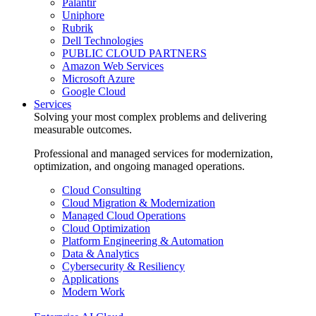
Palantir
Uniphore
Rubrik
Dell Technologies
PUBLIC CLOUD PARTNERS
Amazon Web Services
Microsoft Azure
Google Cloud
Services
Solving your most complex problems and delivering
measurable outcomes.
Professional and managed services for modernization,
optimization, and ongoing managed operations.
Cloud Consulting
Cloud Migration & Modernization
Managed Cloud Operations
Cloud Optimization
Platform Engineering & Automation
Data & Analytics
Cybersecurity & Resiliency
Applications
Modern Work