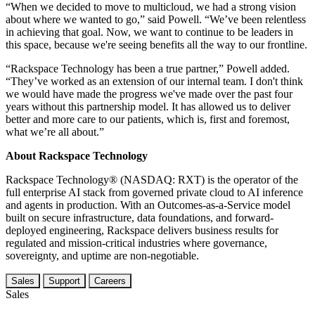
“When we decided to move to multicloud, we had a strong vision
about where we wanted to go,” said Powell. “We’ve been relentless
in achieving that goal. Now, we want to continue to be leaders in
this space, because we're seeing benefits all the way to our frontline.
“Rackspace Technology has been a true partner,” Powell added.
“They’ve worked as an extension of our internal team. I don't think
we would have made the progress we've made over the past four
years without this partnership model. It has allowed us to deliver
better and more care to our patients, which is, first and foremost,
what we’re all about.”
About Rackspace Technology
Rackspace Technology® (NASDAQ: RXT) is the operator of the
full enterprise AI stack from governed private cloud to AI inference
and agents in production. With an Outcomes-as-a-Service model
built on secure infrastructure, data foundations, and forward-
deployed engineering, Rackspace delivers business results for
regulated and mission-critical industries where governance,
sovereignty, and uptime are non-negotiable.
Sales
Support
Careers
Sales