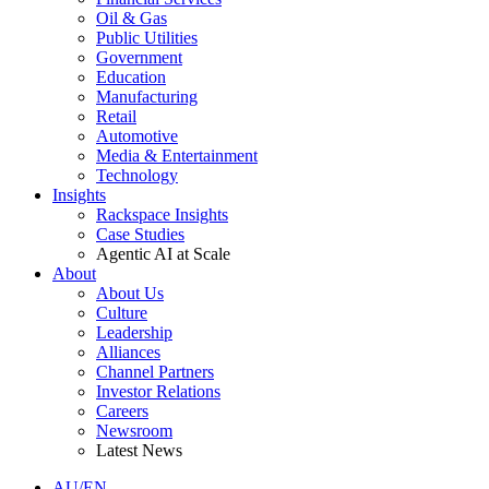
Oil & Gas
Public Utilities
Government
Education
Manufacturing
Retail
Automotive
Media & Entertainment
Technology
Insights
Rackspace Insights
Case Studies
Agentic AI at Scale
About
About Us
Culture
Leadership
Alliances
Channel Partners
Investor Relations
Careers
Newsroom
Latest News
AU/EN