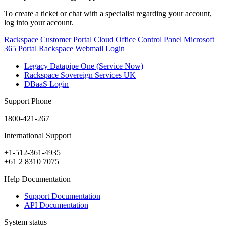
To create a ticket or chat with a specialist regarding your account,
log into your account.
Rackspace Customer Portal
Cloud Office Control Panel
Microsoft
365 Portal
Rackspace Webmail Login
Legacy Datapipe One (Service Now)
Rackspace Sovereign Services UK
DBaaS Login
Support Phone
1800-421-267
International Support
+1-512-361-4935
+61 2 8310 7075
Help Documentation
Support Documentation
API Documentation
System status