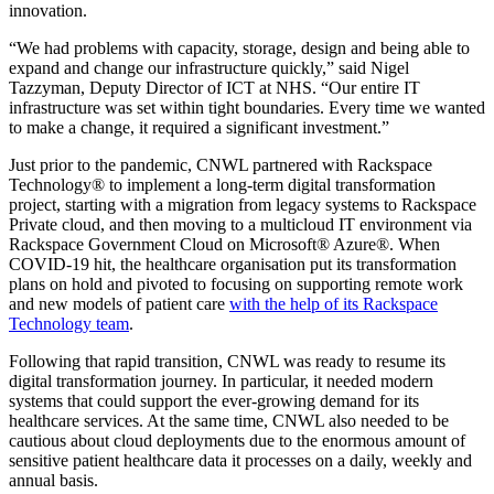
innovation.
“We had problems with capacity, storage, design and being able to
expand and change our infrastructure quickly,” said Nigel
Tazzyman, Deputy Director of ICT at NHS. “Our entire IT
infrastructure was set within tight boundaries. Every time we wanted
to make a change, it required a significant investment.”
Just prior to the pandemic, CNWL partnered with Rackspace
Technology® to implement a long-term digital transformation
project, starting with a migration from legacy systems to Rackspace
Private cloud, and then moving to a multicloud IT environment via
Rackspace Government Cloud on Microsoft® Azure®. When
COVID-19 hit, the healthcare organisation put its transformation
plans on hold and pivoted to focusing on supporting remote work
and new models of patient care
with the help of its Rackspace
Technology team
.
Following that rapid transition, CNWL was ready to resume its
digital transformation journey. In particular, it needed modern
systems that could support the ever-growing demand for its
healthcare services. At the same time, CNWL also needed to be
cautious about cloud deployments due to the enormous amount of
sensitive patient healthcare data it processes on a daily, weekly and
annual basis.