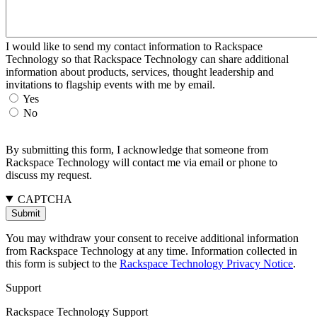
I would like to send my contact information to Rackspace
Technology so that Rackspace Technology can share additional
information about products, services, thought leadership and
invitations to flagship events with me by email.
Yes
No
By submitting this form, I acknowledge that someone from
Rackspace Technology will contact me via email or phone to
discuss my request.
CAPTCHA
You may withdraw your consent to receive additional information
from Rackspace Technology at any time. Information collected in
this form is subject to the
Rackspace Technology Privacy Notice
.
Support
Rackspace Technology Support