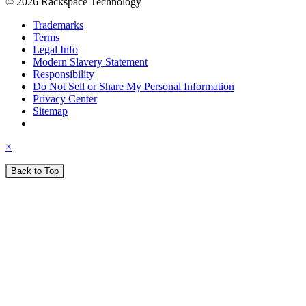
© 2026 Rackspace Technology
Trademarks
Terms
Legal Info
Modern Slavery Statement
Responsibility
Do Not Sell or Share My Personal Information
Privacy Center
Sitemap
×
Back to Top