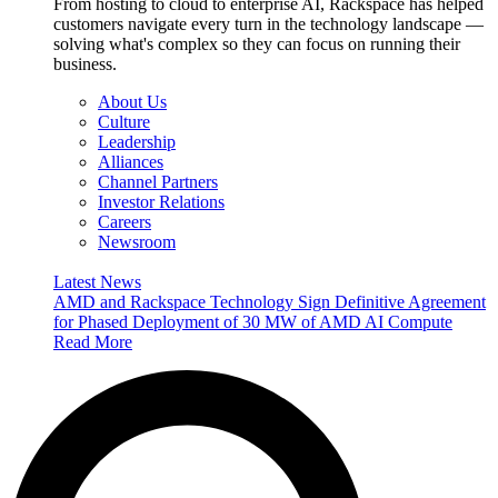
From hosting to cloud to enterprise AI, Rackspace has helped
customers navigate every turn in the technology landscape —
solving what's complex so they can focus on running their
business.
About Us
Culture
Leadership
Alliances
Channel Partners
Investor Relations
Careers
Newsroom
Latest News
AMD and Rackspace Technology Sign Definitive Agreement
for Phased Deployment of 30 MW of AMD AI Compute
Read More