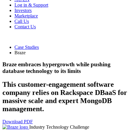
Log in & Support
Investors
Marketplace
Call Us
Contact Us
Case Studies
Braze
Braze embraces hypergrowth while pushing
database technology to its limits
This customer-engagement software
company relies on Rackspace DBaaS for
massive scale and expert MongoDB
management.
Download PDF
Industry
Technology
Challenge