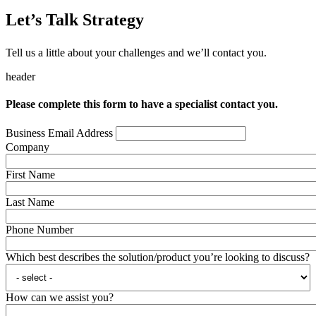
Let’s Talk Strategy
Tell us a little about your challenges and we’ll contact you.
header
Please complete this form to have a specialist contact you.
Business Email Address
Company
First Name
Last Name
Phone Number
Which best describes the solution/product you’re looking to discuss?
How can we assist you?