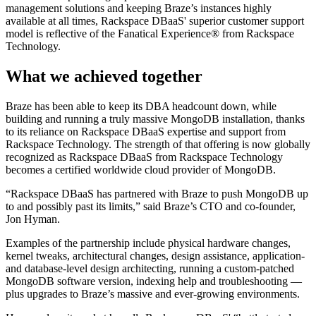
management solutions and keeping Braze’s instances highly
available at all times, Rackspace DBaaS' superior customer support
model is reflective of the Fanatical Experience® from Rackspace
Technology.
What we achieved together
Braze has been able to keep its DBA headcount down, while
building and running a truly massive MongoDB installation, thanks
to its reliance on Rackspace DBaaS expertise and support from
Rackspace Technology. The strength of that offering is now globally
recognized as Rackspace DBaaS from Rackspace Technology
becomes a certified worldwide cloud provider of MongoDB.
“Rackspace DBaaS has partnered with Braze to push MongoDB up
to and possibly past its limits,” said Braze’s CTO and co-founder,
Jon Hyman.
Examples of the partnership include physical hardware changes,
kernel tweaks, architectural changes, design assistance, application-
and database-level design architecting, running a custom-patched
MongoDB software version, indexing help and troubleshooting —
plus upgrades to Braze’s massive and ever-growing environments.