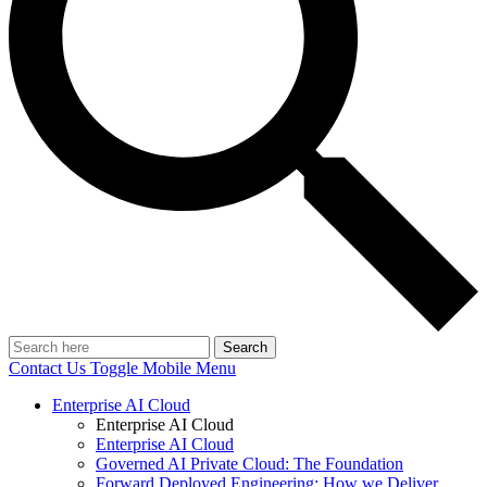
Search
Contact Us
Toggle Mobile Menu
Enterprise AI Cloud
Enterprise AI Cloud
Enterprise AI Cloud
Governed AI Private Cloud: The Foundation
Forward Deployed Engineering: How we Deliver