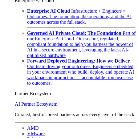
Enterprise AI Cloud
Enterprise AI Cloud
Infrastructure + Engineers =
Outcomes. The foundation, the operations, and the AI
outcomes across the full stack.
Governed AI Private Cloud: The Foundation
Part of
our Enterprise AI Cloud. Our secure, regulated,
compliant foundation to help you harness the power of
AI in a secure environment, leveraging the latest AI-
optimized hardware
Forward Deployed Engineering: How we Deliver
Our team driving your outcomes. Engineers embedded
in your environment who build, deploy, and operate AI
workloads in production — accountable from use case
to outcomes.
Partner Ecosystem
AI Partner Ecosystem
Curated, best-of-breed partners across every layer of the stack.
AMD
VMware