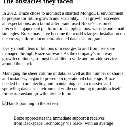
The obstacles they faced
In 2012, Braze chose to architect a sharded MongoDB environment
to prepare for future growth and scalability. That growth exceeded
all expectations, as a brand after brand used Braze’s customer
lifecycle engagement platform for its applications, website and email
strategies. Braze may have become the world’s largest installation on
the cross-platform document-oriented database program.
Every month, tens of billions of messages to and from users are
managed through Braze software. As the company’s runaway
growth continues, so must its ability to scale and provide service
around the clock.
Managing the sheer volume of data, as well as the number of shards
and instances, began to present an operational challenge. Braze
needed help architecting and maintaining such a massive and
sprawling database environment while continuing to position itself
for near-constant growth into the future.
Braze appreciates the immediate support it receives
from Rackspace Technology via Slack, with an average