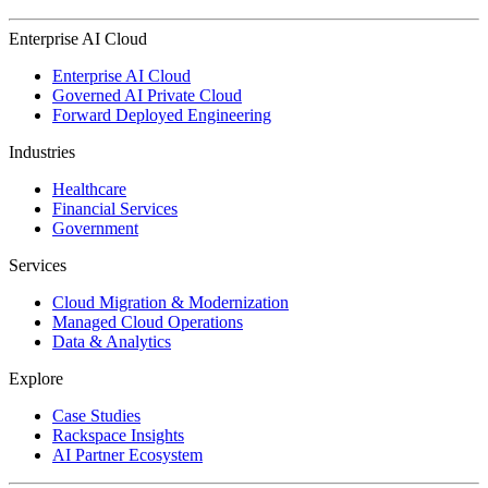
Enterprise AI Cloud
Enterprise AI Cloud
Governed AI Private Cloud
Forward Deployed Engineering
Industries
Healthcare
Financial Services
Government
Services
Cloud Migration & Modernization
Managed Cloud Operations
Data & Analytics
Explore
Case Studies
Rackspace Insights
AI Partner Ecosystem