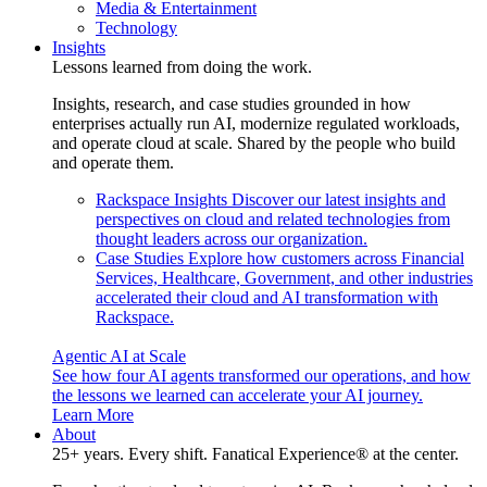
Media & Entertainment
Technology
Insights
Lessons learned from doing the work.
Insights, research, and case studies grounded in how
enterprises actually run AI, modernize regulated workloads,
and operate cloud at scale. Shared by the people who build
and operate them.
Rackspace Insights
Discover our latest insights and
perspectives on cloud and related technologies from
thought leaders across our organization.
Case Studies
Explore how customers across Financial
Services, Healthcare, Government, and other industries
accelerated their cloud and AI transformation with
Rackspace.
Agentic AI at Scale
See how four AI agents transformed our operations, and how
the lessons we learned can accelerate your AI journey.
Learn More
About
25+ years. Every shift. Fanatical Experience® at the center.