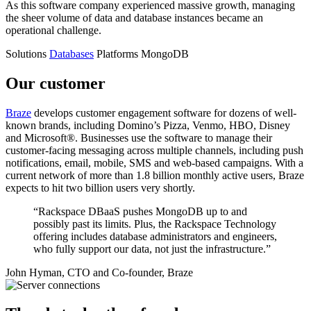
As this software company experienced massive growth, managing
the sheer volume of data and database instances became an
operational challenge.
Solutions
Databases
Platforms
MongoDB
Our customer
Braze
develops customer engagement software for dozens of well-
known brands, including Domino’s Pizza, Venmo, HBO, Disney
and Microsoft®. Businesses use the software to manage their
customer-facing messaging across multiple channels, including push
notifications, email, mobile, SMS and web-based campaigns. With a
current network of more than 1.8 billion monthly active users, Braze
expects to hit two billion users very shortly.
“Rackspace DBaaS pushes MongoDB up to and
possibly past its limits. Plus, the Rackspace Technology
offering includes database administrators and engineers,
who fully support our data, not just the infrastructure.”
John Hyman, CTO and Co-founder, Braze