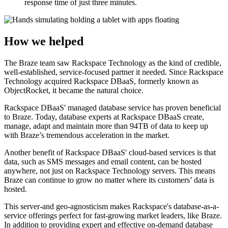
response time of just three minutes.
How we helped
The Braze team saw Rackspace Technology as the kind of credible,
well-established, service-focused partner it needed. Since Rackspace
Technology acquired Rackspace DBaaS, formerly known as
ObjectRocket, it became the natural choice.
Rackspace DBaaS' managed database service has proven beneficial
to Braze. Today, database experts at Rackspace DBaaS create,
manage, adapt and maintain more than 94TB of data to keep up
with Braze’s tremendous acceleration in the market.
Another benefit of Rackspace DBaaS' cloud-based services is that
data, such as SMS messages and email content, can be hosted
anywhere, not just on Rackspace Technology servers. This means
Braze can continue to grow no matter where its customers’ data is
hosted.
This server-and geo-agnosticism makes Rackspace's database-as-a-
service offerings perfect for fast-growing market leaders, like Braze.
In addition to providing expert and effective on-demand database