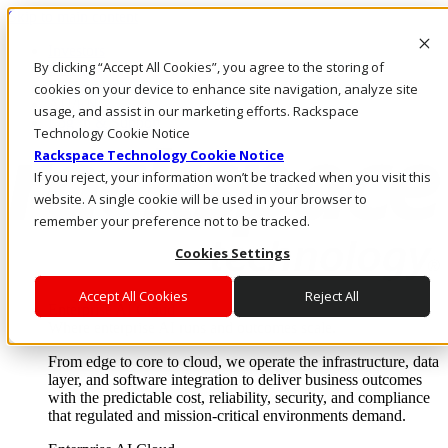
Skip to main content
Investors
By clicking “Accept All Cookies”, you agree to the storing of
Call Us
Marketplace
cookies on your device to enhance site navigation, analyze site
AU/EN
usage, and assist in our marketing efforts. Rackspace
Log In & Support
Technology Cookie Notice
Rackspace Technology Cookie Notice
If you reject, your information won’t be tracked when you visit this
website. A single cookie will be used in your browser to
remember your preference not to be tracked.
Cookies Settings
Accept All Cookies
Reject All
Enterprise AI Cloud
Where enterprise AI runs and outcomes scale.
From edge to core to cloud, we operate the infrastructure, data
layer, and software integration to deliver business outcomes
with the predictable cost, reliability, security, and compliance
that regulated and mission-critical environments demand.