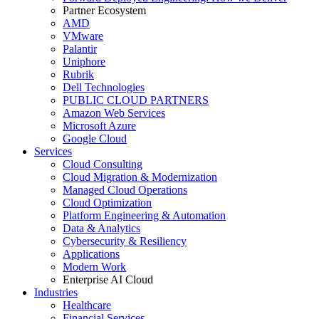
Partner Ecosystem
AMD
VMware
Palantir
Uniphore
Rubrik
Dell Technologies
PUBLIC CLOUD PARTNERS
Amazon Web Services
Microsoft Azure
Google Cloud
Services
Cloud Consulting
Cloud Migration & Modernization
Managed Cloud Operations
Cloud Optimization
Platform Engineering & Automation
Data & Analytics
Cybersecurity & Resiliency
Applications
Modern Work
Enterprise AI Cloud
Industries
Healthcare
Financial Services