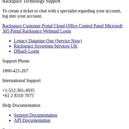
Rackspace Technology Support
To create a ticket or chat with a specialist regarding your account,
log into your account.
Rackspace Customer Portal
Cloud Office Control Panel
Microsoft
365 Portal
Rackspace Webmail Login
Legacy Datapipe One (Service Now)
Rackspace Sovereign Services UK
DBaaS Login
Support Phone
1800-421-267
International Support
+1-512-361-4935
+61 2 8310 7075
Help Documentation
Support Documentation
API Documentation