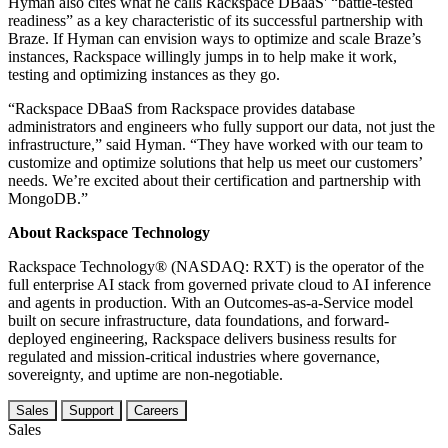
Hyman also cites what he calls Rackspace DBaaS' “battle-tested
readiness” as a key characteristic of its successful partnership with
Braze. If Hyman can envision ways to optimize and scale Braze’s
instances, Rackspace willingly jumps in to help make it work,
testing and optimizing instances as they go.
“Rackspace DBaaS from Rackspace provides database
administrators and engineers who fully support our data, not just the
infrastructure,” said Hyman. “They have worked with our team to
customize and optimize solutions that help us meet our customers’
needs. We’re excited about their certification and partnership with
MongoDB.”
About Rackspace Technology
Rackspace Technology® (NASDAQ: RXT) is the operator of the
full enterprise AI stack from governed private cloud to AI inference
and agents in production. With an Outcomes-as-a-Service model
built on secure infrastructure, data foundations, and forward-
deployed engineering, Rackspace delivers business results for
regulated and mission-critical industries where governance,
sovereignty, and uptime are non-negotiable.
Sales
Support
Careers
Sales