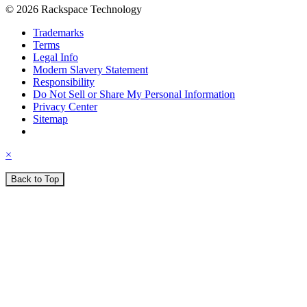
© 2026 Rackspace Technology
Trademarks
Terms
Legal Info
Modern Slavery Statement
Responsibility
Do Not Sell or Share My Personal Information
Privacy Center
Sitemap
×
Back to Top