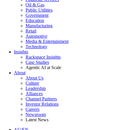
Oil & Gas
Public Utilities
Government
Education
Manufacturing
Retail
Automotive
Media & Entertainment
Technology
Insights
Rackspace Insights
Case Studies
Agentic AI at Scale
About
About Us
Culture
Leadership
Alliances
Channel Partners
Investor Relations
Careers
Newsroom
Latest News
AU/EN