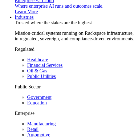
Enterprise AI Cloud
Where enterprise AI runs and outcomes scale.
Learn More
Industries
Trusted where the stakes are the highest.
Mission-critical systems running on Rackspace infrastructure,
in regulated, sovereign, and compliance-driven environments.
Regulated
Healthcare
Financial Services
Oil & Gas
Public Utilities
Public Sector
Government
Education
Enterprise
Manufacturing
Retail
Automotive