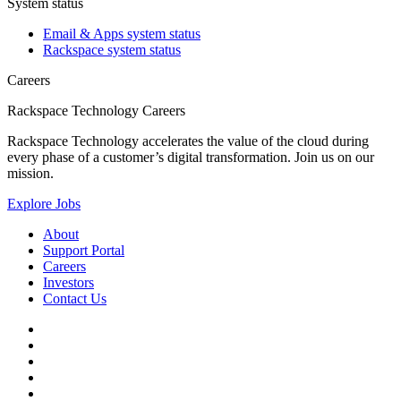
System status
Email & Apps system status
Rackspace system status
Careers
Rackspace Technology Careers
Rackspace Technology accelerates the value of the cloud during
every phase of a customer’s digital transformation. Join us on our
mission.
Explore Jobs
About
Support Portal
Careers
Investors
Contact Us