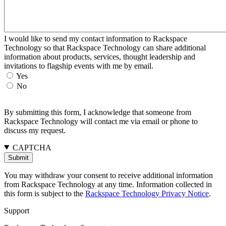
I would like to send my contact information to Rackspace
Technology so that Rackspace Technology can share additional
information about products, services, thought leadership and
invitations to flagship events with me by email.
Yes
No
By submitting this form, I acknowledge that someone from
Rackspace Technology will contact me via email or phone to
discuss my request.
CAPTCHA
You may withdraw your consent to receive additional information
from Rackspace Technology at any time. Information collected in
this form is subject to the
Rackspace Technology Privacy Notice
.
Support