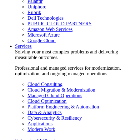
Palantir
Uniphore
Rubrik
Dell Technologies
PUBLIC CLOUD PARTNERS
Amazon Web Services
Microsoft Azure
Google Cloud
Services
Solving your most complex problems and delivering
measurable outcomes.
Professional and managed services for modernization,
optimization, and ongoing managed operations.
Cloud Consulting
Cloud Migration & Modernization
Managed Cloud Operations
Cloud Optimization
Platform Engineering & Automation
Data & Analytics
Cybersecurity & Resiliency
Applications
Modern Work