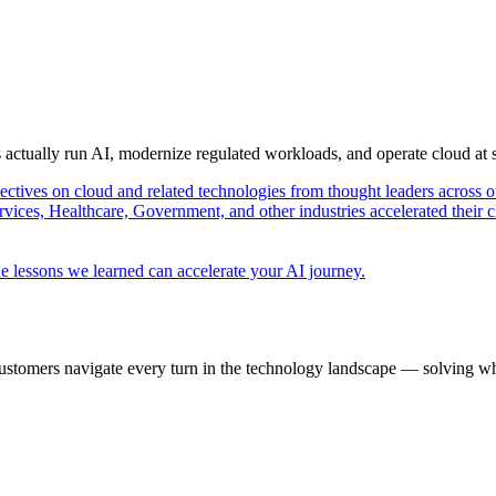
s actually run AI, modernize regulated workloads, and operate cloud at
pectives on cloud and related technologies from thought leaders across o
vices, Healthcare, Government, and other industries accelerated their 
e lessons we learned can accelerate your AI journey.
ustomers navigate every turn in the technology landscape — solving wh