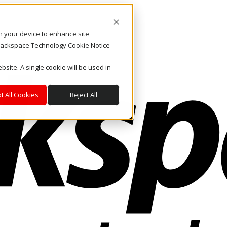
on your device to enhance site
. Rackspace Technology Cookie Notice
bsite. A single cookie will be used in
t All Cookies
Reject All