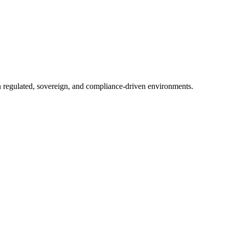
in regulated, sovereign, and compliance-driven environments.