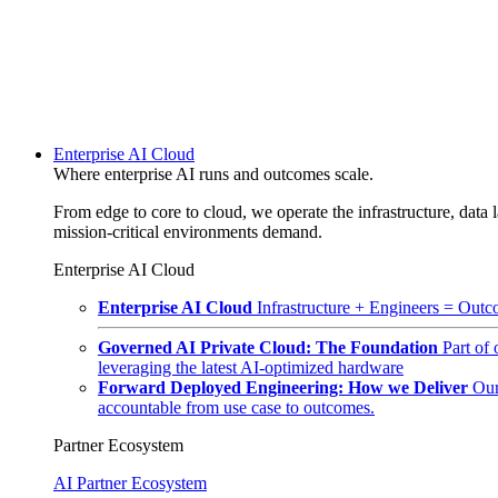
Enterprise AI Cloud
Where enterprise AI runs and outcomes scale.
From edge to core to cloud, we operate the infrastructure, data l
mission-critical environments demand.
Enterprise AI Cloud
Enterprise AI Cloud
Infrastructure + Engineers = Outco
Governed AI Private Cloud: The Foundation
Part of
leveraging the latest AI-optimized hardware
Forward Deployed Engineering: How we Deliver
Our
accountable from use case to outcomes.
Partner Ecosystem
AI Partner Ecosystem