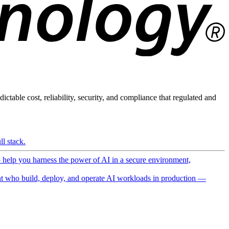
ictable cost, reliability, security, and compliance that regulated and
l stack.
o help you harness the power of AI in a secure environment,
 who build, deploy, and operate AI workloads in production —