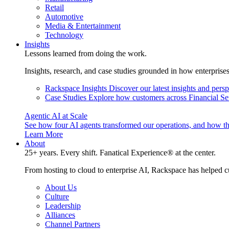
Retail
Automotive
Media & Entertainment
Technology
Insights
Lessons learned from doing the work.
Insights, research, and case studies grounded in how enterprise
Rackspace Insights
Discover our latest insights and pers
Case Studies
Explore how customers across Financial Ser
Agentic AI at Scale
See how four AI agents transformed our operations, and how th
Learn More
About
25+ years. Every shift. Fanatical Experience® at the center.
From hosting to cloud to enterprise AI, Rackspace has helped c
About Us
Culture
Leadership
Alliances
Channel Partners