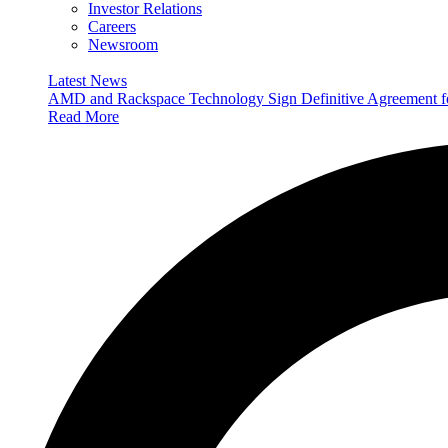
Investor Relations
Careers
Newsroom
Latest News
AMD and Rackspace Technology Sign Definitive Agreement
Read More