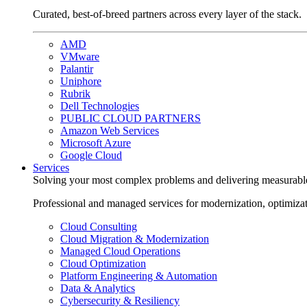
Curated, best-of-breed partners across every layer of the stack.
AMD
VMware
Palantir
Uniphore
Rubrik
Dell Technologies
PUBLIC CLOUD PARTNERS
Amazon Web Services
Microsoft Azure
Google Cloud
Services
Solving your most complex problems and delivering measurabl
Professional and managed services for modernization, optimiza
Cloud Consulting
Cloud Migration & Modernization
Managed Cloud Operations
Cloud Optimization
Platform Engineering & Automation
Data & Analytics
Cybersecurity & Resiliency