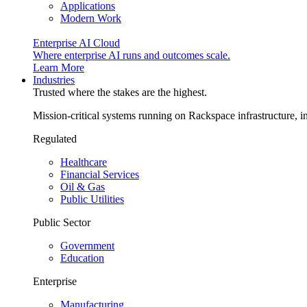
Applications
Modern Work
Enterprise AI Cloud
Where enterprise AI runs and outcomes scale.
Learn More
Industries
Trusted where the stakes are the highest.
Mission-critical systems running on Rackspace infrastructure, 
Regulated
Healthcare
Financial Services
Oil & Gas
Public Utilities
Public Sector
Government
Education
Enterprise
Manufacturing