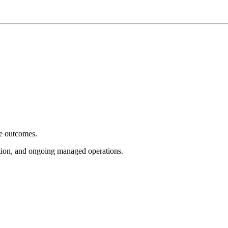
e outcomes.
tion, and ongoing managed operations.