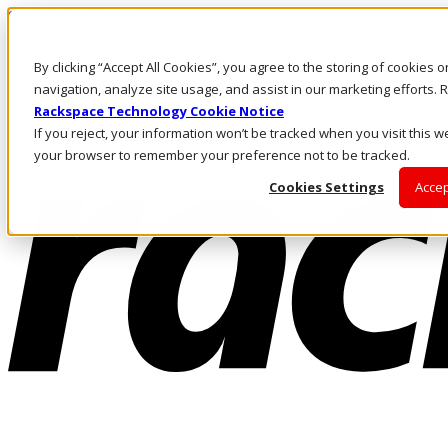
Skip to main content
Investors
By clicking “Accept All Cookies”, you agree to the storing of cookies 
Call Us
Marketplace
navigation, analyze site usage, and assist in our marketing efforts
AU/EN
Rackspace Technology Cookie Notice
Log In & Support
If you reject, your information won’t be tracked when you visit this we
your browser to remember your preference not to be tracked.
Cookies Settings
Accep