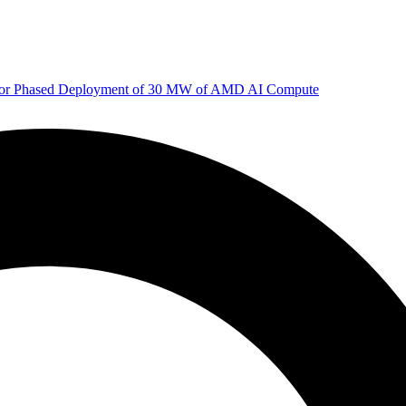
 for Phased Deployment of 30 MW of AMD AI Compute