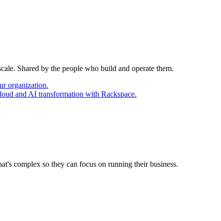
 scale. Shared by the people who build and operate them.
ur organization.
cloud and AI transformation with Rackspace.
at's complex so they can focus on running their business.