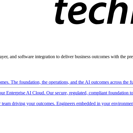
ayer, and software integration to deliver business outcomes with the pred
mes. The foundation, the operations, and the AI outcomes across the ful
 our Enterprise AI Cloud. Our secure, regulated, compliant foundation t
 team driving your outcomes. Engineers embedded in your environment