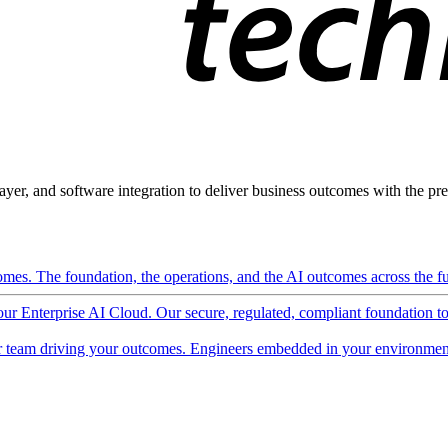
ayer, and software integration to deliver business outcomes with the pred
mes. The foundation, the operations, and the AI outcomes across the ful
 our Enterprise AI Cloud. Our secure, regulated, compliant foundation t
 team driving your outcomes. Engineers embedded in your environment