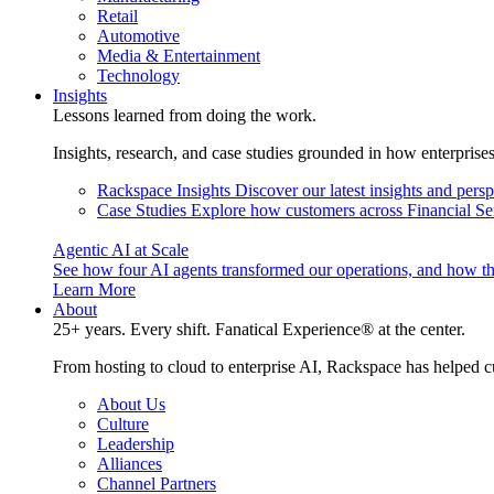
Retail
Automotive
Media & Entertainment
Technology
Insights
Lessons learned from doing the work.
Insights, research, and case studies grounded in how enterprise
Rackspace Insights
Discover our latest insights and pers
Case Studies
Explore how customers across Financial Ser
Agentic AI at Scale
See how four AI agents transformed our operations, and how th
Learn More
About
25+ years. Every shift. Fanatical Experience® at the center.
From hosting to cloud to enterprise AI, Rackspace has helped c
About Us
Culture
Leadership
Alliances
Channel Partners