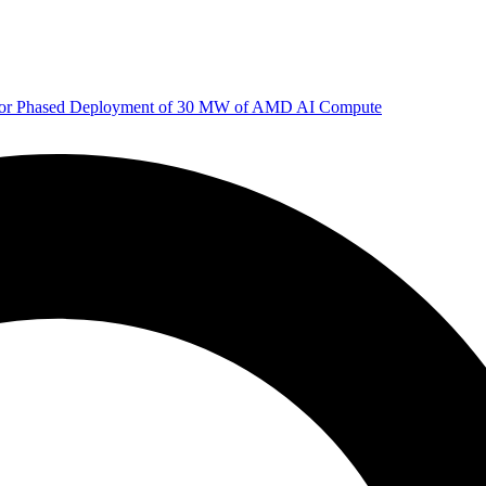
 for Phased Deployment of 30 MW of AMD AI Compute