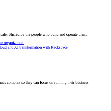
 scale. Shared by the people who build and operate them.
ur organization.
cloud and AI transformation with Rackspace.
at's complex so they can focus on running their business.