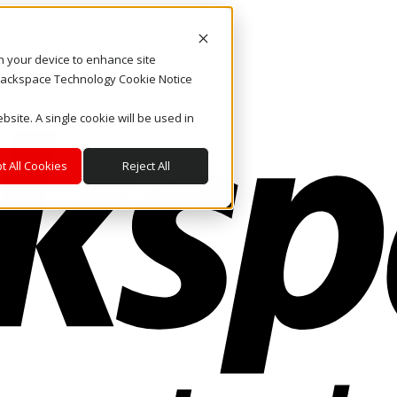
on your device to enhance site
. Rackspace Technology Cookie Notice
bsite. A single cookie will be used in
t All Cookies
Reject All