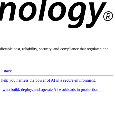
ictable cost, reliability, security, and compliance that regulated and
l stack.
o help you harness the power of AI in a secure environment,
 who build, deploy, and operate AI workloads in production —