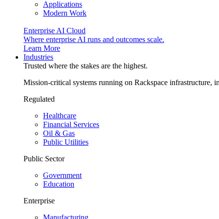
Applications
Modern Work
Enterprise AI Cloud
Where enterprise AI runs and outcomes scale.
Learn More
Industries
Trusted where the stakes are the highest.
Mission-critical systems running on Rackspace infrastructure, 
Regulated
Healthcare
Financial Services
Oil & Gas
Public Utilities
Public Sector
Government
Education
Enterprise
Manufacturing