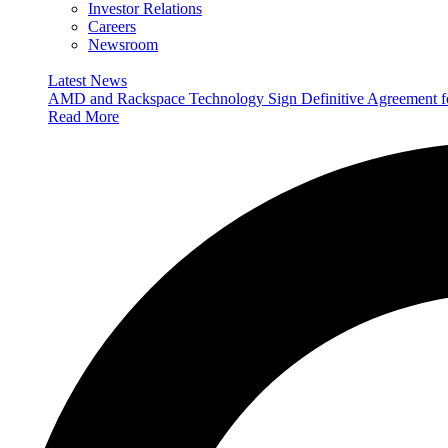
Investor Relations
Careers
Newsroom
Latest News
AMD and Rackspace Technology Sign Definitive Agreement
Read More