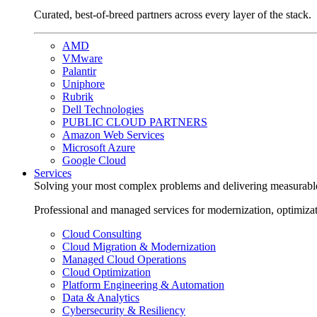
Curated, best-of-breed partners across every layer of the stack.
AMD
VMware
Palantir
Uniphore
Rubrik
Dell Technologies
PUBLIC CLOUD PARTNERS
Amazon Web Services
Microsoft Azure
Google Cloud
Services
Solving your most complex problems and delivering measurabl
Professional and managed services for modernization, optimiza
Cloud Consulting
Cloud Migration & Modernization
Managed Cloud Operations
Cloud Optimization
Platform Engineering & Automation
Data & Analytics
Cybersecurity & Resiliency