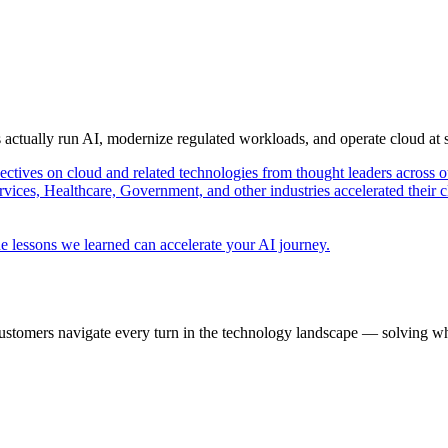
s actually run AI, modernize regulated workloads, and operate cloud at
pectives on cloud and related technologies from thought leaders across o
vices, Healthcare, Government, and other industries accelerated their 
e lessons we learned can accelerate your AI journey.
ustomers navigate every turn in the technology landscape — solving wh