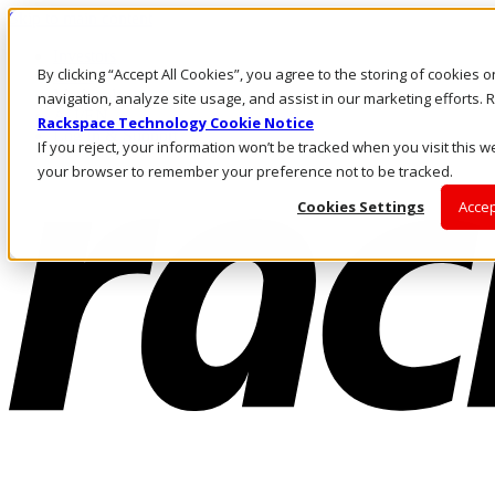
Skip to main content
Investors
By clicking “Accept All Cookies”, you agree to the storing of cookies 
Call Us
Marketplace
navigation, analyze site usage, and assist in our marketing efforts
AU/EN
Rackspace Technology Cookie Notice
Log In & Support
If you reject, your information won’t be tracked when you visit this we
your browser to remember your preference not to be tracked.
Cookies Settings
Accep