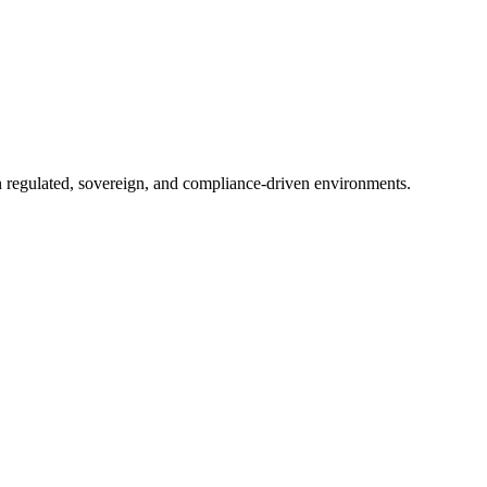
in regulated, sovereign, and compliance-driven environments.