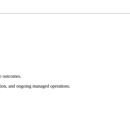
e outcomes.
tion, and ongoing managed operations.