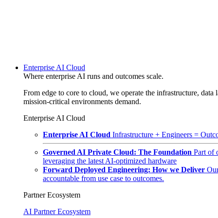
Enterprise AI Cloud
Where enterprise AI runs and outcomes scale.
From edge to core to cloud, we operate the infrastructure, data l
mission-critical environments demand.
Enterprise AI Cloud
Enterprise AI Cloud
Infrastructure + Engineers = Outco
Governed AI Private Cloud: The Foundation
Part of
leveraging the latest AI-optimized hardware
Forward Deployed Engineering: How we Deliver
Our
accountable from use case to outcomes.
Partner Ecosystem
AI Partner Ecosystem