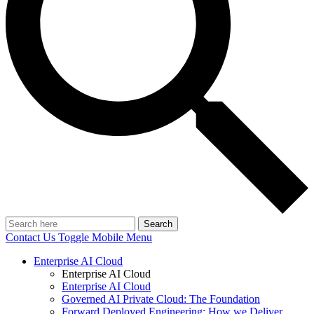
Search
Contact Us
Toggle Mobile Menu
Enterprise AI Cloud
Enterprise AI Cloud
Enterprise AI Cloud
Governed AI Private Cloud: The Foundation
Forward Deployed Engineering: How we Deliver