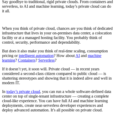
Say goodbye to traditional, rigid private clouds. From containers and
serverless, to AI and machine learning, today’s private cloud can do
it all.
When you think of private cloud, chances are you think of dedicated
infrastructure that lives in your on-premises data center, a colocation
facility or at a managed hosting facility. You probably think of
control, security, performance and dependability.
But does it also make you think of real-time scaling, consumption
pricing or
intelligent automation
? How about
AI
and
machine
learning
?
Containers
?
Serverless
?
If it doesn’t yet, it soon will. Private cloud — in recent years
considered a second-class citizen compared to public cloud — is
shattering stereotypes and showing that it is indeed alive and well in
modern IT.
In
today’s private cloud
, you can run a whole software-defined data
center on top of single-tenant infrastructure — creating a complete
cloud-like experience. You can have full AI and machine learning
deployments, create near-serverless developer experiences and
deploy advanced automation. It’s all possible on private cloud.