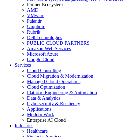
Partner Ecosystem
AMD
VMware
Palantir
Uniphore
Rubrik
Dell Technologies
PUBLIC CLOUD PARTNERS
Amazon Web Services
Microsoft Azure
Google Cloud
Services
Cloud Consulting
Cloud Migration & Modernization
Managed Cloud Operations
Cloud Optimization
Platform Engineering & Automation
Data & Analytics
Cybersecurity & Resiliency
Applications
Modern Work
Enterprise AI Cloud
Industries
Healthcare
Financial Services