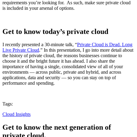
requirements you’re looking for. As such, make sure private cloud
is included in your arsenal of options.
Get to know today’s private cloud
I recently presented a 30-minute talk, “
Private Cloud is Dead. Long
Live Private Cloud
.” In this presentation, I go into more detail about
the history of private cloud, the reasons businesses continue to
choose it and the bright future it has ahead. I also share the
importance of having a single, consolidated view of all of your
environments — across public, private and hybrid, and across
applications, data and security — so you can stay on top of
performance and spending.
Tags:
Cloud Insights
Get to know the next generation of
private cloud.