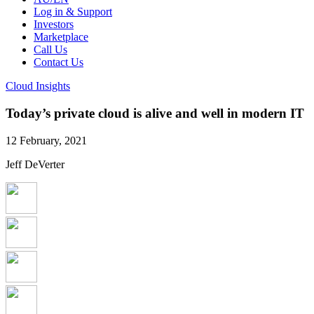
Log in & Support
Investors
Marketplace
Call Us
Contact Us
Cloud Insights
Today’s private cloud is alive and well in modern IT
12 February, 2021
Jeff DeVerter