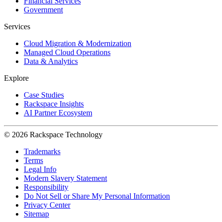
Financial Services
Government
Services
Cloud Migration & Modernization
Managed Cloud Operations
Data & Analytics
Explore
Case Studies
Rackspace Insights
AI Partner Ecosystem
© 2026 Rackspace Technology
Trademarks
Terms
Legal Info
Modern Slavery Statement
Responsibility
Do Not Sell or Share My Personal Information
Privacy Center
Sitemap