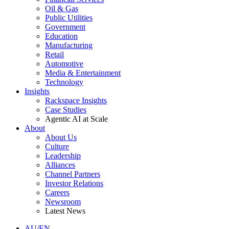
Oil & Gas
Public Utilities
Government
Education
Manufacturing
Retail
Automotive
Media & Entertainment
Technology
Insights
Rackspace Insights
Case Studies
Agentic AI at Scale
About
About Us
Culture
Leadership
Alliances
Channel Partners
Investor Relations
Careers
Newsroom
Latest News
AU/EN