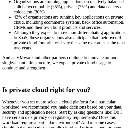
Organizations are running applications on relatively balanced
split between public (35%), private (35%) and data centers /
colocation (30%).
43% of organizations are running key applications on private
cloud, including ecommerce systems, back office automation,
CRMs and their own built products and services.
Although they expect to move non-differentiating applications
to SaaS, these organizations also anticipate that their overall
private cloud footprint will stay the same over at least the next
two years.
And as VMware and other partners continue to innovate around
single-tenant infrastructure, we expect private cloud usage to
continue and strengthen.
Is private cloud right for you?
Whenever you set out to select a cloud platform for a particular
workload, we recommend you make decisions based on your data,
security and application needs. Start by asking questions like: Do I
have certain data privacy or regulatory requirements? Does this
workload require a particular environment? And in some cases,
should that workload span public cloud and private cloud, or even