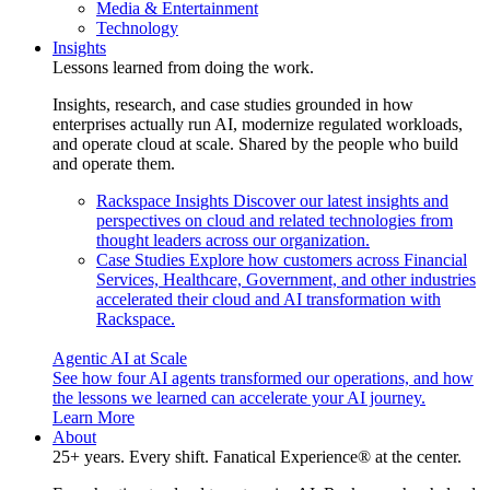
Media & Entertainment
Technology
Insights
Lessons learned from doing the work.
Insights, research, and case studies grounded in how
enterprises actually run AI, modernize regulated workloads,
and operate cloud at scale. Shared by the people who build
and operate them.
Rackspace Insights
Discover our latest insights and
perspectives on cloud and related technologies from
thought leaders across our organization.
Case Studies
Explore how customers across Financial
Services, Healthcare, Government, and other industries
accelerated their cloud and AI transformation with
Rackspace.
Agentic AI at Scale
See how four AI agents transformed our operations, and how
the lessons we learned can accelerate your AI journey.
Learn More
About
25+ years. Every shift. Fanatical Experience® at the center.