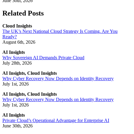
June 30th, 2026
Related Posts
Cloud Insights
The UK’s Next National Cloud Strategy Is Coming. Are You
Ready?
August 6th, 2026
AI Insights
Why Sovereign AI Demands Private Cloud
July 28th, 2026
AI Insights, Cloud Insights
Why Cyber Recovery Now Depends on Identity Recovery
July 1st, 2026
AI Insights, Cloud Insights
Why Cyber Recovery Now Depends on Identity Recovery
July 1st, 2026
AI Insights
Private Cloud’s Operational Advantage for Enterprise AI
June 30th, 2026