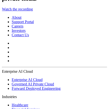
Watch the recording
About
Support Portal
Careers
Investors
Contact Us
Enterprise AI Cloud
Enterprise AI Cloud
Governed AI Private Cloud
Forward Deployed Engineering
Industries
Healthcare