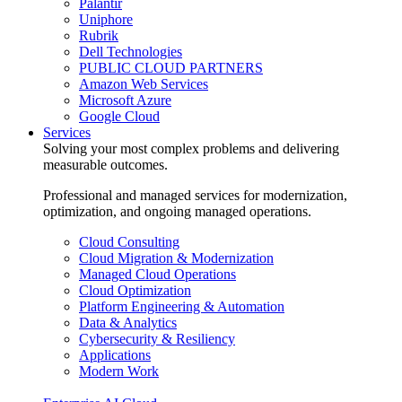
Palantir
Uniphore
Rubrik
Dell Technologies
PUBLIC CLOUD PARTNERS
Amazon Web Services
Microsoft Azure
Google Cloud
Services
Solving your most complex problems and delivering
measurable outcomes.
Professional and managed services for modernization,
optimization, and ongoing managed operations.
Cloud Consulting
Cloud Migration & Modernization
Managed Cloud Operations
Cloud Optimization
Platform Engineering & Automation
Data & Analytics
Cybersecurity & Resiliency
Applications
Modern Work