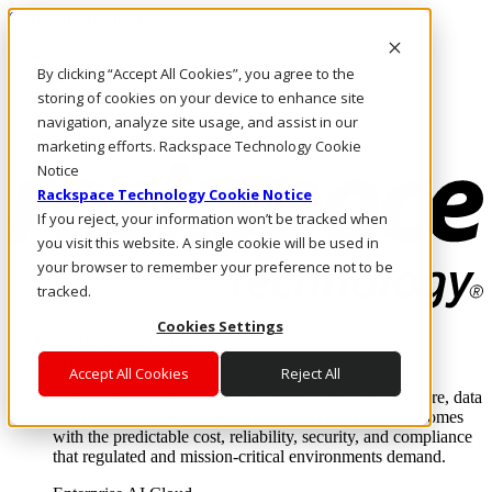
Skip to main content
Investors
By clicking “Accept All Cookies”, you agree to the
Call Us
Marketplace
storing of cookies on your device to enhance site
AU/EN
navigation, analyze site usage, and assist in our
Log In & Support
marketing efforts. Rackspace Technology Cookie
Notice
Rackspace Technology Cookie Notice
If you reject, your information won’t be tracked when
you visit this website. A single cookie will be used in
your browser to remember your preference not to be
tracked.
Cookies Settings
Enterprise AI Cloud
Where enterprise AI runs and outcomes scale.
Accept All Cookies
Reject All
From edge to core to cloud, we operate the infrastructure, data
layer, and software integration to deliver business outcomes
with the predictable cost, reliability, security, and compliance
that regulated and mission-critical environments demand.