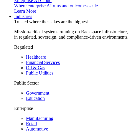
Enterprise AI Cloud
Where enterprise AI runs and outcomes scale.
Learn More
Industries
Trusted where the stakes are the highest.
Mission-critical systems running on Rackspace infrastructure,
in regulated, sovereign, and compliance-driven environments.
Regulated
Healthcare
Financial Services
Oil & Gas
Public Utilities
Public Sector
Government
Education
Enterprise
Manufacturing
Retail
Automotive