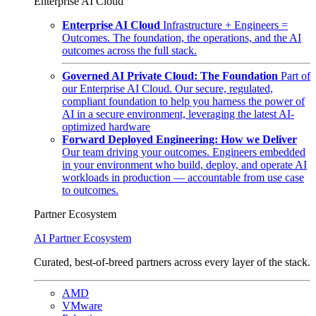
Enterprise AI Cloud
Enterprise AI Cloud
Infrastructure + Engineers =
Outcomes. The foundation, the operations, and the AI
outcomes across the full stack.
Governed AI Private Cloud: The Foundation
Part of
our Enterprise AI Cloud. Our secure, regulated,
compliant foundation to help you harness the power of
AI in a secure environment, leveraging the latest AI-
optimized hardware
Forward Deployed Engineering: How we Deliver
Our team driving your outcomes. Engineers embedded
in your environment who build, deploy, and operate AI
workloads in production — accountable from use case
to outcomes.
Partner Ecosystem
AI Partner Ecosystem
Curated, best-of-breed partners across every layer of the stack.
AMD
VMware