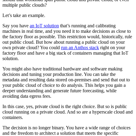
multiple public clouds?
Let’s take an example.
Say you have
an IoT solution
that’s running and calibrating
machines in real time, and you need it to make decisions as close to
the factory floor as possible. This restriction would, historically, rule
out public cloud. But how about running a public cloud on your
own private cloud? You could
run an Anthos stack
right on your
factory floor and have a big stack of containers managing that IoT
solution.
You might also have traditional hardware and software making
decisions and tuning your production line. You can take the
metadata and resulting data stored on-premises and send that out to
your public cloud of choice to do analysis. This helps you gain a
deeper understanding and generate future forecasting, while
avoiding data egress fees.
In this case, yes, private cloud is the right choice. But so is public
cloud running on a private cloud. And so are a hyperscale cloud and
containers.
The decision is no longer binary. You have a wide range of choices
and the freedom to architect a solution that meets the specific