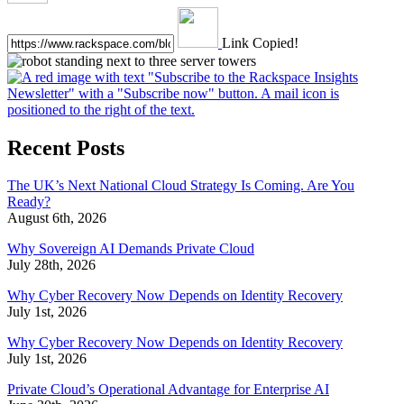
Link Copied!
Recent Posts
The UK’s Next National Cloud Strategy Is Coming. Are You
Ready?
August 6th, 2026
Why Sovereign AI Demands Private Cloud
July 28th, 2026
Why Cyber Recovery Now Depends on Identity Recovery
July 1st, 2026
Why Cyber Recovery Now Depends on Identity Recovery
July 1st, 2026
Private Cloud’s Operational Advantage for Enterprise AI