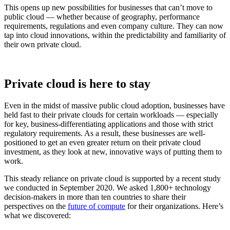
This opens up new possibilities for businesses that can’t move to
public cloud — whether because of geography, performance
requirements, regulations and even company culture. They can now
tap into cloud innovations, within the predictability and familiarity of
their own private cloud.
Private cloud is here to stay
Even in the midst of massive public cloud adoption, businesses have
held fast to their private clouds for certain workloads — especially
for key, business-differentiating applications and those with strict
regulatory requirements. As a result, these businesses are well-
positioned to get an even greater return on their private cloud
investment, as they look at new, innovative ways of putting them to
work.
This steady reliance on private cloud is supported by a recent study
we conducted in September 2020. We asked 1,800+ technology
decision-makers in more than ten countries to share their
perspectives on the
future of compute
for their organizations. Here’s
what we discovered: