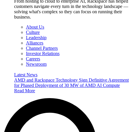
From hosting to cloud to enterprise AI, Rackspace has helped
customers navigate every turn in the technology landscape —
solving what's complex so they can focus on running their
business.
About Us
Culture
Leadership
Alliances
Channel Partners
Investor Relations
Careers
Newsroom
Latest News
AMD and Rackspace Technology Sign Definitive Agreement
for Phased Deployment of 30 MW of AMD AI Compute
Read More