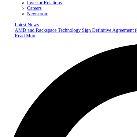
Investor Relations
Careers
Newsroom
Latest News
AMD and Rackspace Technology Sign Definitive Agreement
Read More