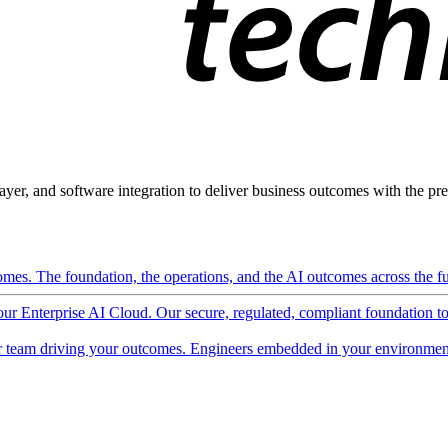
ayer, and software integration to deliver business outcomes with the pred
mes. The foundation, the operations, and the AI outcomes across the ful
 our Enterprise AI Cloud. Our secure, regulated, compliant foundation t
 team driving your outcomes. Engineers embedded in your environment