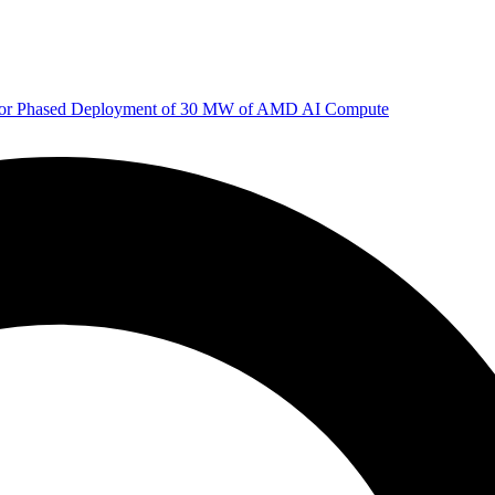
 for Phased Deployment of 30 MW of AMD AI Compute