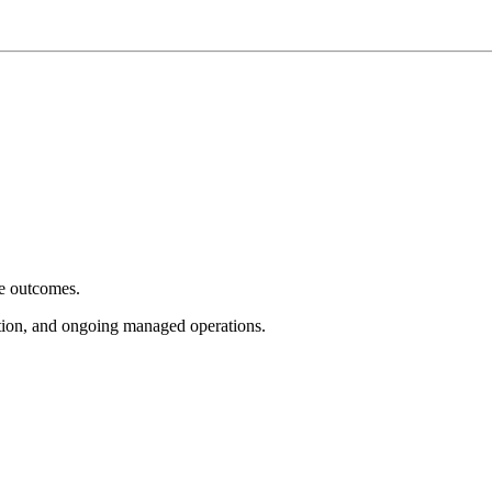
e outcomes.
tion, and ongoing managed operations.