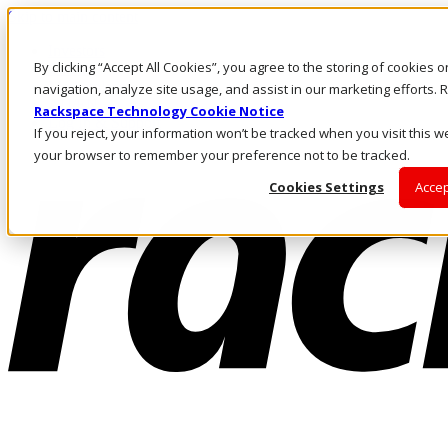
Skip to main content
Investors
By clicking “Accept All Cookies”, you agree to the storing of cookies 
Call Us
Marketplace
navigation, analyze site usage, and assist in our marketing efforts
AU/EN
Rackspace Technology Cookie Notice
Log In & Support
If you reject, your information won’t be tracked when you visit this we
your browser to remember your preference not to be tracked.
Cookies Settings
Accep