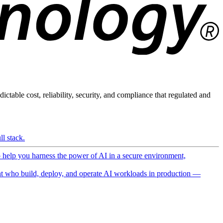
ictable cost, reliability, security, and compliance that regulated and
l stack.
o help you harness the power of AI in a secure environment,
 who build, deploy, and operate AI workloads in production —