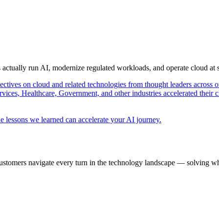
s actually run AI, modernize regulated workloads, and operate cloud at
pectives on cloud and related technologies from thought leaders across o
vices, Healthcare, Government, and other industries accelerated their 
e lessons we learned can accelerate your AI journey.
ustomers navigate every turn in the technology landscape — solving wh