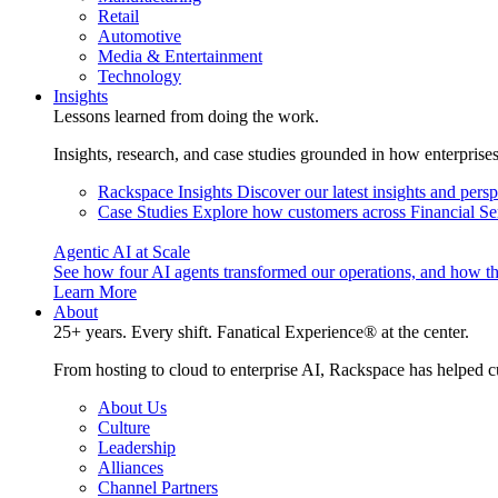
Retail
Automotive
Media & Entertainment
Technology
Insights
Lessons learned from doing the work.
Insights, research, and case studies grounded in how enterprise
Rackspace Insights
Discover our latest insights and pers
Case Studies
Explore how customers across Financial Ser
Agentic AI at Scale
See how four AI agents transformed our operations, and how th
Learn More
About
25+ years. Every shift. Fanatical Experience® at the center.
From hosting to cloud to enterprise AI, Rackspace has helped c
About Us
Culture
Leadership
Alliances
Channel Partners