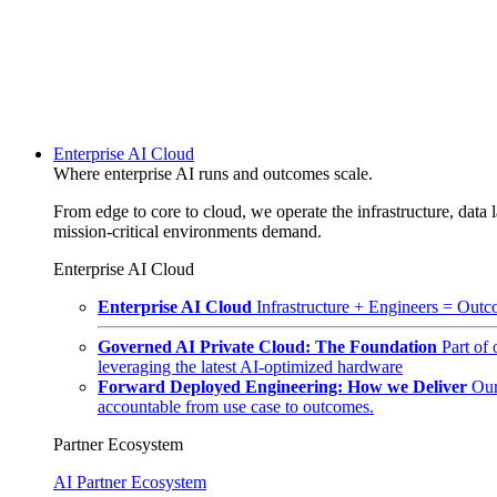
Enterprise AI Cloud
Where enterprise AI runs and outcomes scale.
From edge to core to cloud, we operate the infrastructure, data l
mission-critical environments demand.
Enterprise AI Cloud
Enterprise AI Cloud
Infrastructure + Engineers = Outco
Governed AI Private Cloud: The Foundation
Part of
leveraging the latest AI-optimized hardware
Forward Deployed Engineering: How we Deliver
Our
accountable from use case to outcomes.
Partner Ecosystem
AI Partner Ecosystem