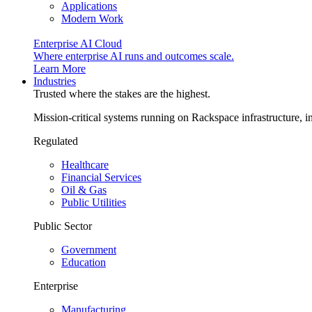
Applications
Modern Work
Enterprise AI Cloud
Where enterprise AI runs and outcomes scale.
Learn More
Industries
Trusted where the stakes are the highest.
Mission-critical systems running on Rackspace infrastructure, 
Regulated
Healthcare
Financial Services
Oil & Gas
Public Utilities
Public Sector
Government
Education
Enterprise
Manufacturing