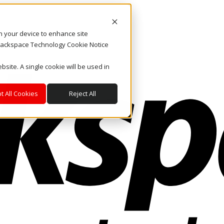
on your device to enhance site
. Rackspace Technology Cookie Notice
bsite. A single cookie will be used in
t All Cookies
Reject All