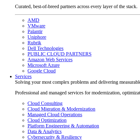
Curated, best-of-breed partners across every layer of the stack.
AMD
VMware
Palantir
Uniphore
Rubrik
Dell Technologies
PUBLIC CLOUD PARTNERS
Amazon Web Services
Microsoft Azure
Google Cloud
Services
Solving your most complex problems and delivering measurabl
Professional and managed services for modernization, optimiza
Cloud Consulting
Cloud Migration & Modernization
Managed Cloud Operations
Cloud Optimization
Platform Engineering & Automation
Data & Analytics
Cybersecurity & Resiliency