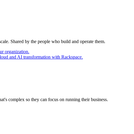
 scale. Shared by the people who build and operate them.
ur organization.
cloud and AI transformation with Rackspace.
at's complex so they can focus on running their business.