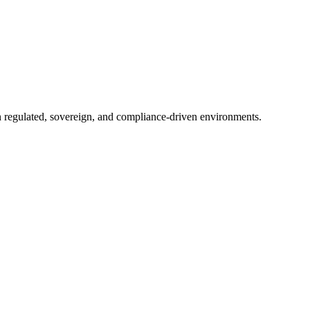
in regulated, sovereign, and compliance-driven environments.