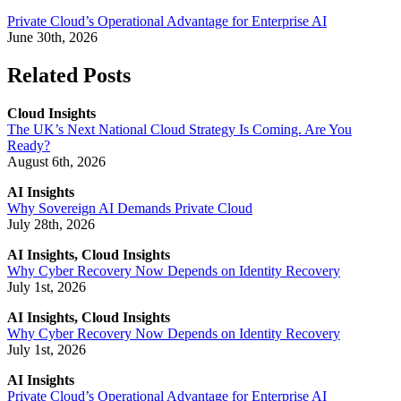
Private Cloud’s Operational Advantage for Enterprise AI
June 30th, 2026
Related Posts
Cloud Insights
The UK’s Next National Cloud Strategy Is Coming. Are You
Ready?
August 6th, 2026
AI Insights
Why Sovereign AI Demands Private Cloud
July 28th, 2026
AI Insights, Cloud Insights
Why Cyber Recovery Now Depends on Identity Recovery
July 1st, 2026
AI Insights, Cloud Insights
Why Cyber Recovery Now Depends on Identity Recovery
July 1st, 2026
AI Insights
Private Cloud’s Operational Advantage for Enterprise AI