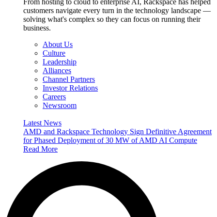
From hosting to cloud to enterprise AI, Rackspace has helped
customers navigate every turn in the technology landscape —
solving what's complex so they can focus on running their
business.
About Us
Culture
Leadership
Alliances
Channel Partners
Investor Relations
Careers
Newsroom
Latest News
AMD and Rackspace Technology Sign Definitive Agreement
for Phased Deployment of 30 MW of AMD AI Compute
Read More