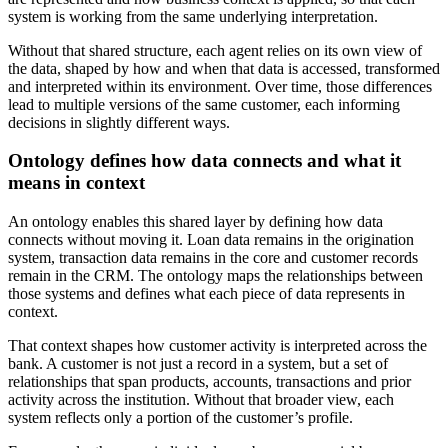
system is working from the same underlying interpretation.
Without that shared structure, each agent relies on its own view of
the data, shaped by how and when that data is accessed, transformed
and interpreted within its environment. Over time, those differences
lead to multiple versions of the same customer, each informing
decisions in slightly different ways.
Ontology defines how data connects and what it
means in context
An ontology enables this shared layer by defining how data
connects without moving it. Loan data remains in the origination
system, transaction data remains in the core and customer records
remain in the CRM. The ontology maps the relationships between
those systems and defines what each piece of data represents in
context.
That context shapes how customer activity is interpreted across the
bank. A customer is not just a record in a system, but a set of
relationships that span products, accounts, transactions and prior
activity across the institution. Without that broader view, each
system reflects only a portion of the customer’s profile.