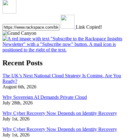
Link Copied!
Recent Posts
The UK’s Next National Cloud Strategy Is Coming. Are You
Ready?
August 6th, 2026
Why Sovereign AI Demands Private Cloud
July 28th, 2026
Why Cyber Recovery Now Depends on Identity Recovery
July 1st, 2026
Why Cyber Recovery Now Depends on Identity Recovery
July 1st, 2026