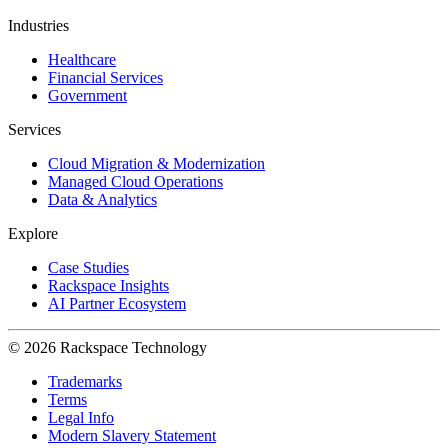
Industries
Healthcare
Financial Services
Government
Services
Cloud Migration & Modernization
Managed Cloud Operations
Data & Analytics
Explore
Case Studies
Rackspace Insights
AI Partner Ecosystem
© 2026 Rackspace Technology
Trademarks
Terms
Legal Info
Modern Slavery Statement