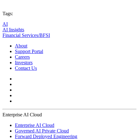
Tags:
AI
AI Insights
Financial Services/BFSI
About
Support Portal
Careers
Investors
Contact Us
Enterprise AI Cloud
Enterprise AI Cloud
Governed AI Private Cloud
Forward Deployed Engineering