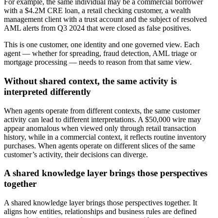
For example, the same individual may be a commercial borrower
with a $4.2M CRE loan, a retail checking customer, a wealth
management client with a trust account and the subject of resolved
AML alerts from Q3 2024 that were closed as false positives.
This is one customer, one identity and one governed view. Each
agent — whether for spreading, fraud detection, AML triage or
mortgage processing — needs to reason from that same view.
Without shared context, the same activity is
interpreted differently
When agents operate from different contexts, the same customer
activity can lead to different interpretations. A $50,000 wire may
appear anomalous when viewed only through retail transaction
history, while in a commercial context, it reflects routine inventory
purchases. When agents operate on different slices of the same
customer’s activity, their decisions can diverge.
A shared knowledge layer brings those perspectives
together
A shared knowledge layer brings those perspectives together. It
aligns how entities, relationships and business rules are defined