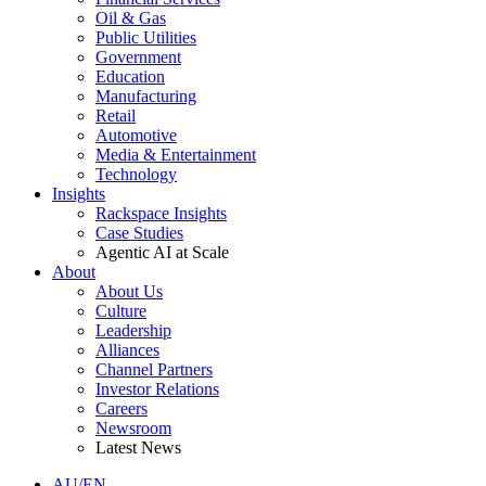
Oil & Gas
Public Utilities
Government
Education
Manufacturing
Retail
Automotive
Media & Entertainment
Technology
Insights
Rackspace Insights
Case Studies
Agentic AI at Scale
About
About Us
Culture
Leadership
Alliances
Channel Partners
Investor Relations
Careers
Newsroom
Latest News
AU/EN