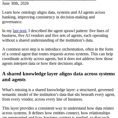
June 30th, 2026
Learn how ontology aligns data, systems and AI agents across
banking, improving consistency in decision-making and
governance.
In my
last post
, I described the agent sprawl pattern: five lines of
business, five AI vendors and five sets of agents, each operating
without a shared understanding of the institution’s data.
A common next step is to introduce orchestration, often in the form
of a central agent that routes requests across systems. This can help
coordinate activity across agents, but it does not address how those
agents interpret data or how their decisions align.
A shared knowledge layer aligns data across systems
and agents
What’s missing is a shared knowledge layer: a structured, governed
semantic model of the institution’s data that sits beneath every agent,
from every vendor, across every line of business.
This layer provides a consistent way to understand how data relates
across systems. It defines how entities connect, how relationships
are represented and how business context is applied, so that each