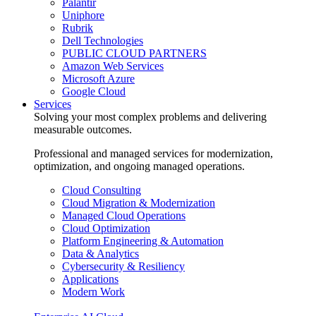
Palantir
Uniphore
Rubrik
Dell Technologies
PUBLIC CLOUD PARTNERS
Amazon Web Services
Microsoft Azure
Google Cloud
Services
Solving your most complex problems and delivering
measurable outcomes.
Professional and managed services for modernization,
optimization, and ongoing managed operations.
Cloud Consulting
Cloud Migration & Modernization
Managed Cloud Operations
Cloud Optimization
Platform Engineering & Automation
Data & Analytics
Cybersecurity & Resiliency
Applications
Modern Work