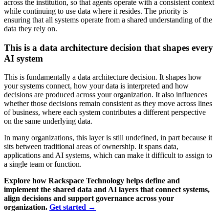
across the institution, so that agents operate with a consistent context
while continuing to use data where it resides. The priority is
ensuring that all systems operate from a shared understanding of the
data they rely on.
This is a data architecture decision that shapes every
AI system
This is fundamentally a data architecture decision. It shapes how
your systems connect, how your data is interpreted and how
decisions are produced across your organization. It also influences
whether those decisions remain consistent as they move across lines
of business, where each system contributes a different perspective
on the same underlying data.
In many organizations, this layer is still undefined, in part because it
sits between traditional areas of ownership. It spans data,
applications and AI systems, which can make it difficult to assign to
a single team or function.
Explore how Rackspace Technology helps define and
implement the shared data and AI layers that connect systems,
align decisions and support governance across your
organization.
Get started
→