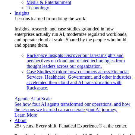
Media & Entertainment
Technology
Insights
Lessons learned from doing the work.
Insights, research, and case studies grounded in how
enterprises actually run AI, modernize regulated workloads,
and operate cloud at scale. Shared by the people who build
and operate them.
Rackspace Insights
Discover our latest insights and
perspectives on cloud and related technologies from
thought leaders across our organization.
Case Studies
Explore how customers across Financial
Services, Healthcare, Government, and other industries
accelerated their cloud and AI transformation with
Rackspace.
Agentic AI at Scale
See how four AI agents transformed our operations, and how
the lessons we learned can accelerate your AI journey.
Learn More
About
25+ years. Every shift. Fanatical Experience® at the center.