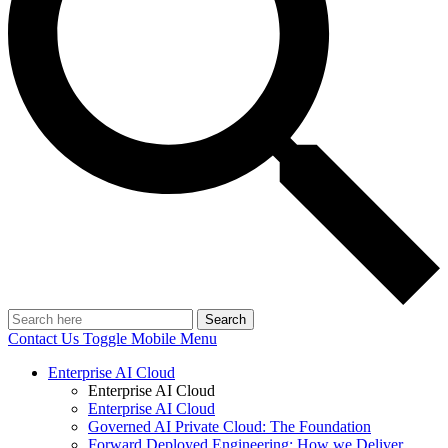
Search
Contact Us
Toggle Mobile Menu
Enterprise AI Cloud
Enterprise AI Cloud
Enterprise AI Cloud
Governed AI Private Cloud: The Foundation
Forward Deployed Engineering: How we Deliver