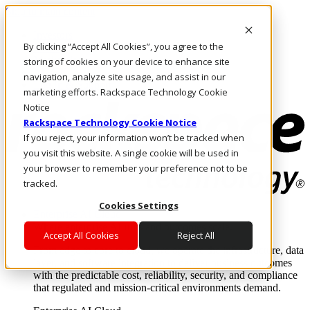
Skip to main content
Investors
By clicking “Accept All Cookies”, you agree to the
Call Us
Marketplace
storing of cookies on your device to enhance site
AU/EN
navigation, analyze site usage, and assist in our
Log In & Support
marketing efforts. Rackspace Technology Cookie
Notice
Rackspace Technology Cookie Notice
If you reject, your information won’t be tracked when
you visit this website. A single cookie will be used in
your browser to remember your preference not to be
tracked.
Cookies Settings
Enterprise AI Cloud
Where enterprise AI runs and outcomes scale.
Accept All Cookies
Reject All
From edge to core to cloud, we operate the infrastructure, data
layer, and software integration to deliver business outcomes
with the predictable cost, reliability, security, and compliance
that regulated and mission-critical environments demand.