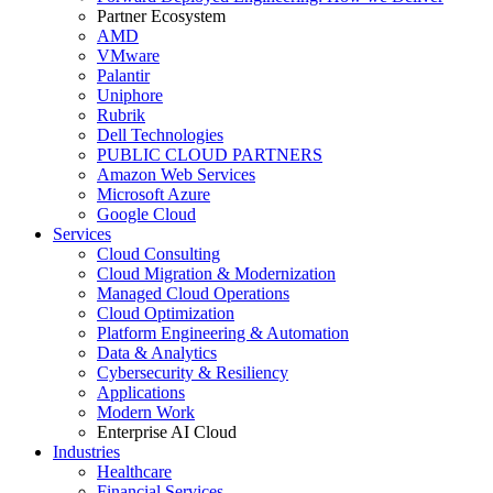
Partner Ecosystem
AMD
VMware
Palantir
Uniphore
Rubrik
Dell Technologies
PUBLIC CLOUD PARTNERS
Amazon Web Services
Microsoft Azure
Google Cloud
Services
Cloud Consulting
Cloud Migration & Modernization
Managed Cloud Operations
Cloud Optimization
Platform Engineering & Automation
Data & Analytics
Cybersecurity & Resiliency
Applications
Modern Work
Enterprise AI Cloud
Industries
Healthcare
Financial Services