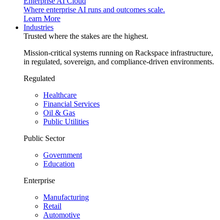
Enterprise AI Cloud
Where enterprise AI runs and outcomes scale.
Learn More
Industries
Trusted where the stakes are the highest.
Mission-critical systems running on Rackspace infrastructure,
in regulated, sovereign, and compliance-driven environments.
Regulated
Healthcare
Financial Services
Oil & Gas
Public Utilities
Public Sector
Government
Education
Enterprise
Manufacturing
Retail
Automotive