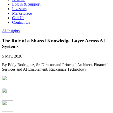
Log in & Support
Investors
Marketplace
Call Us
Contact Us
AI Insights
The Role of a Shared Knowledge Layer Across AI
Systems
5 May, 2026
By Eddy Rodriguez, Sr. Director and Principal Architect, Financial
Services and AI Enablement, Rackspace Technology