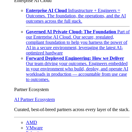
Enterprise AI Cloud
Enterprise AI Cloud
Infrastructure + Engineers =
Outcomes. The foundation, the operations, and the AI
outcomes across the full stack.
Governed AI Private Cloud: The Foundation
Part of
our Enterprise AI Cloud. Our secure, regulated,
compliant foundation to help you harness the power of
AI in a secure environment, leveraging the latest AI-
optimized hardware
Forward Deployed Engineering: How we Deliver
Our team driving your outcomes. Engineers embedded
in your environment who build, deploy, and operate AI
workloads in production — accountable from use case
to outcomes.
Partner Ecosystem
AI Partner Ecosystem
Curated, best-of-breed partners across every layer of the stack.
AMD
VMware