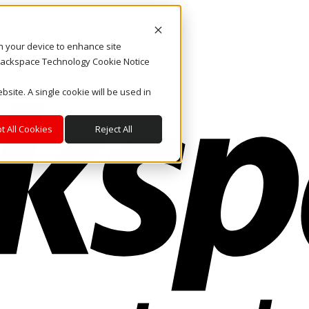
on your device to enhance site
. Rackspace Technology Cookie Notice
bsite. A single cookie will be used in
t All Cookies
Reject All