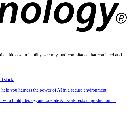
ictable cost, reliability, security, and compliance that regulated and
l stack.
o help you harness the power of AI in a secure environment,
 who build, deploy, and operate AI workloads in production —