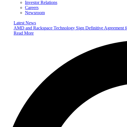
Investor Relations
Careers
Newsroom
Latest News
AMD and Rackspace Technology Sign Definitive Agreement
Read More