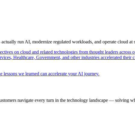
s actually run AI, modernize regulated workloads, and operate cloud at
pectives on cloud and related technologies from thought leaders across o
vices, Healthcare, Government, and other industries accelerated their 
e lessons we learned can accelerate your AI journey.
ustomers navigate every turn in the technology landscape — solving wh