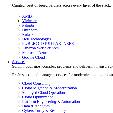
Curated, best-of-breed partners across every layer of the stack.
AMD
VMware
Palantir
Uniphore
Rubrik
Dell Technologies
PUBLIC CLOUD PARTNERS
Amazon Web Services
Microsoft Azure
Google Cloud
Services
Solving your most complex problems and delivering measurabl
Professional and managed services for modernization, optimiza
Cloud Consulting
Cloud Migration & Modernization
Managed Cloud Operations
Cloud Optimization
Platform Engineering & Automation
Data & Analytics
Cybersecurity & Resiliency