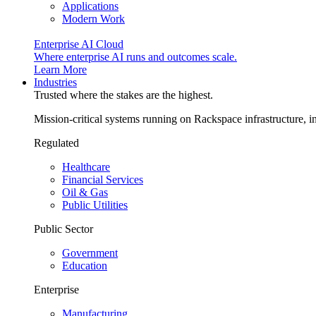
Applications
Modern Work
Enterprise AI Cloud
Where enterprise AI runs and outcomes scale.
Learn More
Industries
Trusted where the stakes are the highest.
Mission-critical systems running on Rackspace infrastructure, 
Regulated
Healthcare
Financial Services
Oil & Gas
Public Utilities
Public Sector
Government
Education
Enterprise
Manufacturing