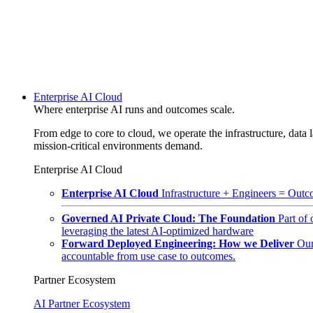
Enterprise AI Cloud
Where enterprise AI runs and outcomes scale.
From edge to core to cloud, we operate the infrastructure, data l
mission-critical environments demand.
Enterprise AI Cloud
Enterprise AI Cloud
Infrastructure + Engineers = Outco
Governed AI Private Cloud: The Foundation
Part of
leveraging the latest AI-optimized hardware
Forward Deployed Engineering: How we Deliver
Our
accountable from use case to outcomes.
Partner Ecosystem
AI Partner Ecosystem