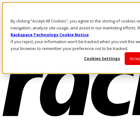
Skip to main content
Investors
By clicking “Accept All Cookies”, you agree to the storing of cookies 
Call Us
Marketplace
navigation, analyze site usage, and assist in our marketing efforts
AU/EN
Rackspace Technology Cookie Notice
Log In & Support
If you reject, your information won’t be tracked when you visit this we
your browser to remember your preference not to be tracked.
Cookies Settings
Accep