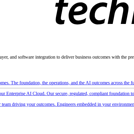
ayer, and software integration to deliver business outcomes with the pred
mes. The foundation, the operations, and the AI outcomes across the ful
 our Enterprise AI Cloud. Our secure, regulated, compliant foundation t
 team driving your outcomes. Engineers embedded in your environment