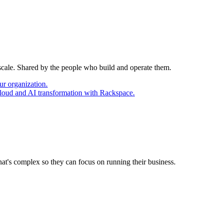
 scale. Shared by the people who build and operate them.
ur organization.
cloud and AI transformation with Rackspace.
at's complex so they can focus on running their business.