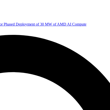
 for Phased Deployment of 30 MW of AMD AI Compute