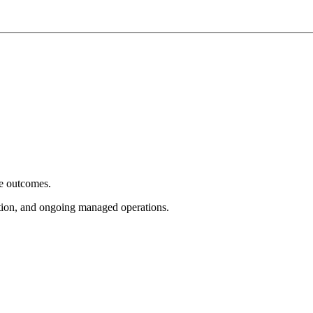
e outcomes.
tion, and ongoing managed operations.