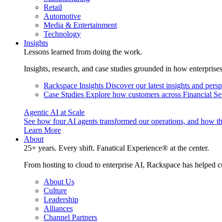
Retail
Automotive
Media & Entertainment
Technology
Insights
Lessons learned from doing the work.
Insights, research, and case studies grounded in how enterprise
Rackspace Insights
Discover our latest insights and pers
Case Studies
Explore how customers across Financial Ser
Agentic AI at Scale
See how four AI agents transformed our operations, and how th
Learn More
About
25+ years. Every shift. Fanatical Experience® at the center.
From hosting to cloud to enterprise AI, Rackspace has helped c
About Us
Culture
Leadership
Alliances
Channel Partners