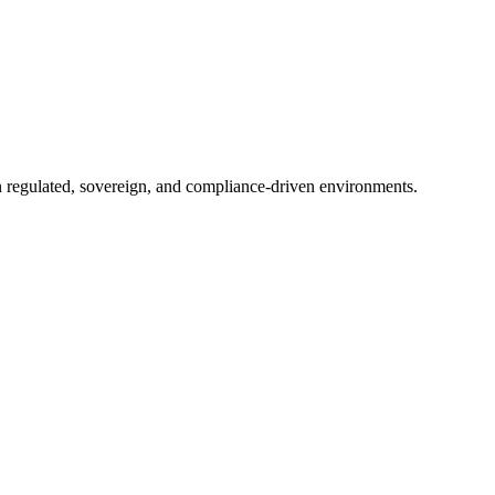
in regulated, sovereign, and compliance-driven environments.