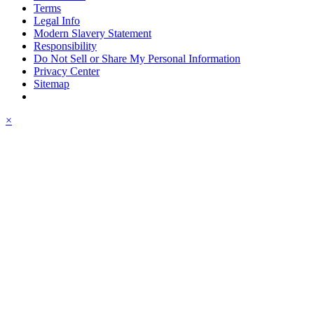
Terms
Legal Info
Modern Slavery Statement
Responsibility
Do Not Sell or Share My Personal Information
Privacy Center
Sitemap
×