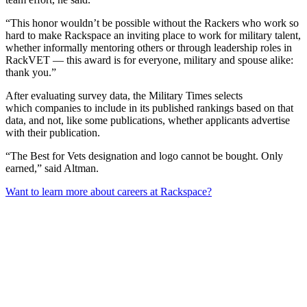
“This honor wouldn’t be possible without the Rackers who work so
hard to make Rackspace an inviting place to work for military talent,
whether informally mentoring others or through leadership roles in
RackVET — this award is for everyone, military and spouse alike:
thank you.”
After evaluating survey data, the Military Times selects
which companies to include in its published rankings based on that
data, and not, like some publications, whether applicants advertise
with their publication.
“The Best for Vets designation and logo cannot be bought. Only
earned,” said Altman.
Want to learn more about careers at Rackspace?