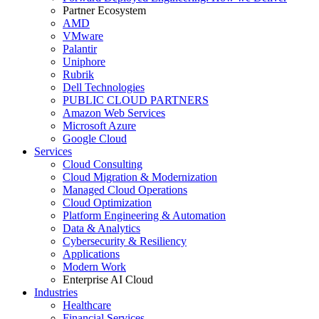
Partner Ecosystem
AMD
VMware
Palantir
Uniphore
Rubrik
Dell Technologies
PUBLIC CLOUD PARTNERS
Amazon Web Services
Microsoft Azure
Google Cloud
Services
Cloud Consulting
Cloud Migration & Modernization
Managed Cloud Operations
Cloud Optimization
Platform Engineering & Automation
Data & Analytics
Cybersecurity & Resiliency
Applications
Modern Work
Enterprise AI Cloud
Industries
Healthcare
Financial Services