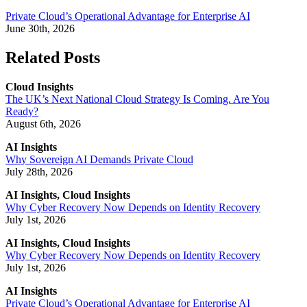
Private Cloud’s Operational Advantage for Enterprise AI
June 30th, 2026
Related Posts
Cloud Insights
The UK’s Next National Cloud Strategy Is Coming. Are You
Ready?
August 6th, 2026
AI Insights
Why Sovereign AI Demands Private Cloud
July 28th, 2026
AI Insights, Cloud Insights
Why Cyber Recovery Now Depends on Identity Recovery
July 1st, 2026
AI Insights, Cloud Insights
Why Cyber Recovery Now Depends on Identity Recovery
July 1st, 2026
AI Insights
Private Cloud’s Operational Advantage for Enterprise AI