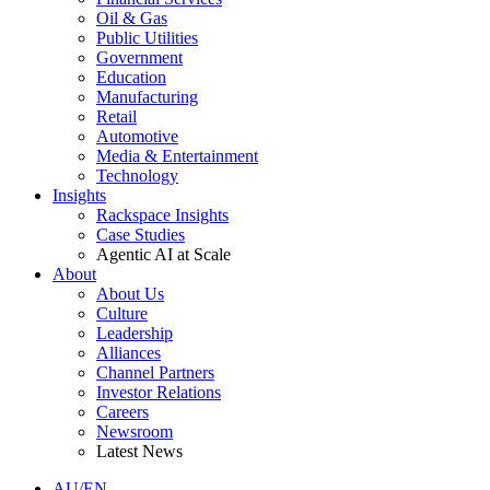
Oil & Gas
Public Utilities
Government
Education
Manufacturing
Retail
Automotive
Media & Entertainment
Technology
Insights
Rackspace Insights
Case Studies
Agentic AI at Scale
About
About Us
Culture
Leadership
Alliances
Channel Partners
Investor Relations
Careers
Newsroom
Latest News
AU/EN