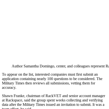
Author Samantha Domingo, center, and colleagues represent Rac
To appear on the list, interested companies must first submit an
application containing nearly 100 questions to be considered. The
Military Times then reviews all submissions, vetting them for
accuracy.
Shawn Franke, chairman of RackVET and senior account manager
at Rackspace, said the group spent weeks collecting and verifying
data after the Military Times issued an invitation to submit. It was a
team effort, he said.