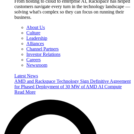
From hosting to cloud to enterprise AI, Rackspace has helped
customers navigate every turn in the technology landscape —
solving what's complex so they can focus on running their
business.
About Us
Culture
Leadership
Alliances
Channel Partners
Investor Relations
Careers
Newsroom
Latest News
AMD and Rackspace Technology Sign Definitive Agreement
for Phased Deployment of 30 MW of AMD AI Compute
Read More