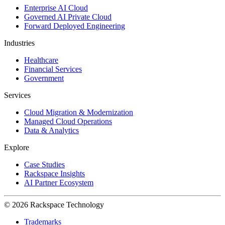
Enterprise AI Cloud
Governed AI Private Cloud
Forward Deployed Engineering
Industries
Healthcare
Financial Services
Government
Services
Cloud Migration & Modernization
Managed Cloud Operations
Data & Analytics
Explore
Case Studies
Rackspace Insights
AI Partner Ecosystem
© 2026 Rackspace Technology
Trademarks