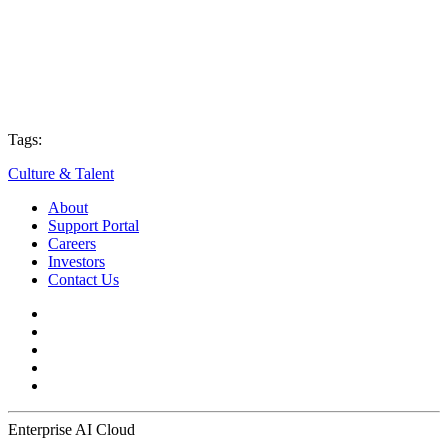
Tags:
Culture & Talent
About
Support Portal
Careers
Investors
Contact Us
Enterprise AI Cloud