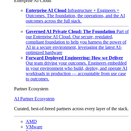
Enterprise AI Cloud
Enterprise AI Cloud
Infrastructure + Engineers =
Outcomes. The foundation, the operations, and the AI
outcomes across the full stack.
Governed AI Private Cloud: The Foundation
Part of
our Enterprise AI Cloud. Our secure, regulated,
compliant foundation to help you harness the power of
AI in a secure environment, leveraging the latest AI-
optimized hardware
Forward Deployed Engineering: How we Deliver
Our team driving your outcomes. Engineers embedded
in your environment who build, deploy, and operate AI
workloads in production — accountable from use case
to outcomes.
Partner Ecosystem
AI Partner Ecosystem
Curated, best-of-breed partners across every layer of the stack.
AMD
VMware