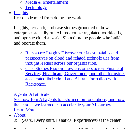
Media & Entertainment
Technology
Insights
Lessons learned from doing the work.
Insights, research, and case studies grounded in how
enterprises actually run AI, modernize regulated workloads,
and operate cloud at scale. Shared by the people who build
and operate them.
Rackspace Insights
Discover our latest insights and
perspectives on cloud and related technologies from
thought leaders across our organization.
Case Studies
Explore how customers across Financial
Services, Healthcare, Government, and other industries
accelerated their cloud and AI transformation with
Rackspace.
Agentic AI at Scale
See how four AI agents transformed our operations, and how
the lessons we learned can accelerate your AI journey.
Learn More
About
25+ years. Every shift. Fanatical Experience® at the center.