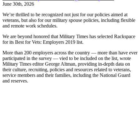
June 30th, 2026
We’re thrilled to be recognized not just for our policies aimed at
veterans, but also for our military spouse policies, including flexible
and remote work schedules.
We are beyond honored that Military Times has selected Rackspace
for its Best for Vets: Employers 2019 list.
More than 200 employers across the country — more than have ever
participated in the survey — vied to be included on the list, wrote
Military Times editor George Altman, providing in-depth data on
their culture, recruiting, policies and resources related to veterans,
service members and their families, including the National Guard
and reserves.