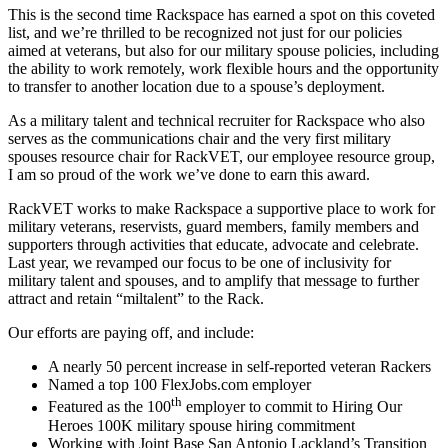
This is the second time Rackspace has earned a spot on this coveted
list, and we’re thrilled to be recognized not just for our policies
aimed at veterans, but also for our military spouse policies, including
the ability to work remotely, work flexible hours and the opportunity
to transfer to another location due to a spouse’s deployment.
As a military talent and technical recruiter for Rackspace who also
serves as the communications chair and the very first military
spouses resource chair for RackVET, our employee resource group,
I am so proud of the work we’ve done to earn this award.
RackVET works to make Rackspace a supportive place to work for
military veterans, reservists, guard members, family members and
supporters through activities that educate, advocate and celebrate.
Last year, we revamped our focus to be one of inclusivity for
military talent and spouses, and to amplify that message to further
attract and retain “miltalent” to the Rack.
Our efforts are paying off, and include:
A nearly 50 percent increase in self-reported veteran Rackers
Named a top 100 FlexJobs.com employer
th
Featured as the 100
employer to commit to Hiring Our
Heroes 100K military spouse hiring commitment
Working with Joint Base San Antonio Lackland’s Transition