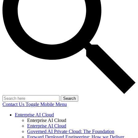
Search
Contact Us
Toggle Mobile Menu
Enterprise AI Cloud
Enterprise AI Cloud
Enterprise AI Cloud
Governed AI Private Cloud: The Foundation
Forward Deployed Engineering: How we Deliver