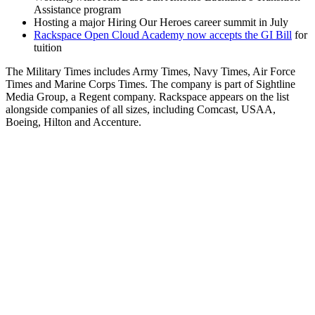
Assistance program
Hosting a major Hiring Our Heroes career summit in July
Rackspace Open Cloud Academy now accepts the GI Bill
for
tuition
The Military Times includes Army Times, Navy Times, Air Force
Times and Marine Corps Times. The company is part of Sightline
Media Group, a Regent company. Rackspace appears on the list
alongside companies of all sizes, including Comcast, USAA,
Boeing, Hilton and Accenture.