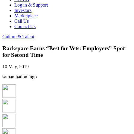
Log in & Support
Investors
Marketplace
Call Us
Contact Us
Culture & Talent
Rackspace Earns “Best for Vets: Employers” Spot
for Second Time
10 May, 2019
samanthadomingo