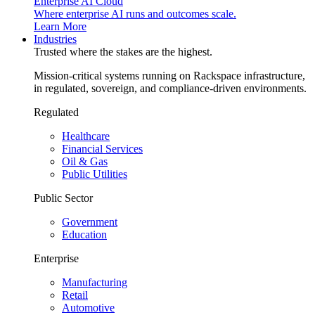
Enterprise AI Cloud
Where enterprise AI runs and outcomes scale.
Learn More
Industries
Trusted where the stakes are the highest.
Mission-critical systems running on Rackspace infrastructure,
in regulated, sovereign, and compliance-driven environments.
Regulated
Healthcare
Financial Services
Oil & Gas
Public Utilities
Public Sector
Government
Education
Enterprise
Manufacturing
Retail
Automotive