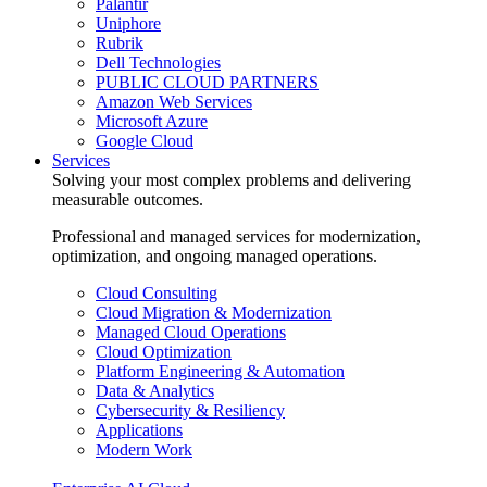
Palantir
Uniphore
Rubrik
Dell Technologies
PUBLIC CLOUD PARTNERS
Amazon Web Services
Microsoft Azure
Google Cloud
Services
Solving your most complex problems and delivering
measurable outcomes.
Professional and managed services for modernization,
optimization, and ongoing managed operations.
Cloud Consulting
Cloud Migration & Modernization
Managed Cloud Operations
Cloud Optimization
Platform Engineering & Automation
Data & Analytics
Cybersecurity & Resiliency
Applications
Modern Work