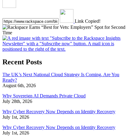
Link Copied!
Recent Posts
The UK’s Next National Cloud Strategy Is Coming. Are You
Ready?
August 6th, 2026
Why Sovereign AI Demands Private Cloud
July 28th, 2026
Why Cyber Recovery Now Depends on Identity Recovery
July 1st, 2026
Why Cyber Recovery Now Depends on Identity Recovery
July 1st, 2026