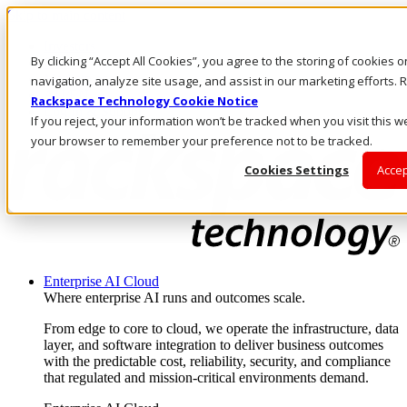
Skip to main content
Investors
By clicking “Accept All Cookies”, you agree to the storing of cookies 
Call Us
Marketplace
navigation, analyze site usage, and assist in our marketing efforts
AU/EN
Rackspace Technology Cookie Notice
Log In & Support
If you reject, your information won’t be tracked when you visit this we
your browser to remember your preference not to be tracked.
Cookies Settings
Accep
Enterprise AI Cloud
Where enterprise AI runs and outcomes scale.
From edge to core to cloud, we operate the infrastructure, data
layer, and software integration to deliver business outcomes
with the predictable cost, reliability, security, and compliance
that regulated and mission-critical environments demand.