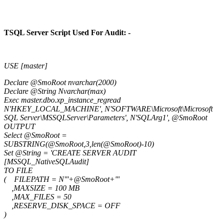
TSQL Server Script Used For Audit: -
USE [master]
Declare @SmoRoot nvarchar(2000)
Declare @String Nvarchar(max)
Exec master.dbo.xp_instance_regread
N'HKEY_LOCAL_MACHINE', N'SOFTWARE\Microsoft\Microsoft
SQL Server\MSSQLServer\Parameters', N'SQLArg1', @SmoRoot
OUTPUT
Select @SmoRoot =
SUBSTRING(@SmoRoot,3,len(@SmoRoot)-10)
Set @String = 'CREATE SERVER AUDIT
[MSSQL_NativeSQLAudit]
TO FILE
( FILEPATH = N'''+@SmoRoot+'''
,MAXSIZE = 100 MB
,MAX_FILES = 50
,RESERVE_DISK_SPACE = OFF
)