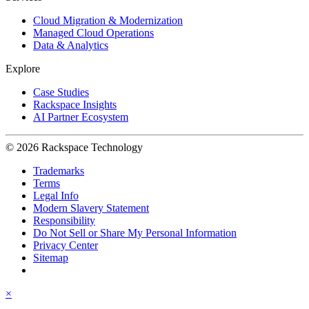
Cloud Migration & Modernization
Managed Cloud Operations
Data & Analytics
Explore
Case Studies
Rackspace Insights
AI Partner Ecosystem
© 2026 Rackspace Technology
Trademarks
Terms
Legal Info
Modern Slavery Statement
Responsibility
Do Not Sell or Share My Personal Information
Privacy Center
Sitemap
×