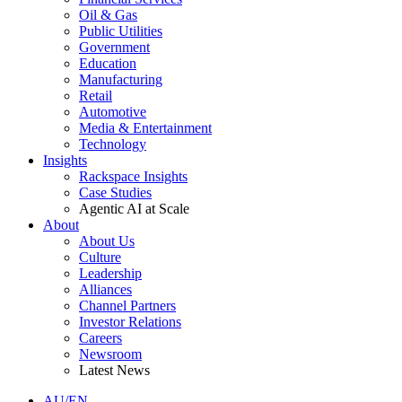
Oil & Gas
Public Utilities
Government
Education
Manufacturing
Retail
Automotive
Media & Entertainment
Technology
Insights
Rackspace Insights
Case Studies
Agentic AI at Scale
About
About Us
Culture
Leadership
Alliances
Channel Partners
Investor Relations
Careers
Newsroom
Latest News
AU/EN