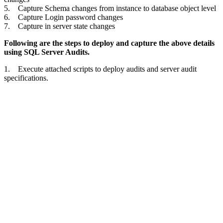
5. Capture Schema changes from instance to database object level
6. Capture Login password changes
7. Capture in server state changes
Following are the steps to deploy and capture the above details
using SQL Server Audits.
1. Execute attached scripts to deploy audits and server audit
specifications.