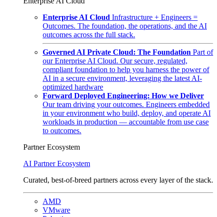
Enterprise AI Cloud
Enterprise AI Cloud
Infrastructure + Engineers =
Outcomes. The foundation, the operations, and the AI
outcomes across the full stack.
Governed AI Private Cloud: The Foundation
Part of
our Enterprise AI Cloud. Our secure, regulated,
compliant foundation to help you harness the power of
AI in a secure environment, leveraging the latest AI-
optimized hardware
Forward Deployed Engineering: How we Deliver
Our team driving your outcomes. Engineers embedded
in your environment who build, deploy, and operate AI
workloads in production — accountable from use case
to outcomes.
Partner Ecosystem
AI Partner Ecosystem
Curated, best-of-breed partners across every layer of the stack.
AMD
VMware