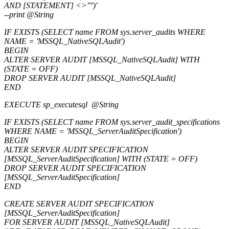
AND [STATEMENT] <>'''')'
--print @String
IF EXISTS (SELECT name FROM sys.server_audits WHERE
NAME = 'MSSQL_NativeSQLAudit')
BEGIN
ALTER SERVER AUDIT [MSSQL_NativeSQLAudit] WITH
(STATE = OFF)
DROP SERVER AUDIT [MSSQL_NativeSQLAudit]
END
EXECUTE sp_executesql @String
IF EXISTS (SELECT name FROM sys.server_audit_specifications
WHERE NAME = 'MSSQL_ServerAuditSpecification')
BEGIN
ALTER SERVER AUDIT SPECIFICATION
[MSSQL_ServerAuditSpecification] WITH (STATE = OFF)
DROP SERVER AUDIT SPECIFICATION
[MSSQL_ServerAuditSpecification]
END
CREATE SERVER AUDIT SPECIFICATION
[MSSQL_ServerAuditSpecification]
FOR SERVER AUDIT [MSSQL_NativeSQLAudit]