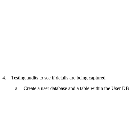
4. Testing audits to see if details are being captured
- a. Create a user database and a table within the User DB