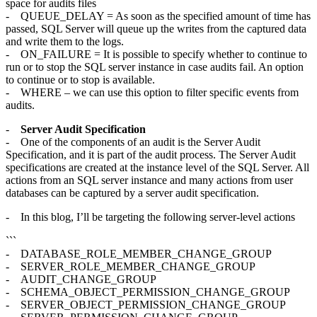
space for audits files
- QUEUE_DELAY = As soon as the specified amount of time has
passed, SQL Server will queue up the writes from the captured data
and write them to the logs.
- ON_FAILURE = It is possible to specify whether to continue to
run or to stop the SQL server instance in case audits fail. An option
to continue or to stop is available.
- WHERE – we can use this option to filter specific events from
audits.
-
Server Audit Specification
- One of the components of an audit is the Server Audit
Specification, and it is part of the audit process. The Server Audit
specifications are created at the instance level of the SQL Server. All
actions from an SQL server instance and many actions from user
databases can be captured by a server audit specification.
- In this blog, I’ll be targeting the following server-level actions
```
- DATABASE_ROLE_MEMBER_CHANGE_GROUP
- SERVER_ROLE_MEMBER_CHANGE_GROUP
- AUDIT_CHANGE_GROUP
- SCHEMA_OBJECT_PERMISSION_CHANGE_GROUP
- SERVER_OBJECT_PERMISSION_CHANGE_GROUP