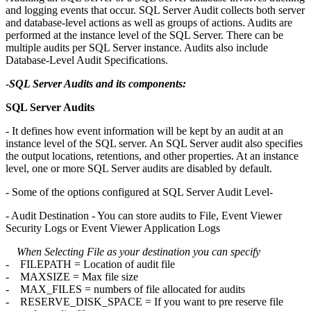
and logging events that occur. SQL Server Audit collects both server
and database-level actions as well as groups of actions. Audits are
performed at the instance level of the SQL Server. There can be
multiple audits per SQL Server instance. Audits also include
Database-Level Audit Specifications.
-
SQL Server Audits and its components:
SQL Server Audits
- It defines how event information will be kept by an audit at an
instance level of the SQL server. An SQL Server audit also specifies
the output locations, retentions, and other properties. At an instance
level, one or more SQL Server audits are disabled by default.
- Some of the options configured at SQL Server Audit Level-
- Audit Destination - You can store audits to File, Event Viewer
Security Logs or Event Viewer Application Logs
When Selecting File as your destination you can specify
- FILEPATH = Location of audit file
- MAXSIZE = Max file size
- MAX_FILES = numbers of file allocated for audits
- RESERVE_DISK_SPACE = If you want to pre reserve file