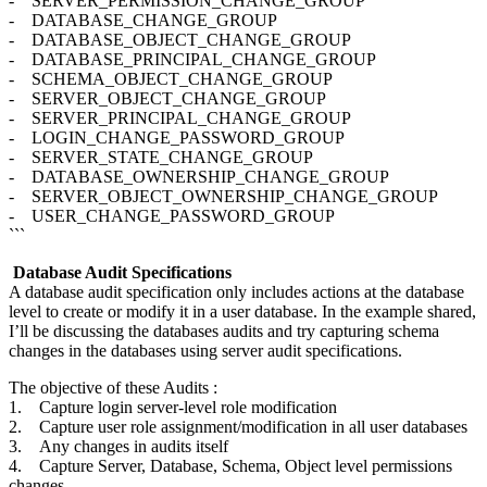
- SERVER_PERMISSION_CHANGE_GROUP
- DATABASE_CHANGE_GROUP
- DATABASE_OBJECT_CHANGE_GROUP
- DATABASE_PRINCIPAL_CHANGE_GROUP
- SCHEMA_OBJECT_CHANGE_GROUP
- SERVER_OBJECT_CHANGE_GROUP
- SERVER_PRINCIPAL_CHANGE_GROUP
- LOGIN_CHANGE_PASSWORD_GROUP
- SERVER_STATE_CHANGE_GROUP
- DATABASE_OWNERSHIP_CHANGE_GROUP
- SERVER_OBJECT_OWNERSHIP_CHANGE_GROUP
- USER_CHANGE_PASSWORD_GROUP
```
Database Audit Specifications
A database audit specification only includes actions at the database
level to create or modify it in a user database. In the example shared,
I’ll be discussing the databases audits and try capturing schema
changes in the databases using server audit specifications.
The objective of these Audits :
1. Capture login server-level role modification
2. Capture user role assignment/modification in all user databases
3. Any changes in audits itself
4. Capture Server, Database, Schema, Object level permissions
changes