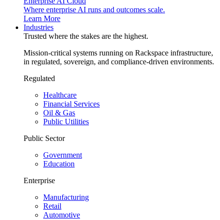
Enterprise AI Cloud
Where enterprise AI runs and outcomes scale.
Learn More
Industries
Trusted where the stakes are the highest.
Mission-critical systems running on Rackspace infrastructure,
in regulated, sovereign, and compliance-driven environments.
Regulated
Healthcare
Financial Services
Oil & Gas
Public Utilities
Public Sector
Government
Education
Enterprise
Manufacturing
Retail
Automotive