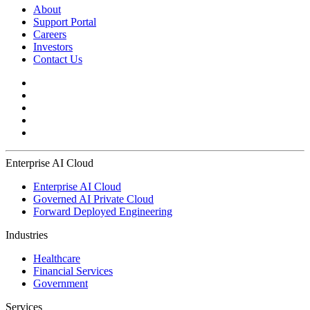
About
Support Portal
Careers
Investors
Contact Us
Enterprise AI Cloud
Enterprise AI Cloud
Governed AI Private Cloud
Forward Deployed Engineering
Industries
Healthcare
Financial Services
Government
Services