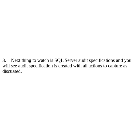
3. Next thing to watch is SQL Server audit specifications and you
will see audit specification is created with all actions to capture as
discussed.