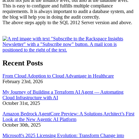
action not just at the instance level, but also at the database level.
This is easy to configure and fulfills multiple compliance
requirements. It is always important to audit a database system, and
the blog will help you in doing the audit correctly.
The above steps apply to the SQL 2012 Server version and above.
Recent Posts
From Cloud Adoption to Cloud Advantage in Healthcare
February 23rd, 2026
My Journey of Building a Terraform AI Agent — Automating
Cloud Infrastructure with AI
October 31st, 2025
Amazon Bedrock AgentCore Preview: A Solutions Architect’s First
Look at the New Agentic AI Platform
October 30th, 2025
Microsoft's 2025 Licensing Evolution: Transform Change into