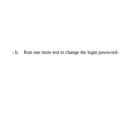
- b. Run one more test to change the login password-