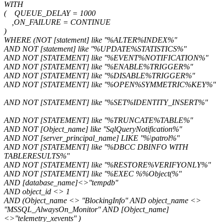
WITH
( QUEUE_DELAY = 1000
,ON_FAILURE = CONTINUE
)
WHERE (NOT [statement] like ''%ALTER%INDEX%''
AND NOT [statement] like ''%UPDATE%STATISTICS%''
AND NOT [STATEMENT] like ''%EVENT%NOTIFICATION%''
AND NOT [STATEMENT] like ''%ENABLE%TRIGGER%''
AND NOT [STATEMENT] like ''%DISABLE%TRIGGER%''
AND NOT [STATEMENT] like ''%OPEN%SYMMETRIC%KEY%''
AND NOT [STATEMENT] like ''%SET%IDENTITY_INSERT%''
AND NOT [STATEMENT] like ''%TRUNCATE%TABLE%''
AND NOT [Object_name] like ''SqlQueryNotification%''
AND NOT [server_principal_name] LIKE ''%\patrol%''
AND NOT [STATEMENT] like ''%DBCC DBINFO WITH
TABLERESULTS%''
AND NOT [STATEMENT] like ''%RESTORE%VERIFYONLY%''
AND NOT [STATEMENT] like ''%EXEC %%Object(%''
AND [database_name]<>''tempdb''
AND object_id <> 1
AND (Object_name <> ''BlockingInfo'' AND object_name <>
''MSSQL_AlwaysOn_Monitor'' AND [Object_name]
<>''telemetry_xevents'' )