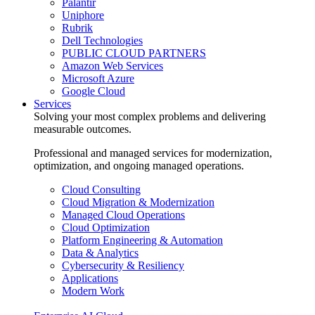
Palantir
Uniphore
Rubrik
Dell Technologies
PUBLIC CLOUD PARTNERS
Amazon Web Services
Microsoft Azure
Google Cloud
Services
Solving your most complex problems and delivering
measurable outcomes.
Professional and managed services for modernization,
optimization, and ongoing managed operations.
Cloud Consulting
Cloud Migration & Modernization
Managed Cloud Operations
Cloud Optimization
Platform Engineering & Automation
Data & Analytics
Cybersecurity & Resiliency
Applications
Modern Work