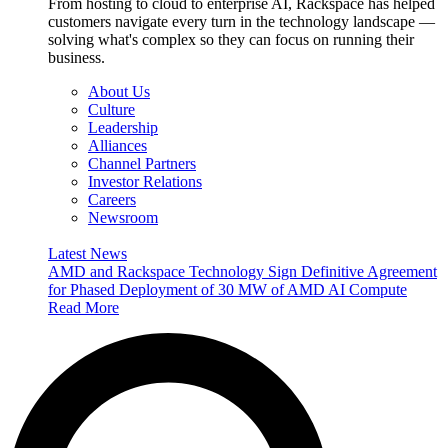
From hosting to cloud to enterprise AI, Rackspace has helped
customers navigate every turn in the technology landscape —
solving what's complex so they can focus on running their
business.
About Us
Culture
Leadership
Alliances
Channel Partners
Investor Relations
Careers
Newsroom
Latest News
AMD and Rackspace Technology Sign Definitive Agreement
for Phased Deployment of 30 MW of AMD AI Compute
Read More