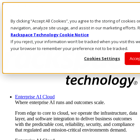
Skip to main content
Investors
By clicking “Accept All Cookies”, you agree to the storing of cookies 
Call Us
Marketplace
navigation, analyze site usage, and assist in our marketing efforts
AU/EN
Rackspace Technology Cookie Notice
Log In & Support
If you reject, your information won’t be tracked when you visit this we
your browser to remember your preference not to be tracked.
Cookies Settings
Accep
Enterprise AI Cloud
Where enterprise AI runs and outcomes scale.
From edge to core to cloud, we operate the infrastructure, data
layer, and software integration to deliver business outcomes
with the predictable cost, reliability, security, and compliance
that regulated and mission-critical environments demand.