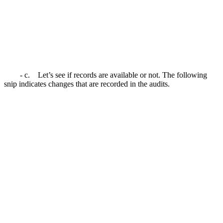
- c. Let’s see if records are available or not. The following
snip indicates changes that are recorded in the audits.