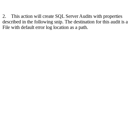
2. This action will create SQL Server Audits with properties
described in the following snip. The destination for this audit is a
File with default error log location as a path.