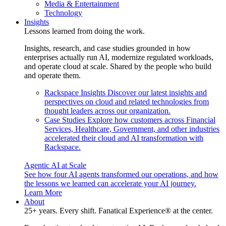
Media & Entertainment
Technology
Insights
Lessons learned from doing the work.
Insights, research, and case studies grounded in how
enterprises actually run AI, modernize regulated workloads,
and operate cloud at scale. Shared by the people who build
and operate them.
Rackspace Insights
Discover our latest insights and
perspectives on cloud and related technologies from
thought leaders across our organization.
Case Studies
Explore how customers across Financial
Services, Healthcare, Government, and other industries
accelerated their cloud and AI transformation with
Rackspace.
Agentic AI at Scale
See how four AI agents transformed our operations, and how
the lessons we learned can accelerate your AI journey.
Learn More
About
25+ years. Every shift. Fanatical Experience® at the center.