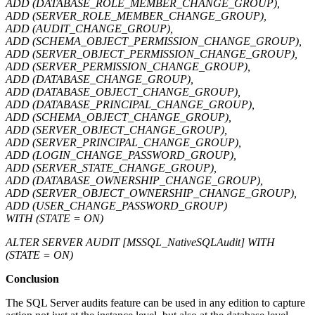
ADD (DATABASE_ROLE_MEMBER_CHANGE_GROUP),
ADD (SERVER_ROLE_MEMBER_CHANGE_GROUP),
ADD (AUDIT_CHANGE_GROUP),
ADD (SCHEMA_OBJECT_PERMISSION_CHANGE_GROUP),
ADD (SERVER_OBJECT_PERMISSION_CHANGE_GROUP),
ADD (SERVER_PERMISSION_CHANGE_GROUP),
ADD (DATABASE_CHANGE_GROUP),
ADD (DATABASE_OBJECT_CHANGE_GROUP),
ADD (DATABASE_PRINCIPAL_CHANGE_GROUP),
ADD (SCHEMA_OBJECT_CHANGE_GROUP),
ADD (SERVER_OBJECT_CHANGE_GROUP),
ADD (SERVER_PRINCIPAL_CHANGE_GROUP),
ADD (LOGIN_CHANGE_PASSWORD_GROUP),
ADD (SERVER_STATE_CHANGE_GROUP),
ADD (DATABASE_OWNERSHIP_CHANGE_GROUP),
ADD (SERVER_OBJECT_OWNERSHIP_CHANGE_GROUP),
ADD (USER_CHANGE_PASSWORD_GROUP)
WITH (STATE = ON)
ALTER SERVER AUDIT [MSSQL_NativeSQLAudit] WITH
(STATE = ON)
Conclusion
The SQL Server audits feature can be used in any edition to capture