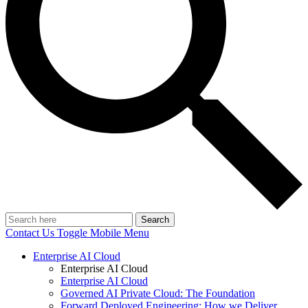
Search
Contact Us
Toggle Mobile Menu
Enterprise AI Cloud
Enterprise AI Cloud
Enterprise AI Cloud
Governed AI Private Cloud: The Foundation
Forward Deployed Engineering: How we Deliver