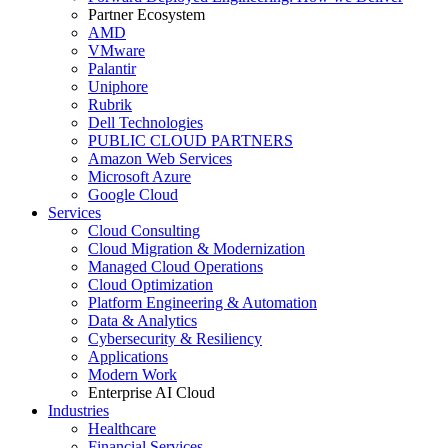
Partner Ecosystem
AMD
VMware
Palantir
Uniphore
Rubrik
Dell Technologies
PUBLIC CLOUD PARTNERS
Amazon Web Services
Microsoft Azure
Google Cloud
Services
Cloud Consulting
Cloud Migration & Modernization
Managed Cloud Operations
Cloud Optimization
Platform Engineering & Automation
Data & Analytics
Cybersecurity & Resiliency
Applications
Modern Work
Enterprise AI Cloud
Industries
Healthcare
Financial Services