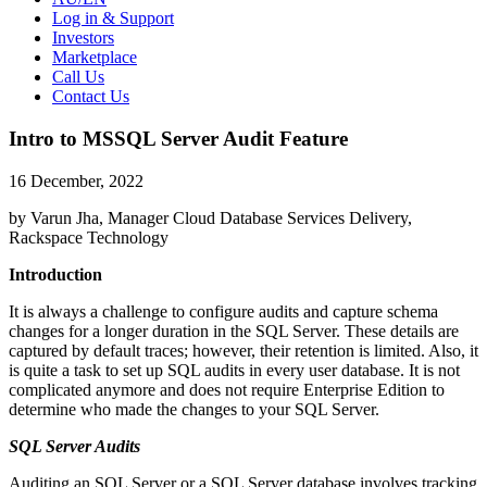
Log in & Support
Investors
Marketplace
Call Us
Contact Us
Intro to MSSQL Server Audit Feature
16 December, 2022
by Varun Jha, Manager Cloud Database Services Delivery,
Rackspace Technology
Introduction
It is always a challenge to configure audits and capture schema
changes for a longer duration in the SQL Server. These details are
captured by default traces; however, their retention is limited. Also, it
is quite a task to set up SQL audits in every user database. It is not
complicated anymore and does not require Enterprise Edition to
determine who made the changes to your SQL Server.
SQL Server Audits
Auditing an SQL Server or a SQL Server database involves tracking