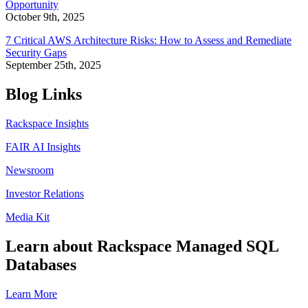
Opportunity
October 9th, 2025
7 Critical AWS Architecture Risks: How to Assess and Remediate
Security Gaps
September 25th, 2025
Blog Links
Rackspace Insights
FAIR AI Insights
Newsroom
Investor Relations
Media Kit
Learn about Rackspace Managed SQL
Databases
Learn More