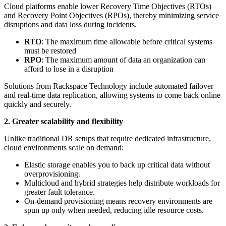
Cloud platforms enable lower Recovery Time Objectives (RTOs)
and Recovery Point Objectives (RPOs), thereby minimizing service
disruptions and data loss during incidents.
RTO
: The maximum time allowable before critical systems
must be restored
RPO
: The maximum amount of data an organization can
afford to lose in a disruption
Solutions from Rackspace Technology include automated failover
and real-time data replication, allowing systems to come back online
quickly and securely.
2. Greater scalability and flexibility
Unlike traditional DR setups that require dedicated infrastructure,
cloud environments scale on demand:
Elastic storage enables you to back up critical data without
overprovisioning.
Multicloud and hybrid strategies help distribute workloads for
greater fault tolerance.
On-demand provisioning means recovery environments are
spun up only when needed, reducing idle resource costs.