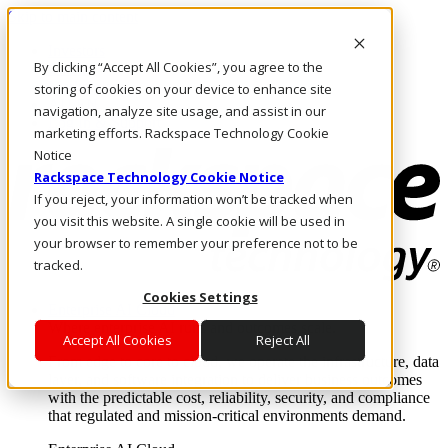
Skip to main content
Investors
By clicking “Accept All Cookies”, you agree to the
Call Us
Marketplace
storing of cookies on your device to enhance site
AU/EN
navigation, analyze site usage, and assist in our
Log In & Support
marketing efforts. Rackspace Technology Cookie
Notice
Rackspace Technology Cookie Notice
If you reject, your information won’t be tracked when
you visit this website. A single cookie will be used in
your browser to remember your preference not to be
tracked.
Cookies Settings
Enterprise AI Cloud
Where enterprise AI runs and outcomes scale.
Accept All Cookies
Reject All
From edge to core to cloud, we operate the infrastructure, data
layer, and software integration to deliver business outcomes
with the predictable cost, reliability, security, and compliance
that regulated and mission-critical environments demand.