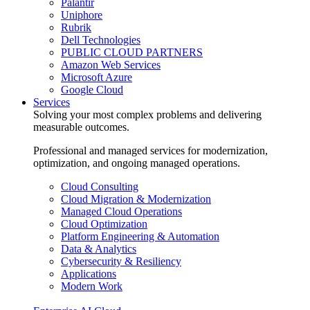
Palantir
Uniphore
Rubrik
Dell Technologies
PUBLIC CLOUD PARTNERS
Amazon Web Services
Microsoft Azure
Google Cloud
Services
Solving your most complex problems and delivering
measurable outcomes.
Professional and managed services for modernization,
optimization, and ongoing managed operations.
Cloud Consulting
Cloud Migration & Modernization
Managed Cloud Operations
Cloud Optimization
Platform Engineering & Automation
Data & Analytics
Cybersecurity & Resiliency
Applications
Modern Work