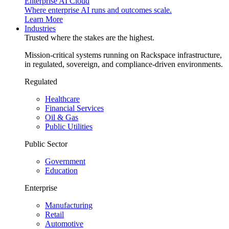
Enterprise AI Cloud
Where enterprise AI runs and outcomes scale.
Learn More
Industries
Trusted where the stakes are the highest.
Mission-critical systems running on Rackspace infrastructure,
in regulated, sovereign, and compliance-driven environments.
Regulated
Healthcare
Financial Services
Oil & Gas
Public Utilities
Public Sector
Government
Education
Enterprise
Manufacturing
Retail
Automotive