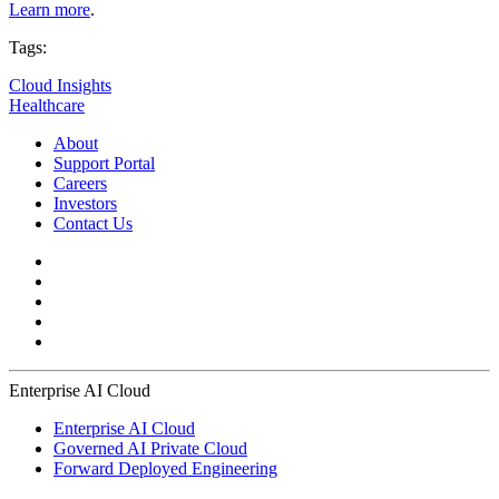
Learn more
.
Tags:
Cloud Insights
Healthcare
About
Support Portal
Careers
Investors
Contact Us
Enterprise AI Cloud
Enterprise AI Cloud
Governed AI Private Cloud
Forward Deployed Engineering