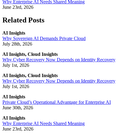
Why Enterprise AI Needs Shared Meaning
June 23rd, 2026
Related Posts
AI Insights
Why Sovereign AI Demands Private Cloud
July 28th, 2026
AI Insights, Cloud Insights
Why Cyber Recovery Now Depends on Identity Recovery
July 1st, 2026
AI Insights, Cloud Insights
Why Cyber Recovery Now Depends on Identity Recovery
July 1st, 2026
AI Insights
Private Cloud’s Operational Advantage for Enterprise AI
June 30th, 2026
AI Insights
Why Enterprise AI Needs Shared Meaning
June 23rd, 2026