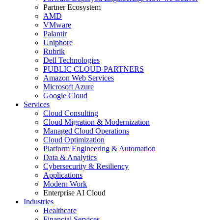
Partner Ecosystem
AMD
VMware
Palantir
Uniphore
Rubrik
Dell Technologies
PUBLIC CLOUD PARTNERS
Amazon Web Services
Microsoft Azure
Google Cloud
Services
Cloud Consulting
Cloud Migration & Modernization
Managed Cloud Operations
Cloud Optimization
Platform Engineering & Automation
Data & Analytics
Cybersecurity & Resiliency
Applications
Modern Work
Enterprise AI Cloud
Industries
Healthcare
Financial Services