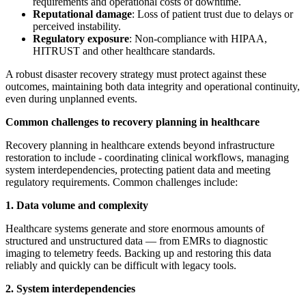
requirements and operational costs of downtime.
Reputational damage
: Loss of patient trust due to delays or
perceived instability.
Regulatory exposure
: Non-compliance with HIPAA,
HITRUST and other healthcare standards.
A robust disaster recovery strategy must protect against these
outcomes, maintaining both data integrity and operational continuity,
even during unplanned events.
Common challenges to recovery planning in healthcare
Recovery planning in healthcare extends beyond infrastructure
restoration to include - coordinating clinical workflows, managing
system interdependencies, protecting patient data and meeting
regulatory requirements. Common challenges include:
1. Data volume and complexity
Healthcare systems generate and store enormous amounts of
structured and unstructured data — from EMRs to diagnostic
imaging to telemetry feeds. Backing up and restoring this data
reliably and quickly can be difficult with legacy tools.
2. System interdependencies