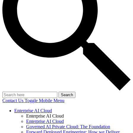
Search
Contact Us
Toggle Mobile Menu
Enterprise AI Cloud
Enterprise AI Cloud
Enterprise AI Cloud
Governed AI Private Cloud: The Foundation
Forward Deployed Engineering: How we Deliver