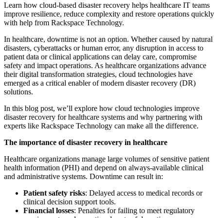
Learn how cloud-based disaster recovery helps healthcare IT teams
improve resilience, reduce complexity and restore operations quickly
with help from Rackspace Technology.
In healthcare, downtime is not an option.
Whether caused by natural
disasters, cyberattacks or human error, any disruption in access to
patient data or clinical applications can delay care, compromise
safety and impact operations. As healthcare organizations advance
their digital transformation strategies, cloud technologies have
emerged as a critical enabler of modern disaster recovery (DR)
solutions.
In this blog post, we’ll explore how cloud technologies improve
disaster recovery for healthcare systems and why partnering with
experts like Rackspace Technology can make all the difference.
The importance of disaster recovery in healthcare
Healthcare organizations manage large volumes of sensitive patient
health information (PHI) and depend on always-available clinical
and administrative systems. Downtime can result in:
Patient safety risks
: Delayed access to medical records or
clinical decision support tools.
Financial losses
: Penalties for failing to meet regulatory