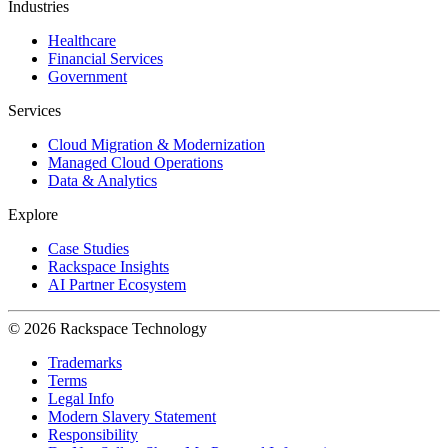
Industries
Healthcare
Financial Services
Government
Services
Cloud Migration & Modernization
Managed Cloud Operations
Data & Analytics
Explore
Case Studies
Rackspace Insights
AI Partner Ecosystem
© 2026 Rackspace Technology
Trademarks
Terms
Legal Info
Modern Slavery Statement
Responsibility