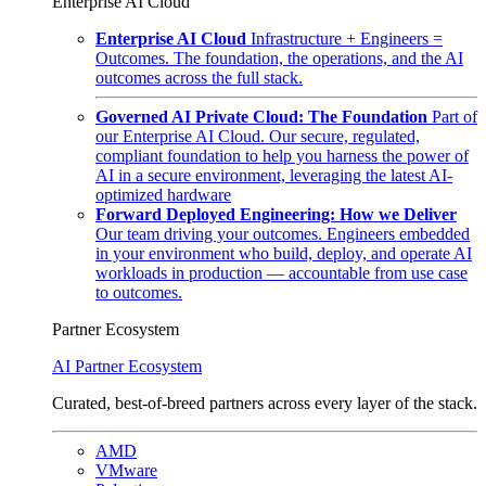
Enterprise AI Cloud
Enterprise AI Cloud
Infrastructure + Engineers =
Outcomes. The foundation, the operations, and the AI
outcomes across the full stack.
Governed AI Private Cloud: The Foundation
Part of
our Enterprise AI Cloud. Our secure, regulated,
compliant foundation to help you harness the power of
AI in a secure environment, leveraging the latest AI-
optimized hardware
Forward Deployed Engineering: How we Deliver
Our team driving your outcomes. Engineers embedded
in your environment who build, deploy, and operate AI
workloads in production — accountable from use case
to outcomes.
Partner Ecosystem
AI Partner Ecosystem
Curated, best-of-breed partners across every layer of the stack.
AMD
VMware