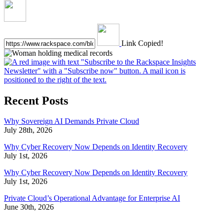
Link Copied!
Recent Posts
Why Sovereign AI Demands Private Cloud
July 28th, 2026
Why Cyber Recovery Now Depends on Identity Recovery
July 1st, 2026
Why Cyber Recovery Now Depends on Identity Recovery
July 1st, 2026
Private Cloud’s Operational Advantage for Enterprise AI
June 30th, 2026