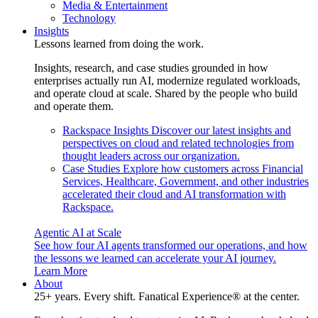
Media & Entertainment
Technology
Insights
Lessons learned from doing the work.
Insights, research, and case studies grounded in how
enterprises actually run AI, modernize regulated workloads,
and operate cloud at scale. Shared by the people who build
and operate them.
Rackspace Insights
Discover our latest insights and
perspectives on cloud and related technologies from
thought leaders across our organization.
Case Studies
Explore how customers across Financial
Services, Healthcare, Government, and other industries
accelerated their cloud and AI transformation with
Rackspace.
Agentic AI at Scale
See how four AI agents transformed our operations, and how
the lessons we learned can accelerate your AI journey.
Learn More
About
25+ years. Every shift. Fanatical Experience® at the center.