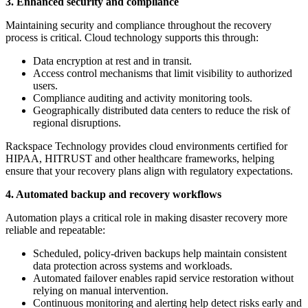
3. Enhanced security and compliance
Maintaining security and compliance throughout the recovery
process is critical. Cloud technology supports this through:
Data encryption at rest and in transit.
Access control mechanisms that limit visibility to authorized
users.
Compliance auditing and activity monitoring tools.
Geographically distributed data centers to reduce the risk of
regional disruptions.
Rackspace Technology provides cloud environments certified for
HIPAA, HITRUST and other healthcare frameworks, helping
ensure that your recovery plans align with regulatory expectations.
4. Automated backup and recovery workflows
Automation plays a critical role in making disaster recovery more
reliable and repeatable:
Scheduled, policy-driven backups help maintain consistent
data protection across systems and workloads.
Automated failover enables rapid service restoration without
relying on manual intervention.
Continuous monitoring and alerting help detect risks early and