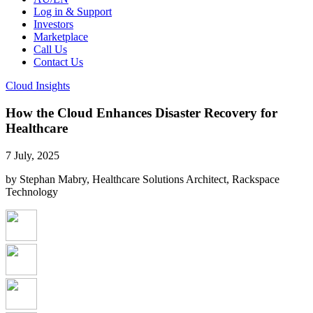
Log in & Support
Investors
Marketplace
Call Us
Contact Us
Cloud Insights
How the Cloud Enhances Disaster Recovery for
Healthcare
7 July, 2025
by Stephan Mabry, Healthcare Solutions Architect, Rackspace
Technology