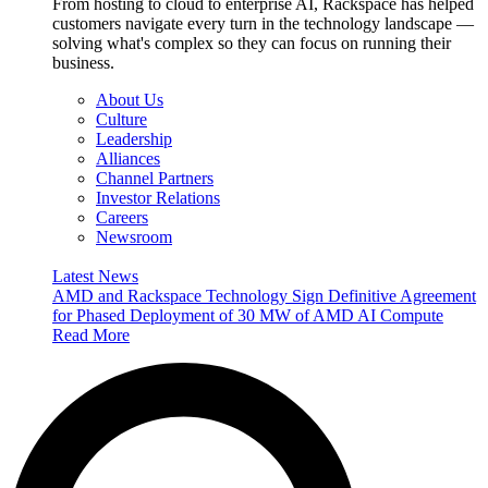
From hosting to cloud to enterprise AI, Rackspace has helped
customers navigate every turn in the technology landscape —
solving what's complex so they can focus on running their
business.
About Us
Culture
Leadership
Alliances
Channel Partners
Investor Relations
Careers
Newsroom
Latest News
AMD and Rackspace Technology Sign Definitive Agreement
for Phased Deployment of 30 MW of AMD AI Compute
Read More