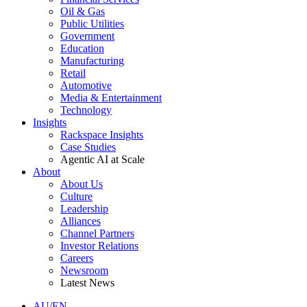
Oil & Gas
Public Utilities
Government
Education
Manufacturing
Retail
Automotive
Media & Entertainment
Technology
Insights
Rackspace Insights
Case Studies
Agentic AI at Scale
About
About Us
Culture
Leadership
Alliances
Channel Partners
Investor Relations
Careers
Newsroom
Latest News
AU/EN