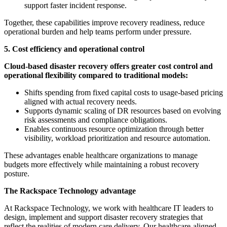
support faster incident response.
Together, these capabilities improve recovery readiness, reduce
operational burden and help teams perform under pressure.
5. Cost efficiency and operational control
Cloud-based disaster recovery offers greater cost control and
operational flexibility compared to traditional models:
Shifts spending from fixed capital costs to usage-based pricing
aligned with actual recovery needs.
Supports dynamic scaling of DR resources based on evolving
risk assessments and compliance obligations.
Enables continuous resource optimization through better
visibility, workload prioritization and resource automation.
These advantages enable healthcare organizations to manage
budgets more effectively while maintaining a robust recovery
posture.
The Rackspace Technology advantage
At Rackspace Technology, we work with healthcare IT leaders to
design, implement and support disaster recovery strategies that
reflect the realities of modern care delivery. Our healthcare-aligned