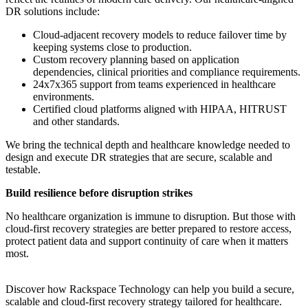
DR solutions include:
Cloud-adjacent recovery models to reduce failover time by
keeping systems close to production.
Custom recovery planning based on application
dependencies, clinical priorities and compliance requirements.
24x7x365 support from teams experienced in healthcare
environments.
Certified cloud platforms aligned with HIPAA, HITRUST
and other standards.
We bring the technical depth and healthcare knowledge needed to
design and execute DR strategies that are secure, scalable and
testable.
Build resilience before disruption strikes
No healthcare organization is immune to disruption. But those with
cloud-first recovery strategies are better prepared to restore access,
protect patient data and support continuity of care when it matters
most.
Discover how Rackspace Technology can help you build a secure,
scalable and cloud-first recovery strategy tailored for healthcare.