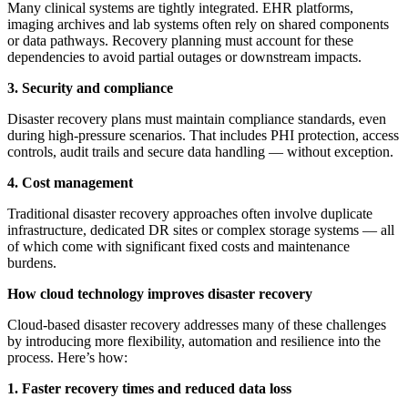
Many clinical systems are tightly integrated. EHR platforms,
imaging archives and lab systems often rely on shared components
or data pathways. Recovery planning must account for these
dependencies to avoid partial outages or downstream impacts.
3. Security and compliance
Disaster recovery plans must maintain compliance standards, even
during high-pressure scenarios. That includes PHI protection, access
controls, audit trails and secure data handling — without exception.
4. Cost management
Traditional disaster recovery approaches often involve duplicate
infrastructure, dedicated DR sites or complex storage systems — all
of which come with significant fixed costs and maintenance
burdens.
How cloud technology improves disaster recovery
Cloud-based disaster recovery addresses many of these challenges
by introducing more flexibility, automation and resilience into the
process. Here’s how:
1. Faster recovery times and reduced data loss