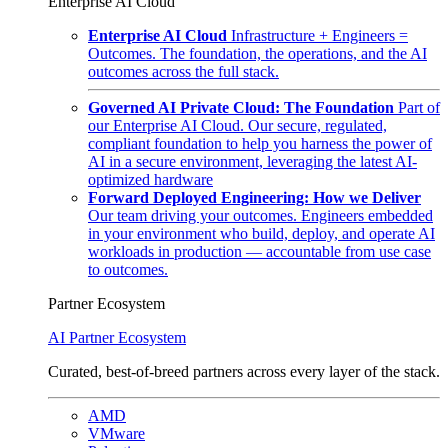
Enterprise AI Cloud
Enterprise AI Cloud
Infrastructure + Engineers =
Outcomes. The foundation, the operations, and the AI
outcomes across the full stack.
Governed AI Private Cloud: The Foundation
Part of
our Enterprise AI Cloud. Our secure, regulated,
compliant foundation to help you harness the power of
AI in a secure environment, leveraging the latest AI-
optimized hardware
Forward Deployed Engineering: How we Deliver
Our team driving your outcomes. Engineers embedded
in your environment who build, deploy, and operate AI
workloads in production — accountable from use case
to outcomes.
Partner Ecosystem
AI Partner Ecosystem
Curated, best-of-breed partners across every layer of the stack.
AMD
VMware