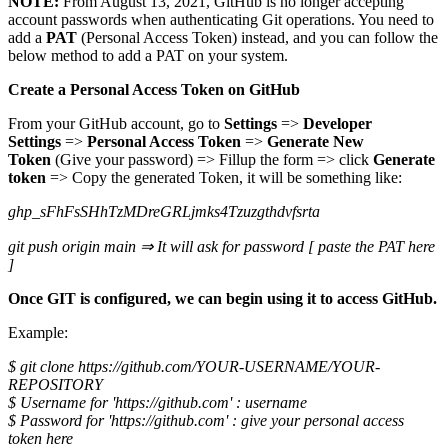
NOTE:
From August 13, 2021, GitHub is no longer accepting
account passwords when authenticating Git operations. You need to
add a
PAT
(Personal Access Token) instead, and you can follow the
below method to add a PAT on your system.
Create a Personal Access Token on GitHub
From your GitHub account, go to
Settings
=>
Developer
Settings
=>
Personal Access Token
=>
Generate New
Token
(Give your password) => Fillup the form => click
Generate
token
=> Copy the generated Token, it will be something like:
ghp_sFhFsSHhTzMDreGRLjmks4Tzuzgthdvfsrta
git push origin main ⇒ It will ask for password [ paste the PAT here
]
Once GIT is configured, we can begin using it to access GitHub.
Example:
$ git clone https://github.com/YOUR-USERNAME/YOUR-
REPOSITORY
$ Username for 'https://github.com' : username
$ Password for 'https://github.com' : give your personal access
token here