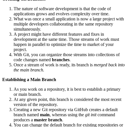
The nature of software development is that the code of
applications grows and evolves complexity over time.
What was once a small application is now a large project with
multiple developers collaborating in the same repository
simultaneously.
A project might have different features and fixes in
development at the same time. Those streams of work must
happen in parallel to optimize the time to market of your
project.
With Git, you can organize those streams into collections of
code changes named
branches
.
Once a stream of work is ready, its branch is
merged back into
the main branch.
Establishing a Main Branch
As you work on a repository, it is best to establish a primary
or main branch.
At any given point, this branch is considered the most recent
version of the repository.
Creating a new Git repository via GitHub creates a default
branch named
main
, whereas using the
git init
command
produces a
master branch
.
You can change the default branch for existing repositories or