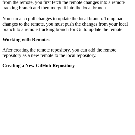
from the remote, you first fetch the remote changes into a remote-
tracking branch and then merge it into the local branch.
You can also pull changes to update the local branch. To upload
changes to the remote, you must push the changes from your local
branch to a remote-tracking branch for Git to update the remote.
Working with Remotes
After creating the remote repository, you can add the remote
repository as a new remote to the local repository.
Creating a New GitHub Repository