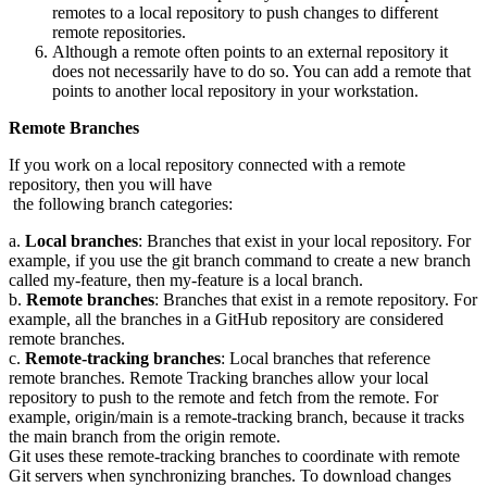
remotes to a local repository to push changes to different
remote repositories.
Although a remote often points to an external repository it
does not necessarily have to do so. You can add a remote that
points to another local repository in your workstation.
Remote Branches
If you work on a local repository connected with a remote
repository, then you will have
the following branch categories:
a.
Local branches
: Branches that exist in your local repository. For
example, if you use the git branch command to create a new branch
called my-feature, then my-feature is a local branch.
b.
Remote branches
: Branches that exist in a remote repository. For
example, all the branches in a GitHub repository are considered
remote branches.
c.
Remote-tracking branches
: Local branches that reference
remote branches. Remote Tracking branches allow your local
repository to push to the remote and fetch from the remote. For
example, origin/main is a remote-tracking branch, because it tracks
the main branch from the origin remote.
Git uses these remote-tracking branches to coordinate with remote
Git servers when synchronizing branches. To download changes