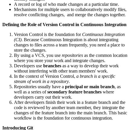
A record or log of who made changes at a particular time.
Mechanisms for multiple users to collaboratively modify files,
resolve conflicting changes, and merge the changes together.
Defining the Role of Version Control in Continuous Integration
Version Control is the foundation for
Continuous Integration
(CI)
. Because Continuous Integration is about integrating
changes to files across a team frequently, you need a place to
store the changes.
By using a VCS, you use
repositories
as the common location
where you store your work and integrate changes.
Developers use
branches
as a way to develop their work
without interfering with other team members' work.
In the context of Version Control,
a branch is a specific
stream of work in a repository
.
Repositories usually have a
principal or main branch
, as
well as a series of
secondary feature branches
where
developers carry out their work.
After developers finish their work in a feature branch and the
code is reviewed by another team member, they integrate the
changes of the feature branch into the main branch. This basic
workflow is the foundation for continuous integration.
Introducing Git