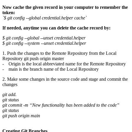
Now cache the given record in your computer to remember the
token:
`$ git config --global credential.helper cache`
If needed, anytime you can delete the cache record by:
$ git config --global --unset credential.helper
$ git config --system --unset credential.helper
1. Push the changes to the Remote Repository from the Local
Repository git push origin master
- Origin is the local abbreviated name for the Remote Repository
- main is the branch name of the Local Repository
2. Make some changes in the source code and stage and commit the
changes
git add.
git status
git commit -m “New functionality has been added to the code”
git status
git push origin main
Creating Git Branches