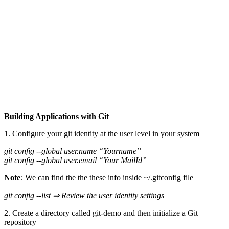
Building Applications with Git
1. Configure your git identity at the user level in your system
git config --global user.name “Yourname”
git config --global user.email “Your MailId”
Note
:
We can find the the these info inside ~/.gitconfig file
git config --list ⇒ Review the user identity settings
2. Create a directory called git-demo and then initialize a Git
repository