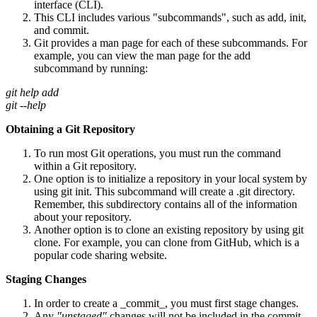
interface (CLI).
This CLI includes various "subcommands", such as add, init,
and commit.
Git provides a man page for each of these subcommands. For
example, you can view the man page for the add
subcommand by running:
git help add
git --help
Obtaining a Git Repository
To run most Git operations, you must run the command
within a Git repository.
One option is to initialize a repository in your local system by
using git init. This subcommand will create a .git directory.
Remember, this subdirectory contains all of the information
about your repository.
Another option is to clone an existing repository by using git
clone. For example, you can clone from GitHub, which is a
popular code sharing website.
Staging Changes
In order to create a _commit_, you must first stage changes.
Any
"unstaged"
changes will not be included in the commit.