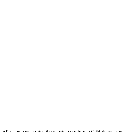
After you have created the remote repository in GitHub, you can