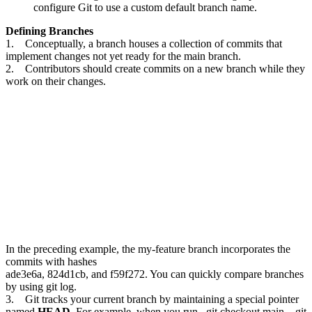
configure Git to use a custom default branch name.
Defining Branches
1. Conceptually, a branch houses a collection of commits that
implement changes not yet ready for the main branch.
2. Contributors should create commits on a new branch while they
work on their changes.
In the preceding example, the my-feature branch incorporates the
commits with hashes
ade3e6a, 824d1cb, and f59f272. You can quickly compare branches
by using git log.
3. Git tracks your current branch by maintaining a special pointer
named
HEAD
. For example, when you run _git checkout main_, git