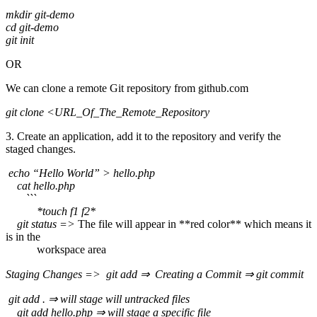
mkdir git-demo
cd git-demo
git init
OR
We can clone a remote Git repository from github.com
git clone <URL_Of_The_Remote_Repository
3. Create an application, add it to the repository and verify the
staged changes.
echo “Hello World” > hello.php
cat hello.php
```
*touch f1 f2*
git status =>
The file will appear in **red color** which means it
is in the
workspace area
Staging Changes => git add ⇒ Creating a Commit ⇒ git commit
git add . ⇒ will stage will untracked files
git add hello.php ⇒ will stage a specific file