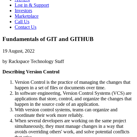
Log in & Support
Investors
Marketplace
Call Us
Contact Us
Fundamentals of GIT and GITHUB
19 August, 2022
by Rackspace Technology Staff
Describing Version Control
Version Control is the practice of managing the changes that
happen in a set of files or documents over time.
In software engineering, Version Control Systems (VCS) are
applications that store, control, and organize the changes that
happen in the source code of an application.
With version control systems, teams can organize and
coordinate their work more reliably.
When several developers are working on the same project
simultaneously, they must manage changes in a way that
avoids overriding others' work, and solve potential conflicts