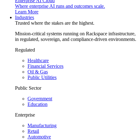
Enterprise AI Cloud
Where enterprise AI runs and outcomes scale.
Learn More
Industries
Trusted where the stakes are the highest.
Mission-critical systems running on Rackspace infrastructure,
in regulated, sovereign, and compliance-driven environments.
Regulated
Healthcare
Financial Services
Oil & Gas
Public Utilities
Public Sector
Government
Education
Enterprise
Manufacturing
Retail
Automotive