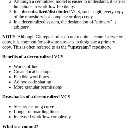
Although a centralized model is easier to understand, it carries
limitations in workflow flexibility.
In a
decentralized/distributed
VCS, such as
git
, every copy
of the repository is a complete or
deep
copy.
In a decentralized system, the designation of "primary" is
arbitrary.
NOTE
: Although Git repositories do not require a central server or
copy, it is common for software projects to designate a primary
copy. This is often referred to as the
"upstream"
repository.
Benefits of a decentralized VCS
Works offline
Create local backups
Flexible workflows
Ad hoc code sharing
More granular permissions
Drawbacks of a decentralized VCS
Steeper learning curve
Longer onboarding times
Increased workflow complexity
What is a commit?