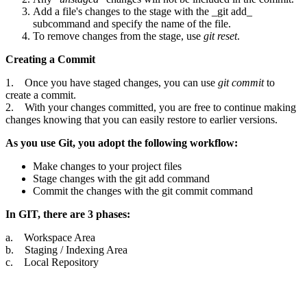
Add a file's changes to the stage with the _git add_
subcommand and specify the name of the file.
To remove changes from the stage, use
git reset
.
Creating a Commit
1. Once you have staged changes, you can use
git commit
to
create a commit.
2. With your changes committed, you are free to continue making
changes knowing that you can easily restore to earlier versions.
As you use Git, you adopt the following workflow:
Make changes to your project files
Stage changes with the git add command
Commit the changes with the git commit command
In GIT, there are 3 phases:
a. Workspace Area
b. Staging / Indexing Area
c. Local Repository