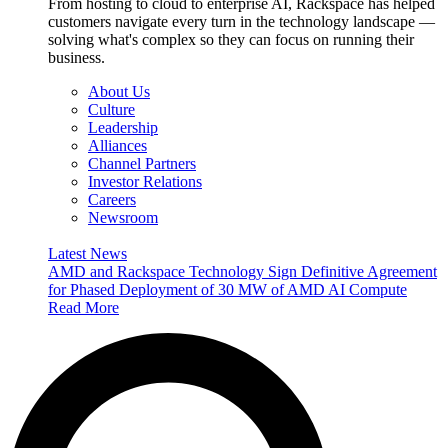
From hosting to cloud to enterprise AI, Rackspace has helped
customers navigate every turn in the technology landscape —
solving what's complex so they can focus on running their
business.
About Us
Culture
Leadership
Alliances
Channel Partners
Investor Relations
Careers
Newsroom
Latest News
AMD and Rackspace Technology Sign Definitive Agreement
for Phased Deployment of 30 MW of AMD AI Compute
Read More