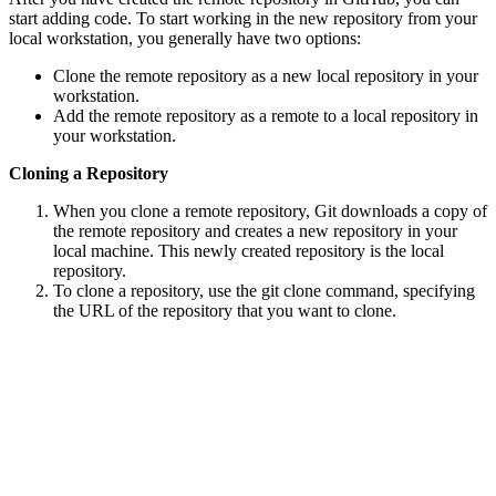
start adding code. To start working in the new repository from your
local workstation, you generally have two options:
Clone the remote repository as a new local repository in your
workstation.
Add the remote repository as a remote to a local repository in
your workstation.
Cloning a Repository
When you clone a remote repository, Git downloads a copy of
the remote repository and creates a new repository in your
local machine. This newly created repository is the local
repository.
To clone a repository, use the git clone command, specifying
the URL of the repository that you want to clone.