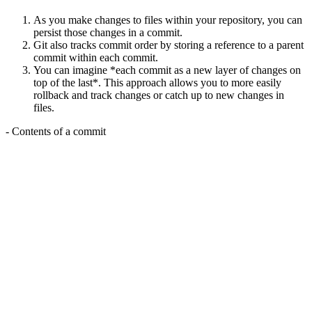
As you make changes to files within your repository, you can
persist those changes in a commit.
Git also tracks commit order by storing a reference to a parent
commit within each commit.
You can imagine *each commit as a new layer of changes on
top of the last*. This approach allows you to more easily
rollback and track changes or catch up to new changes in
files.
- Contents of a commit