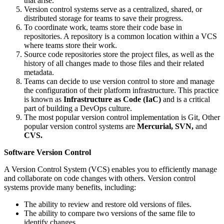
that arise.
Version control systems serve as a centralized, shared, or
distributed storage for teams to save their progress.
To coordinate work, teams store their code base in
repositories. A repository is a common location within a VCS
where teams store their work.
Source code repositories store the project files, as well as the
history of all changes made to those files and their related
metadata.
Teams can decide to use version control to store and manage
the configuration of their platform infrastructure. This practice
is known as
Infrastructure as Code (IaC)
and is a critical
part of building a DevOps culture.
The most popular version control implementation is Git, Other
popular version control systems are
Mercurial, SVN,
and
CVS.
Software Version Control
A Version Control System (VCS) enables you to efficiently manage
and collaborate on code changes with others. Version control
systems provide many benefits, including:
The ability to review and restore old versions of files.
The ability to compare two versions of the same file to
identify changes.