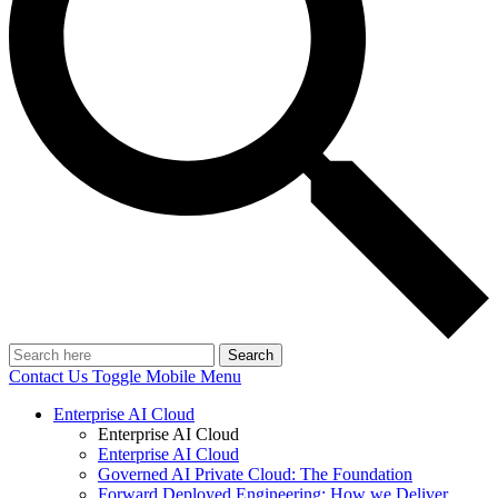
Search
Contact Us
Toggle Mobile Menu
Enterprise AI Cloud
Enterprise AI Cloud
Enterprise AI Cloud
Governed AI Private Cloud: The Foundation
Forward Deployed Engineering: How we Deliver