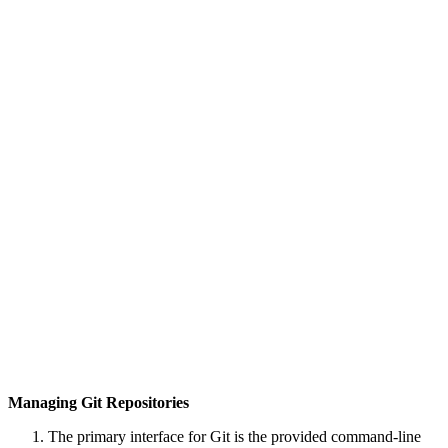
Managing Git Repositories
The primary interface for Git is the provided command-line