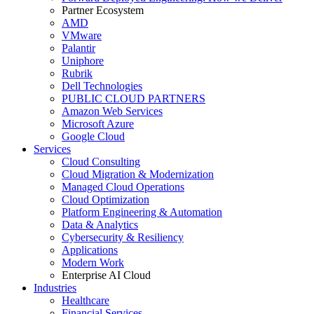
Partner Ecosystem
AMD
VMware
Palantir
Uniphore
Rubrik
Dell Technologies
PUBLIC CLOUD PARTNERS
Amazon Web Services
Microsoft Azure
Google Cloud
Services
Cloud Consulting
Cloud Migration & Modernization
Managed Cloud Operations
Cloud Optimization
Platform Engineering & Automation
Data & Analytics
Cybersecurity & Resiliency
Applications
Modern Work
Enterprise AI Cloud
Industries
Healthcare
Financial Services