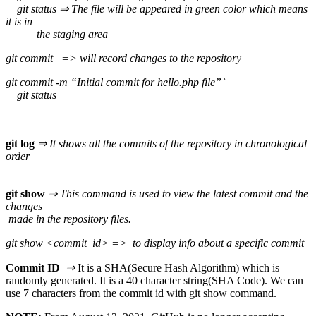
git status ⇒ The file will be appeared in green color which means
it is in
the staging area
git commit_ => will record changes to the repository
git commit -m “Initial commit for hello.php file”`
git status
git log
⇒ It shows all the commits of the repository in chronological
order
git show
⇒ This command is used to view the latest commit and the
changes
made in the repository files.
git show <commit_id> => to display info about a specific commit
Commit ID
⇒
It is a SHA(Secure Hash Algorithm) which is
randomly generated. It is a 40 character string(SHA Code). We can
use 7 characters from the commit id with git show command.