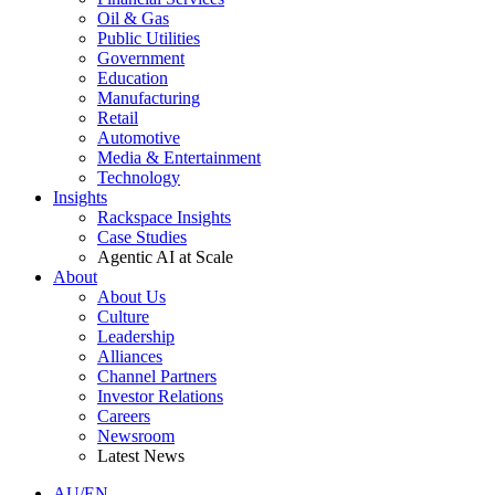
Oil & Gas
Public Utilities
Government
Education
Manufacturing
Retail
Automotive
Media & Entertainment
Technology
Insights
Rackspace Insights
Case Studies
Agentic AI at Scale
About
About Us
Culture
Leadership
Alliances
Channel Partners
Investor Relations
Careers
Newsroom
Latest News
AU/EN