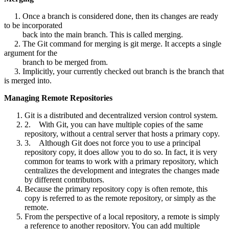
1. Once a branch is considered done, then its changes are ready
to be incorporated
back into the main branch. This is called merging.
2. The Git command for merging is git merge. It accepts a single
argument for the
branch to be merged from.
3. Implicitly, your currently checked out branch is the branch that
is merged into.
Managing Remote Repositories
Git is a distributed and decentralized version control system.
2. With Git, you can have multiple copies of the same
repository, without a central server that hosts a primary copy.
3. Although Git does not force you to use a principal
repository copy, it does allow you to do so. In fact, it is very
common for teams to work with a primary repository, which
centralizes the development and integrates the changes made
by different contributors.
Because the primary repository copy is often remote, this
copy is referred to as the remote repository, or simply as the
remote.
From the perspective of a local repository, a remote is simply
a reference to another repository. You can add multiple