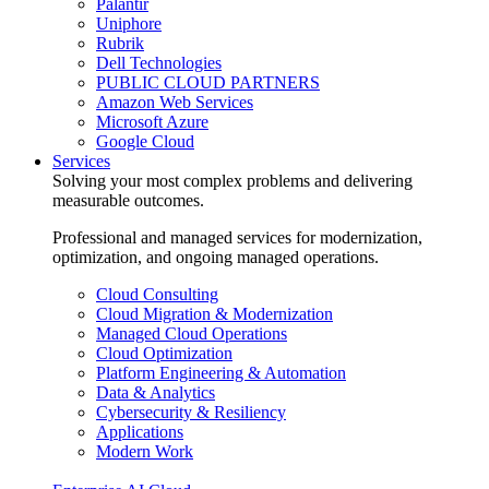
Palantir
Uniphore
Rubrik
Dell Technologies
PUBLIC CLOUD PARTNERS
Amazon Web Services
Microsoft Azure
Google Cloud
Services
Solving your most complex problems and delivering
measurable outcomes.
Professional and managed services for modernization,
optimization, and ongoing managed operations.
Cloud Consulting
Cloud Migration & Modernization
Managed Cloud Operations
Cloud Optimization
Platform Engineering & Automation
Data & Analytics
Cybersecurity & Resiliency
Applications
Modern Work