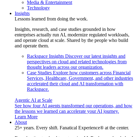
Media & Entertainment
Technology
Insights
Lessons learned from doing the work.
Insights, research, and case studies grounded in how
enterprises actually run AI, modernize regulated workloads,
and operate cloud at scale. Shared by the people who build
and operate them.
Rackspace Insights
Discover our latest insights and
perspectives on cloud and related technologies from
thought leaders across our organization.
Case Studies
Explore how customers across Financial
Services, Healthcare, Government, and other industries
accelerated their cloud and AI transformation with
Rackspace.
Agentic AI at Scale
See how four AI agents transformed our operations, and how
the lessons we learned can accelerate your AI journey.
Learn More
About
25+ years. Every shift. Fanatical Experience® at the center.