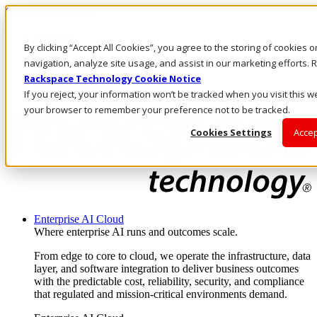
Skip to main content
Investors
By clicking “Accept All Cookies”, you agree to the storing of cookies 
Call Us
Marketplace
navigation, analyze site usage, and assist in our marketing efforts
AU/EN
Rackspace Technology Cookie Notice
Log In & Support
If you reject, your information won’t be tracked when you visit this we
your browser to remember your preference not to be tracked.
Cookies Settings
Accep
Enterprise AI Cloud
Where enterprise AI runs and outcomes scale.
From edge to core to cloud, we operate the infrastructure, data
layer, and software integration to deliver business outcomes
with the predictable cost, reliability, security, and compliance
that regulated and mission-critical environments demand.