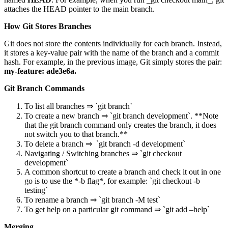
attaches the HEAD pointer to the main branch.
How Git Stores Branches
Git does not store the contents individually for each branch. Instead,
it stores a key-value pair with the name of the branch and a commit
hash. For example, in the previous image, Git simply stores the pair:
my-feature: ade3e6a.
Git Branch Commands
To list all branches ⇒ `git branch`
To create a new branch ⇒ `git branch development`. **Note
that the git branch command only creates the branch, it does
not switch you to that branch.**
To delete a branch ⇒ `git branch -d development`
Navigating / Switching branches ⇒ `git checkout
development`
A common shortcut to create a branch and check it out in one
go is to use the *-b flag*, for example: `git checkout -b
testing`
To rename a branch ⇒ `git branch -M test`
To get help on a particular git command ⇒ `git add –help`
Merging