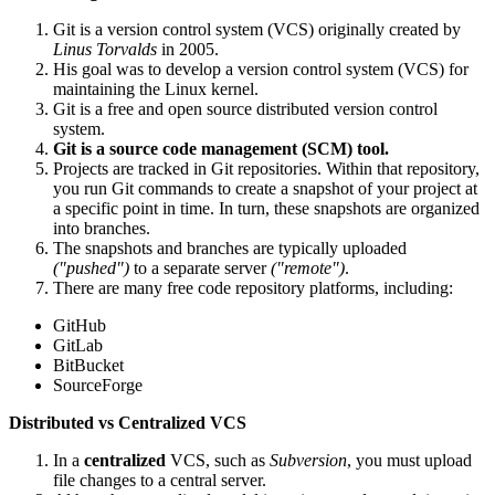
Git is a version control system (VCS) originally created by
Linus Torvalds
in 2005.
His goal was to develop a version control system (VCS) for
maintaining the Linux kernel.
Git is a free and open source distributed version control
system.
Git is a source code management (SCM) tool.
Projects are tracked in Git repositories. Within that repository,
you run Git commands to create a snapshot of your project at
a specific point in time. In turn, these snapshots are organized
into branches.
The snapshots and branches are typically uploaded
("pushed")
to a separate server
("remote")
.
There are many free code repository platforms, including:
GitHub
GitLab
BitBucket
SourceForge
Distributed vs Centralized VCS
In a
centralized
VCS, such as
Subversion
, you must upload
file changes to a central server.