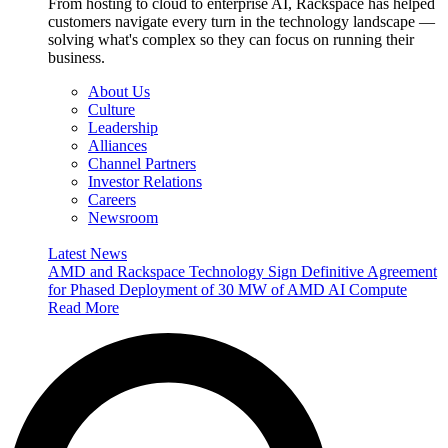
From hosting to cloud to enterprise AI, Rackspace has helped
customers navigate every turn in the technology landscape —
solving what's complex so they can focus on running their
business.
About Us
Culture
Leadership
Alliances
Channel Partners
Investor Relations
Careers
Newsroom
Latest News
AMD and Rackspace Technology Sign Definitive Agreement
for Phased Deployment of 30 MW of AMD AI Compute
Read More