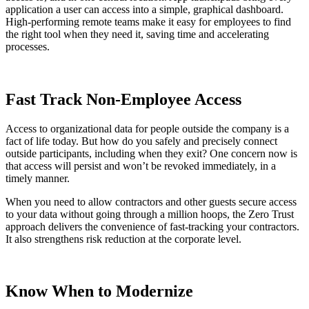
application a user can access into a simple, graphical dashboard.
High-performing remote teams make it easy for employees to find
the right tool when they need it, saving time and accelerating
processes.
Fast Track Non-Employee Access
Access to organizational data for people outside the company is a
fact of life today. But how do you safely and precisely connect
outside participants, including when they exit? One concern now is
that access will persist and won’t be revoked immediately, in a
timely manner.
When you need to allow contractors and other guests secure access
to your data without going through a million hoops, the Zero Trust
approach delivers the convenience of fast-tracking your contractors.
It also strengthens risk reduction at the corporate level.
Know When to Modernize