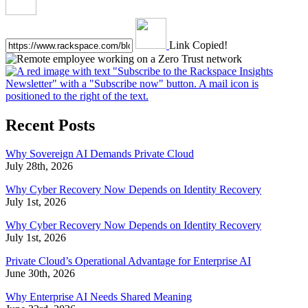
Link Copied!
Recent Posts
Why Sovereign AI Demands Private Cloud
July 28th, 2026
Why Cyber Recovery Now Depends on Identity Recovery
July 1st, 2026
Why Cyber Recovery Now Depends on Identity Recovery
July 1st, 2026
Private Cloud’s Operational Advantage for Enterprise AI
June 30th, 2026
Why Enterprise AI Needs Shared Meaning