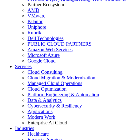
Partner Ecosystem
AMD
VMware
Palantir
Uniphore
Rubrik
Dell Technologies
PUBLIC CLOUD PARTNERS
Amazon Web Services
Microsoft Azure
Google Cloud
Services
Cloud Consulting
Cloud Migration & Modernization
Managed Cloud Operations
Cloud Optimization
Platform Engineering & Automation
Data & Analytics
Cybersecurity & Resiliency
Applications
Modern Work
Enterprise AI Cloud
Industries
Healthcare
Financial Services