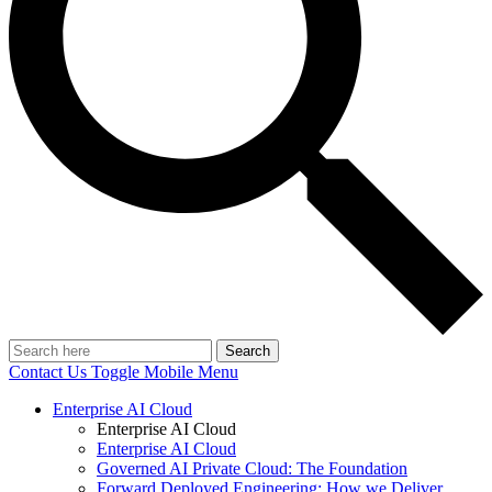
Search
Contact Us
Toggle Mobile Menu
Enterprise AI Cloud
Enterprise AI Cloud
Enterprise AI Cloud
Governed AI Private Cloud: The Foundation
Forward Deployed Engineering: How we Deliver