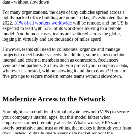
data - without slowdown.
For many organizations, the days of tiny cubicles spread across a
tightly packed office building are gone. Today, it's estimated that in
2022,
31% of all workers worldwide
will be remote, and the US is
expected to lead with 53% of its workforce moving to a remote
model. And in most cases, teams are scattered across the globe,
logging in virtually and are thousands of miles apart!
However, teams still need to collaborate, organize and manage
projects to meet business needs. In addition, some teams combine
internal and external members such as contractors, freelancers,
vendors and partners. So how do you protect your company's data,
wherever it's hosted, without slowing it and them down? Here are
five pro tips to secure modern remote teams without slowdown.
Modernize Access to the Network
You might use a traditional virtual private network (VPN) to secure
your company's internal apps, but this model falters when
employees connect remotely at scale. What's worse, VPNs are
overly permissive and trust anything that makes it through your front
door. Instead, digitally query every data packet without the