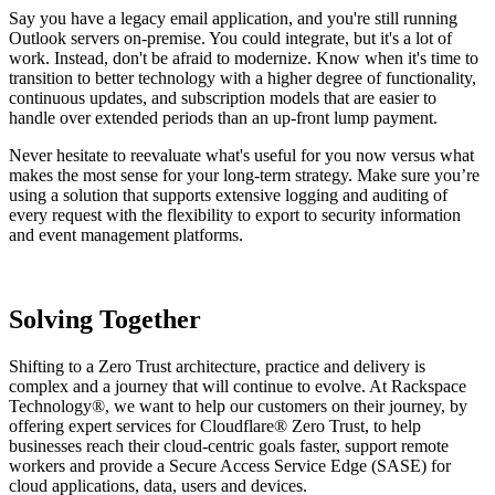
Say you have a legacy email application, and you're still running
Outlook servers on-premise. You could integrate, but it's a lot of
work. Instead, don't be afraid to modernize. Know when it's time to
transition to better technology with a higher degree of functionality,
continuous updates, and subscription models that are easier to
handle over extended periods than an up-front lump payment.
Never hesitate to reevaluate what's useful for you now versus what
makes the most sense for your long-term strategy. Make sure you’re
using a solution that supports extensive logging and auditing of
every request with the flexibility to export to security information
and event management platforms.
Solving Together
Shifting to a Zero Trust architecture, practice and delivery is
complex and a journey that will continue to evolve. At Rackspace
Technology®, we want to help our customers on their journey, by
offering expert services for Cloudflare® Zero Trust, to help
businesses reach their cloud-centric goals faster, support remote
workers and provide a Secure Access Service Edge (SASE) for
cloud applications, data, users and devices.