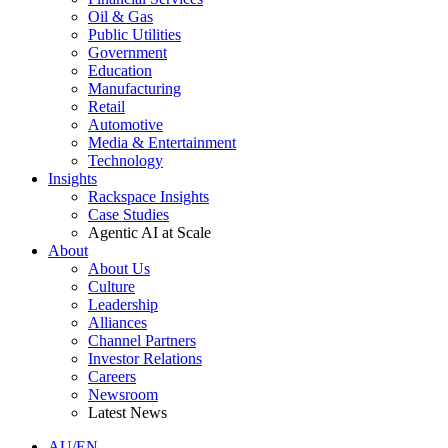
Oil & Gas
Public Utilities
Government
Education
Manufacturing
Retail
Automotive
Media & Entertainment
Technology
Insights
Rackspace Insights
Case Studies
Agentic AI at Scale
About
About Us
Culture
Leadership
Alliances
Channel Partners
Investor Relations
Careers
Newsroom
Latest News
AU/EN