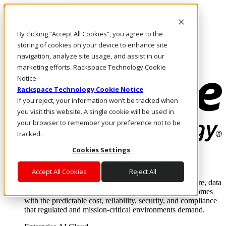
Skip to main content
Investors
By clicking “Accept All Cookies”, you agree to the
Call Us
Marketplace
storing of cookies on your device to enhance site
AU/EN
navigation, analyze site usage, and assist in our
Log In & Support
marketing efforts. Rackspace Technology Cookie
Notice
Rackspace Technology Cookie Notice
If you reject, your information won’t be tracked when
you visit this website. A single cookie will be used in
your browser to remember your preference not to be
tracked.
Cookies Settings
Enterprise AI Cloud
Where enterprise AI runs and outcomes scale.
Accept All Cookies
Reject All
From edge to core to cloud, we operate the infrastructure, data
layer, and software integration to deliver business outcomes
with the predictable cost, reliability, security, and compliance
that regulated and mission-critical environments demand.