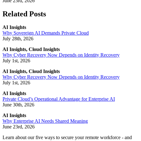
June 23rd, 2026
Related Posts
AI Insights
Why Sovereign AI Demands Private Cloud
July 28th, 2026
AI Insights, Cloud Insights
Why Cyber Recovery Now Depends on Identity Recovery
July 1st, 2026
AI Insights, Cloud Insights
Why Cyber Recovery Now Depends on Identity Recovery
July 1st, 2026
AI Insights
Private Cloud’s Operational Advantage for Enterprise AI
June 30th, 2026
AI Insights
Why Enterprise AI Needs Shared Meaning
June 23rd, 2026
Learn about our five ways to secure your remote workforce - and