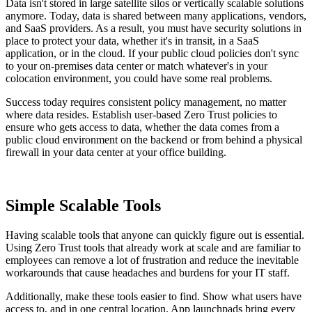
Data isn't stored in large satellite silos or vertically scalable solutions
anymore.
Today, data is shared between many applications, vendors,
and SaaS providers. As a result, you must have security solutions in
place to protect your data, whether it's in transit, in a SaaS
application, or in the cloud. If your public cloud policies don't sync
to your on-premises data center or match whatever's in your
colocation environment, you could have some real problems.
Success today requires consistent policy management, no matter
where data resides. Establish user-based Zero Trust policies to
ensure who gets access to data, whether the data comes from a
public cloud environment on the backend or from behind a physical
firewall in your data center at your office building.
Simple Scalable Tools
Having scalable tools that anyone can quickly figure out is essential.
Using Zero Trust tools that already work at scale and are familiar to
employees can remove a lot of frustration and reduce the inevitable
workarounds that cause headaches and burdens for your IT staff.
Additionally, make these tools easier to find. Show what users have
access to, and in one central location. App launchpads bring every