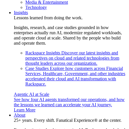
Media & Entertainment
Technology
Insights
Lessons learned from doing the work.
Insights, research, and case studies grounded in how
enterprises actually run AI, modernize regulated workloads,
and operate cloud at scale. Shared by the people who build
and operate them.
Rackspace Insights
Discover our latest insights and
perspectives on cloud and related technologies from
thought leaders across our organization.
Case Studies
Explore how customers across Financial
Services, Healthcare, Government, and other industries
accelerated their cloud and AI transformation with
Rackspace.
Agentic AI at Scale
See how four AI agents transformed our operations, and how
the lessons we learned can accelerate your AI journey.
Learn More
About
25+ years. Every shift. Fanatical Experience® at the center.