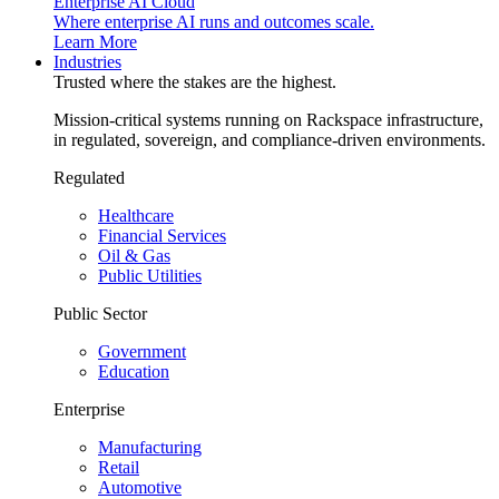
Enterprise AI Cloud
Where enterprise AI runs and outcomes scale.
Learn More
Industries
Trusted where the stakes are the highest.
Mission-critical systems running on Rackspace infrastructure,
in regulated, sovereign, and compliance-driven environments.
Regulated
Healthcare
Financial Services
Oil & Gas
Public Utilities
Public Sector
Government
Education
Enterprise
Manufacturing
Retail
Automotive