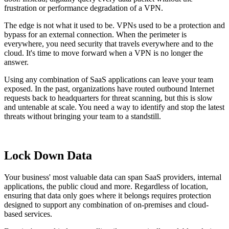
frustration or performance degradation of a VPN.
The edge is not what it used to be. VPNs used to be a protection and
bypass for an external connection. When the perimeter is
everywhere, you need security that travels everywhere and to the
cloud. It's time to move forward when a VPN is no longer the
answer.
Using any combination of SaaS applications can leave your team
exposed. In the past, organizations have routed outbound Internet
requests back to headquarters for threat scanning, but this is slow
and untenable at scale. You need a way to identify and stop the latest
threats without bringing your team to a standstill.
Lock Down Data
Your business' most valuable data can span SaaS providers, internal
applications, the public cloud and more. Regardless of location,
ensuring that data only goes where it belongs requires protection
designed to support any combination of on-premises and cloud-
based services.