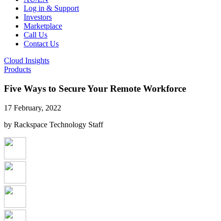
Log in & Support
Investors
Marketplace
Call Us
Contact Us
Cloud Insights
Products
Five Ways to Secure Your Remote Workforce
17 February, 2022
by Rackspace Technology Staff