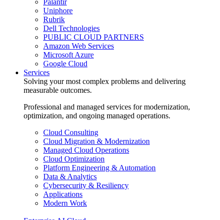
Palantir
Uniphore
Rubrik
Dell Technologies
PUBLIC CLOUD PARTNERS
Amazon Web Services
Microsoft Azure
Google Cloud
Services
Solving your most complex problems and delivering
measurable outcomes.
Professional and managed services for modernization,
optimization, and ongoing managed operations.
Cloud Consulting
Cloud Migration & Modernization
Managed Cloud Operations
Cloud Optimization
Platform Engineering & Automation
Data & Analytics
Cybersecurity & Resiliency
Applications
Modern Work