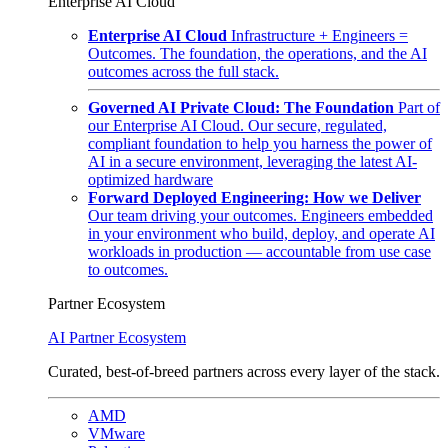
Enterprise AI Cloud
Enterprise AI Cloud
Infrastructure + Engineers =
Outcomes. The foundation, the operations, and the AI
outcomes across the full stack.
Governed AI Private Cloud: The Foundation
Part of
our Enterprise AI Cloud. Our secure, regulated,
compliant foundation to help you harness the power of
AI in a secure environment, leveraging the latest AI-
optimized hardware
Forward Deployed Engineering: How we Deliver
Our team driving your outcomes. Engineers embedded
in your environment who build, deploy, and operate AI
workloads in production — accountable from use case
to outcomes.
Partner Ecosystem
AI Partner Ecosystem
Curated, best-of-breed partners across every layer of the stack.
AMD
VMware