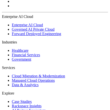
Enterprise AI Cloud
Enterprise AI Cloud
Governed AI Private Cloud
Forward Deployed Engineering
Industries
Healthcare
Financial Services
Government
Services
Cloud Migration & Modernization
Managed Cloud Operations
Data & Analytics
Explore
Case Studies
Rackspace Insights