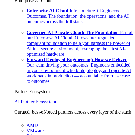
Enterprise AI Cloud
Enterprise AI Cloud
Infrastructure + Engineers =
Outcomes. The foundation, the operations, and the AI
outcomes across the full stack.
Governed AI Private Cloud: The Foundation
Part of
our Enterprise AI Cloud. Our secure, regulated,
compliant foundation to help you harness the power of
AI in a secure environment, leveraging the latest AI-
optimized hardware
Forward Deployed Engineering: How we Deliver
Our team driving your outcomes. Engineers embedded
in your environment who build, deploy, and operate AI
workloads in production — accountable from use case
to outcomes.
Partner Ecosystem
AI Partner Ecosystem
Curated, best-of-breed partners across every layer of the stack.
AMD
VMware