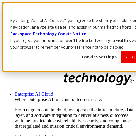
Skip to main content
Investors
By clicking “Accept All Cookies”, you agree to the storing of cookies 
Call Us
Marketplace
navigation, analyze site usage, and assist in our marketing efforts
AU/EN
Rackspace Technology Cookie Notice
Log In & Support
If you reject, your information won’t be tracked when you visit this we
your browser to remember your preference not to be tracked.
Cookies Settings
Accep
Enterprise AI Cloud
Where enterprise AI runs and outcomes scale.
From edge to core to cloud, we operate the infrastructure, data
layer, and software integration to deliver business outcomes
with the predictable cost, reliability, security, and compliance
that regulated and mission-critical environments demand.