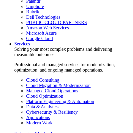
Palantir
Uniphore
Rubrik
Dell Technologies
PUBLIC CLOUD PARTNERS
Amazon Web Services
Microsoft Azure
Google Cloud
Services
Solving your most complex problems and delivering
measurable outcomes.
Professional and managed services for modernization,
optimization, and ongoing managed operations.
Cloud Consulting
Cloud Migration & Modernization
Managed Cloud Operations
Cloud Optimization
Platform Engineering & Automation
Data & Analytics
Cybersecurity & Resiliency
Applications
Modern Work