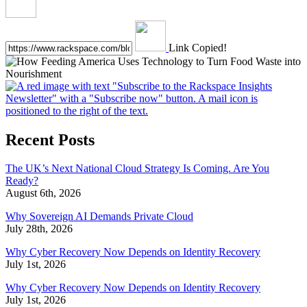
Link Copied!
Recent Posts
The UK’s Next National Cloud Strategy Is Coming. Are You
Ready?
August 6th, 2026
Why Sovereign AI Demands Private Cloud
July 28th, 2026
Why Cyber Recovery Now Depends on Identity Recovery
July 1st, 2026
Why Cyber Recovery Now Depends on Identity Recovery
July 1st, 2026