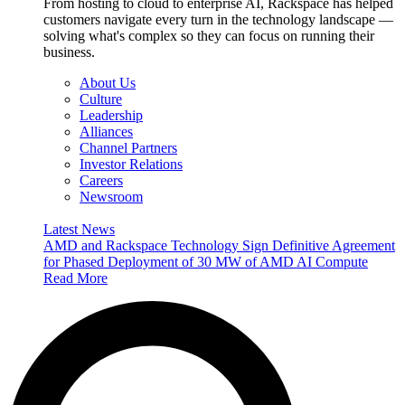
From hosting to cloud to enterprise AI, Rackspace has helped
customers navigate every turn in the technology landscape —
solving what's complex so they can focus on running their
business.
About Us
Culture
Leadership
Alliances
Channel Partners
Investor Relations
Careers
Newsroom
Latest News
AMD and Rackspace Technology Sign Definitive Agreement
for Phased Deployment of 30 MW of AMD AI Compute
Read More