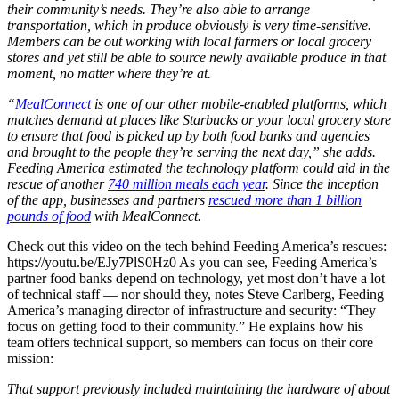
their community’s needs. They’re also able to arrange
transportation, which in produce obviously is very time-sensitive.
Members can be out working with local farmers or local grocery
stores and yet still be able to source newly available produce in that
moment, no matter where they’re at.
“
MealConnect
is one of our other mobile-enabled platforms, which
matches demand at places like Starbucks or your local grocery store
to ensure that food is picked up by both food banks and agencies
and brought to the people they’re serving the next day,” she adds.
Feeding America estimated the technology platform could aid in the
rescue of another
740 million meals each year
. Since the inception
of the app, businesses and partners
rescued more than 1 billion
pounds of food
with MealConnect.
Check out this video on the tech behind Feeding America’s rescues:
https://youtu.be/EJy7PlS0Hz0 As you can see, Feeding America’s
partner food banks depend on technology, yet most don’t have a lot
of technical staff — nor should they, notes Steve Carlberg, Feeding
America’s managing director of infrastructure and security: “They
focus on getting food to their community.” He explains how his
team offers technical support, so members can focus on their core
mission:
That support previously included maintaining the hardware of about