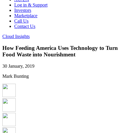
Log in & Support
Investors
Marketplace
Call Us
Contact Us
Cloud Insights
How Feeding America Uses Technology to Turn
Food Waste into Nourishment
30 January, 2019
Mark Bunting