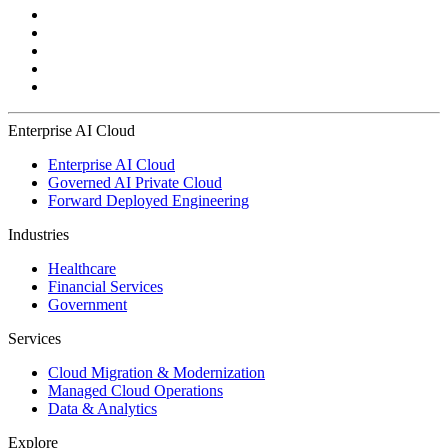
Enterprise AI Cloud
Enterprise AI Cloud
Governed AI Private Cloud
Forward Deployed Engineering
Industries
Healthcare
Financial Services
Government
Services
Cloud Migration & Modernization
Managed Cloud Operations
Data & Analytics
Explore