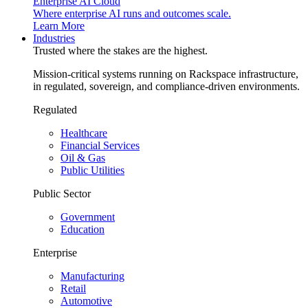
Enterprise AI Cloud
Where enterprise AI runs and outcomes scale.
Learn More
Industries
Trusted where the stakes are the highest.
Mission-critical systems running on Rackspace infrastructure,
in regulated, sovereign, and compliance-driven environments.
Regulated
Healthcare
Financial Services
Oil & Gas
Public Utilities
Public Sector
Government
Education
Enterprise
Manufacturing
Retail
Automotive