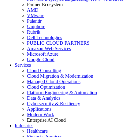
Partner Ecosystem
AMD
VMware
Palantir
Uniphore
Rubrik
Dell Technologies
PUBLIC CLOUD PARTNERS
Amazon Web Services
Microsoft Azure
Google Cloud
Services
Cloud Consulting
Cloud Migration & Modernization
Managed Cloud Operations
Cloud Optimization
Platform Engineering & Automation
Data & Analytics
Cybersecurity & Resiliency
Applications
Modern Work
Enterprise AI Cloud
Industries
Healthcare
Financial Services