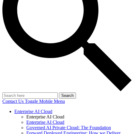
Search
Contact Us
Toggle Mobile Menu
Enterprise AI Cloud
Enterprise AI Cloud
Enterprise AI Cloud
Governed AI Private Cloud: The Foundation
Forward Deployed Engineering: How we Deliver