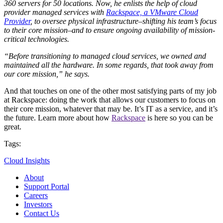
360 servers for 50 locations. Now, he enlists the help of cloud
provider managed services with
Rackspace, a VMware Cloud
Provider
, to oversee physical infrastructure–shifting his team’s focus
to their core mission–and to ensure ongoing availability of mission-
critical technologies.
“Before transitioning to managed cloud services, we owned and
maintained all the hardware. In some regards, that took away from
our core mission,” he says.
And that touches on one of the other most satisfying parts of my job
at Rackspace: doing the work that allows our customers to focus on
their core mission, whatever that may be. It’s IT as a service, and it’s
the future. Learn more about how
Rackspace
is here so you can be
great.
Tags:
Cloud Insights
About
Support Portal
Careers
Investors
Contact Us