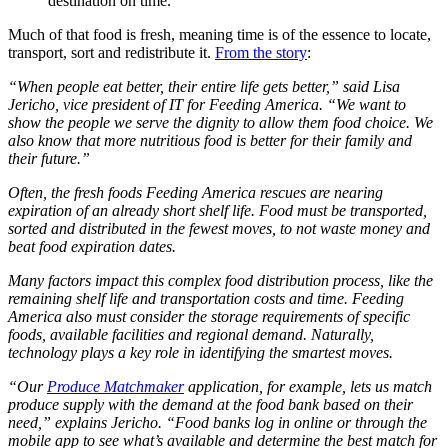
destination on time.
Much of that food is fresh, meaning time is of the essence to locate,
transport, sort and redistribute it.
From the story
:
“When people eat better, their entire life gets better,” said Lisa
Jericho, vice president of IT for Feeding America. “We want to
show the people we serve the dignity to allow them food choice. We
also know that more nutritious food is better for their family and
their future.”
Often, the fresh foods Feeding America rescues are nearing
expiration of an already short shelf life. Food must be transported,
sorted and distributed in the fewest moves, to not waste money and
beat food expiration dates.
Many factors impact this complex food distribution process, like the
remaining shelf life and transportation costs and time. Feeding
America also must consider the storage requirements of specific
foods, available facilities and regional demand. Naturally,
technology plays a key role in identifying the smartest moves.
“Our
Produce Matchmaker
application, for example, lets us match
produce supply with the demand at the food bank based on their
need,” explains Jericho. “Food banks log in online or through the
mobile app to see what’s available and determine the best match for