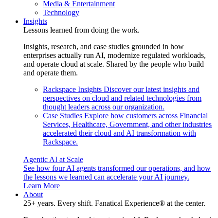
Media & Entertainment
Technology
Insights
Lessons learned from doing the work.
Insights, research, and case studies grounded in how
enterprises actually run AI, modernize regulated workloads,
and operate cloud at scale. Shared by the people who build
and operate them.
Rackspace Insights
Discover our latest insights and
perspectives on cloud and related technologies from
thought leaders across our organization.
Case Studies
Explore how customers across Financial
Services, Healthcare, Government, and other industries
accelerated their cloud and AI transformation with
Rackspace.
Agentic AI at Scale
See how four AI agents transformed our operations, and how
the lessons we learned can accelerate your AI journey.
Learn More
About
25+ years. Every shift. Fanatical Experience® at the center.