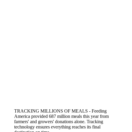
TRACKING MILLIONS OF MEALS - Feeding
America provided 687 million meals this year from
farmers' and growers' donations alone. Tracking
technology ensures everything reaches its final