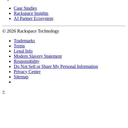
Case Studies
Rackspace Insights
AI Partner Ecosystem
© 2026 Rackspace Technology
Trademarks
Terms
Legal Info
Modern Slavery Statement
Responsibility
Do Not Sell or Share My Personal Information
Privacy Center
Sitemap
×