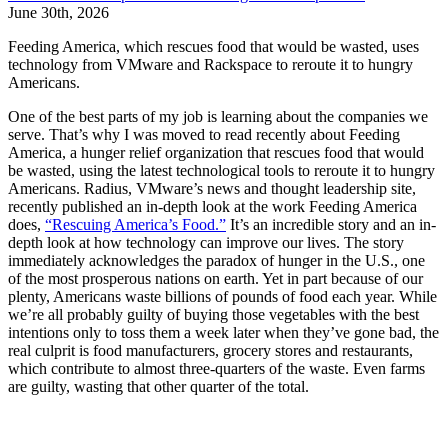
June 30th, 2026
Feeding America, which rescues food that would be wasted, uses
technology from VMware and Rackspace to reroute it to hungry
Americans.
One of the best parts of my job is learning about the companies we
serve. That’s why I was moved to read recently about Feeding
America, a hunger relief organization that rescues food that would
be wasted, using the latest technological tools to reroute it to hungry
Americans. Radius, VMware’s news and thought leadership site,
recently published an in-depth look at the work Feeding America
does,
“Rescuing America’s Food.”
It’s an incredible story and an in-
depth look at how technology can improve our lives. The story
immediately acknowledges the paradox of hunger in the U.S., one
of the most prosperous nations on earth. Yet in part because of our
plenty, Americans waste billions of pounds of food each year. While
we’re all probably guilty of buying those vegetables with the best
intentions only to toss them a week later when they’ve gone bad, the
real culprit is food manufacturers, grocery stores and restaurants,
which contribute to almost three-quarters of the waste. Even farms
are guilty, wasting that other quarter of the total.