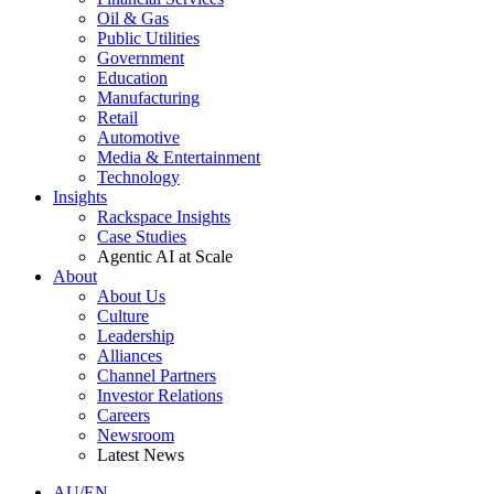
Oil & Gas
Public Utilities
Government
Education
Manufacturing
Retail
Automotive
Media & Entertainment
Technology
Insights
Rackspace Insights
Case Studies
Agentic AI at Scale
About
About Us
Culture
Leadership
Alliances
Channel Partners
Investor Relations
Careers
Newsroom
Latest News
AU/EN