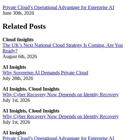
Private Cloud’s Operational Advantage for Enterprise AI
June 30th, 2026
Related Posts
Cloud Insights
The UK’s Next National Cloud Strategy Is Coming. Are You
Ready?
August 6th, 2026
AI Insights
Why Sovereign AI Demands Private Cloud
July 28th, 2026
AI Insights, Cloud Insights
Why Cyber Recovery Now Depends on Identity Recovery
July 1st, 2026
AI Insights, Cloud Insights
Why Cyber Recovery Now Depends on Identity Recovery
July 1st, 2026
AI Insights
Private Cloud’s Operational Advantage for Enterprise AI