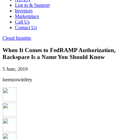
Log in & Support
Investors
Marketplace
Call Us
Contact Us
Cloud Insights
When It Comes to FedRAMP Authorization,
Rackspace Is a Name You Should Know
5 June, 2019
lorenzowinfrey