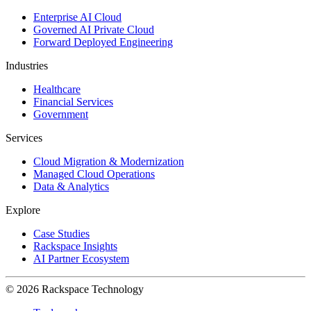
Enterprise AI Cloud
Governed AI Private Cloud
Forward Deployed Engineering
Industries
Healthcare
Financial Services
Government
Services
Cloud Migration & Modernization
Managed Cloud Operations
Data & Analytics
Explore
Case Studies
Rackspace Insights
AI Partner Ecosystem
© 2026 Rackspace Technology