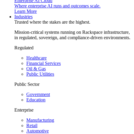
Enterprise AI Cloud
Where enterprise AI runs and outcomes scale.
Learn More
Industries
Trusted where the stakes are the highest.
Mission-critical systems running on Rackspace infrastructure,
in regulated, sovereign, and compliance-driven environments.
Regulated
Healthcare
Financial Services
Oil & Gas
Public Utilities
Public Sector
Government
Education
Enterprise
Manufacturing
Retail
Automotive