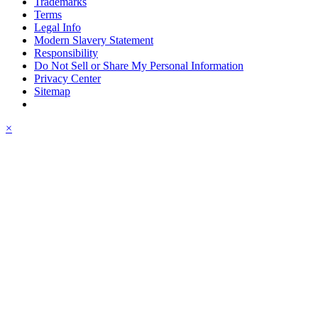
Trademarks
Terms
Legal Info
Modern Slavery Statement
Responsibility
Do Not Sell or Share My Personal Information
Privacy Center
Sitemap
×