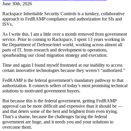
June 30th, 2026
Rackspace Inheritable Security Controls is a turnkey, collaborative
approach to FedRAMP compliance and authorization for SIs and
ISVs.
As I write this, I am a little over a month removed from government
service. Prior to coming to Rackspace, I spent 13 years working in
the Department of Defense/intel world, working across almost all
parts of IT, from research and development to operations,
spearheading our cloud migration strategy and execution.
Time and again I found myself frustrated at our inability to access
certain innovative technologies because they weren’t “authorized.”
FedRAMP is the federal government’s mandatory pathway to that
authorization. It connects sellers of today’s most promising technical
solutions to motivated government buyers.
But because this is the federal government, getting FedRAMP
approval can be more difficult and expensive than it should be —
and that deters some of the best and brightest from even trying.
That’s a shame, because the challenges facing the federal
government are huge, and it needs you and your solutions to
overcome them.