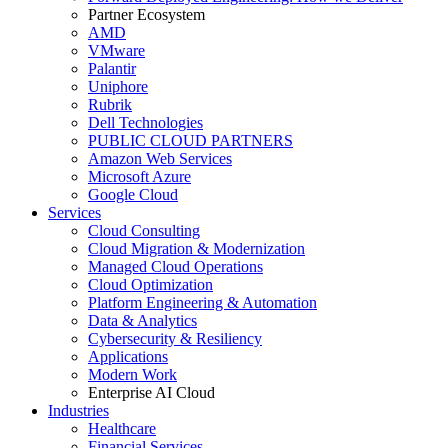
Partner Ecosystem
AMD
VMware
Palantir
Uniphore
Rubrik
Dell Technologies
PUBLIC CLOUD PARTNERS
Amazon Web Services
Microsoft Azure
Google Cloud
Services
Cloud Consulting
Cloud Migration & Modernization
Managed Cloud Operations
Cloud Optimization
Platform Engineering & Automation
Data & Analytics
Cybersecurity & Resiliency
Applications
Modern Work
Enterprise AI Cloud
Industries
Healthcare
Financial Services