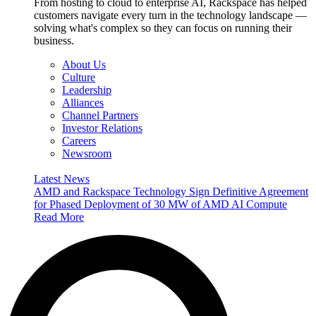
From hosting to cloud to enterprise AI, Rackspace has helped
customers navigate every turn in the technology landscape —
solving what's complex so they can focus on running their
business.
About Us
Culture
Leadership
Alliances
Channel Partners
Investor Relations
Careers
Newsroom
Latest News
AMD and Rackspace Technology Sign Definitive Agreement
for Phased Deployment of 30 MW of AMD AI Compute
Read More