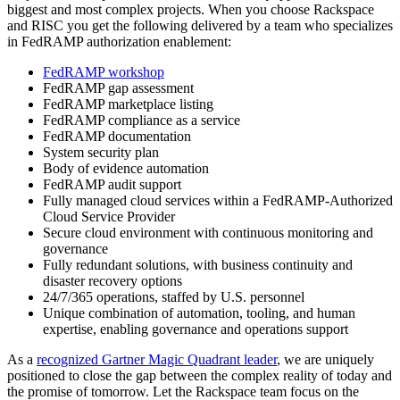
biggest and most complex projects. When you choose Rackspace
and RISC you get the following delivered by a team who specializes
in FedRAMP authorization enablement:
FedRAMP workshop
FedRAMP gap assessment
FedRAMP marketplace listing
FedRAMP compliance as a service
FedRAMP documentation
System security plan
Body of evidence automation
FedRAMP audit support
Fully managed cloud services within a FedRAMP-Authorized
Cloud Service Provider
Secure cloud environment with continuous monitoring and
governance
Fully redundant solutions, with business continuity and
disaster recovery options
24/7/365 operations, staffed by U.S. personnel
Unique combination of automation, tooling, and human
expertise, enabling governance and operations support
As a
recognized Gartner Magic Quadrant leader
, we are uniquely
positioned to close the gap between the complex reality of today and
the promise of tomorrow. Let the Rackspace team focus on the