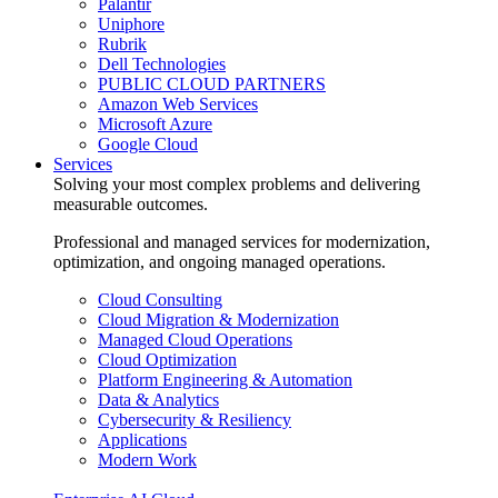
Palantir
Uniphore
Rubrik
Dell Technologies
PUBLIC CLOUD PARTNERS
Amazon Web Services
Microsoft Azure
Google Cloud
Services
Solving your most complex problems and delivering
measurable outcomes.
Professional and managed services for modernization,
optimization, and ongoing managed operations.
Cloud Consulting
Cloud Migration & Modernization
Managed Cloud Operations
Cloud Optimization
Platform Engineering & Automation
Data & Analytics
Cybersecurity & Resiliency
Applications
Modern Work