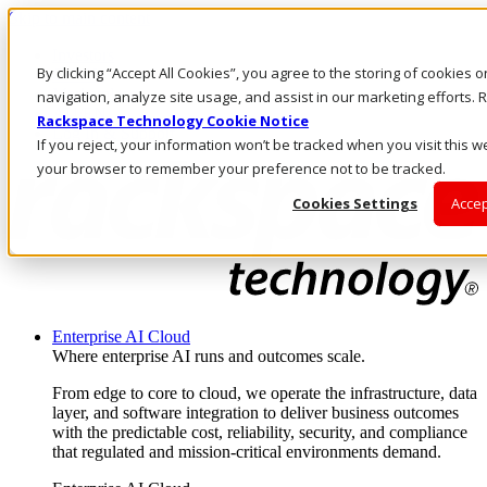
Skip to main content
Investors
By clicking “Accept All Cookies”, you agree to the storing of cookies 
Call Us
Marketplace
navigation, analyze site usage, and assist in our marketing efforts
AU/EN
Rackspace Technology Cookie Notice
Log In & Support
If you reject, your information won’t be tracked when you visit this we
your browser to remember your preference not to be tracked.
Cookies Settings
Accep
Enterprise AI Cloud
Where enterprise AI runs and outcomes scale.
From edge to core to cloud, we operate the infrastructure, data
layer, and software integration to deliver business outcomes
with the predictable cost, reliability, security, and compliance
that regulated and mission-critical environments demand.