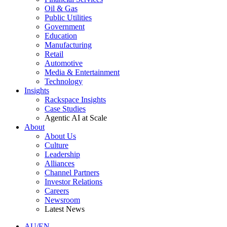
Oil & Gas
Public Utilities
Government
Education
Manufacturing
Retail
Automotive
Media & Entertainment
Technology
Insights
Rackspace Insights
Case Studies
Agentic AI at Scale
About
About Us
Culture
Leadership
Alliances
Channel Partners
Investor Relations
Careers
Newsroom
Latest News
AU/EN