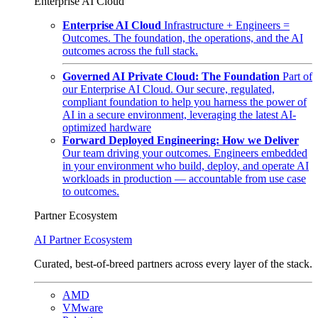
Enterprise AI Cloud
Enterprise AI Cloud
Infrastructure + Engineers =
Outcomes. The foundation, the operations, and the AI
outcomes across the full stack.
Governed AI Private Cloud: The Foundation
Part of
our Enterprise AI Cloud. Our secure, regulated,
compliant foundation to help you harness the power of
AI in a secure environment, leveraging the latest AI-
optimized hardware
Forward Deployed Engineering: How we Deliver
Our team driving your outcomes. Engineers embedded
in your environment who build, deploy, and operate AI
workloads in production — accountable from use case
to outcomes.
Partner Ecosystem
AI Partner Ecosystem
Curated, best-of-breed partners across every layer of the stack.
AMD
VMware