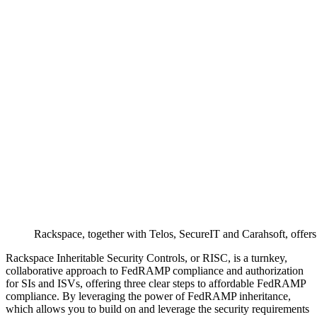
Rackspace, together with Telos, SecureIT and Carahsoft, offer
Rackspace Inheritable Security Controls, or RISC, is a turnkey,
collaborative approach to FedRAMP compliance and authorization
for SIs and ISVs, offering three clear steps to affordable FedRAMP
compliance. By leveraging the power of FedRAMP inheritance,
which allows you to build on and leverage the security requirements