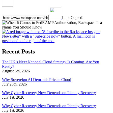
Link Copied!
Recent Posts
The UK’s Next National Cloud Strategy Is Coming. Are You
Ready?
August 6th, 2026
Why Sovereign AI Demands Private Cloud
July 28th, 2026
Why Cyber Recovery Now Depends on Identity Recovery
July 1st, 2026
Why Cyber Recovery Now Depends on Identity Recovery
July 1st, 2026