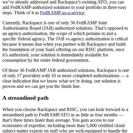
we’ve already addressed and Rackspace’s existing ATO, you can
add FedRAMP-authorized solutions to your portfolio in three easy
steps. Think of it as
FedRAMP-as-a-service
.
Currently, Rackspace is one of only 36 FedRAMP Joint
Authorization Board (JAB) authorized solutions. That’s opposed to
an agency-authorization, the scope of which pertains to just a
specific federal agency. The JAB vs agency authorization is critical
because it means that when you partner with Rackspace and build
the foundation of your SaaS offering on our RISC platform, once
it’s authorized, your solution is immediately available for
consumption by the entire federal government.
Of those 36 FedRAMP JAB authorized solutions, Rackspace is one
of only 17 providers with 10 or more completed authorizations — a
clear indication that we know what we’re doing, our solution is
proven and we can get you the finish line.
A streamlined path
When you choose Rackspace and RISC, you can look forward to a
streamlined path to FedRAMP ATO in as little as four months —
that’s three times faster than average. You gain access to our
economies of expertise, including more than 5,000 certified cloud
subject matter experts on staff who are well-equipped to handle the