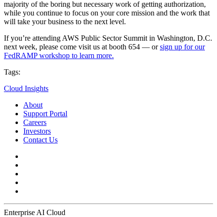
majority of the boring but necessary work of getting authorization,
while you continue to focus on your core mission and the work that
will take your business to the next level.
If you’re attending AWS Public Sector Summit in Washington, D.C.
next week, please come visit us at booth 654 — or
sign up for our
FedRAMP workshop to learn more.
Tags:
Cloud Insights
About
Support Portal
Careers
Investors
Contact Us
Enterprise AI Cloud