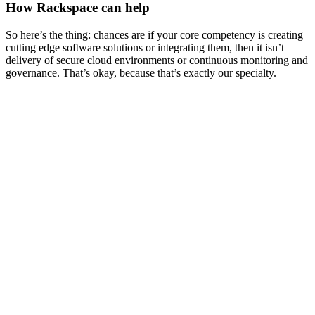
How Rackspace can help
So here’s the thing: chances are if your core competency is creating
cutting edge software solutions or integrating them, then it isn’t
delivery of secure cloud environments or continuous monitoring and
governance. That’s okay, because that’s exactly our specialty.