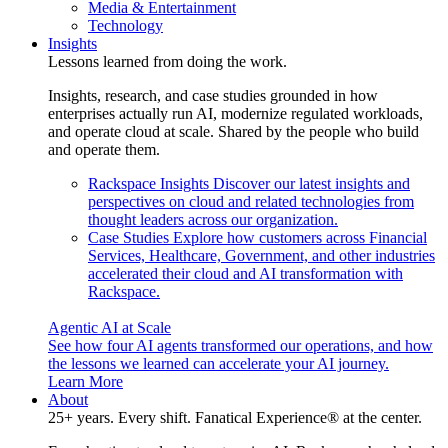
Media & Entertainment
Technology
Insights
Lessons learned from doing the work.
Insights, research, and case studies grounded in how
enterprises actually run AI, modernize regulated workloads,
and operate cloud at scale. Shared by the people who build
and operate them.
Rackspace Insights
Discover our latest insights and
perspectives on cloud and related technologies from
thought leaders across our organization.
Case Studies
Explore how customers across Financial
Services, Healthcare, Government, and other industries
accelerated their cloud and AI transformation with
Rackspace.
Agentic AI at Scale
See how four AI agents transformed our operations, and how
the lessons we learned can accelerate your AI journey.
Learn More
About
25+ years. Every shift. Fanatical Experience® at the center.