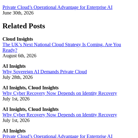
Private Cloud’s Operational Advantage for Enterprise AI
June 30th, 2026
Related Posts
Cloud Insights
The UK’s Next National Cloud Strategy Is Coming. Are You
Ready?
August 6th, 2026
AI Insights
Why Sovereign AI Demands Private Cloud
July 28th, 2026
AI Insights, Cloud Insights
Why Cyber Recovery Now Depends on Identity Recovery
July 1st, 2026
AI Insights, Cloud Insights
Why Cyber Recovery Now Depends on Identity Recovery
July 1st, 2026
AI Insights
Private Cloud’s Operational Advantage for Enterprise AI