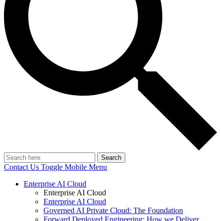
Search
Contact Us
Toggle Mobile Menu
Enterprise AI Cloud
Enterprise AI Cloud
Enterprise AI Cloud
Governed AI Private Cloud: The Foundation
Forward Deployed Engineering: How we Deliver