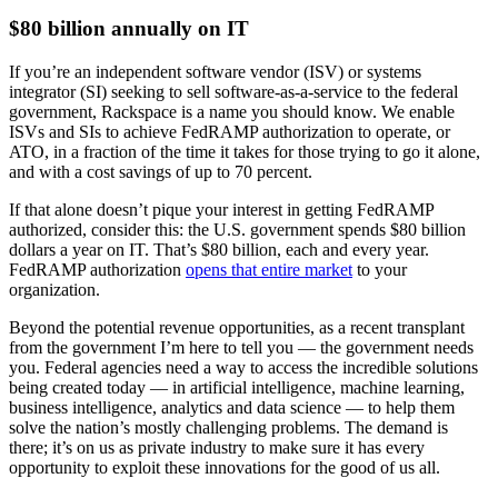
$80 billion annually on IT
If you’re an independent software vendor (ISV) or systems
integrator (SI) seeking to sell software-as-a-service to the federal
government, Rackspace is a name you should know. We enable
ISVs and SIs to achieve FedRAMP authorization to operate, or
ATO, in a fraction of the time it takes for those trying to go it alone,
and with a cost savings of up to 70 percent.
If that alone doesn’t pique your interest in getting FedRAMP
authorized, consider this: the U.S. government spends $80 billion
dollars a year on IT. That’s $80 billion, each and every year.
FedRAMP authorization
opens that entire market
to your
organization.
Beyond the potential revenue opportunities, as a recent transplant
from the government I’m here to tell you — the government needs
you. Federal agencies need a way to access the incredible solutions
being created today — in artificial intelligence, machine learning,
business intelligence, analytics and data science — to help them
solve the nation’s mostly challenging problems. The demand is
there; it’s on us as private industry to make sure it has every
opportunity to exploit these innovations for the good of us all.