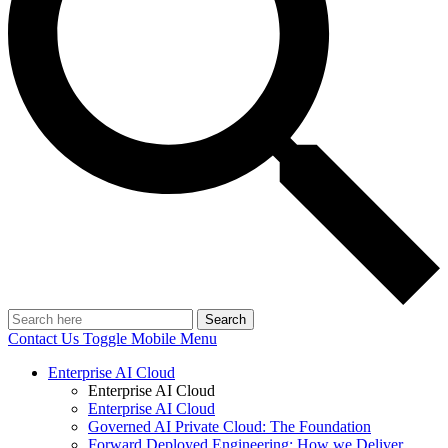
Search
Contact Us
Toggle Mobile Menu
Enterprise AI Cloud
Enterprise AI Cloud
Enterprise AI Cloud
Governed AI Private Cloud: The Foundation
Forward Deployed Engineering: How we Deliver