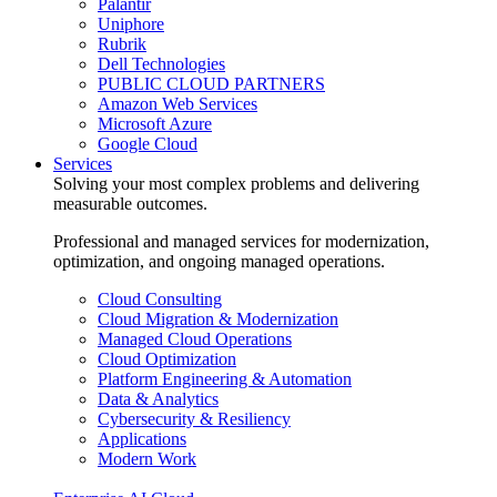
Palantir
Uniphore
Rubrik
Dell Technologies
PUBLIC CLOUD PARTNERS
Amazon Web Services
Microsoft Azure
Google Cloud
Services
Solving your most complex problems and delivering
measurable outcomes.
Professional and managed services for modernization,
optimization, and ongoing managed operations.
Cloud Consulting
Cloud Migration & Modernization
Managed Cloud Operations
Cloud Optimization
Platform Engineering & Automation
Data & Analytics
Cybersecurity & Resiliency
Applications
Modern Work