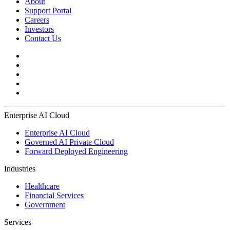
About
Support Portal
Careers
Investors
Contact Us
Enterprise AI Cloud
Enterprise AI Cloud
Governed AI Private Cloud
Forward Deployed Engineering
Industries
Healthcare
Financial Services
Government
Services