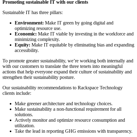
Promoting sustainable IT with our clients
Sustainable IT has three pillars:
Environment:
Make IT green by going digital and
optimizing resource use.
Economic:
Make IT viable by investing in the workforce and
minimizing complexity.
Equity:
Make IT equitable by eliminating bias and expanding
accessibility.
To promote greater sustainability, we’re working both internally and
with our customers to translate the three tenets into meaningful
actions that help everyone expand their culture of sustainability and
strengthen their sustainability posture.
Our sustainability recommendations to Rackspace Technology
clients include:
Make greener architecture and technology choices.
Make sustainability a non-functional requirement for all
solutions.
Actively monitor and optimize resource consumption and
utilization.
Take the lead in reporting GHG emissions with transparency.