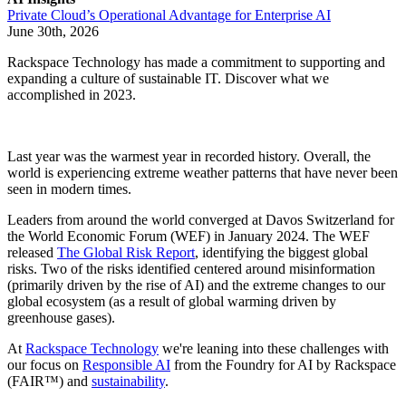
Private Cloud’s Operational Advantage for Enterprise AI
June 30th, 2026
Rackspace Technology has made a commitment to supporting and
expanding a culture of sustainable IT. Discover what we
accomplished in 2023.
Last year was the warmest year in recorded history. Overall, the
world is experiencing extreme weather patterns that have never been
seen in modern times.
Leaders from around the world converged at Davos Switzerland for
the World Economic Forum (WEF) in January 2024. The WEF
released
The Global Risk Report
, identifying the biggest global
risks. Two of the risks identified centered around misinformation
(primarily driven by the rise of AI) and the extreme changes to our
global ecosystem (as a result of global warming driven by
greenhouse gases).
At
Rackspace Technology
we're leaning into these challenges with
our focus on
Responsible AI
from the Foundry for AI by Rackspace
(FAIR™) and
sustainability
.