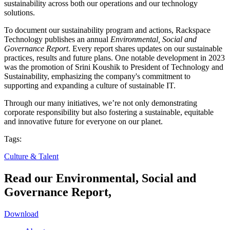
sustainability across both our operations and our technology
solutions.
To document our sustainability program and actions, Rackspace
Technology publishes an annual
Environmental, Social and
Governance Report
. Every report shares updates on our sustainable
practices, results and future plans. One notable development in 2023
was the promotion of Srini Koushik to President of Technology and
Sustainability, emphasizing the company's commitment to
supporting and expanding a culture of sustainable IT.
Through our many initiatives, we’re not only demonstrating
corporate responsibility but also fostering a sustainable, equitable
and innovative future for everyone on our planet.
Tags:
Culture & Talent
Read our Environmental, Social and
Governance Report,
Download