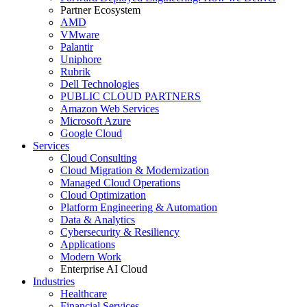
Partner Ecosystem
AMD
VMware
Palantir
Uniphore
Rubrik
Dell Technologies
PUBLIC CLOUD PARTNERS
Amazon Web Services
Microsoft Azure
Google Cloud
Services
Cloud Consulting
Cloud Migration & Modernization
Managed Cloud Operations
Cloud Optimization
Platform Engineering & Automation
Data & Analytics
Cybersecurity & Resiliency
Applications
Modern Work
Enterprise AI Cloud
Industries
Healthcare
Financial Services