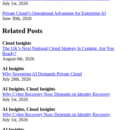
July 1st, 2026
Private Cloud’s Operational Advantage for Enterprise AI
June 30th, 2026
Related Posts
Cloud Insights
The UK’s Next National Cloud Strategy Is Coming. Are You
Ready?
August 6th, 2026
AI Insights
Why Sovereign AI Demands Private Cloud
July 28th, 2026
AI Insights, Cloud Insights
Why Cyber Recovery Now Depends on Identity Recovery
July 1st, 2026
AI Insights, Cloud Insights
Why Cyber Recovery Now Depends on Identity Recovery
July 1st, 2026
AI Insights