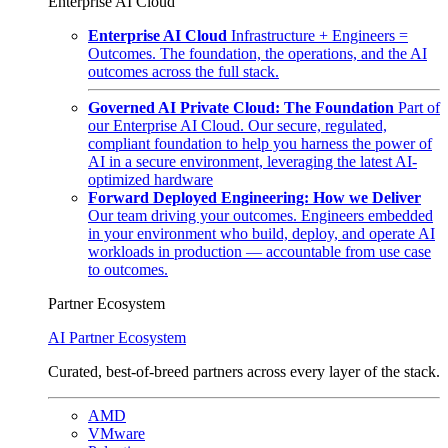
Enterprise AI Cloud
Enterprise AI Cloud
Infrastructure + Engineers =
Outcomes. The foundation, the operations, and the AI
outcomes across the full stack.
Governed AI Private Cloud: The Foundation
Part of
our Enterprise AI Cloud. Our secure, regulated,
compliant foundation to help you harness the power of
AI in a secure environment, leveraging the latest AI-
optimized hardware
Forward Deployed Engineering: How we Deliver
Our team driving your outcomes. Engineers embedded
in your environment who build, deploy, and operate AI
workloads in production — accountable from use case
to outcomes.
Partner Ecosystem
AI Partner Ecosystem
Curated, best-of-breed partners across every layer of the stack.
AMD
VMware