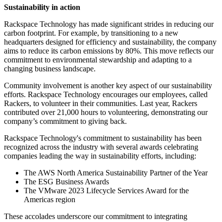
Sustainability in action
Rackspace Technology has made significant strides in reducing our
carbon footprint. For example, by transitioning to a new
headquarters designed for efficiency and sustainability, the company
aims to reduce its carbon emissions by 80%. This move reflects our
commitment to environmental stewardship and adapting to a
changing business landscape.
Community involvement is another key aspect of our sustainability
efforts. Rackspace Technology encourages our employees, called
Rackers, to volunteer in their communities. Last year, Rackers
contributed over 21,000 hours to volunteering, demonstrating our
company’s commitment to giving back.
Rackspace Technology's commitment to sustainability has been
recognized across the industry with several awards celebrating
companies leading the way in sustainability efforts, including:
The AWS North America Sustainability Partner of the Year
The ESG Business Awards
The VMware 2023 Lifecycle Services Award for the
Americas region
These accolades underscore our commitment to integrating