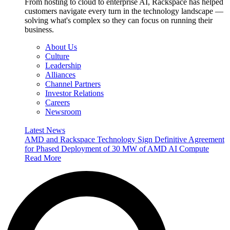
From hosting to cloud to enterprise AI, Rackspace has helped
customers navigate every turn in the technology landscape —
solving what's complex so they can focus on running their
business.
About Us
Culture
Leadership
Alliances
Channel Partners
Investor Relations
Careers
Newsroom
Latest News
AMD and Rackspace Technology Sign Definitive Agreement
for Phased Deployment of 30 MW of AMD AI Compute
Read More