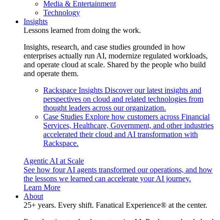
Media & Entertainment
Technology
Insights
Lessons learned from doing the work.
Insights, research, and case studies grounded in how
enterprises actually run AI, modernize regulated workloads,
and operate cloud at scale. Shared by the people who build
and operate them.
Rackspace Insights
Discover our latest insights and
perspectives on cloud and related technologies from
thought leaders across our organization.
Case Studies
Explore how customers across Financial
Services, Healthcare, Government, and other industries
accelerated their cloud and AI transformation with
Rackspace.
Agentic AI at Scale
See how four AI agents transformed our operations, and how
the lessons we learned can accelerate your AI journey.
Learn More
About
25+ years. Every shift. Fanatical Experience® at the center.