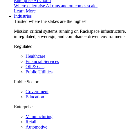
Enterprise AI Cloud
Where enterprise AI runs and outcomes scale.
Learn More
Industries
Trusted where the stakes are the highest.
Mission-critical systems running on Rackspace infrastructure,
in regulated, sovereign, and compliance-driven environments.
Regulated
Healthcare
Financial Services
Oil & Gas
Public Utilities
Public Sector
Government
Education
Enterprise
Manufacturing
Retail
Automotive