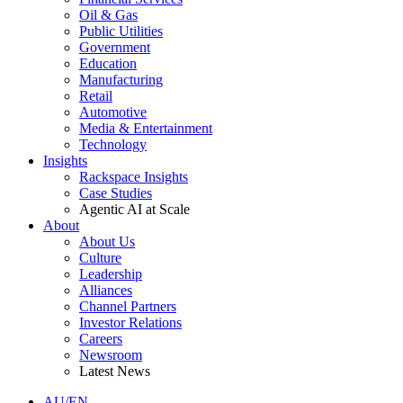
Oil & Gas
Public Utilities
Government
Education
Manufacturing
Retail
Automotive
Media & Entertainment
Technology
Insights
Rackspace Insights
Case Studies
Agentic AI at Scale
About
About Us
Culture
Leadership
Alliances
Channel Partners
Investor Relations
Careers
Newsroom
Latest News
AU/EN