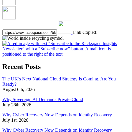
Link Copied!
Recent Posts
The UK’s Next National Cloud Strategy Is Coming. Are You
Ready?
August 6th, 2026
Why Sovereign AI Demands Private Cloud
July 28th, 2026
Why Cyber Recovery Now Depends on Identity Recovery
July 1st, 2026
Why Cyber Recovery Now Depends on Identity Recovery