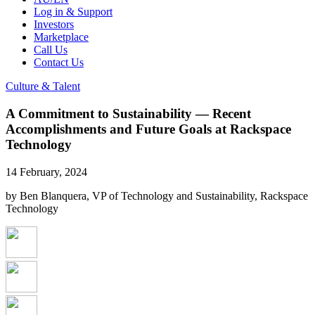
Log in & Support
Investors
Marketplace
Call Us
Contact Us
Culture & Talent
A Commitment to Sustainability — Recent
Accomplishments and Future Goals at Rackspace
Technology
14 February, 2024
by Ben Blanquera, VP of Technology and Sustainability, Rackspace
Technology