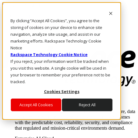
Skip to main content
Investors
By clicking “Accept All Cookies”, you agree to the
Call Us
Marketplace
storing of cookies on your device to enhance site
AU/EN
navigation, analyze site usage, and assist in our
Log In & Support
marketing efforts. Rackspace Technology Cookie
Notice
Rackspace Technology Cookie Notice
If you reject, your information won’t be tracked when
you visit this website. A single cookie will be used in
your browser to remember your preference not to be
tracked.
Cookies Settings
Enterprise AI Cloud
Where enterprise AI runs and outcomes scale.
Accept All Cookies
Reject All
From edge to core to cloud, we operate the infrastructure, data
layer, and software integration to deliver business outcomes
with the predictable cost, reliability, security, and compliance
that regulated and mission-critical environments demand.