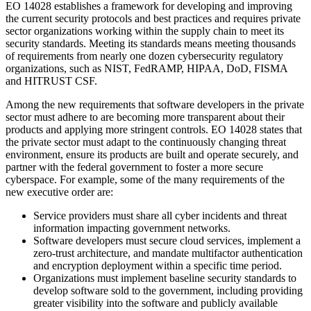
EO 14028 establishes a framework for developing and improving
the current security protocols and best practices and requires private
sector organizations working within the supply chain to meet its
security standards. Meeting its standards means meeting thousands
of requirements from nearly one dozen cybersecurity regulatory
organizations, such as NIST, FedRAMP, HIPAA, DoD, FISMA
and HITRUST CSF.
Among the new requirements that software developers in the private
sector must adhere to are becoming more transparent about their
products and applying more stringent controls. EO 14028 states that
the private sector must adapt to the continuously changing threat
environment, ensure its products are built and operate securely, and
partner with the federal government to foster a more secure
cyberspace. For example, some of the many requirements of the
new executive order are:
Service providers must share all cyber incidents and threat
information impacting government networks.
Software developers must secure cloud services, implement a
zero-trust architecture, and mandate multifactor authentication
and encryption deployment within a specific time period.
Organizations must implement baseline security standards to
develop software sold to the government, including providing
greater visibility into the software and publicly available