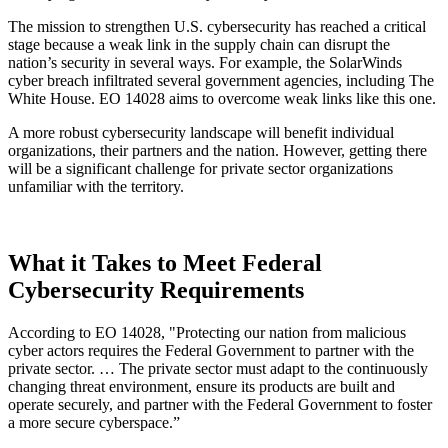
The mission to strengthen U.S. cybersecurity has reached a critical
stage because a weak link in the supply chain can disrupt the
nation’s security in several ways. For example, the SolarWinds
cyber breach infiltrated several government agencies, including The
White House. EO 14028 aims to overcome weak links like this one.
A more robust cybersecurity landscape will benefit individual
organizations, their partners and the nation. However, getting there
will be a significant challenge for private sector organizations
unfamiliar with the territory.
What it Takes to Meet Federal
Cybersecurity Requirements
According to EO 14028, "Protecting our nation from malicious
cyber actors requires the Federal Government to partner with the
private sector. … The private sector must adapt to the continuously
changing threat environment, ensure its products are built and
operate securely, and partner with the Federal Government to foster
a more secure cyberspace.”