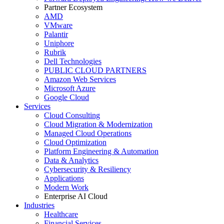
Partner Ecosystem
AMD
VMware
Palantir
Uniphore
Rubrik
Dell Technologies
PUBLIC CLOUD PARTNERS
Amazon Web Services
Microsoft Azure
Google Cloud
Services
Cloud Consulting
Cloud Migration & Modernization
Managed Cloud Operations
Cloud Optimization
Platform Engineering & Automation
Data & Analytics
Cybersecurity & Resiliency
Applications
Modern Work
Enterprise AI Cloud
Industries
Healthcare
Financial Services