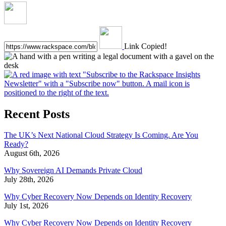
Link Copied!
Recent Posts
The UK’s Next National Cloud Strategy Is Coming. Are You
Ready?
August 6th, 2026
Why Sovereign AI Demands Private Cloud
July 28th, 2026
Why Cyber Recovery Now Depends on Identity Recovery
July 1st, 2026
Why Cyber Recovery Now Depends on Identity Recovery