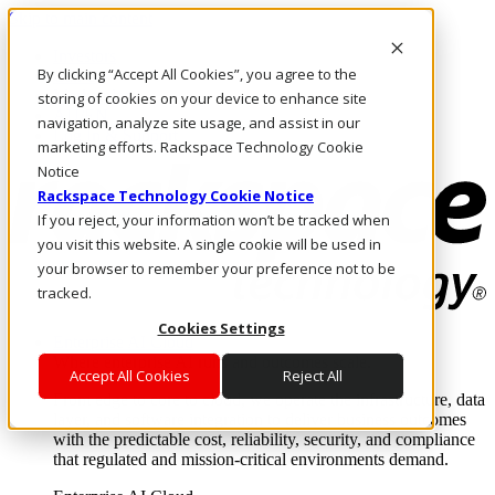
Skip to main content
Investors
By clicking “Accept All Cookies”, you agree to the
Call Us
Marketplace
storing of cookies on your device to enhance site
AU/EN
navigation, analyze site usage, and assist in our
Log In & Support
marketing efforts. Rackspace Technology Cookie
Notice
Rackspace Technology Cookie Notice
If you reject, your information won’t be tracked when
you visit this website. A single cookie will be used in
your browser to remember your preference not to be
tracked.
Cookies Settings
Enterprise AI Cloud
Where enterprise AI runs and outcomes scale.
Accept All Cookies
Reject All
From edge to core to cloud, we operate the infrastructure, data
layer, and software integration to deliver business outcomes
with the predictable cost, reliability, security, and compliance
that regulated and mission-critical environments demand.