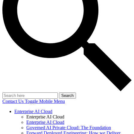
Search
Contact Us
Toggle Mobile Menu
Enterprise AI Cloud
Enterprise AI Cloud
Enterprise AI Cloud
Governed AI Private Cloud: The Foundation
Forward Deployed Engineering: How we Deliver