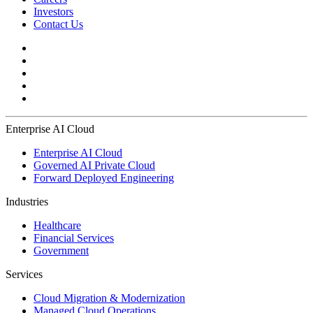
Investors
Contact Us
Enterprise AI Cloud
Enterprise AI Cloud
Governed AI Private Cloud
Forward Deployed Engineering
Industries
Healthcare
Financial Services
Government
Services
Cloud Migration & Modernization
Managed Cloud Operations