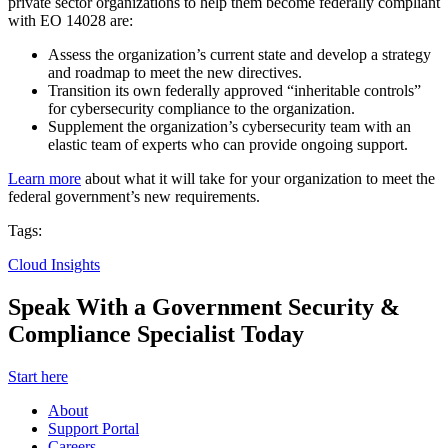
private sector organizations to help them become federally compliant
with EO 14028 are:
Assess the organization’s current state and develop a strategy
and roadmap to meet the new directives.
Transition its own federally approved “inheritable controls”
for cybersecurity compliance to the organization.
Supplement the organization’s cybersecurity team with an
elastic team of experts who can provide ongoing support.
Learn more
about what it will take for your organization to meet the
federal government’s new requirements.
Tags:
Cloud Insights
Speak With a Government Security &
Compliance Specialist Today
Start here
About
Support Portal
Careers