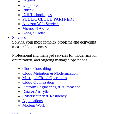
Palantir
Uniphore
Rubrik
Dell Technologies
PUBLIC CLOUD PARTNERS
Amazon Web Services
Microsoft Azure
Google Cloud
Services
Solving your most complex problems and delivering
measurable outcomes.
Professional and managed services for modernization,
optimization, and ongoing managed operations.
Cloud Consulting
Cloud Migration & Modernization
Managed Cloud Operations
Cloud Optimization
Platform Engineering & Automation
Data & Analytics
Cybersecurity & Resiliency
Applications
Modern Work