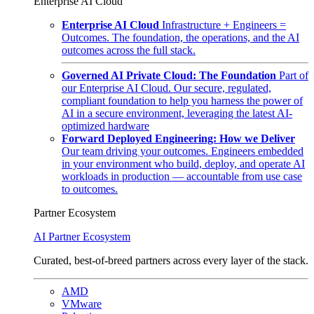
Enterprise AI Cloud
Enterprise AI Cloud
Infrastructure + Engineers =
Outcomes. The foundation, the operations, and the AI
outcomes across the full stack.
Governed AI Private Cloud: The Foundation
Part of
our Enterprise AI Cloud. Our secure, regulated,
compliant foundation to help you harness the power of
AI in a secure environment, leveraging the latest AI-
optimized hardware
Forward Deployed Engineering: How we Deliver
Our team driving your outcomes. Engineers embedded
in your environment who build, deploy, and operate AI
workloads in production — accountable from use case
to outcomes.
Partner Ecosystem
AI Partner Ecosystem
Curated, best-of-breed partners across every layer of the stack.
AMD
VMware