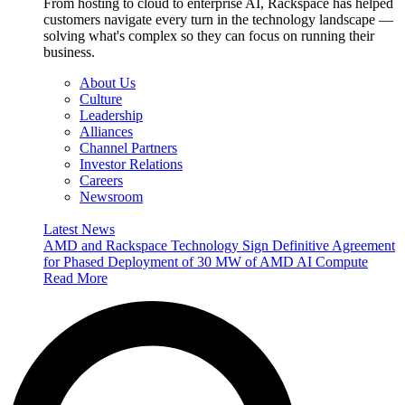
From hosting to cloud to enterprise AI, Rackspace has helped
customers navigate every turn in the technology landscape —
solving what's complex so they can focus on running their
business.
About Us
Culture
Leadership
Alliances
Channel Partners
Investor Relations
Careers
Newsroom
Latest News
AMD and Rackspace Technology Sign Definitive Agreement
for Phased Deployment of 30 MW of AMD AI Compute
Read More