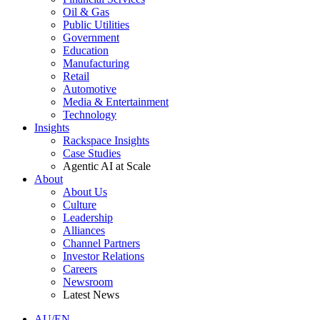
Oil & Gas
Public Utilities
Government
Education
Manufacturing
Retail
Automotive
Media & Entertainment
Technology
Insights
Rackspace Insights
Case Studies
Agentic AI at Scale
About
About Us
Culture
Leadership
Alliances
Channel Partners
Investor Relations
Careers
Newsroom
Latest News
AU/EN