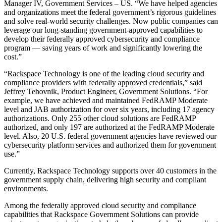
Manager IV, Government Services – US. “We have helped agencies
and organizations meet the federal government’s rigorous guidelines
and solve real-world security challenges. Now public companies can
leverage our long-standing government-approved capabilities to
develop their federally approved cybersecurity and compliance
program — saving years of work and significantly lowering the
cost.”
“Rackspace Technology is one of the leading cloud security and
compliance providers with federally approved credentials,” said
Jeffrey Tehovnik, Product Engineer, Government Solutions. “For
example, we have achieved and maintained FedRAMP Moderate
level and JAB authorization for over six years, including 17 agency
authorizations. Only 255 other cloud solutions are FedRAMP
authorized, and only 197 are authorized at the FedRAMP Moderate
level. Also, 20 U.S. federal government agencies have reviewed our
cybersecurity platform services and authorized them for government
use.”
Currently, Rackspace Technology supports over 40 customers in the
government supply chain, delivering high security and compliant
environments.
Among the federally approved cloud security and compliance
capabilities that Rackspace Government Solutions can provide