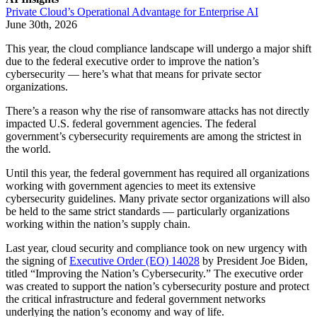
Private Cloud’s Operational Advantage for Enterprise AI
June 30th, 2026
This year, the cloud compliance landscape will undergo a major shift
due to the federal executive order to improve the nation’s
cybersecurity — here’s what that means for private sector
organizations.
There’s a reason why the rise of ransomware attacks has not directly
impacted U.S. federal government agencies. The federal
government’s cybersecurity requirements are among the strictest in
the world.
Until this year, the federal government has required all organizations
working with government agencies to meet its extensive
cybersecurity guidelines. Many private sector organizations will also
be held to the same strict standards — particularly organizations
working within the nation’s supply chain.
Last year, cloud security and compliance took on new urgency with
the signing of
Executive Order (EO) 14028
by President Joe Biden,
titled “Improving the Nation’s Cybersecurity.” The executive order
was created to support the nation’s cybersecurity posture and protect
the critical infrastructure and federal government networks
underlying the nation’s economy and way of life.