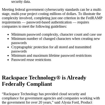
security data.
Meeting federal government cybersecurity standards can be a multi-
stage, multi-year project costing millions of dollars. To illustrate the
complexity involved, completing just one criterion in the FedRAMP
requirements — password-based authentication — requires
companies to meet the following guidelines:
Minimum password complexity, character count and case use
Minimum number of changed characters when creating new
passwords
Cryptographic protection for all stored and transmitted
passwords
Minimum and maximum lifetime password restrictions
Password reuse restrictions
Rackspace Technology® is Already
Federally Compliant
“Rackspace Technology has provided cloud security and
compliance for government agencies and companies working with
the government for over 20 years,” said
Alysia Ford, Product