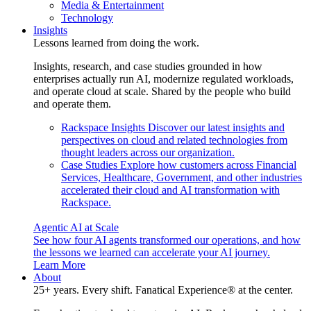
Media & Entertainment
Technology
Insights
Lessons learned from doing the work.
Insights, research, and case studies grounded in how
enterprises actually run AI, modernize regulated workloads,
and operate cloud at scale. Shared by the people who build
and operate them.
Rackspace Insights
Discover our latest insights and
perspectives on cloud and related technologies from
thought leaders across our organization.
Case Studies
Explore how customers across Financial
Services, Healthcare, Government, and other industries
accelerated their cloud and AI transformation with
Rackspace.
Agentic AI at Scale
See how four AI agents transformed our operations, and how
the lessons we learned can accelerate your AI journey.
Learn More
About
25+ years. Every shift. Fanatical Experience® at the center.