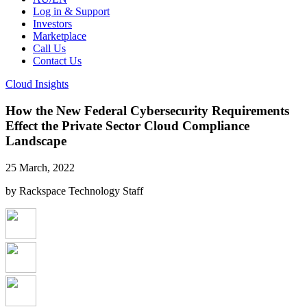
Log in & Support
Investors
Marketplace
Call Us
Contact Us
Cloud Insights
How the New Federal Cybersecurity Requirements
Effect the Private Sector Cloud Compliance
Landscape
25 March, 2022
by Rackspace Technology Staff