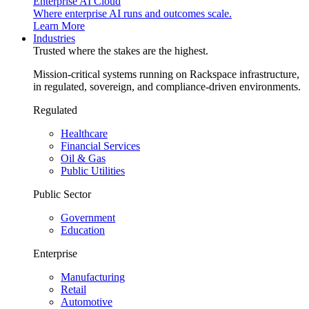
Enterprise AI Cloud
Where enterprise AI runs and outcomes scale.
Learn More
Industries
Trusted where the stakes are the highest.
Mission-critical systems running on Rackspace infrastructure,
in regulated, sovereign, and compliance-driven environments.
Regulated
Healthcare
Financial Services
Oil & Gas
Public Utilities
Public Sector
Government
Education
Enterprise
Manufacturing
Retail
Automotive