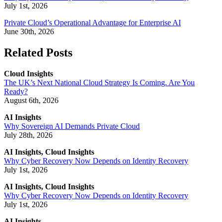
July 1st, 2026
Private Cloud’s Operational Advantage for Enterprise AI
June 30th, 2026
Related Posts
Cloud Insights
The UK’s Next National Cloud Strategy Is Coming. Are You
Ready?
August 6th, 2026
AI Insights
Why Sovereign AI Demands Private Cloud
July 28th, 2026
AI Insights, Cloud Insights
Why Cyber Recovery Now Depends on Identity Recovery
July 1st, 2026
AI Insights, Cloud Insights
Why Cyber Recovery Now Depends on Identity Recovery
July 1st, 2026
AI Insights