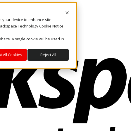
on your device to enhance site
. Rackspace Technology Cookie Notice
bsite. A single cookie will be used in
t All Cookies
Reject All