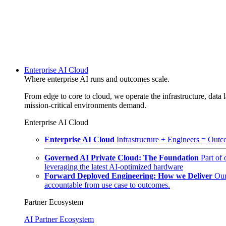
Enterprise AI Cloud
Where enterprise AI runs and outcomes scale.
From edge to core to cloud, we operate the infrastructure, data l
mission-critical environments demand.
Enterprise AI Cloud
Enterprise AI Cloud
Infrastructure + Engineers = Outco
Governed AI Private Cloud: The Foundation
Part of
leveraging the latest AI-optimized hardware
Forward Deployed Engineering: How we Deliver
Our
accountable from use case to outcomes.
Partner Ecosystem
AI Partner Ecosystem