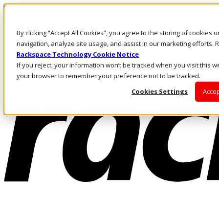
Skip to main content
Investors
By clicking “Accept All Cookies”, you agree to the storing of cookies 
Call Us
Marketplace
navigation, analyze site usage, and assist in our marketing efforts
AU/EN
Rackspace Technology Cookie Notice
Log In & Support
If you reject, your information won’t be tracked when you visit this we
your browser to remember your preference not to be tracked.
Cookies Settings
Accep