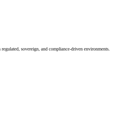
in regulated, sovereign, and compliance-driven environments.