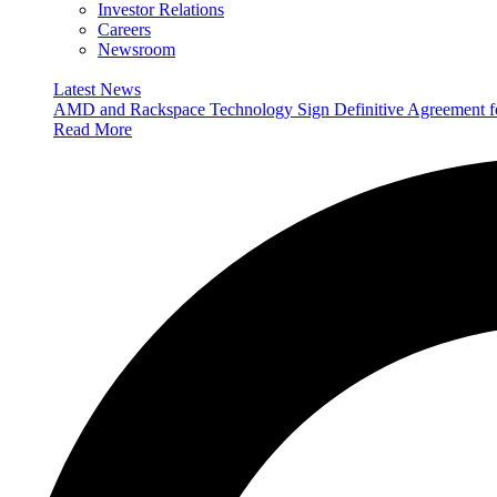
Investor Relations
Careers
Newsroom
Latest News
AMD and Rackspace Technology Sign Definitive Agreement
Read More