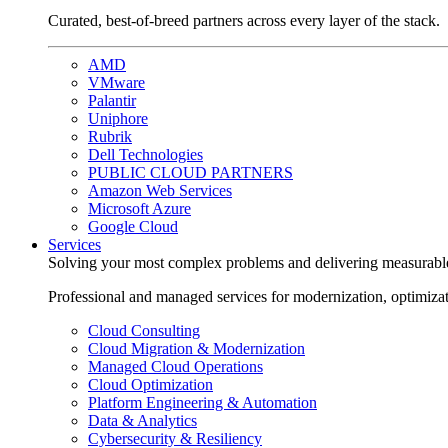
Curated, best-of-breed partners across every layer of the stack.
AMD
VMware
Palantir
Uniphore
Rubrik
Dell Technologies
PUBLIC CLOUD PARTNERS
Amazon Web Services
Microsoft Azure
Google Cloud
Services
Solving your most complex problems and delivering measurabl
Professional and managed services for modernization, optimiza
Cloud Consulting
Cloud Migration & Modernization
Managed Cloud Operations
Cloud Optimization
Platform Engineering & Automation
Data & Analytics
Cybersecurity & Resiliency