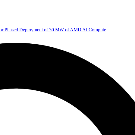
 for Phased Deployment of 30 MW of AMD AI Compute