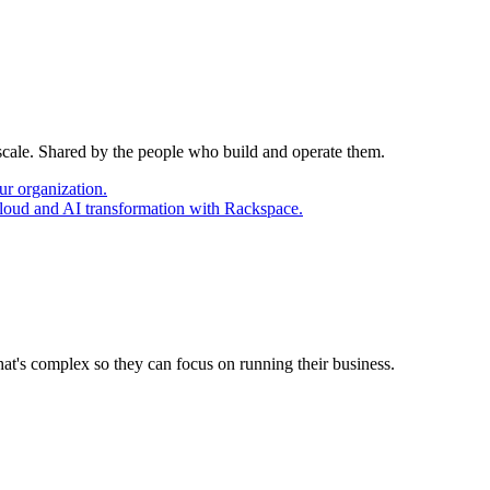
 scale. Shared by the people who build and operate them.
ur organization.
cloud and AI transformation with Rackspace.
at's complex so they can focus on running their business.