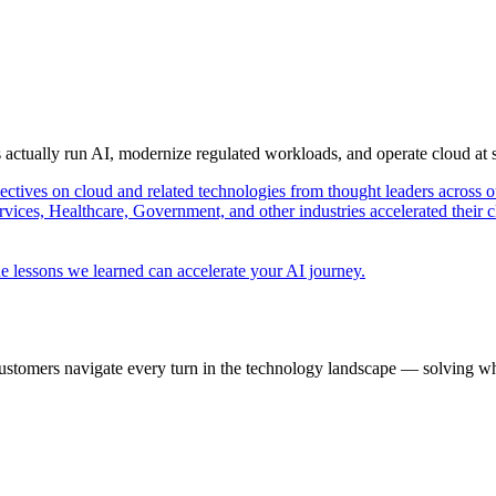
s actually run AI, modernize regulated workloads, and operate cloud at
pectives on cloud and related technologies from thought leaders across o
vices, Healthcare, Government, and other industries accelerated their 
e lessons we learned can accelerate your AI journey.
ustomers navigate every turn in the technology landscape — solving wh