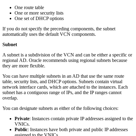
One route table
One or more security lists
One set of DHCP options
If you do not specify the preceding components, the subnet
automatically uses the default VCN components.
Subnet
A subnet is a subdivision of the VCN and can be either a specific or
regional AD. Oracle recommends using regional subnets because
they are more flexible.
You can have multiple subnets in an AD that use the same route
table, security lists, and DHCP options. Subnets contain virtual
network interface cards, which are attached to the instances. Each
subnet has a contiguous range of IPs, and the IP ranges cannot
overlap.
You can designate subnets as either of the following choices:
Private
: Instances contain private IP addresses assigned to the
VNICs.
Public
: Instances have both private and public IP addresses
assigned to the VNICs.