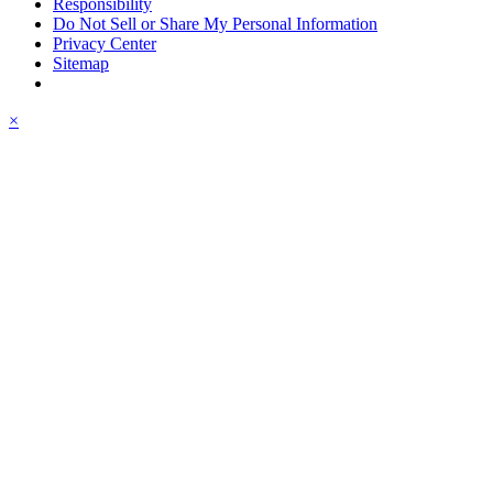
Responsibility
Do Not Sell or Share My Personal Information
Privacy Center
Sitemap
×