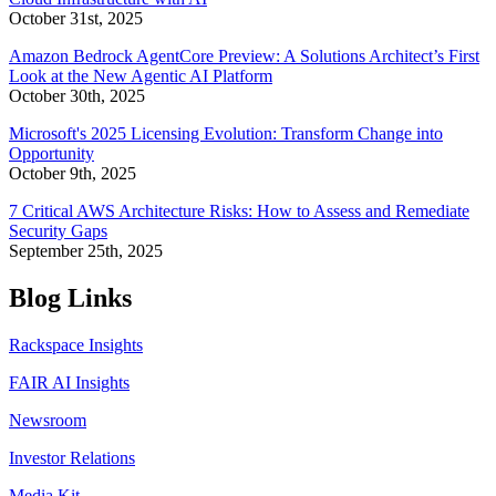
October 31st, 2025
Amazon Bedrock AgentCore Preview: A Solutions Architect’s First
Look at the New Agentic AI Platform
October 30th, 2025
Microsoft's 2025 Licensing Evolution: Transform Change into
Opportunity
October 9th, 2025
7 Critical AWS Architecture Risks: How to Assess and Remediate
Security Gaps
September 25th, 2025
Blog Links
Rackspace Insights
FAIR AI Insights
Newsroom
Investor Relations
Media Kit