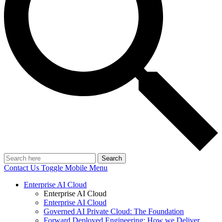
Search
Contact Us
Toggle Mobile Menu
Enterprise AI Cloud
Enterprise AI Cloud
Enterprise AI Cloud
Governed AI Private Cloud: The Foundation
Forward Deployed Engineering: How we Deliver