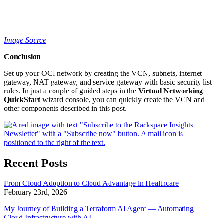
Image Source
Conclusion
Set up your OCI network by creating the VCN, subnets, internet
gateway, NAT gateway, and service gateway with basic security list
rules. In just a couple of guided steps in the
Virtual Networking
QuickStart
wizard console, you can quickly create the VCN and
other components described in this post.
Recent Posts
From Cloud Adoption to Cloud Advantage in Healthcare
February 23rd, 2026
My Journey of Building a Terraform AI Agent — Automating
Cloud Infrastructure with AI