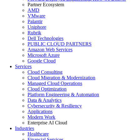
Partner Ecosystem
AMD
VMware
Palantir
Uniphore
Rubrik
Dell Technologies
PUBLIC CLOUD PARTNERS
Amazon Web Services
Microsoft Azure
Google Cloud
Services
Cloud Consulting
Cloud Migration & Modernization
Managed Cloud Operations
Cloud Optimization
Platform Engineering & Automation
Data & Analytics
Cybersecurity & Resiliency
Applications
Modern Work
Enterprise AI Cloud
Industries
Healthcare
Financial Services