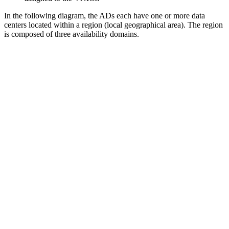
In the following diagram, the ADs each have one or more data
centers located within a region (local geographical area). The region
is composed of three availability domains.