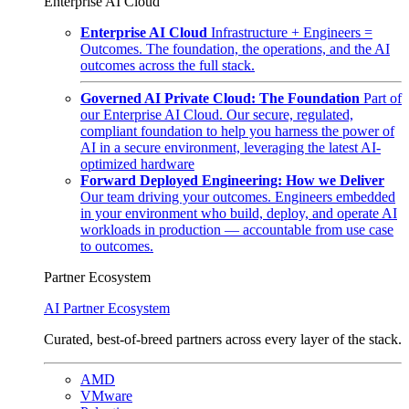
Enterprise AI Cloud
Enterprise AI Cloud
Infrastructure + Engineers =
Outcomes. The foundation, the operations, and the AI
outcomes across the full stack.
Governed AI Private Cloud: The Foundation
Part of
our Enterprise AI Cloud. Our secure, regulated,
compliant foundation to help you harness the power of
AI in a secure environment, leveraging the latest AI-
optimized hardware
Forward Deployed Engineering: How we Deliver
Our team driving your outcomes. Engineers embedded
in your environment who build, deploy, and operate AI
workloads in production — accountable from use case
to outcomes.
Partner Ecosystem
AI Partner Ecosystem
Curated, best-of-breed partners across every layer of the stack.
AMD
VMware