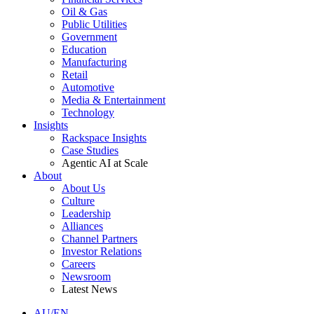
Oil & Gas
Public Utilities
Government
Education
Manufacturing
Retail
Automotive
Media & Entertainment
Technology
Insights
Rackspace Insights
Case Studies
Agentic AI at Scale
About
About Us
Culture
Leadership
Alliances
Channel Partners
Investor Relations
Careers
Newsroom
Latest News
AU/EN