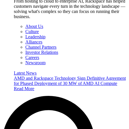
From hosting to cloud to enterprise AI, Rackspace has helped
customers navigate every turn in the technology landscape —
solving what's complex so they can focus on running their
business.
About Us
Culture
Leadership
Alliances
Channel Partners
Investor Relations
Careers
Newsroom
Latest News
AMD and Rackspace Technology Sign Definitive Agreement
for Phased Deployment of 30 MW of AMD AI Compute
Read More