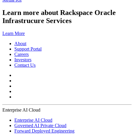
Learn more about Rackspace Oracle
Infrastrucure Services
Learn More
About
Support Portal
Careers
Investors
Contact Us
Enterprise AI Cloud
Enterprise AI Cloud
Governed AI Private Cloud
Forward Deployed Engineering