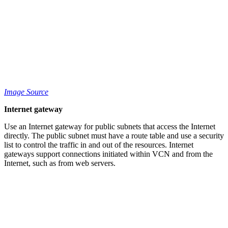
Image Source
Internet gateway
Use an Internet gateway for public subnets that access the Internet
directly. The public subnet must have a route table and use a security
list to control the traffic in and out of the resources. Internet
gateways support connections initiated within VCN and from the
Internet, such as from web servers.