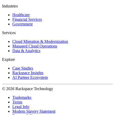
Industries
Healthcare
Financial Services
Government
Services
Cloud Migration & Modernization
Managed Cloud Operations
Data & Analytics
Explore
Case Studies
Rackspace Insights
AI Partner Ecosystem
© 2026 Rackspace Technology
Trademarks
Terms
Legal Info
Modern Slavery Statement