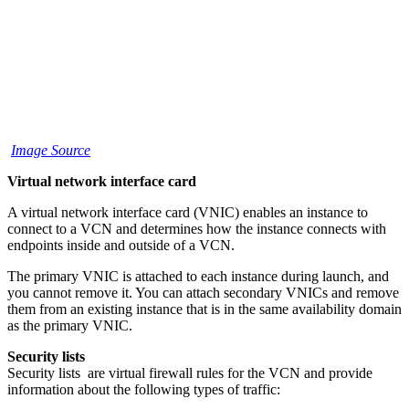
Image Source
Virtual network interface card
A virtual network interface card (VNIC) enables an instance to
connect to a VCN and determines how the instance connects with
endpoints inside and outside of a VCN.
The primary VNIC is attached to each instance during launch, and
you cannot remove it. You can attach secondary VNICs and remove
them from an existing instance that is in the same availability domain
as the primary VNIC.
Security lists
Security lists are virtual firewall rules for the VCN and provide
information about the following types of traffic: