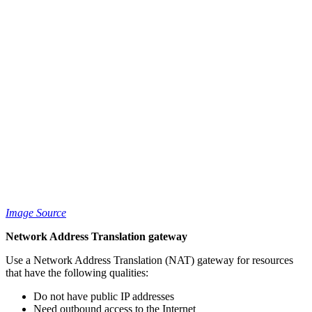
Image Source
Network Address Translation gateway
Use a Network Address Translation (NAT) gateway for resources
that have the following qualities:
Do not have public IP addresses
Need outbound access to the Internet