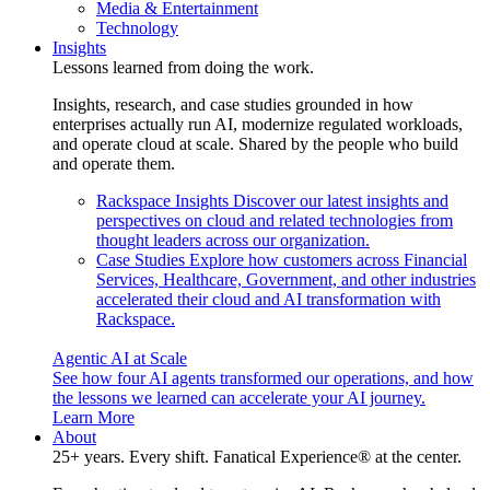
Media & Entertainment
Technology
Insights
Lessons learned from doing the work.
Insights, research, and case studies grounded in how
enterprises actually run AI, modernize regulated workloads,
and operate cloud at scale. Shared by the people who build
and operate them.
Rackspace Insights
Discover our latest insights and
perspectives on cloud and related technologies from
thought leaders across our organization.
Case Studies
Explore how customers across Financial
Services, Healthcare, Government, and other industries
accelerated their cloud and AI transformation with
Rackspace.
Agentic AI at Scale
See how four AI agents transformed our operations, and how
the lessons we learned can accelerate your AI journey.
Learn More
About
25+ years. Every shift. Fanatical Experience® at the center.