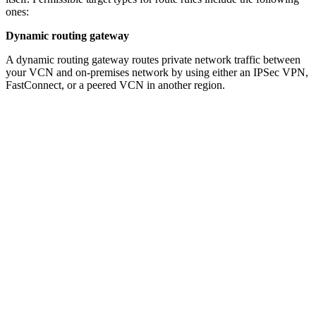
ones:
Dynamic routing gateway
A dynamic routing gateway routes private network traffic between
your VCN and on-premises network by using either an IPSec VPN,
FastConnect, or a peered VCN in another region.