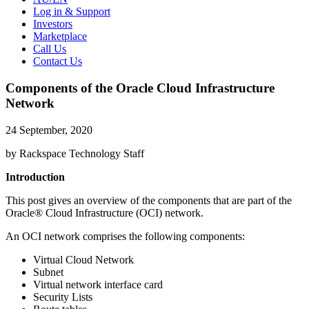
Log in & Support
Investors
Marketplace
Call Us
Contact Us
Components of the Oracle Cloud Infrastructure
Network
24 September, 2020
by Rackspace Technology Staff
Introduction
This post gives an overview of the components that are part of the
Oracle® Cloud Infrastructure (OCI) network.
An OCI network comprises the following components:
Virtual Cloud Network
Subnet
Virtual network interface card
Security Lists