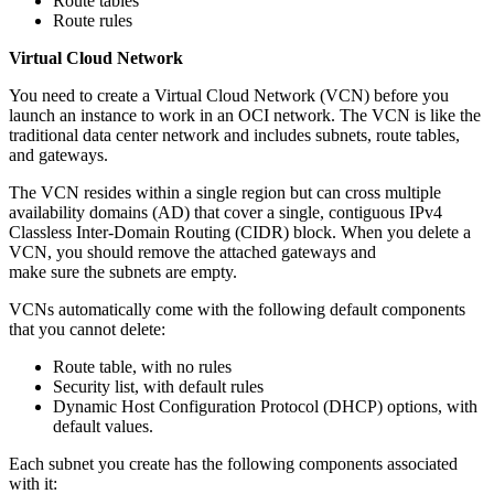
Route tables
Route rules
Virtual Cloud Network
You need to create a Virtual Cloud Network (VCN) before you
launch an instance to work in an OCI network. The VCN is like the
traditional data center network and includes subnets, route tables,
and gateways.
The VCN resides within a single region but can cross multiple
availability domains (AD) that cover a single, contiguous IPv4
Classless Inter-Domain Routing (CIDR) block. When you delete a
VCN, you should remove the attached gateways and
make sure the subnets are empty.
VCNs automatically come with the following default components
that you cannot delete:
Route table, with no rules
Security list, with default rules
Dynamic Host Configuration Protocol (DHCP) options, with
default values.
Each subnet you create has the following components associated
with it: