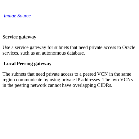
Image Source
Service gateway
Use a service gateway for subnets that need private access to Oracle
services, such as an autonomous database.
Local Peering gateway
The subnets that need private access to a peered VCN in the same
region communicate by using private IP addresses. The two VCNs
in the peering network cannot have overlapping CIDRs.