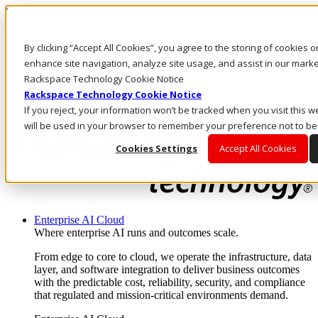
Skip to main content
Investors
By clicking “Accept All Cookies”, you agree to the storing of cookies 
Call Us
Marketplace
enhance site navigation, analyze site usage, and assist in our market
AU/EN
Rackspace Technology Cookie Notice
Log In & Support
Rackspace Technology Cookie Notice
If you reject, your information won’t be tracked when you visit this w
will be used in your browser to remember your preference not to be
Cookies Settings
Accept All Cookies
Enterprise AI Cloud
Where enterprise AI runs and outcomes scale.
From edge to core to cloud, we operate the infrastructure, data
layer, and software integration to deliver business outcomes
with the predictable cost, reliability, security, and compliance
that regulated and mission-critical environments demand.