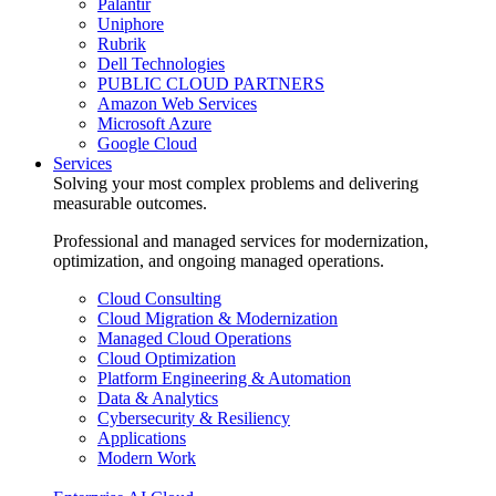
Palantir
Uniphore
Rubrik
Dell Technologies
PUBLIC CLOUD PARTNERS
Amazon Web Services
Microsoft Azure
Google Cloud
Services
Solving your most complex problems and delivering
measurable outcomes.
Professional and managed services for modernization,
optimization, and ongoing managed operations.
Cloud Consulting
Cloud Migration & Modernization
Managed Cloud Operations
Cloud Optimization
Platform Engineering & Automation
Data & Analytics
Cybersecurity & Resiliency
Applications
Modern Work