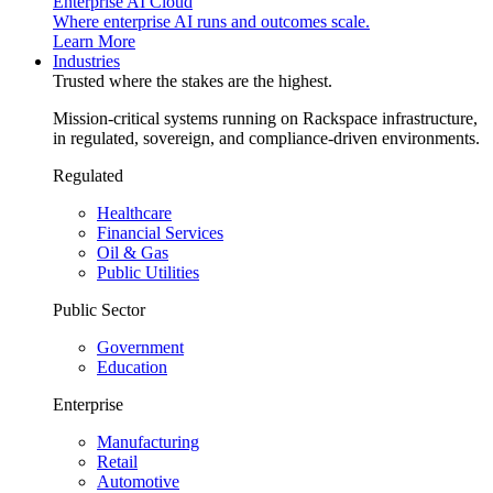
Enterprise AI Cloud
Where enterprise AI runs and outcomes scale.
Learn More
Industries
Trusted where the stakes are the highest.
Mission-critical systems running on Rackspace infrastructure,
in regulated, sovereign, and compliance-driven environments.
Regulated
Healthcare
Financial Services
Oil & Gas
Public Utilities
Public Sector
Government
Education
Enterprise
Manufacturing
Retail
Automotive