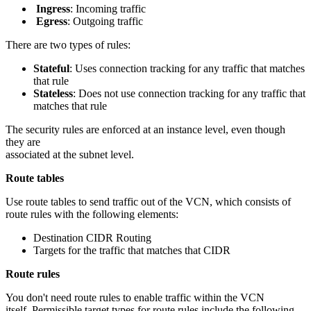
Ingress
: Incoming traffic
Egress
: Outgoing traffic
There are two types of rules:
Stateful
: Uses connection tracking for any traffic that matches
that rule
Stateless
: Does not use connection tracking for any traffic that
matches that rule
The security rules are enforced at an instance level, even though
they are
associated at the subnet level.
Route tables
Use route tables to send traffic out of the VCN, which consists of
route rules with the following elements:
Destination CIDR Routing
Targets for the traffic that matches that CIDR
Route rules
You don't need route rules to enable traffic within the VCN
itself. Permissible target types for route rules include the following