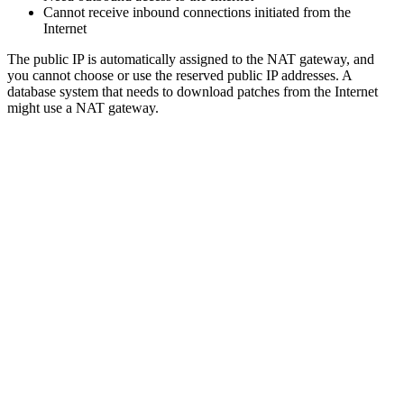
Cannot receive inbound connections initiated from the
Internet
The public IP is automatically assigned to the NAT gateway, and
you cannot choose or use the reserved public IP addresses. A
database system that needs to download patches from the Internet
might use a NAT gateway.