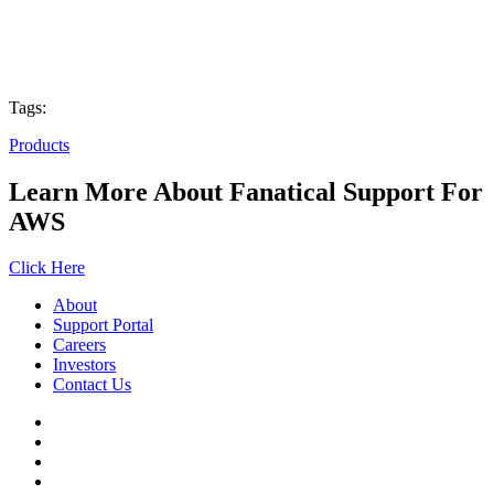
Tags:
Products
Learn More About Fanatical Support For
AWS
Click Here
About
Support Portal
Careers
Investors
Contact Us