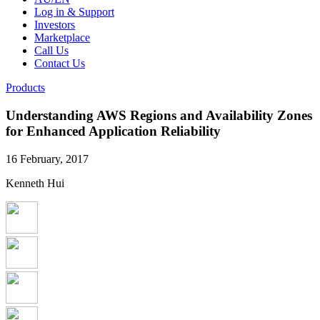
Log in & Support
Investors
Marketplace
Call Us
Contact Us
Products
Understanding AWS Regions and Availability Zones
for Enhanced Application Reliability
16 February, 2017
Kenneth Hui