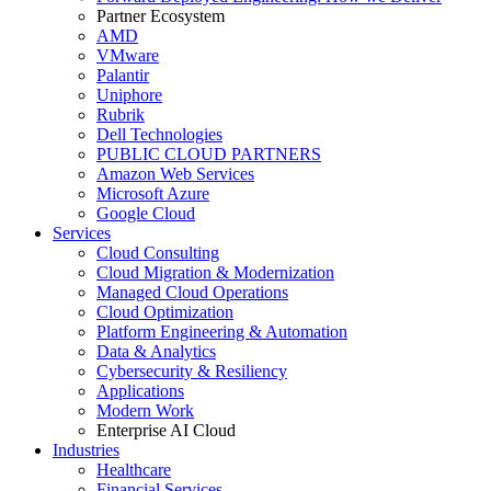
Partner Ecosystem
AMD
VMware
Palantir
Uniphore
Rubrik
Dell Technologies
PUBLIC CLOUD PARTNERS
Amazon Web Services
Microsoft Azure
Google Cloud
Services
Cloud Consulting
Cloud Migration & Modernization
Managed Cloud Operations
Cloud Optimization
Platform Engineering & Automation
Data & Analytics
Cybersecurity & Resiliency
Applications
Modern Work
Enterprise AI Cloud
Industries
Healthcare
Financial Services