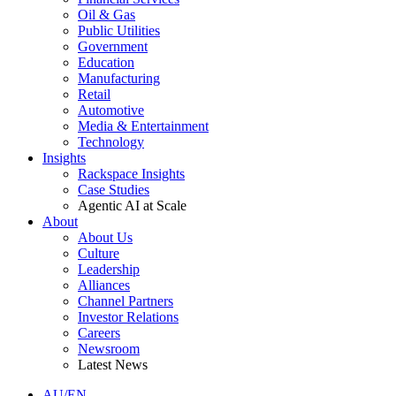
Oil & Gas
Public Utilities
Government
Education
Manufacturing
Retail
Automotive
Media & Entertainment
Technology
Insights
Rackspace Insights
Case Studies
Agentic AI at Scale
About
About Us
Culture
Leadership
Alliances
Channel Partners
Investor Relations
Careers
Newsroom
Latest News
AU/EN