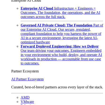
Enterprise AI Cloud
Enterprise AI Cloud
Infrastructure + Engineers =
Outcomes. The foundation, the operations, and the AI
outcomes across the full stack.
Governed AI Private Cloud: The Foundation
Part of
our Enterprise AI Cloud. Our secure, regulated,
compliant foundation to help you harness the power of
AI in a secure environment, leveraging the latest AI-
optimized hardware
Forward Deployed Engineering: How we Deliver
Our team driving your outcomes. Engineers embedded
in your environment who build, deploy, and operate AI
workloads in production — accountable from use case
to outcomes.
Partner Ecosystem
AI Partner Ecosystem
Curated, best-of-breed partners across every layer of the stack.
AMD
VMware