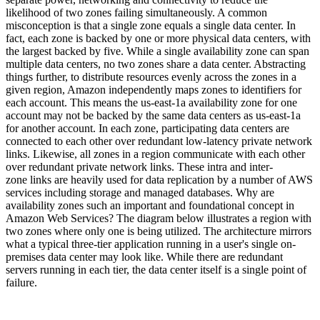
likelihood of two zones failing simultaneously. A common
misconception is that a single zone equals a single data center. In
fact, each zone is backed by one or more physical data centers, with
the largest backed by five. While a single availability zone can span
multiple data centers, no two zones share a data center. Abstracting
things further, to distribute resources evenly across the zones in a
given region, Amazon independently maps zones to identifiers for
each account. This means the us-east-1a availability zone for one
account may not be backed by the same data centers as us-east-1a
for another account. In each zone, participating data centers are
connected to each other over redundant low-latency private network
links. Likewise, all zones in a region communicate with each other
over redundant private network links. These intra and inter-
zone links are heavily used for data replication by a number of AWS
services including storage and managed databases. Why are
availability zones such an important and foundational concept in
Amazon Web Services? The diagram below illustrates a region with
two zones where only one is being utilized. The architecture mirrors
what a typical three-tier application running in a user's single on-
premises data center may look like. While there are redundant
servers running in each tier, the data center itself is a single point of
failure.