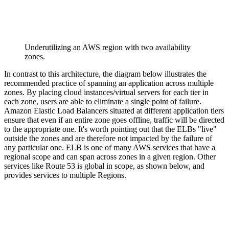
Underutilizing an AWS region with two availability
zones.
In contrast to this architecture, the diagram below illustrates the
recommended practice of spanning an application across multiple
zones. By placing cloud instances/virtual servers for each tier in
each zone, users are able to eliminate a single point of failure.
Amazon Elastic Load Balancers situated at different application tiers
ensure that even if an entire zone goes offline, traffic will be directed
to the appropriate one. It's worth pointing out that the ELBs "live"
outside the zones and are therefore not impacted by the failure of
any particular one. ELB is one of many AWS services that have a
regional scope and can span across zones in a given region. Other
services like Route 53 is global in scope, as shown below, and
provides services to multiple Regions.