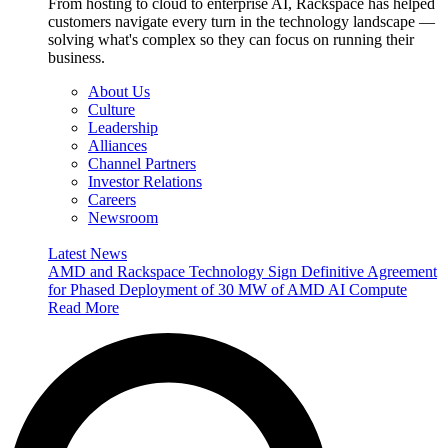
From hosting to cloud to enterprise AI, Rackspace has helped
customers navigate every turn in the technology landscape —
solving what's complex so they can focus on running their
business.
About Us
Culture
Leadership
Alliances
Channel Partners
Investor Relations
Careers
Newsroom
Latest News
AMD and Rackspace Technology Sign Definitive Agreement
for Phased Deployment of 30 MW of AMD AI Compute
Read More