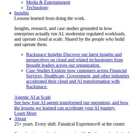
Media & Entertainment
Technology
Insights
Lessons learned from doing the work.
Insights, research, and case studies grounded in how
enterprises actually run AI, modernize regulated workloads,
and operate cloud at scale. Shared by the people who build
and operate them.
Rackspace Insights
Discover our latest insights and
perspectives on cloud and related technologies from
thought leaders across our organization.
Case Studies
Explore how customers across Financial
Services, Healthcare, Government, and other industries
accelerated their cloud and AI transformation with
Rackspace.
Agentic AI at Scale
See how four AI agents transformed our operations, and how
the lessons we learned can accelerate your AI journey.
Learn More
About
25+ years. Every shift. Fanatical Experience® at the center.