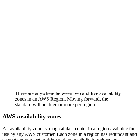
There are anywhere between two and five availability
zones in an AWS Region. Moving forward, the
standard will be three or more per region.
AWS availability zones
An availability zone is a logical data center in a region available for
use by any AWS customer. Each zone in a region has redundant and
separate power, networking and connectivity to reduce the