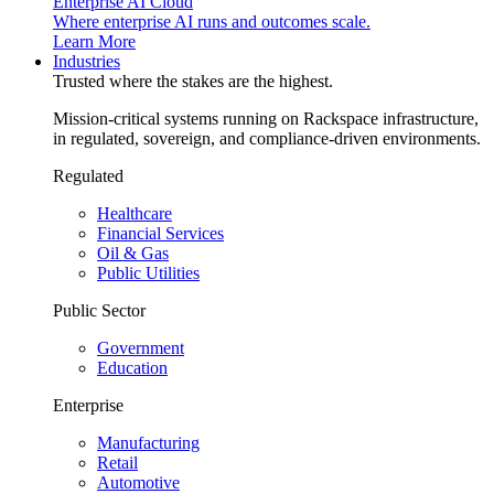
Enterprise AI Cloud
Where enterprise AI runs and outcomes scale.
Learn More
Industries
Trusted where the stakes are the highest.
Mission-critical systems running on Rackspace infrastructure,
in regulated, sovereign, and compliance-driven environments.
Regulated
Healthcare
Financial Services
Oil & Gas
Public Utilities
Public Sector
Government
Education
Enterprise
Manufacturing
Retail
Automotive