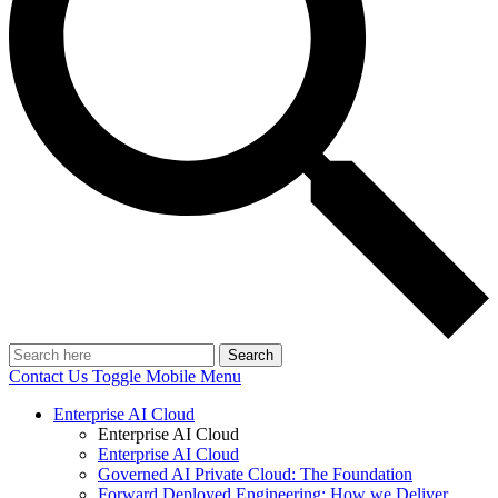
Search
Contact Us
Toggle Mobile Menu
Enterprise AI Cloud
Enterprise AI Cloud
Enterprise AI Cloud
Governed AI Private Cloud: The Foundation
Forward Deployed Engineering: How we Deliver