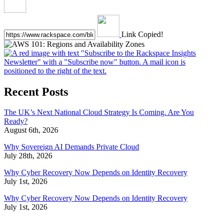
Link Copied!
Recent Posts
The UK’s Next National Cloud Strategy Is Coming. Are You
Ready?
August 6th, 2026
Why Sovereign AI Demands Private Cloud
July 28th, 2026
Why Cyber Recovery Now Depends on Identity Recovery
July 1st, 2026
Why Cyber Recovery Now Depends on Identity Recovery
July 1st, 2026