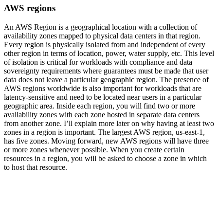
AWS regions
An AWS Region is a geographical location with a collection of
availability zones mapped to physical data centers in that region.
Every region is physically isolated from and independent of every
other region in terms of location, power, water supply, etc. This level
of isolation is critical for workloads with compliance and data
sovereignty requirements where guarantees must be made that user
data does not leave a particular geographic region. The presence of
AWS regions worldwide is also important for workloads that are
latency-sensitive and need to be located near users in a particular
geographic area. Inside each region, you will find two or more
availability zones with each zone hosted in separate data centers
from another zone. I’ll explain more later on why having at least two
zones in a region is important. The largest AWS region, us-east-1,
has five zones. Moving forward, new AWS regions will have three
or more zones whenever possible. When you create certain
resources in a region, you will be asked to choose a zone in which
to host that resource.