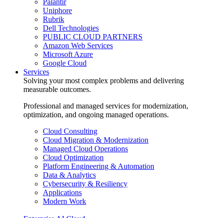
Palantir
Uniphore
Rubrik
Dell Technologies
PUBLIC CLOUD PARTNERS
Amazon Web Services
Microsoft Azure
Google Cloud
Services
Solving your most complex problems and delivering
measurable outcomes.
Professional and managed services for modernization,
optimization, and ongoing managed operations.
Cloud Consulting
Cloud Migration & Modernization
Managed Cloud Operations
Cloud Optimization
Platform Engineering & Automation
Data & Analytics
Cybersecurity & Resiliency
Applications
Modern Work