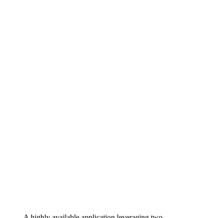
A highly available application leveraging two