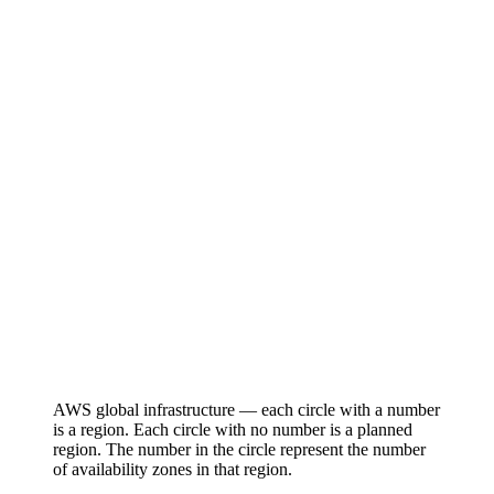
AWS global infrastructure — each circle with a number
is a region. Each circle with no number is a planned
region. The number in the circle represent the number
of availability zones in that region.