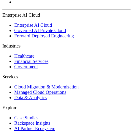
Enterprise AI Cloud
Enterprise AI Cloud
Governed AI Private Cloud
Forward Deployed Engineering
Industries
Healthcare
Financial Services
Government
Services
Cloud Migration & Modernization
Managed Cloud Operations
Data & Analytics
Explore
Case Studies
Rackspace Insights
AI Partner Ecosystem