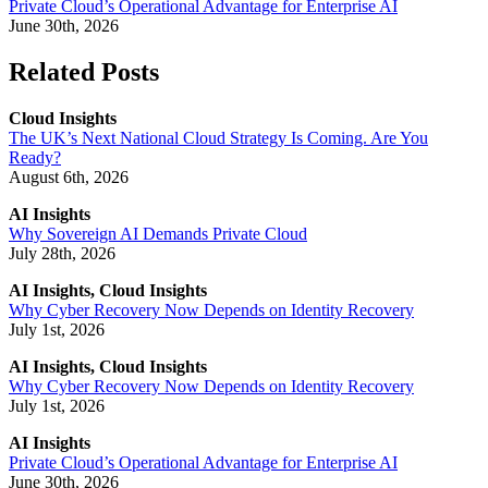
Private Cloud’s Operational Advantage for Enterprise AI
June 30th, 2026
Related Posts
Cloud Insights
The UK’s Next National Cloud Strategy Is Coming. Are You
Ready?
August 6th, 2026
AI Insights
Why Sovereign AI Demands Private Cloud
July 28th, 2026
AI Insights, Cloud Insights
Why Cyber Recovery Now Depends on Identity Recovery
July 1st, 2026
AI Insights, Cloud Insights
Why Cyber Recovery Now Depends on Identity Recovery
July 1st, 2026
AI Insights
Private Cloud’s Operational Advantage for Enterprise AI
June 30th, 2026