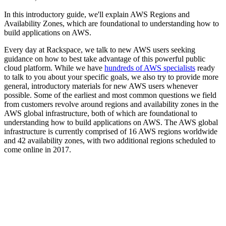
In this introductory guide, we'll explain AWS Regions and
Availability Zones, which are foundational to understanding how to
build applications on AWS.
Every day at Rackspace, we talk to new AWS users seeking
guidance on how to best take advantage of this powerful public
cloud platform. While we have
hundreds of AWS specialists
ready
to talk to you about your specific goals, we also try to provide more
general, introductory materials for new AWS users whenever
possible. Some of the earliest and most common questions we field
from customers revolve around regions and availability zones in the
AWS global infrastructure, both of which are foundational to
understanding how to build applications on AWS. The AWS global
infrastructure is currently comprised of 16 AWS regions worldwide
and 42 availability zones, with two additional regions scheduled to
come online in 2017.