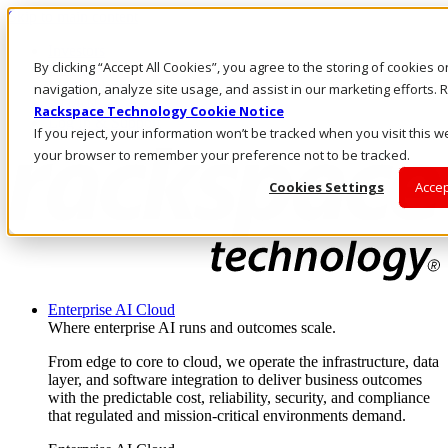
Skip to main content
Investors
By clicking “Accept All Cookies”, you agree to the storing of cookies 
Call Us
Marketplace
navigation, analyze site usage, and assist in our marketing efforts
AU/EN
Rackspace Technology Cookie Notice
Log In & Support
If you reject, your information won’t be tracked when you visit this we
your browser to remember your preference not to be tracked.
Cookies Settings
Accep
Enterprise AI Cloud
Where enterprise AI runs and outcomes scale.
From edge to core to cloud, we operate the infrastructure, data
layer, and software integration to deliver business outcomes
with the predictable cost, reliability, security, and compliance
that regulated and mission-critical environments demand.