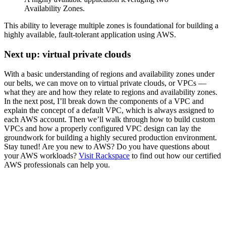
Availability Zones.
This ability to leverage multiple zones is foundational for building a
highly available, fault-tolerant application using AWS.
Next up: virtual private clouds
With a basic understanding of regions and availability zones under
our belts, we can move on to virtual private clouds, or VPCs —
what they are and how they relate to regions and availability zones.
In the next post, I’ll break down the components of a VPC and
explain the concept of a default VPC, which is always assigned to
each AWS account. Then we’ll walk through how to build custom
VPCs and how a properly configured VPC design can lay the
groundwork for building a highly secured production environment.
Stay tuned! Are you new to AWS? Do you have questions about
your AWS workloads?
Visit Rackspace
to find out how our certified
AWS professionals can help you.