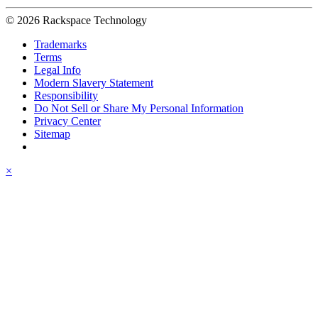
© 2026 Rackspace Technology
Trademarks
Terms
Legal Info
Modern Slavery Statement
Responsibility
Do Not Sell or Share My Personal Information
Privacy Center
Sitemap
×