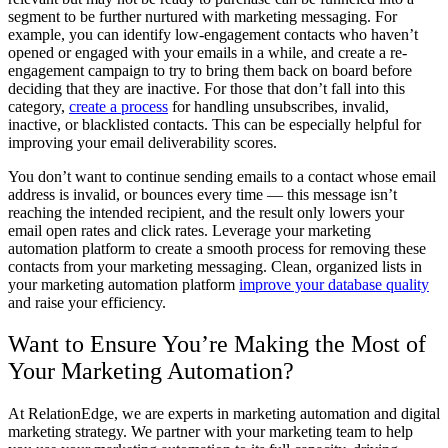
segment to be further nurtured with marketing messaging. For
example, you can identify low-engagement contacts who haven’t
opened or engaged with your emails in a while, and create a re-
engagement campaign to try to bring them back on board before
deciding that they are inactive. For those that don’t fall into this
category,
create a process
for handling unsubscribes, invalid,
inactive, or blacklisted contacts. This can be especially helpful for
improving your email deliverability scores.
You don’t want to continue sending emails to a contact whose email
address is invalid, or bounces every time — this message isn’t
reaching the intended recipient, and the result only lowers your
email open rates and click rates. Leverage your marketing
automation platform to create a smooth process for removing these
contacts from your marketing messaging. Clean, organized lists in
your marketing automation platform
improve your database quality
and raise your efficiency.
Want to Ensure You’re Making the Most of
Your Marketing Automation?
At RelationEdge, we are experts in marketing automation and digital
marketing strategy. We partner with your marketing team to help