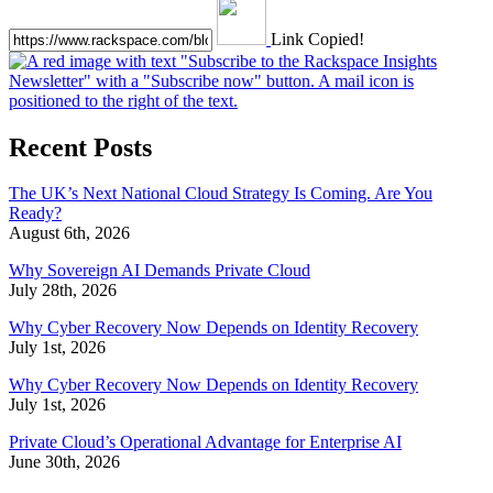
Link Copied!
Recent Posts
The UK’s Next National Cloud Strategy Is Coming. Are You
Ready?
August 6th, 2026
Why Sovereign AI Demands Private Cloud
July 28th, 2026
Why Cyber Recovery Now Depends on Identity Recovery
July 1st, 2026
Why Cyber Recovery Now Depends on Identity Recovery
July 1st, 2026
Private Cloud’s Operational Advantage for Enterprise AI
June 30th, 2026