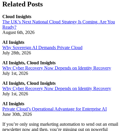
Related Posts
Cloud Insights
The UK’s Next National Cloud Strategy Is Coming. Are You
Ready?
August 6th, 2026
AI Insights
Why Sovereign AI Demands Private Cloud
July 28th, 2026
AI Insights, Cloud Insights
Why Cyber Recovery Now Depends on Identity Recovery
July 1st, 2026
AI Insights, Cloud Insights
Why Cyber Recovery Now Depends on Identity Recovery
July 1st, 2026
AI Insights
Private Cloud’s Operational Advantage for Enterprise AI
June 30th, 2026
If you’re only using marketing automation to send out an email
newsletter now and then, you’re missing out on powerful