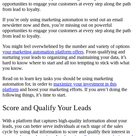
opportunities to engage your customers at every step along the path
from lead to loyalty.
If you’re only using marketing automation to send out an email
newsletter now and then, you’re missing out on powerful
opportunities to engage your customers at every step along the path
from lead to loyalty.
You might feel overwhelmed by the number and variety of options
your marketing automation platform offers
. From qualifying and
nurturing your leads to organizing and maintaining your data, it’s
hard to know where to start and all too tempting to stick with what
you know.
Read on to learn key tasks you should be using marketing
automation for, in order to
maximize your investment in this
platform
and boost your marketing efforts. If you aren’t doing the
following things, it’s time to start.
Score and Qualify Your Leads
With a platform that captures high-quality information about your
leads, you can better serve individuals at each stage of the sales
cycle by using that information to score and qualify their interest in