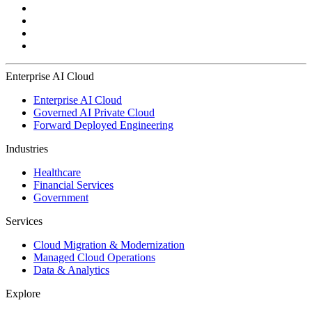
Enterprise AI Cloud
Enterprise AI Cloud
Governed AI Private Cloud
Forward Deployed Engineering
Industries
Healthcare
Financial Services
Government
Services
Cloud Migration & Modernization
Managed Cloud Operations
Data & Analytics
Explore