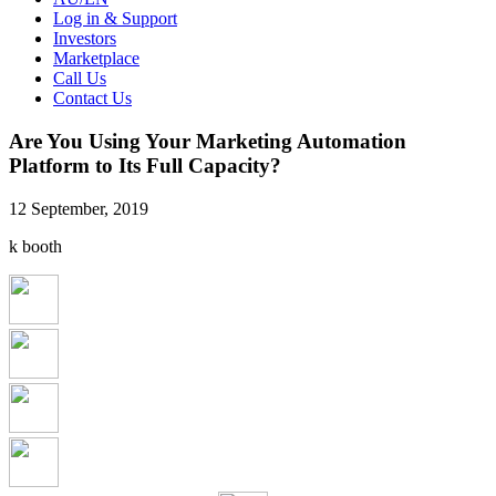
Log in & Support
Investors
Marketplace
Call Us
Contact Us
Are You Using Your Marketing Automation
Platform to Its Full Capacity?
12 September, 2019
k booth