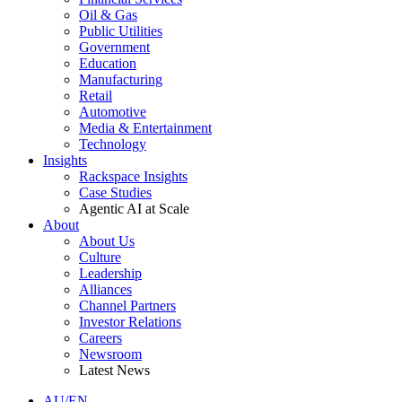
Oil & Gas
Public Utilities
Government
Education
Manufacturing
Retail
Automotive
Media & Entertainment
Technology
Insights
Rackspace Insights
Case Studies
Agentic AI at Scale
About
About Us
Culture
Leadership
Alliances
Channel Partners
Investor Relations
Careers
Newsroom
Latest News
AU/EN