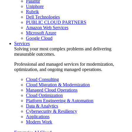
Palantir
Uniphore
Rubrik
Dell Technologies
PUBLIC CLOUD PARTNERS
Amazon Web Services
Microsoft Azure
Google Cloud
Services
Solving your most complex problems and delivering
measurable outcomes.
Professional and managed services for modernization,
optimization, and ongoing managed operations.
Cloud Consulting
Cloud Migration & Modernization
Managed Cloud Operations
Cloud Optimization
Platform Engineering & Automation
Data & Analytics
Cybersecurity & Resiliency
Applications
Modern Work