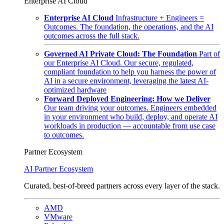
Enterprise AI Cloud
Enterprise AI Cloud
Infrastructure + Engineers =
Outcomes. The foundation, the operations, and the AI
outcomes across the full stack.
Governed AI Private Cloud: The Foundation
Part of
our Enterprise AI Cloud. Our secure, regulated,
compliant foundation to help you harness the power of
AI in a secure environment, leveraging the latest AI-
optimized hardware
Forward Deployed Engineering: How we Deliver
Our team driving your outcomes. Engineers embedded
in your environment who build, deploy, and operate AI
workloads in production — accountable from use case
to outcomes.
Partner Ecosystem
AI Partner Ecosystem
Curated, best-of-breed partners across every layer of the stack.
AMD
VMware