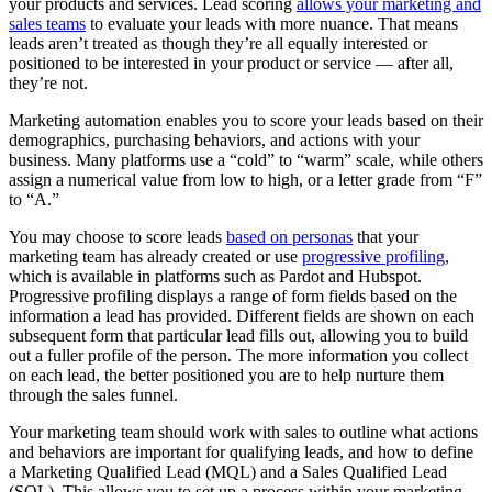
your products and services. Lead scoring
allows your marketing and
sales teams
to evaluate your leads with more nuance. That means
leads aren’t treated as though they’re all equally interested or
positioned to be interested in your product or service — after all,
they’re not.
Marketing automation enables you to score your leads based on their
demographics, purchasing behaviors, and actions with your
business. Many platforms use a “cold” to “warm” scale, while others
assign a numerical value from low to high, or a letter grade from “F”
to “A.”
You may choose to score leads
based on personas
that your
marketing team has already created or use
progressive profiling
,
which is available in platforms such as Pardot and Hubspot.
Progressive profiling displays a range of form fields based on the
information a lead has provided. Different fields are shown on each
subsequent form that particular lead fills out, allowing you to build
out a fuller profile of the person. The more information you collect
on each lead, the better positioned you are to help nurture them
through the sales funnel.
Your marketing team should work with sales to outline what actions
and behaviors are important for qualifying leads, and how to define
a Marketing Qualified Lead (MQL) and a Sales Qualified Lead
(SQL). This allows you to set up a process within your marketing