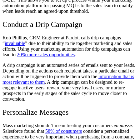
automation platform for passing MQLs to the sales team to qualify
when leads reach an agreed-upon threshold.
Conduct a Drip Campaign
Rob Phillips, CRM Engineer at Pardot, calls drip campaigns
“
invaluable
” due to their ability to tie together marketing and sales
efforts. Using your marketing automation for drip campaigns can
lead to
20% more sales opportunities
.
A drip campaign is an automated series of emails sent to your leads.
Depending on the actions each recipient takes, a particular email or
action will be triggered to provide them with the
information that is
most relevant to them
. A drip campaign can be designed to re-
engage inactive users, reward your very loyal users, or nurture
prospects in the early stages of the sales cycle to move closer to
conversion.
Personalize Messages
Mass marketing shouldn’t mean treating your customers
en masse
.
Salesforce found that
58% of consumers
consider a personalized
experience to be very important when purchasing from a company,