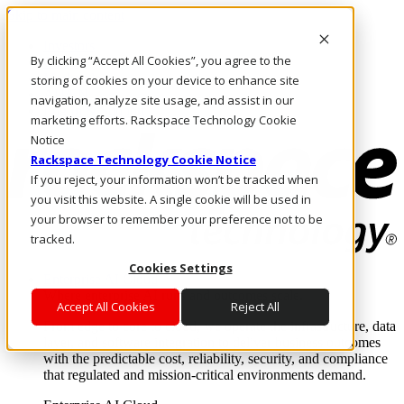
Skip to main content
Investors
By clicking “Accept All Cookies”, you agree to the
Call Us
Marketplace
storing of cookies on your device to enhance site
AU/EN
navigation, analyze site usage, and assist in our
Log In & Support
marketing efforts. Rackspace Technology Cookie
Notice
Rackspace Technology Cookie Notice
If you reject, your information won’t be tracked when
you visit this website. A single cookie will be used in
your browser to remember your preference not to be
tracked.
Cookies Settings
Enterprise AI Cloud
Where enterprise AI runs and outcomes scale.
Accept All Cookies
Reject All
From edge to core to cloud, we operate the infrastructure, data
layer, and software integration to deliver business outcomes
with the predictable cost, reliability, security, and compliance
that regulated and mission-critical environments demand.