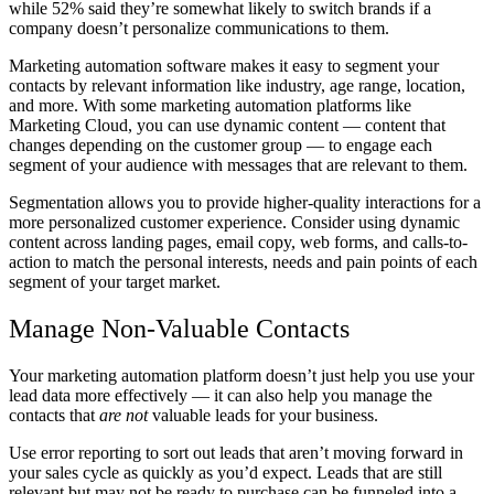
while 52% said they’re somewhat likely to switch brands if a
company doesn’t personalize communications to them.
Marketing automation software makes it easy to segment your
contacts by relevant information like industry, age range, location,
and more. With some marketing automation platforms like
Marketing Cloud, you can use dynamic content — content that
changes depending on the customer group — to engage each
segment of your audience with messages that are relevant to them.
Segmentation allows you to provide higher-quality interactions for a
more personalized customer experience. Consider using dynamic
content across landing pages, email copy, web forms, and calls-to-
action to match the personal interests, needs and pain points of each
segment of your target market.
Manage Non-Valuable Contacts
Your marketing automation platform doesn’t just help you use your
lead data more effectively — it can also help you manage the
contacts that
are not
valuable leads for your business.
Use error reporting to sort out leads that aren’t moving forward in
your sales cycle as quickly as you’d expect. Leads that are still
relevant but may not be ready to purchase can be funneled into a