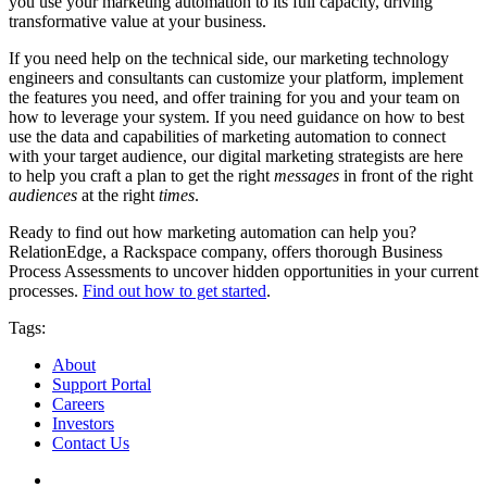
you use your marketing automation to its full capacity, driving
transformative value at your business.
If you need help on the technical side, our marketing technology
engineers and consultants can customize your platform, implement
the features you need, and offer training for you and your team on
how to leverage your system. If you need guidance on how to best
use the data and capabilities of marketing automation to connect
with your target audience, our digital marketing strategists are here
to help you craft a plan to get the right
messages
in front of the right
audiences
at the right
times
.
Ready to find out how marketing automation can help you?
RelationEdge, a Rackspace company, offers thorough Business
Process Assessments to uncover hidden opportunities in your current
processes.
Find out how to get started
.
Tags:
About
Support Portal
Careers
Investors
Contact Us