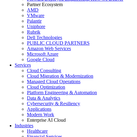
Partner Ecosystem
AMD
VMware
Palantir
Uniphore
Rubrik
Dell Technologies
PUBLIC CLOUD PARTNERS
Amazon Web Services
Microsoft Azure
Google Cloud
Services
Cloud Consulting
Cloud Migration & Modernization
Managed Cloud Operations
Cloud Optimization
Platform Engineering & Automation
Data & Analytics
Cybersecurity & Resiliency
Applications
Modern Work
Enterprise AI Cloud
Industries
Healthcare
Financial Services