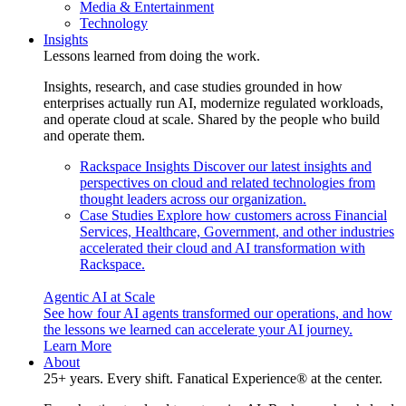
Media & Entertainment
Technology
Insights
Lessons learned from doing the work.
Insights, research, and case studies grounded in how
enterprises actually run AI, modernize regulated workloads,
and operate cloud at scale. Shared by the people who build
and operate them.
Rackspace Insights
Discover our latest insights and
perspectives on cloud and related technologies from
thought leaders across our organization.
Case Studies
Explore how customers across Financial
Services, Healthcare, Government, and other industries
accelerated their cloud and AI transformation with
Rackspace.
Agentic AI at Scale
See how four AI agents transformed our operations, and how
the lessons we learned can accelerate your AI journey.
Learn More
About
25+ years. Every shift. Fanatical Experience® at the center.