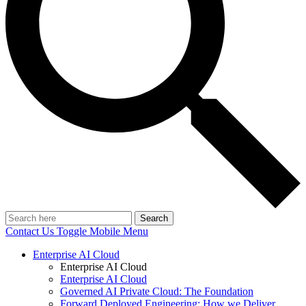
Search
Contact Us
Toggle Mobile Menu
Enterprise AI Cloud
Enterprise AI Cloud
Enterprise AI Cloud
Governed AI Private Cloud: The Foundation
Forward Deployed Engineering: How we Deliver