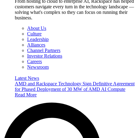
From hosting to cloud to enterprise AI, Rackspace has helped
customers navigate every turn in the technology landscape —
solving what's complex so they can focus on running their
business.
About Us
Culture
Leadership
Alliances
Channel Partners
Investor Relations
Careers
Newsroom
Latest News
AMD and Rackspace Technology Sign Definitive Agreement
for Phased Deployment of 30 MW of AMD AI Compute
Read More