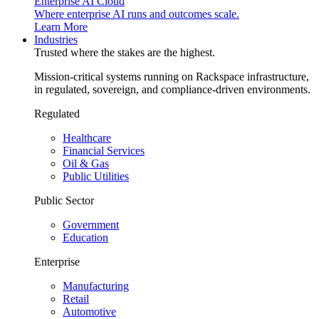
Enterprise AI Cloud
Where enterprise AI runs and outcomes scale.
Learn More
Industries
Trusted where the stakes are the highest.
Mission-critical systems running on Rackspace infrastructure,
in regulated, sovereign, and compliance-driven environments.
Regulated
Healthcare
Financial Services
Oil & Gas
Public Utilities
Public Sector
Government
Education
Enterprise
Manufacturing
Retail
Automotive