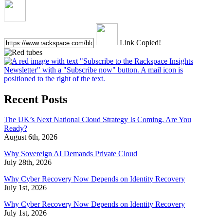
Link Copied!
Recent Posts
The UK’s Next National Cloud Strategy Is Coming. Are You
Ready?
August 6th, 2026
Why Sovereign AI Demands Private Cloud
July 28th, 2026
Why Cyber Recovery Now Depends on Identity Recovery
July 1st, 2026
Why Cyber Recovery Now Depends on Identity Recovery
July 1st, 2026