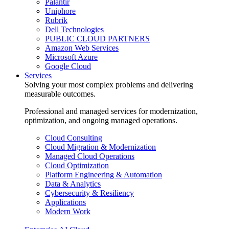
Palantir
Uniphore
Rubrik
Dell Technologies
PUBLIC CLOUD PARTNERS
Amazon Web Services
Microsoft Azure
Google Cloud
Services
Solving your most complex problems and delivering
measurable outcomes.
Professional and managed services for modernization,
optimization, and ongoing managed operations.
Cloud Consulting
Cloud Migration & Modernization
Managed Cloud Operations
Cloud Optimization
Platform Engineering & Automation
Data & Analytics
Cybersecurity & Resiliency
Applications
Modern Work