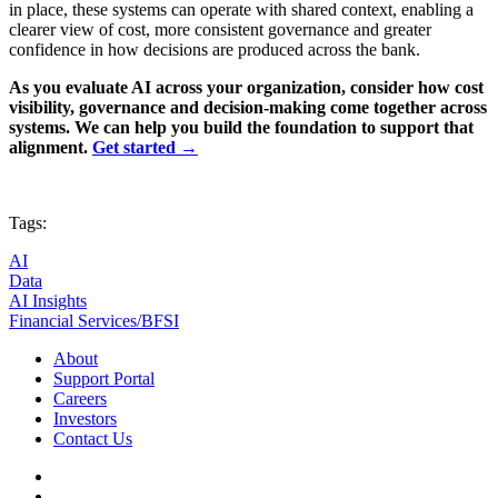
in place, these systems can operate with shared context, enabling a
clearer view of cost, more consistent governance and greater
confidence in how decisions are produced across the bank.
As you evaluate AI across your organization, consider how cost
visibility, governance and decision-making come together across
systems. We can help you build the foundation to support that
alignment.
Get started →
Tags:
AI
Data
AI Insights
Financial Services/BFSI
About
Support Portal
Careers
Investors
Contact Us