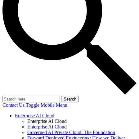
Search
Contact Us
Toggle Mobile Menu
Enterprise AI Cloud
Enterprise AI Cloud
Enterprise AI Cloud
Governed AI Private Cloud: The Foundation
Forward Deployed Engineering: How we Deliver