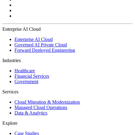
Enterprise AI Cloud
Enterprise AI Cloud
Governed AI Private Cloud
Forward Deployed Engineering
Industries
Healthcare
Financial Services
Government
Services
Cloud Migration & Modernization
Managed Cloud Operations
Data & Analytics
Explore
Case Studies