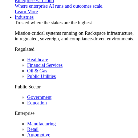
Enterprise AI Cloud
Where enterprise AI runs and outcomes scale.
Learn More
Industries
Trusted where the stakes are the highest.
Mission-critical systems running on Rackspace infrastructure,
in regulated, sovereign, and compliance-driven environments.
Regulated
Healthcare
Financial Services
Oil & Gas
Public Utilities
Public Sector
Government
Education
Enterprise
Manufacturing
Retail
Automotive