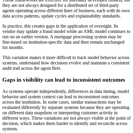
they are not always designed for a distributed set of third-party
agents operating across different lines of business, each with its own
data access patterns, update cycles and explainability standards.
In practice, this creates gaps in the application of oversight. Its
vendor may update a fraud model while an AML model continues to
run on an earlier version. A mortgage processing system may be
fine-tuned on institution-specific data and then remain unchanged
for months.
This variation makes it more difficult to track model behavior across
systems, understand how decisions evolve and maintain a consistent
audit trail across the agent fleet.
Gaps in visibility can lead to inconsistent outcomes
As systems operate independently, differences in data timing, model
behavior and system context can lead to inconsistent outcomes
across the institution. In some cases, similar transactions may be
evaluated differently by separate systems because they are operating
on different data snapshots or interpreting customer activity in
different ways. These variations are not always visible at the point of
decision, which makes them harder to identify and reconcile across
systems.