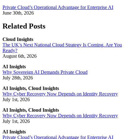
Private Cloud’s Operational Advantage for Enterprise AI
June 30th, 2026
Related Posts
Cloud Insights
The UK’s Next National Cloud Strategy Is Coming. Are You
Ready?
August 6th, 2026
AI Insights
Why Sovereign AI Demands Private Cloud
July 28th, 2026
AI Insights, Cloud Insights
Why Cyber Recovery Now Depends on Identity Recovery
July 1st, 2026
AI Insights, Cloud Insights
Why Cyber Recovery Now Depends on Identity Recovery
July 1st, 2026
AI Insights
Private Cloud’s Operational Advantage for Enterprise AI