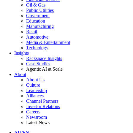
Oil & Gas
Public Utilities
Government
Education
Manufacturing
Retail
Automotive
Media & Entertainment
Technology
Insights
Rackspace Insights
Case Studies
Agentic AI at Scale
About
About Us
Culture
Leadership
Alliances
Channel Partners
Investor Relations
Careers
Newsroom
Latest News
AU/EN