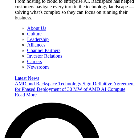
From hosting to cloud to enterprise AI, Rackspace has helped
customers navigate every turn in the technology landscape —
solving what's complex so they can focus on running their
business.
About Us
Culture
Leadership
Alliances
Channel Partners
Investor Relations
Careers
Newsroom
Latest News
AMD and Rackspace Technology Sign Definitive Agreement
for Phased Deployment of 30 MW of AMD AI Compute
Read More