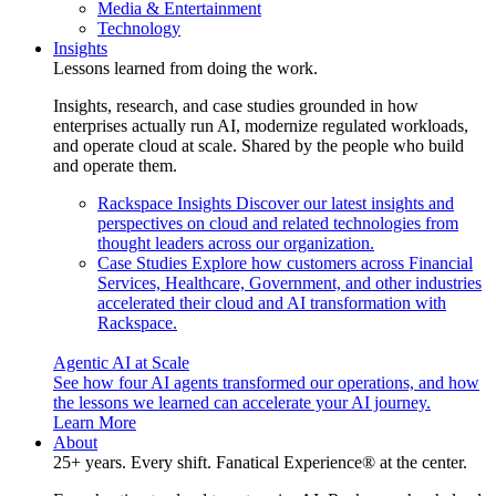
Media & Entertainment
Technology
Insights
Lessons learned from doing the work.
Insights, research, and case studies grounded in how
enterprises actually run AI, modernize regulated workloads,
and operate cloud at scale. Shared by the people who build
and operate them.
Rackspace Insights
Discover our latest insights and
perspectives on cloud and related technologies from
thought leaders across our organization.
Case Studies
Explore how customers across Financial
Services, Healthcare, Government, and other industries
accelerated their cloud and AI transformation with
Rackspace.
Agentic AI at Scale
See how four AI agents transformed our operations, and how
the lessons we learned can accelerate your AI journey.
Learn More
About
25+ years. Every shift. Fanatical Experience® at the center.