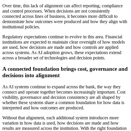
Over time, this lack of alignment can affect reporting, compliance
and control processes. When decisions are not consistently
connected across lines of business, it becomes more difficult to
demonstrate how outcomes were produced and how they align with
institutional policies.
Regulatory expectations continue to evolve in this area. Financial
institutions are expected to maintain clear oversight of how models
are used, how decisions are made and how controls are applied
across systems. As AI adoption grows, these expectations extend
across a broader set of technologies and decision points.
A connected foundation brings cost, governance and
decisions into alignment
As AI systems continue to expand across the bank, the way they
connect and operate together becomes increasingly important. Cost
visibility, governance and decision consistency are all shaped by
whether these systems share a common foundation for how data is
interpreted and how outcomes are produced.
Without that alignment, each additional system introduces more
variation in how data is used, how decisions are made and how
results are measured across the institution. With the right foundation