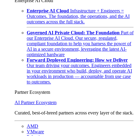
Enterprise AI Cloud
Enterprise AI Cloud
Infrastructure + Engineers =
Outcomes. The foundation, the operations, and the AI
outcomes across the full stack.
Governed AI Private Cloud: The Foundation
Part of
our Enterprise AI Cloud. Our secure, regulated,
compliant foundation to help you harness the power of
AI in a secure environment, leveraging the latest AI-
optimized hardware
Forward Deployed Engineering: How we Deliver
Our team driving your outcomes. Engineers embedded
in your environment who build, deploy, and operate AI
workloads in production — accountable from use case
to outcomes.
Partner Ecosystem
AI Partner Ecosystem
Curated, best-of-breed partners across every layer of the stack.
AMD
VMware