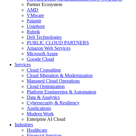
Partner Ecosystem
AMD
VMware
Palantir
Uniphore
Rubrik
Dell Technologies
PUBLIC CLOUD PARTNERS
Amazon Web Services
Microsoft Azure
Google Cloud
Services
Cloud Consulting
Cloud Migration & Modernization
Managed Cloud Operations
Cloud Optimization
Platform Engineering & Automation
Data & Analytics
Cybersecurity & Resiliency
Applications
Modern Work
Enterprise AI Cloud
Industries
Healthcare
Financial Services