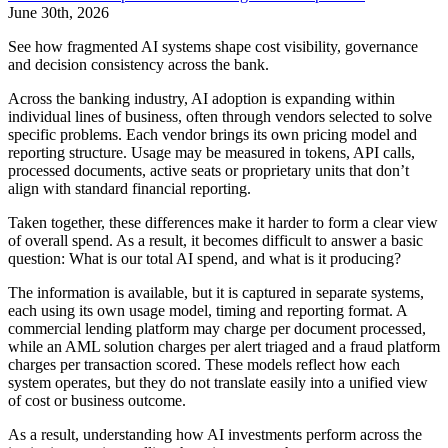
June 30th, 2026
See how fragmented AI systems shape cost visibility, governance
and decision consistency across the bank.
Across the banking industry, AI adoption is expanding within
individual lines of business, often through vendors selected to solve
specific problems. Each vendor brings its own pricing model and
reporting structure. Usage may be measured in tokens, API calls,
processed documents, active seats or proprietary units that don’t
align with standard financial reporting.
Taken together, these differences make it harder to form a clear view
of overall spend. As a result, it becomes difficult to answer a basic
question: What is our total AI spend, and what is it producing?
The information is available, but it is captured in separate systems,
each using its own usage model, timing and reporting format. A
commercial lending platform may charge per document processed,
while an AML solution charges per alert triaged and a fraud platform
charges per transaction scored. These models reflect how each
system operates, but they do not translate easily into a unified view
of cost or business outcome.
As a result, understanding how AI investments perform across the