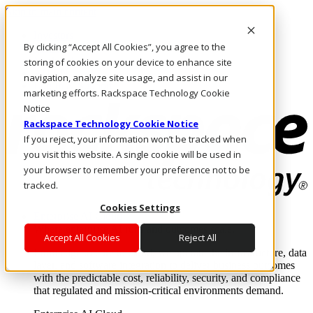
Skip to main content
Investors
By clicking “Accept All Cookies”, you agree to the
Call Us
Marketplace
storing of cookies on your device to enhance site
AU/EN
navigation, analyze site usage, and assist in our
Log In & Support
marketing efforts. Rackspace Technology Cookie
Notice
Rackspace Technology Cookie Notice
If you reject, your information won’t be tracked when
you visit this website. A single cookie will be used in
your browser to remember your preference not to be
tracked.
Cookies Settings
Enterprise AI Cloud
Where enterprise AI runs and outcomes scale.
Accept All Cookies
Reject All
From edge to core to cloud, we operate the infrastructure, data
layer, and software integration to deliver business outcomes
with the predictable cost, reliability, security, and compliance
that regulated and mission-critical environments demand.