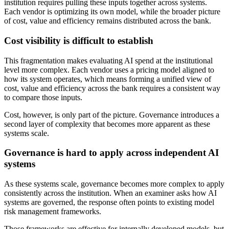
institution requires pulling these inputs together across systems.
Each vendor is optimizing its own model, while the broader picture
of cost, value and efficiency remains distributed across the bank.
Cost visibility is difficult to establish
This fragmentation makes evaluating AI spend at the institutional
level more complex. Each vendor uses a pricing model aligned to
how its system operates, which means forming a unified view of
cost, value and efficiency across the bank requires a consistent way
to compare those inputs.
Cost, however, is only part of the picture. Governance introduces a
second layer of complexity that becomes more apparent as these
systems scale.
Governance is hard to apply across independent AI
systems
As these systems scale, governance becomes more complex to apply
consistently across the institution. When an examiner asks how AI
systems are governed, the response often points to existing model
risk management frameworks.
Those frameworks are effective for internally developed models, but