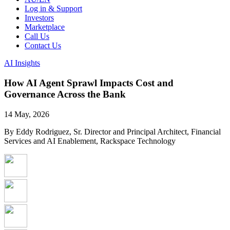
Log in & Support
Investors
Marketplace
Call Us
Contact Us
AI Insights
How AI Agent Sprawl Impacts Cost and
Governance Across the Bank
14 May, 2026
By Eddy Rodriguez, Sr. Director and Principal Architect, Financial
Services and AI Enablement, Rackspace Technology