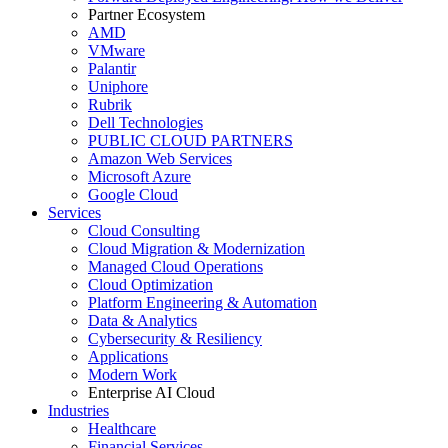
Partner Ecosystem
AMD
VMware
Palantir
Uniphore
Rubrik
Dell Technologies
PUBLIC CLOUD PARTNERS
Amazon Web Services
Microsoft Azure
Google Cloud
Services
Cloud Consulting
Cloud Migration & Modernization
Managed Cloud Operations
Cloud Optimization
Platform Engineering & Automation
Data & Analytics
Cybersecurity & Resiliency
Applications
Modern Work
Enterprise AI Cloud
Industries
Healthcare
Financial Services