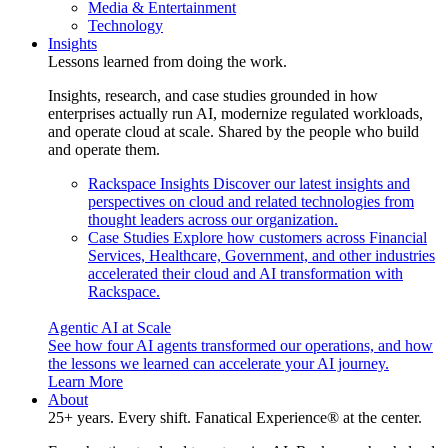
Media & Entertainment
Technology
Insights
Lessons learned from doing the work.
Insights, research, and case studies grounded in how
enterprises actually run AI, modernize regulated workloads,
and operate cloud at scale. Shared by the people who build
and operate them.
Rackspace Insights
Discover our latest insights and
perspectives on cloud and related technologies from
thought leaders across our organization.
Case Studies
Explore how customers across Financial
Services, Healthcare, Government, and other industries
accelerated their cloud and AI transformation with
Rackspace.
Agentic AI at Scale
See how four AI agents transformed our operations, and how
the lessons we learned can accelerate your AI journey.
Learn More
About
25+ years. Every shift. Fanatical Experience® at the center.