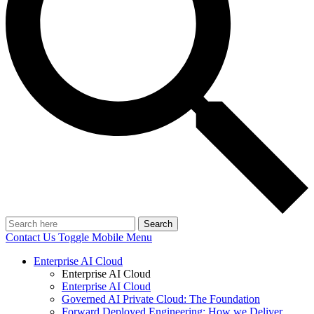
Search
Contact Us
Toggle Mobile Menu
Enterprise AI Cloud
Enterprise AI Cloud
Enterprise AI Cloud
Governed AI Private Cloud: The Foundation
Forward Deployed Engineering: How we Deliver