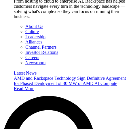
From hosting to cloud to enterprise AI, Rackspace has helped
customers navigate every turn in the technology landscape —
solving what's complex so they can focus on running their
business.
About Us
Culture
Leadership
Alliances
Channel Partners
Investor Relations
Careers
Newsroom
Latest News
AMD and Rackspace Technology Sign Definitive Agreement
for Phased Deployment of 30 MW of AMD AI Compute
Read More