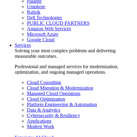
Palantir
Uniphore
Rubrik
Dell Technologies
PUBLIC CLOUD PARTNERS
Amazon Web Services
Microsoft Azure
Google Cloud
Services
Solving your most complex problems and delivering
measurable outcomes.
Professional and managed services for modernization,
optimization, and ongoing managed operations.
Cloud Consulting
Cloud Migration & Modernization
Managed Cloud Operations
Cloud Optimization
Platform Engineering & Automation
Data & Analytics
Cybersecurity & Resiliency
Applications
Modern Work