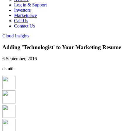
Log in & Support
Investors
Marketplace
Call Us
Contact Us
Cloud Insights
Adding 'Technologist' to Your Marketing Resume
6 September, 2016
dsmith