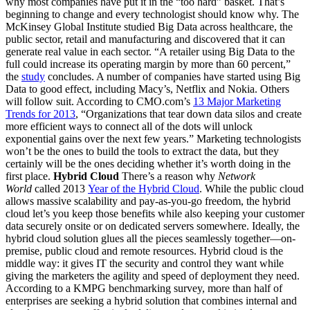
why most companies have put it in the “too hard” basket. That’s
beginning to change and every technologist should know why. The
McKinsey Global Institute studied Big Data across healthcare, the
public sector, retail and manufacturing and discovered that it can
generate real value in each sector. “A retailer using Big Data to the
full could increase its operating margin by more than 60 percent,”
the
study
concludes. A number of companies have started using Big
Data to good effect, including Macy’s, Netflix and Nokia. Others
will follow suit. According to CMO.com’s
13 Major Marketing
Trends for 2013
, “Organizations that tear down data silos and create
more efficient ways to connect all of the dots will unlock
exponential gains over the next few years.” Marketing technologists
won’t be the ones to build the tools to extract the data, but they
certainly will be the ones deciding whether it’s worth doing in the
first place.
Hybrid Cloud
There’s a reason why
Network
World
called 2013
Year of the Hybrid Cloud
. While the public cloud
allows massive scalability and pay-as-you-go freedom, the hybrid
cloud let’s you keep those benefits while also keeping your customer
data securely onsite or on dedicated servers somewhere. Ideally, the
hybrid cloud solution glues all the pieces seamlessly together—on-
premise, public cloud and remote resources. Hybrid cloud is the
middle way: it gives IT the security and control they want while
giving the marketers the agility and speed of deployment they need.
According to a KMPG benchmarking survey, more than half of
enterprises are seeking a hybrid solution that combines internal and