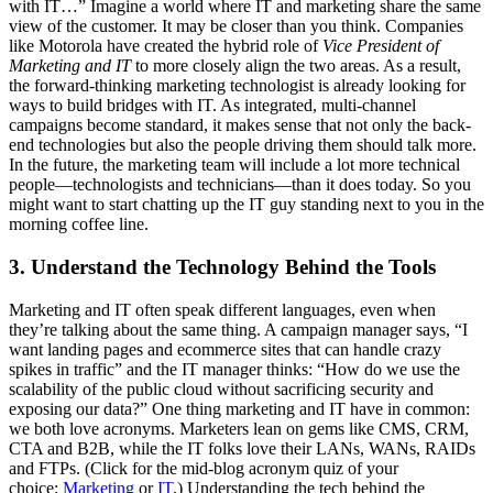
with IT…” Imagine a world where IT and marketing share the same
view of the customer. It may be closer than you think. Companies
like Motorola have created the hybrid role of
Vice President of
Marketing and IT
to more closely align the two areas. As a result,
the forward-thinking marketing technologist is already looking for
ways to build bridges with IT. As integrated, multi-channel
campaigns become standard, it makes sense that not only the back-
end technologies but also the people driving them should talk more.
In the future, the marketing team will include a lot more technical
people—technologists and technicians—than it does today. So you
might want to start chatting up the IT guy standing next to you in the
morning coffee line.
3. Understand the Technology Behind the Tools
Marketing and IT often speak different languages, even when
they’re talking about the same thing. A campaign manager says, “I
want landing pages and ecommerce sites that can handle crazy
spikes in traffic” and the IT manager thinks: “How do we use the
scalability of the public cloud without sacrificing security and
exposing our data?” One thing marketing and IT have in common:
we both love acronyms. Marketers lean on gems like CMS, CRM,
CTA and B2B, while the IT folks love their LANs, WANs, RAIDs
and FTPs. (Click for the mid-blog acronym quiz of your
choice:
Marketing
or
IT
.) Understanding the tech behind the