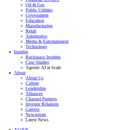
Oil & Gas
Public Utilities
Government
Education
Manufacturing
Retail
Automotive
Media & Entertainment
Technology
Insights
Rackspace Insights
Case Studies
Agentic AI at Scale
About
About Us
Culture
Leadership
Alliances
Channel Partners
Investor Relations
Careers
Newsroom
Latest News
AU/EN