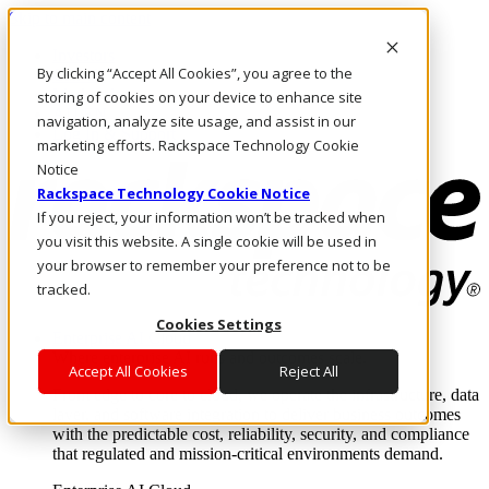
Skip to main content
Investors
By clicking “Accept All Cookies”, you agree to the
Call Us
Marketplace
storing of cookies on your device to enhance site
AU/EN
navigation, analyze site usage, and assist in our
Log In & Support
marketing efforts. Rackspace Technology Cookie
Notice
Rackspace Technology Cookie Notice
If you reject, your information won’t be tracked when
you visit this website. A single cookie will be used in
your browser to remember your preference not to be
tracked.
Cookies Settings
Enterprise AI Cloud
Where enterprise AI runs and outcomes scale.
Accept All Cookies
Reject All
From edge to core to cloud, we operate the infrastructure, data
layer, and software integration to deliver business outcomes
with the predictable cost, reliability, security, and compliance
that regulated and mission-critical environments demand.