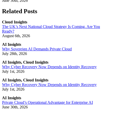
June 30th, 2026
Related Posts
Cloud Insights
The UK’s Next National Cloud Strategy Is Coming. Are You
Ready?
August 6th, 2026
AI Insights
Why Sovereign AI Demands Private Cloud
July 28th, 2026
AI Insights, Cloud Insights
Why Cyber Recovery Now Depends on Identity Recovery
July 1st, 2026
AI Insights, Cloud Insights
Why Cyber Recovery Now Depends on Identity Recovery
July 1st, 2026
AI Insights
Private Cloud’s Operational Advantage for Enterprise AI
June 30th, 2026