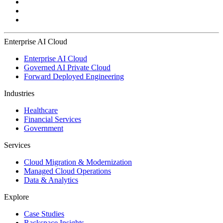
Enterprise AI Cloud
Enterprise AI Cloud
Governed AI Private Cloud
Forward Deployed Engineering
Industries
Healthcare
Financial Services
Government
Services
Cloud Migration & Modernization
Managed Cloud Operations
Data & Analytics
Explore
Case Studies
Rackspace Insights