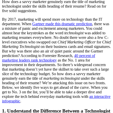
How does a savvy marketer genuinely earn the title of marketing
technologist under the skills heading of their resume? Read on for
five solid suggestions.
By 2017, marketing will spend more on technology than the IT
department. When
Gartner made this dramatic prediction
, there was
a mixture of panic and excitement among marketers. You could
almost hear the keystrokes as the word
technologist
was added to
marketing resumes everywhere. No doubt there were also a few C-
level executives who swapped out
Chief Marketing Officer
for
Chief
Marketing Technologist
on their business cards and email signatures.
But why was there also an air of quiet panic around the Gartner
prediction? According to Forrester Research,
40 percent of
marketing leaders rank technology
as the No. 1 area for
improvement in their departments. So there’s widespread concern
that marketing doesn’t yet have the skillset to take over such a large
slice of the technology budget. So how does a savvy marketer
genuinely earn the title of
marketing
technologist
under the skills
heading of their resume? We’re attacking this issue on two fronts.
Below, we identify five ways to get ahead of the curve. When you
get to No. 3 on the list, you’ll be able to take a deeper dive and
explore the tech behind everyday marketing tools with
an interactive
infographic
.
1. Understand the Difference Between a Technologist