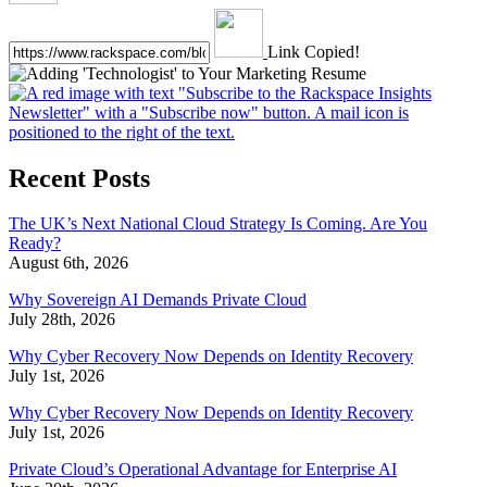
Link Copied!
Recent Posts
The UK’s Next National Cloud Strategy Is Coming. Are You
Ready?
August 6th, 2026
Why Sovereign AI Demands Private Cloud
July 28th, 2026
Why Cyber Recovery Now Depends on Identity Recovery
July 1st, 2026
Why Cyber Recovery Now Depends on Identity Recovery
July 1st, 2026
Private Cloud’s Operational Advantage for Enterprise AI