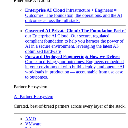
Enterprise AI Cloud
Enterprise AI Cloud
Infrastructure + Engineers =
Outcomes. The foundation, the operations, and the AI
outcomes across the full stack.
Governed AI Private Cloud: The Foundation
Part of
our Enterprise AI Cloud. Our secure, regulated,
compliant foundation to help you harness the power of
AI in a secure environment, leveraging the latest AI-
optimized hardware
Forward Deployed Engineering: How we Deliver
Our team driving your outcomes. Engineers embedded
in your environment who build, deploy, and operate AI
workloads in production — accountable from use case
to outcomes.
Partner Ecosystem
AI Partner Ecosystem
Curated, best-of-breed partners across every layer of the stack.
AMD
VMware