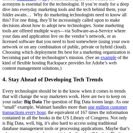
acronyms is essential for the technologist. If you’re ready for a deep
dive into everyday marketing tools and the tech behind them, your
folder awaits… Why do marketing technologists need to know all
this? For one thing, they’ll be increasingly called upon to make
decisions about how to adopt new technologies. Some marketing
tools are offered multiple ways—via Software-as-a-Service where
your data and application live on the vendor’s network, or as
licensed software that you need to host somewhere (using your own
network or on any combination of public, private or hybrid cloud).
Choosing which deployment fits best for a marketing organization is
becoming part of the technologist’s mission. (See an
example
of the
kind of flexible hosting Rackspace provides for Adobe’s web
content management solutions.)
4. Stay Ahead of Developing Tech Trends
Every technologist should be in the know when it comes to trends
that will change the way marketers work. Here are two to keep on
your radar:
Big Data
The question of Big Data looms large. As one
“small” example, Walmart handles more than
one million customer
transactions every hour
, the equivalent of 167 times the information
contained in all the books in the US Library of Congress. Not only
is Big Data, well, big, it’s also hard to access using traditional
database management tools or processing applications. Maybe that’s