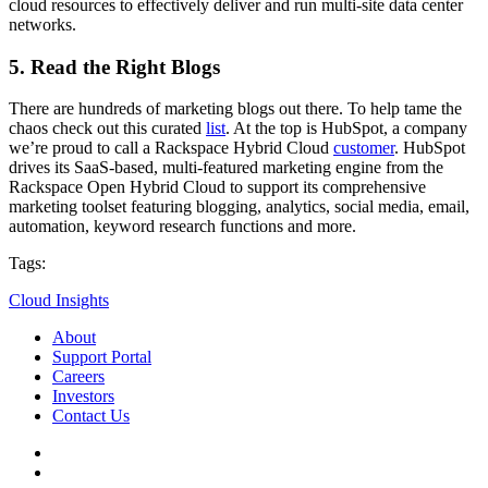
cloud resources to effectively deliver and run multi-site data center
networks.
5. Read the Right Blogs
There are hundreds of marketing blogs out there. To help tame the
chaos check out this curated
list
. At the top is HubSpot, a company
we’re proud to call a Rackspace Hybrid Cloud
customer
. HubSpot
drives its SaaS-based, multi-featured marketing engine from the
Rackspace Open Hybrid Cloud to support its comprehensive
marketing toolset featuring blogging, analytics, social media, email,
automation, keyword research functions and more.
Tags:
Cloud Insights
About
Support Portal
Careers
Investors
Contact Us