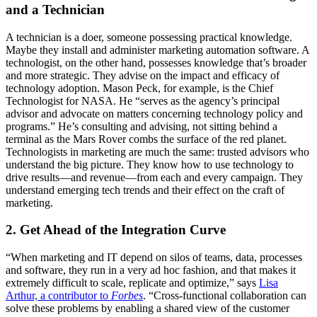
and a Technician
A technician is a doer, someone possessing practical knowledge.
Maybe they install and administer marketing automation software. A
technologist, on the other hand, possesses knowledge that’s broader
and more strategic. They advise on the impact and efficacy of
technology adoption. Mason Peck, for example, is the Chief
Technologist for NASA. He “serves as the agency’s principal
advisor and advocate on matters concerning technology policy and
programs.” He’s consulting and advising, not sitting behind a
terminal as the Mars Rover combs the surface of the red planet.
Technologists in marketing are much the same: trusted advisors who
understand the big picture. They know how to use technology to
drive results—and revenue—from each and every campaign. They
understand emerging tech trends and their effect on the craft of
marketing.
2. Get Ahead of the Integration Curve
“When marketing and IT depend on silos of teams, data, processes
and software, they run in a very ad hoc fashion, and that makes it
extremely difficult to scale, replicate and optimize,” says
Lisa
Arthur, a contributor to
Forbes
. “Cross-functional collaboration can
solve these problems by enabling a shared view of the customer