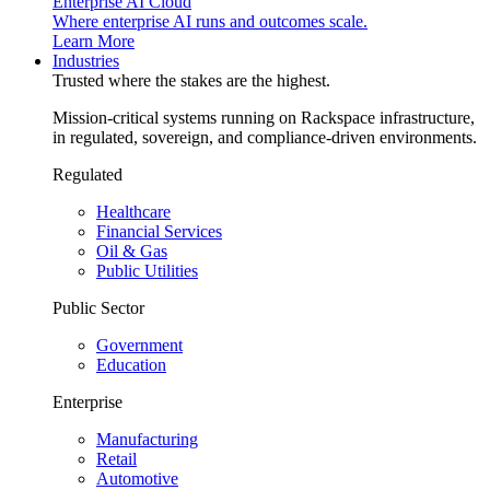
Enterprise AI Cloud
Where enterprise AI runs and outcomes scale.
Learn More
Industries
Trusted where the stakes are the highest.
Mission-critical systems running on Rackspace infrastructure,
in regulated, sovereign, and compliance-driven environments.
Regulated
Healthcare
Financial Services
Oil & Gas
Public Utilities
Public Sector
Government
Education
Enterprise
Manufacturing
Retail
Automotive