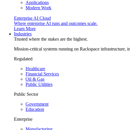
Applications
Modern Work
Enterprise AI Cloud
Where enterprise AI runs and outcomes scale.
Learn More
Industries
Trusted where the stakes are the highest.
Mission-critical systems running on Rackspace infrastructure, 
Regulated
Healthcare
Financial Services
Oil & Gas
Public Utilities
Public Sector
Government
Education
Enterprise
Manufacturing