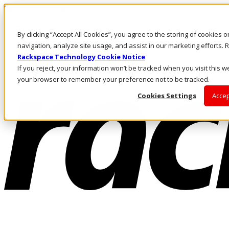
Skip to main content
Investors
By clicking “Accept All Cookies”, you agree to the storing of cookies 
Call Us
Marketplace
navigation, analyze site usage, and assist in our marketing efforts
AU/EN
Rackspace Technology Cookie Notice
Log In & Support
If you reject, your information won’t be tracked when you visit this we
your browser to remember your preference not to be tracked.
Cookies Settings
Accep