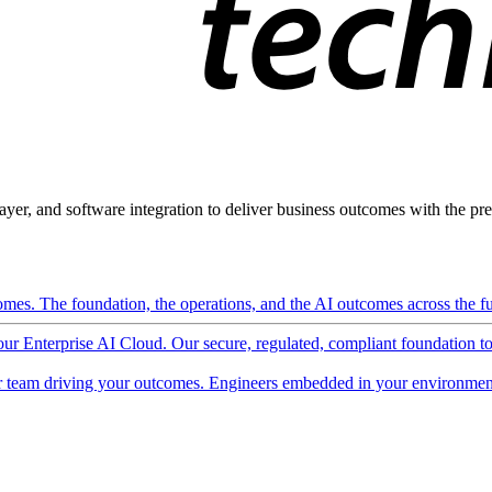
ayer, and software integration to deliver business outcomes with the pred
mes. The foundation, the operations, and the AI outcomes across the ful
 our Enterprise AI Cloud. Our secure, regulated, compliant foundation t
 team driving your outcomes. Engineers embedded in your environment