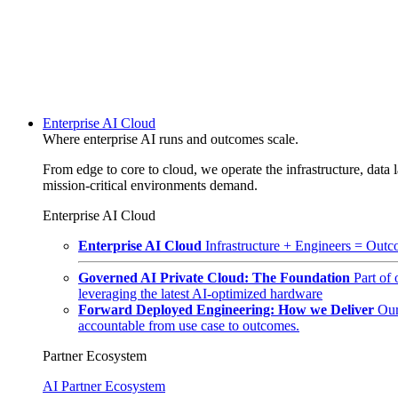
Enterprise AI Cloud
Where enterprise AI runs and outcomes scale.
From edge to core to cloud, we operate the infrastructure, data l
mission-critical environments demand.
Enterprise AI Cloud
Enterprise AI Cloud
Infrastructure + Engineers = Outco
Governed AI Private Cloud: The Foundation
Part of
leveraging the latest AI-optimized hardware
Forward Deployed Engineering: How we Deliver
Our
accountable from use case to outcomes.
Partner Ecosystem
AI Partner Ecosystem