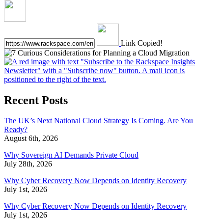
Link Copied!
Recent Posts
The UK’s Next National Cloud Strategy Is Coming. Are You
Ready?
August 6th, 2026
Why Sovereign AI Demands Private Cloud
July 28th, 2026
Why Cyber Recovery Now Depends on Identity Recovery
July 1st, 2026
Why Cyber Recovery Now Depends on Identity Recovery
July 1st, 2026