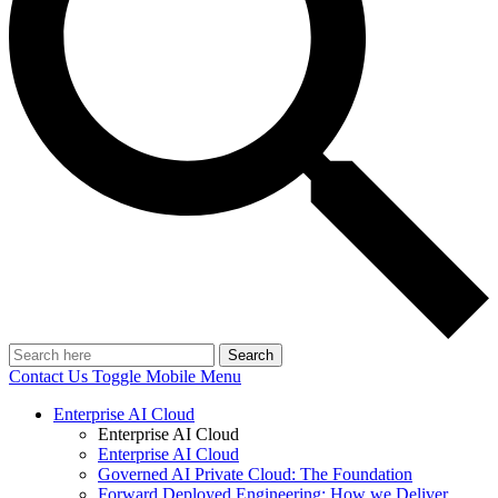
Search
Contact Us
Toggle Mobile Menu
Enterprise AI Cloud
Enterprise AI Cloud
Enterprise AI Cloud
Governed AI Private Cloud: The Foundation
Forward Deployed Engineering: How we Deliver