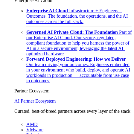
Enterprise AI Cloud
Enterprise AI Cloud
Infrastructure + Engineers =
Outcomes. The foundation, the operations, and the AI
outcomes across the full stack.
Governed AI Private Cloud: The Foundation
Part of
our Enterprise AI Cloud. Our secure, regulated,
compliant foundation to help you harness the power of
AI in a secure environment, leveraging the latest AI-
optimized hardware
Forward Deployed Engineering: How we Deliver
Our team driving your outcomes. Engineers embedded
in your environment who build, deploy, and operate AI
workloads in production — accountable from use case
to outcomes.
Partner Ecosystem
AI Partner Ecosystem
Curated, best-of-breed partners across every layer of the stack.
AMD
VMware