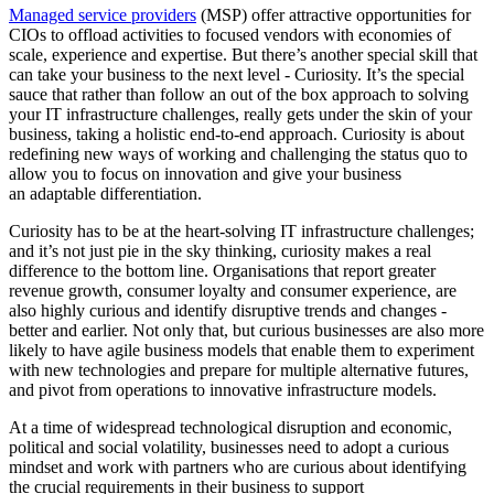
Managed service providers
(MSP) offer attractive opportunities for
CIOs to offload activities to focused vendors with economies of
scale, experience and expertise. But there’s another special skill that
can take your business to the next level - Curiosity. It’s the special
sauce that rather than follow an out of the box approach to solving
your IT infrastructure challenges, really gets under the skin of your
business, taking a holistic end-to-end approach. Curiosity is about
redefining new ways of working and challenging the status quo to
allow you to focus on innovation and give your business
an adaptable differentiation.
Curiosity has to be at the heart-solving IT infrastructure challenges;
and it’s not just pie in the sky thinking, curiosity makes a real
difference to the bottom line. Organisations that report greater
revenue growth, consumer loyalty and consumer experience, are
also highly curious and identify disruptive trends and changes -
better and earlier. Not only that, but curious businesses are also more
likely to have agile business models that enable them to experiment
with new technologies and prepare for multiple alternative futures,
and pivot from operations to innovative infrastructure models.
At a time of widespread technological disruption and economic,
political and social volatility, businesses need to adopt a curious
mindset and work with partners who are curious about identifying
the crucial requirements in their business to support