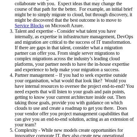
collaborate with you. Expect ideas that may change the
course of that path for the better. For example, an initial brief
might be to simply migrate to cloud, but through discovery, it
might be discovered that the best outcome is to move to
Service Blocks
on Microsoft Azure.
Talent and expertise - Consider what talent you have
internally, as expertise in infrastructure management, DevOps
and migration are critical to the success of IT transformation.
If there are gaps in that talent, consider what a migration
partner can offer you. From single server migrations to
complex migrations across the industry’s leading cloud
platforms, your partner needs to have the in-house expertise
and experience to help make your migration a success.
Partner management – If you had to seek expertise outside
your organisation, what would that look like? Would you
have internal resources to oversee the project end-to-end? You
need experts that will listen to your goals and pain points,
getting to know your current architecture inside out. Then
taking those goals, provide you with guidance on which
clouds to use and create a roadmap to get you there. Does
your vendor offer you project management capabilities that
can give you an end-to-end solution, acting as an extension of
your team?
Complexity - While new models create opportunities for
innovative corporate IT, they also create new operational