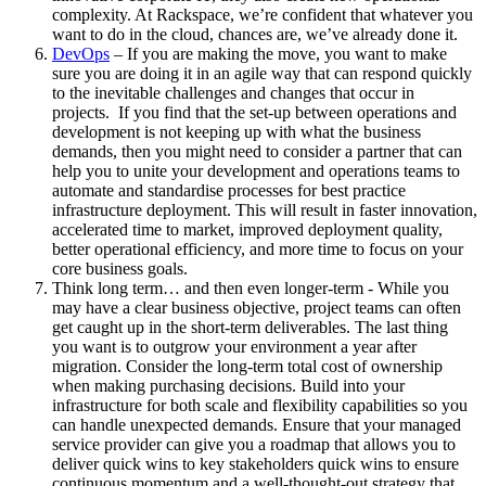
complexity. At Rackspace, we’re confident that whatever you
want to do in the cloud, chances are, we’ve already done it.
DevOps
– If you are making the move, you want to make
sure you are doing it in an agile way that can respond quickly
to the inevitable challenges and changes that occur in
projects. If you find that the set-up between operations and
development is not keeping up with what the business
demands, then you might need to consider a partner that can
help you to unite your development and operations teams to
automate and standardise processes for best practice
infrastructure deployment. This will result in faster innovation,
accelerated time to market, improved deployment quality,
better operational efficiency, and more time to focus on your
core business goals.
Think long term… and then even longer-term - While you
may have a clear business objective, project teams can often
get caught up in the short-term deliverables. The last thing
you want is to outgrow your environment a year after
migration. Consider the long-term total cost of ownership
when making purchasing decisions. Build into your
infrastructure for both scale and flexibility capabilities so you
can handle unexpected demands. Ensure that your managed
service provider can give you a roadmap that allows you to
deliver quick wins to key stakeholders quick wins to ensure
continuous momentum and a well-thought-out strategy that