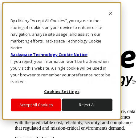
Skip to main content
Investors
By clicking “Accept All Cookies”, you agree to the
Call Us
Marketplace
storing of cookies on your device to enhance site
AU/EN
navigation, analyze site usage, and assist in our
Log In & Support
marketing efforts. Rackspace Technology Cookie
Notice
Rackspace Technology Cookie Notice
If you reject, your information won’t be tracked when
you visit this website. A single cookie will be used in
your browser to remember your preference not to be
tracked.
Cookies Settings
Enterprise AI Cloud
Where enterprise AI runs and outcomes scale.
Accept All Cookies
Reject All
From edge to core to cloud, we operate the infrastructure, data
layer, and software integration to deliver business outcomes
with the predictable cost, reliability, security, and compliance
that regulated and mission-critical environments demand.