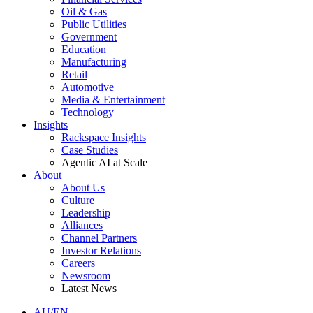
Oil & Gas
Public Utilities
Government
Education
Manufacturing
Retail
Automotive
Media & Entertainment
Technology
Insights
Rackspace Insights
Case Studies
Agentic AI at Scale
About
About Us
Culture
Leadership
Alliances
Channel Partners
Investor Relations
Careers
Newsroom
Latest News
AU/EN