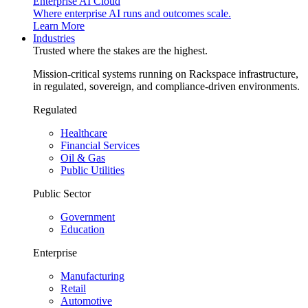
Enterprise AI Cloud
Where enterprise AI runs and outcomes scale.
Learn More
Industries
Trusted where the stakes are the highest.
Mission-critical systems running on Rackspace infrastructure,
in regulated, sovereign, and compliance-driven environments.
Regulated
Healthcare
Financial Services
Oil & Gas
Public Utilities
Public Sector
Government
Education
Enterprise
Manufacturing
Retail
Automotive