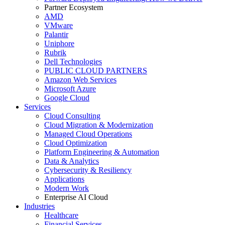
Partner Ecosystem
AMD
VMware
Palantir
Uniphore
Rubrik
Dell Technologies
PUBLIC CLOUD PARTNERS
Amazon Web Services
Microsoft Azure
Google Cloud
Services
Cloud Consulting
Cloud Migration & Modernization
Managed Cloud Operations
Cloud Optimization
Platform Engineering & Automation
Data & Analytics
Cybersecurity & Resiliency
Applications
Modern Work
Enterprise AI Cloud
Industries
Healthcare
Financial Services