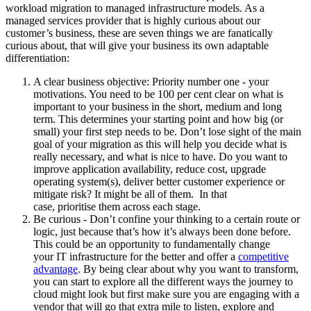
workload migration to managed infrastructure models. As a
managed services provider that is highly curious about our
customer’s business, these are seven things we are fanatically
curious about, that will give your business its own adaptable
differentiation:
A clear business objective: Priority number one - your
motivations. You need to be 100 per cent clear on what is
important to your business in the short, medium and long
term. This determines your starting point and how big (or
small) your first step needs to be. Don’t lose sight of the main
goal of your migration as this will help you decide what is
really necessary, and what is nice to have. Do you want to
improve application availability, reduce cost, upgrade
operating system(s), deliver better customer experience or
mitigate risk? It might be all of them. In that
case, prioritise them across each stage.
Be curious - Don’t confine your thinking to a certain route or
logic, just because that’s how it’s always been done before.
This could be an opportunity to fundamentally change
your IT infrastructure for the better and offer a
competitive
advantage
. By being clear about why you want to transform,
you can start to explore all the different ways the journey to
cloud might look but first make sure you are engaging with a
vendor that will go that extra mile to listen, explore and