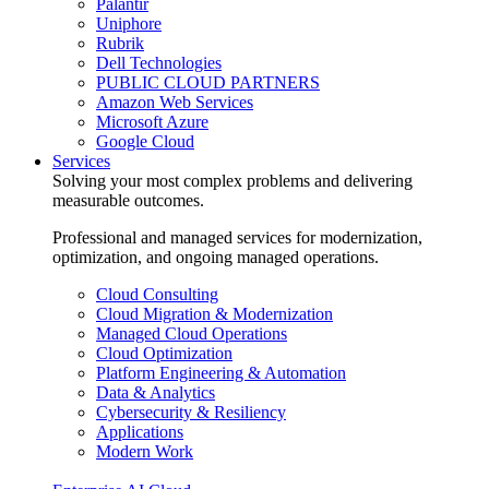
Palantir
Uniphore
Rubrik
Dell Technologies
PUBLIC CLOUD PARTNERS
Amazon Web Services
Microsoft Azure
Google Cloud
Services
Solving your most complex problems and delivering
measurable outcomes.
Professional and managed services for modernization,
optimization, and ongoing managed operations.
Cloud Consulting
Cloud Migration & Modernization
Managed Cloud Operations
Cloud Optimization
Platform Engineering & Automation
Data & Analytics
Cybersecurity & Resiliency
Applications
Modern Work