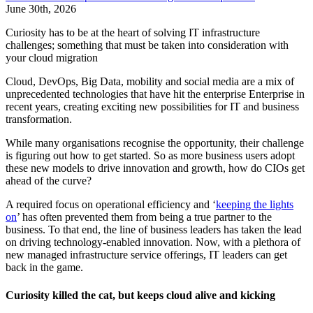
June 30th, 2026
Curiosity has to be at the heart of solving IT infrastructure
challenges; something that must be taken into consideration with
your cloud migration
Cloud, DevOps, Big Data, mobility and social media are a mix of
unprecedented technologies that have hit the enterprise Enterprise in
recent years, creating exciting new possibilities for IT and business
transformation.
While many organisations recognise the opportunity, their challenge
is figuring out how to get started. So as more business users adopt
these new models to drive innovation and growth, how do CIOs get
ahead of the curve?
A required focus on operational efficiency and ‘
keeping the lights
on
’ has often prevented them from being a true partner to the
business. To that end, the line of business leaders has taken the lead
on driving technology-enabled innovation. Now, with a plethora of
new managed infrastructure service offerings, IT leaders can get
back in the game.
Curiosity killed the cat, but keeps cloud alive and kicking