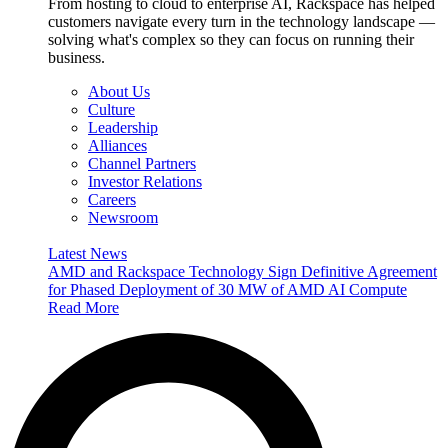
From hosting to cloud to enterprise AI, Rackspace has helped
customers navigate every turn in the technology landscape —
solving what's complex so they can focus on running their
business.
About Us
Culture
Leadership
Alliances
Channel Partners
Investor Relations
Careers
Newsroom
Latest News
AMD and Rackspace Technology Sign Definitive Agreement
for Phased Deployment of 30 MW of AMD AI Compute
Read More