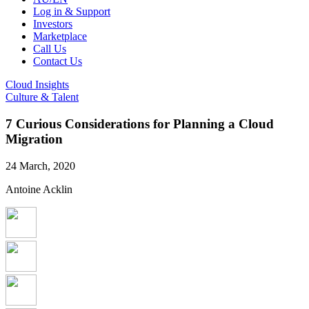
Log in & Support
Investors
Marketplace
Call Us
Contact Us
Cloud Insights
Culture & Talent
7 Curious Considerations for Planning a Cloud
Migration
24 March, 2020
Antoine Acklin