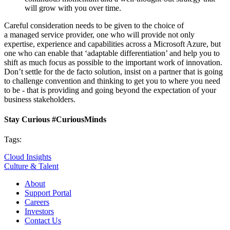
will grow with you over time.
Careful consideration needs to be given to the choice of
a managed service provider, one who will provide not only
expertise, experience and capabilities across a Microsoft Azure, but
one who can enable that ‘adaptable differentiation’ and help you to
shift as much focus as possible to the important work of innovation.
Don’t settle for the de facto solution, insist on a partner that is going
to challenge convention and thinking to get you to where you need
to be - that is providing and going beyond the expectation of your
business stakeholders.
Stay Curious #CuriousMinds
Tags:
Cloud Insights
Culture & Talent
About
Support Portal
Careers
Investors
Contact Us