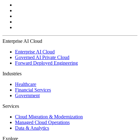
Enterprise AI Cloud
Enterprise AI Cloud
Governed AI Private Cloud
Forward Deployed Engineering
Industries
Healthcare
Financial Services
Government
Services
Cloud Migration & Modernization
Managed Cloud Operations
Data & Analytics
Explore