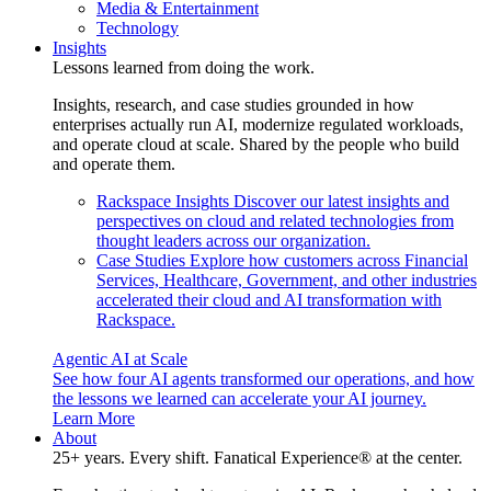
Media & Entertainment
Technology
Insights
Lessons learned from doing the work.
Insights, research, and case studies grounded in how
enterprises actually run AI, modernize regulated workloads,
and operate cloud at scale. Shared by the people who build
and operate them.
Rackspace Insights
Discover our latest insights and
perspectives on cloud and related technologies from
thought leaders across our organization.
Case Studies
Explore how customers across Financial
Services, Healthcare, Government, and other industries
accelerated their cloud and AI transformation with
Rackspace.
Agentic AI at Scale
See how four AI agents transformed our operations, and how
the lessons we learned can accelerate your AI journey.
Learn More
About
25+ years. Every shift. Fanatical Experience® at the center.