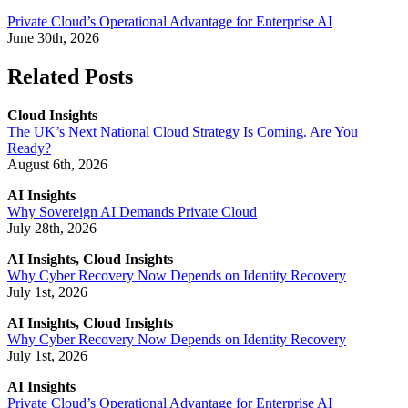
Private Cloud’s Operational Advantage for Enterprise AI
June 30th, 2026
Related Posts
Cloud Insights
The UK’s Next National Cloud Strategy Is Coming. Are You
Ready?
August 6th, 2026
AI Insights
Why Sovereign AI Demands Private Cloud
July 28th, 2026
AI Insights, Cloud Insights
Why Cyber Recovery Now Depends on Identity Recovery
July 1st, 2026
AI Insights, Cloud Insights
Why Cyber Recovery Now Depends on Identity Recovery
July 1st, 2026
AI Insights
Private Cloud’s Operational Advantage for Enterprise AI