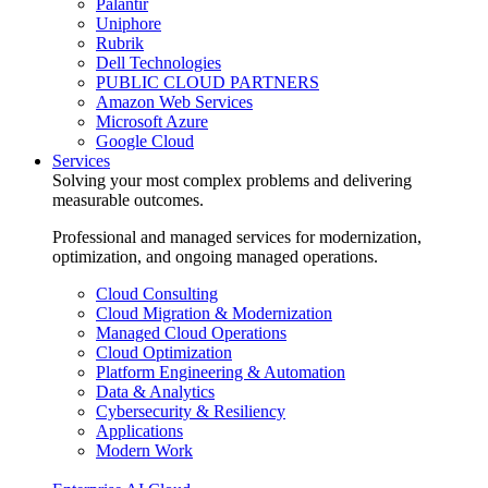
Palantir
Uniphore
Rubrik
Dell Technologies
PUBLIC CLOUD PARTNERS
Amazon Web Services
Microsoft Azure
Google Cloud
Services
Solving your most complex problems and delivering
measurable outcomes.
Professional and managed services for modernization,
optimization, and ongoing managed operations.
Cloud Consulting
Cloud Migration & Modernization
Managed Cloud Operations
Cloud Optimization
Platform Engineering & Automation
Data & Analytics
Cybersecurity & Resiliency
Applications
Modern Work