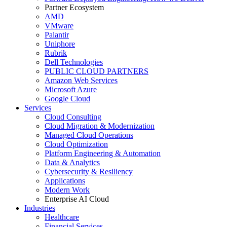
Partner Ecosystem
AMD
VMware
Palantir
Uniphore
Rubrik
Dell Technologies
PUBLIC CLOUD PARTNERS
Amazon Web Services
Microsoft Azure
Google Cloud
Services
Cloud Consulting
Cloud Migration & Modernization
Managed Cloud Operations
Cloud Optimization
Platform Engineering & Automation
Data & Analytics
Cybersecurity & Resiliency
Applications
Modern Work
Enterprise AI Cloud
Industries
Healthcare
Financial Services