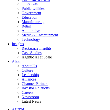
Oil & Gas
Public Utilities
Government
Education
Manufacturing
Retail
Automotive
Media & Entertainment
Technology
Insights
Rackspace Insights
Case Studies
Agentic AI at Scale
About
About Us
Culture
Leadership
Alliances
Channel Partners
Investor Relations
Careers
Newsroom
Latest News
AU/EN