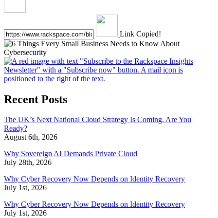
Link Copied!
Recent Posts
The UK’s Next National Cloud Strategy Is Coming. Are You
Ready?
August 6th, 2026
Why Sovereign AI Demands Private Cloud
July 28th, 2026
Why Cyber Recovery Now Depends on Identity Recovery
July 1st, 2026
Why Cyber Recovery Now Depends on Identity Recovery
July 1st, 2026