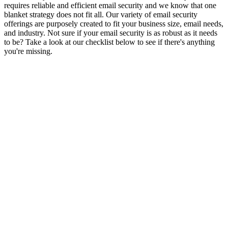
requires reliable and efficient email security and we know that one
blanket strategy does not fit all. Our variety of email security
offerings are purposely created to fit your business size, email needs,
and industry. Not sure if your email security is as robust as it needs
to be? Take a look at our checklist below to see if there's anything
you're missing.