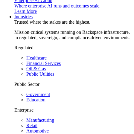
Enterprise AI Cloud
Where enterprise AI runs and outcomes scale.
Learn More
Industries
Trusted where the stakes are the highest.
Mission-critical systems running on Rackspace infrastructure,
in regulated, sovereign, and compliance-driven environments.
Regulated
Healthcare
Financial Services
Oil & Gas
Public Utilities
Public Sector
Government
Education
Enterprise
Manufacturing
Retail
Automotive