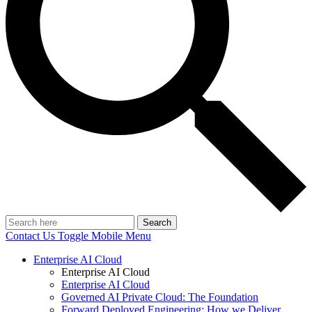
Search
Contact Us
Toggle Mobile Menu
Enterprise AI Cloud
Enterprise AI Cloud
Enterprise AI Cloud
Governed AI Private Cloud: The Foundation
Forward Deployed Engineering: How we Deliver