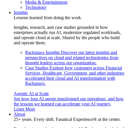
Media & Entertainment
Technology
Insights
Lessons learned from doing the work.
Insights, research, and case studies grounded in how
enterprises actually run AI, modernize regulated workloads,
and operate cloud at scale. Shared by the people who build
and operate them.
Rackspace Insights
Discover our latest insights and
perspectives on cloud and related technologies from
thought leaders across our organization.
Case Studies
Explore how customers across Financial
Services, Healthcare, Government, and other industries
accelerated their cloud and AI transformation with
Rackspace.
Agentic AI at Scale
See how four AI agents transformed our operations, and how
the lessons we learned can accelerate your AI journey.
Learn More
About
25+ years. Every shift. Fanatical Experience® at the center.