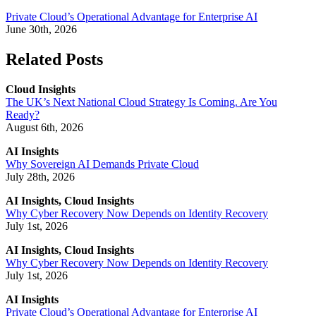
Private Cloud’s Operational Advantage for Enterprise AI
June 30th, 2026
Related Posts
Cloud Insights
The UK’s Next National Cloud Strategy Is Coming. Are You
Ready?
August 6th, 2026
AI Insights
Why Sovereign AI Demands Private Cloud
July 28th, 2026
AI Insights, Cloud Insights
Why Cyber Recovery Now Depends on Identity Recovery
July 1st, 2026
AI Insights, Cloud Insights
Why Cyber Recovery Now Depends on Identity Recovery
July 1st, 2026
AI Insights
Private Cloud’s Operational Advantage for Enterprise AI