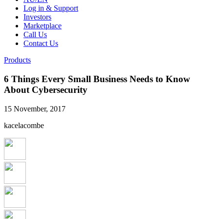
Log in & Support
Investors
Marketplace
Call Us
Contact Us
Products
6 Things Every Small Business Needs to Know
About Cybersecurity
15 November, 2017
kacelacombe