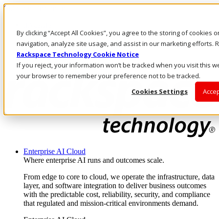
Skip to main content
Investors
By clicking “Accept All Cookies”, you agree to the storing of cookies 
Call Us
Marketplace
navigation, analyze site usage, and assist in our marketing efforts
AU/EN
Rackspace Technology Cookie Notice
Log In & Support
If you reject, your information won’t be tracked when you visit this we
your browser to remember your preference not to be tracked.
Cookies Settings
Accep
Enterprise AI Cloud
Where enterprise AI runs and outcomes scale.
From edge to core to cloud, we operate the infrastructure, data
layer, and software integration to deliver business outcomes
with the predictable cost, reliability, security, and compliance
that regulated and mission-critical environments demand.