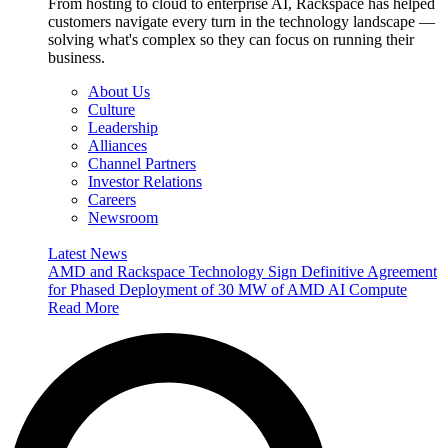
From hosting to cloud to enterprise AI, Rackspace has helped
customers navigate every turn in the technology landscape —
solving what's complex so they can focus on running their
business.
About Us
Culture
Leadership
Alliances
Channel Partners
Investor Relations
Careers
Newsroom
Latest News
AMD and Rackspace Technology Sign Definitive Agreement
for Phased Deployment of 30 MW of AMD AI Compute
Read More