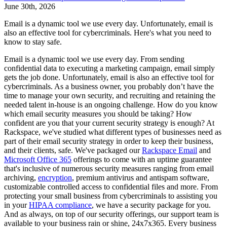
June 30th, 2026
Email is a dynamic tool we use every day. Unfortunately, email is
also an effective tool for cybercriminals. Here's what you need to
know to stay safe.
Email is a dynamic tool we use every day. From sending
confidential data to executing a marketing campaign, email simply
gets the job done. Unfortunately, email is also an effective tool for
cybercriminals. As a business owner, you probably don’t have the
time to manage your own security, and recruiting and retaining the
needed talent in-house is an ongoing challenge. How do you know
which email security measures you should be taking? How
confident are you that your current security strategy is enough? At
Rackspace, we've studied what different types of businesses need as
part of their email security strategy in order to keep their business,
and their clients, safe. We've packaged our
Rackspace Email
and
Microsoft Office 365
offerings to come with an uptime guarantee
that's inclusive of numerous security measures ranging from email
archiving,
encryption
, premium antivirus and antispam software,
customizable controlled access to confidential files and more. From
protecting your small business from cybercriminals to assisting you
in your
HIPAA compliance
, we have a security package for you.
And as always, on top of our security offerings, our support team is
available to your business rain or shine, 24x7x365. Every business