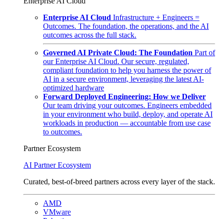
Enterprise AI Cloud
Enterprise AI Cloud
Infrastructure + Engineers =
Outcomes. The foundation, the operations, and the AI
outcomes across the full stack.
Governed AI Private Cloud: The Foundation
Part of
our Enterprise AI Cloud. Our secure, regulated,
compliant foundation to help you harness the power of
AI in a secure environment, leveraging the latest AI-
optimized hardware
Forward Deployed Engineering: How we Deliver
Our team driving your outcomes. Engineers embedded
in your environment who build, deploy, and operate AI
workloads in production — accountable from use case
to outcomes.
Partner Ecosystem
AI Partner Ecosystem
Curated, best-of-breed partners across every layer of the stack.
AMD
VMware