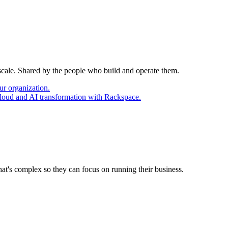
 scale. Shared by the people who build and operate them.
ur organization.
cloud and AI transformation with Rackspace.
at's complex so they can focus on running their business.