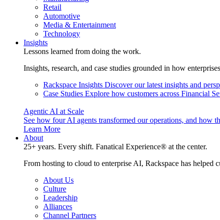
Retail
Automotive
Media & Entertainment
Technology
Insights
Lessons learned from doing the work.
Insights, research, and case studies grounded in how enterprise
Rackspace Insights
Discover our latest insights and pers
Case Studies
Explore how customers across Financial Ser
Agentic AI at Scale
See how four AI agents transformed our operations, and how th
Learn More
About
25+ years. Every shift. Fanatical Experience® at the center.
From hosting to cloud to enterprise AI, Rackspace has helped c
About Us
Culture
Leadership
Alliances
Channel Partners