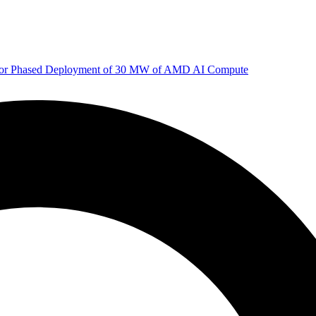
 for Phased Deployment of 30 MW of AMD AI Compute