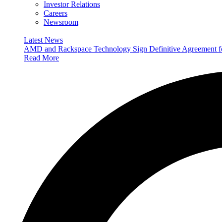
Investor Relations
Careers
Newsroom
Latest News
AMD and Rackspace Technology Sign Definitive Agreement
Read More