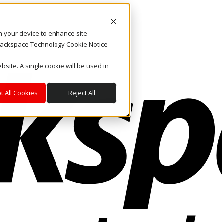
on your device to enhance site
. Rackspace Technology Cookie Notice
bsite. A single cookie will be used in
t All Cookies
Reject All