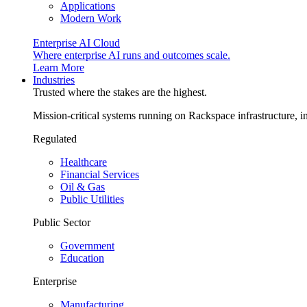
Applications
Modern Work
Enterprise AI Cloud
Where enterprise AI runs and outcomes scale.
Learn More
Industries
Trusted where the stakes are the highest.
Mission-critical systems running on Rackspace infrastructure, 
Regulated
Healthcare
Financial Services
Oil & Gas
Public Utilities
Public Sector
Government
Education
Enterprise
Manufacturing