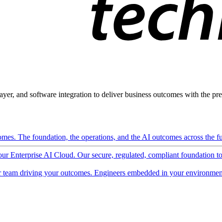
ayer, and software integration to deliver business outcomes with the pred
mes. The foundation, the operations, and the AI outcomes across the ful
 our Enterprise AI Cloud. Our secure, regulated, compliant foundation t
 team driving your outcomes. Engineers embedded in your environment