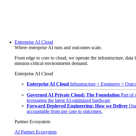
Enterprise AI Cloud
Where enterprise AI runs and outcomes scale.
From edge to core to cloud, we operate the infrastructure, data l
mission-critical environments demand.
Enterprise AI Cloud
Enterprise AI Cloud
Infrastructure + Engineers = Outco
Governed AI Private Cloud: The Foundation
Part of
leveraging the latest AI-optimized hardware
Forward Deployed Engineering: How we Deliver
Our
accountable from use case to outcomes.
Partner Ecosystem
AI Partner Ecosystem