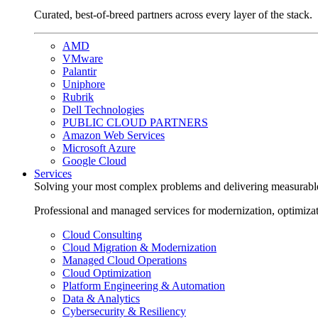
Curated, best-of-breed partners across every layer of the stack.
AMD
VMware
Palantir
Uniphore
Rubrik
Dell Technologies
PUBLIC CLOUD PARTNERS
Amazon Web Services
Microsoft Azure
Google Cloud
Services
Solving your most complex problems and delivering measurabl
Professional and managed services for modernization, optimiza
Cloud Consulting
Cloud Migration & Modernization
Managed Cloud Operations
Cloud Optimization
Platform Engineering & Automation
Data & Analytics
Cybersecurity & Resiliency