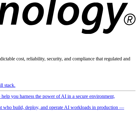
ictable cost, reliability, security, and compliance that regulated and
l stack.
o help you harness the power of AI in a secure environment,
 who build, deploy, and operate AI workloads in production —