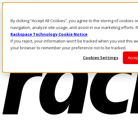
Skip to main content
Investors
By clicking “Accept All Cookies”, you agree to the storing of cookies 
Call Us
Marketplace
navigation, analyze site usage, and assist in our marketing efforts
AU/EN
Rackspace Technology Cookie Notice
Log In & Support
If you reject, your information won’t be tracked when you visit this we
your browser to remember your preference not to be tracked.
Cookies Settings
Accep