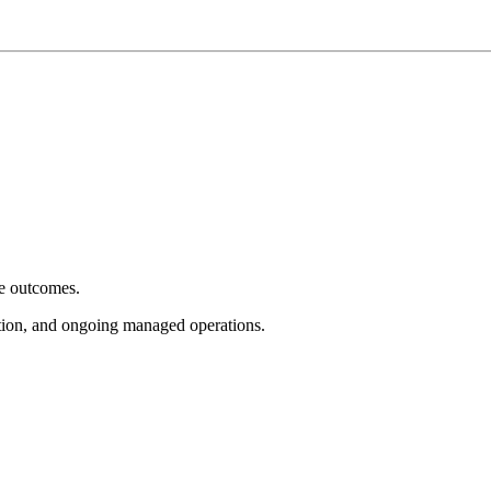
e outcomes.
tion, and ongoing managed operations.