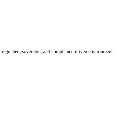
in regulated, sovereign, and compliance-driven environments.