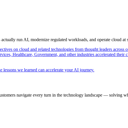
s actually run AI, modernize regulated workloads, and operate cloud at
pectives on cloud and related technologies from thought leaders across o
vices, Healthcare, Government, and other industries accelerated their 
e lessons we learned can accelerate your AI journey.
ustomers navigate every turn in the technology landscape — solving wh