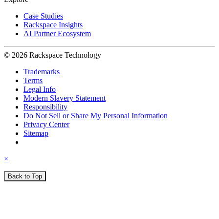
Case Studies
Rackspace Insights
AI Partner Ecosystem
© 2026 Rackspace Technology
Trademarks
Terms
Legal Info
Modern Slavery Statement
Responsibility
Do Not Sell or Share My Personal Information
Privacy Center
Sitemap
×
Back to Top