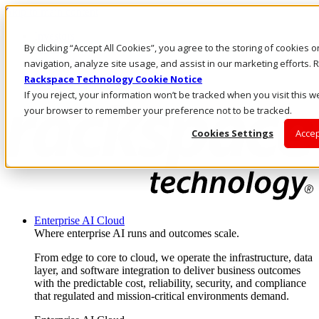
Skip to main content
Investors
By clicking “Accept All Cookies”, you agree to the storing of cookies 
Call Us
Marketplace
navigation, analyze site usage, and assist in our marketing efforts
AU/EN
Rackspace Technology Cookie Notice
Log In & Support
If you reject, your information won’t be tracked when you visit this we
your browser to remember your preference not to be tracked.
Cookies Settings
Accep
Enterprise AI Cloud
Where enterprise AI runs and outcomes scale.
From edge to core to cloud, we operate the infrastructure, data
layer, and software integration to deliver business outcomes
with the predictable cost, reliability, security, and compliance
that regulated and mission-critical environments demand.