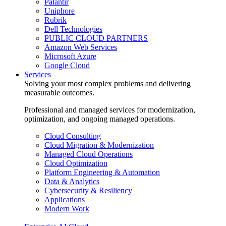
Palantir
Uniphore
Rubrik
Dell Technologies
PUBLIC CLOUD PARTNERS
Amazon Web Services
Microsoft Azure
Google Cloud
Services
Solving your most complex problems and delivering
measurable outcomes.
Professional and managed services for modernization,
optimization, and ongoing managed operations.
Cloud Consulting
Cloud Migration & Modernization
Managed Cloud Operations
Cloud Optimization
Platform Engineering & Automation
Data & Analytics
Cybersecurity & Resiliency
Applications
Modern Work