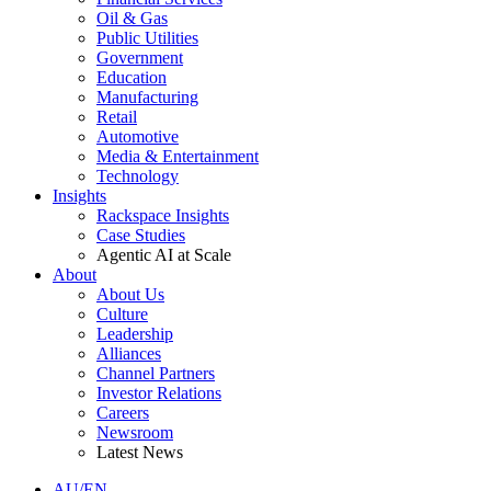
Oil & Gas
Public Utilities
Government
Education
Manufacturing
Retail
Automotive
Media & Entertainment
Technology
Insights
Rackspace Insights
Case Studies
Agentic AI at Scale
About
About Us
Culture
Leadership
Alliances
Channel Partners
Investor Relations
Careers
Newsroom
Latest News
AU/EN