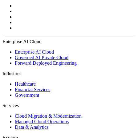
Enterprise AI Cloud
Enterprise AI Cloud
Governed AI Private Cloud
Forward Deployed Engineering
Industries
Healthcare
Financial Services
Government
Services
Cloud Migration & Modernization
Managed Cloud Operations
Data & Analytics
Explore