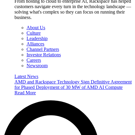
From hosting to cloud to enterprise AI, Rackspace has helped
customers navigate every turn in the technology landscape —
solving what's complex so they can focus on running their
business.
About Us
Culture
Leadership
Alliances
Channel Partners
Investor Relations
Careers
Newsroom
Latest News
AMD and Rackspace Technology Sign Definitive Agreement
for Phased Deployment of 30 MW of AMD AI Compute
Read More