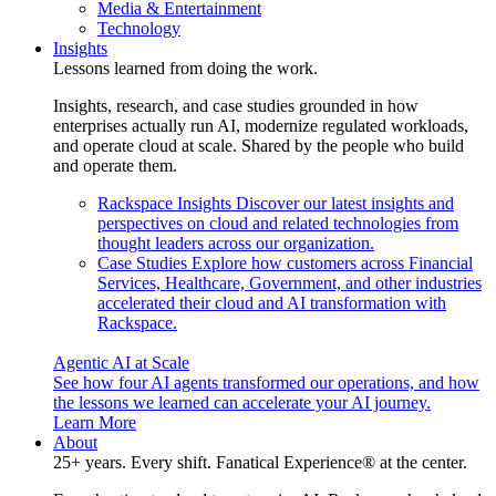
Media & Entertainment
Technology
Insights
Lessons learned from doing the work.
Insights, research, and case studies grounded in how
enterprises actually run AI, modernize regulated workloads,
and operate cloud at scale. Shared by the people who build
and operate them.
Rackspace Insights
Discover our latest insights and
perspectives on cloud and related technologies from
thought leaders across our organization.
Case Studies
Explore how customers across Financial
Services, Healthcare, Government, and other industries
accelerated their cloud and AI transformation with
Rackspace.
Agentic AI at Scale
See how four AI agents transformed our operations, and how
the lessons we learned can accelerate your AI journey.
Learn More
About
25+ years. Every shift. Fanatical Experience® at the center.