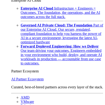
Enterprise AI Cloud
Enterprise AI Cloud
Infrastructure + Engineers =
Outcomes. The foundation, the operations, and the AI
outcomes across the full stack.
Governed AI Private Cloud: The Foundation
Part of
our Enterprise AI Cloud. Our secure, regulated,
compliant foundation to help you harness the power of
AI in a secure environment, leveraging the latest AI-
optimized hardware
Forward Deployed Engineering: How we Deliver
Our team driving your outcomes. Engineers embedded
in your environment who build, deploy, and operate AI
workloads in production — accountable from use case
to outcomes.
Partner Ecosystem
AI Partner Ecosystem
Curated, best-of-breed partners across every layer of the stack.
AMD
VMware