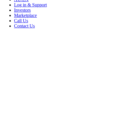
Log in & Support
Investors
Marketplace
Call Us
Contact Us