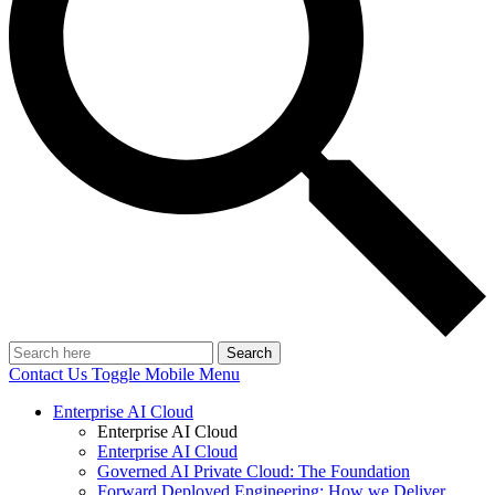
Search
Contact Us
Toggle Mobile Menu
Enterprise AI Cloud
Enterprise AI Cloud
Enterprise AI Cloud
Governed AI Private Cloud: The Foundation
Forward Deployed Engineering: How we Deliver