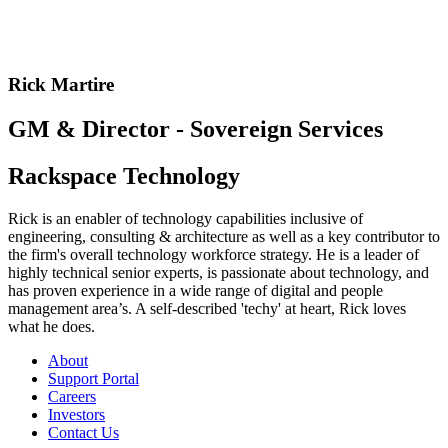
Rick Martire
GM & Director - Sovereign Services
Rackspace Technology
Rick is an enabler of technology capabilities inclusive of
engineering, consulting & architecture as well as a key contributor to
the firm's overall technology workforce strategy. He is a leader of
highly technical senior experts, is passionate about technology, and
has proven experience in a wide range of digital and people
management area’s. A self-described 'techy' at heart, Rick loves
what he does.
About
Support Portal
Careers
Investors
Contact Us