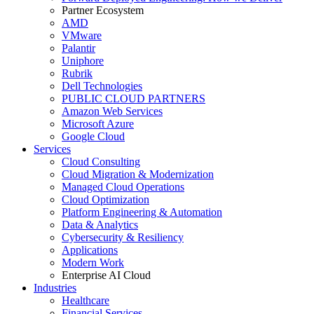
Partner Ecosystem
AMD
VMware
Palantir
Uniphore
Rubrik
Dell Technologies
PUBLIC CLOUD PARTNERS
Amazon Web Services
Microsoft Azure
Google Cloud
Services
Cloud Consulting
Cloud Migration & Modernization
Managed Cloud Operations
Cloud Optimization
Platform Engineering & Automation
Data & Analytics
Cybersecurity & Resiliency
Applications
Modern Work
Enterprise AI Cloud
Industries
Healthcare
Financial Services