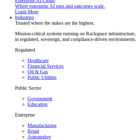
Enterprise AI Cloud
Where enterprise AI runs and outcomes scale.
Learn More
Industries
Trusted where the stakes are the highest.
Mission-critical systems running on Rackspace infrastructure,
in regulated, sovereign, and compliance-driven environments.
Regulated
Healthcare
Financial Services
Oil & Gas
Public Utilities
Public Sector
Government
Education
Enterprise
Manufacturing
Retail
Automotive