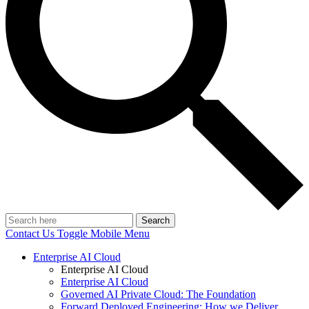
Search
Contact Us
Toggle Mobile Menu
Enterprise AI Cloud
Enterprise AI Cloud
Enterprise AI Cloud
Governed AI Private Cloud: The Foundation
Forward Deployed Engineering: How we Deliver