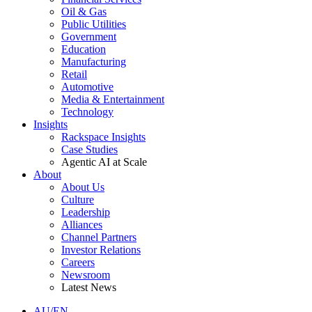
Oil & Gas
Public Utilities
Government
Education
Manufacturing
Retail
Automotive
Media & Entertainment
Technology
Insights
Rackspace Insights
Case Studies
Agentic AI at Scale
About
About Us
Culture
Leadership
Alliances
Channel Partners
Investor Relations
Careers
Newsroom
Latest News
AU/EN