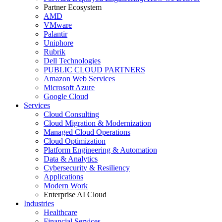
Partner Ecosystem
AMD
VMware
Palantir
Uniphore
Rubrik
Dell Technologies
PUBLIC CLOUD PARTNERS
Amazon Web Services
Microsoft Azure
Google Cloud
Services
Cloud Consulting
Cloud Migration & Modernization
Managed Cloud Operations
Cloud Optimization
Platform Engineering & Automation
Data & Analytics
Cybersecurity & Resiliency
Applications
Modern Work
Enterprise AI Cloud
Industries
Healthcare
Financial Services