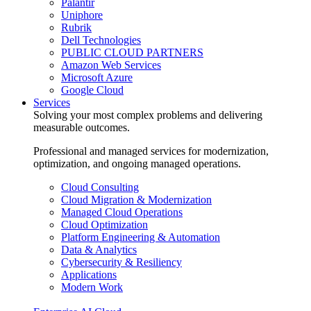
Palantir
Uniphore
Rubrik
Dell Technologies
PUBLIC CLOUD PARTNERS
Amazon Web Services
Microsoft Azure
Google Cloud
Services
Solving your most complex problems and delivering
measurable outcomes.
Professional and managed services for modernization,
optimization, and ongoing managed operations.
Cloud Consulting
Cloud Migration & Modernization
Managed Cloud Operations
Cloud Optimization
Platform Engineering & Automation
Data & Analytics
Cybersecurity & Resiliency
Applications
Modern Work