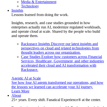
Media & Entertainment
Technology
Insights
Lessons learned from doing the work.
Insights, research, and case studies grounded in how
enterprises actually run AI, modernize regulated workloads,
and operate cloud at scale. Shared by the people who build
and operate them.
Rackspace Insights
Discover our latest insights and
perspectives on cloud and related technologies from
thought leaders across our organization.
Case Studies
Explore how customers across Financial
Services, Healthcare, Government, and other industries
accelerated their cloud and AI transformation with
Rackspace.
Agentic AI at Scale
See how four AI agents transformed our operations, and how
the lessons we learned can accelerate your AI journey.
Learn More
About
25+ years. Every shift. Fanatical Experience® at the center.