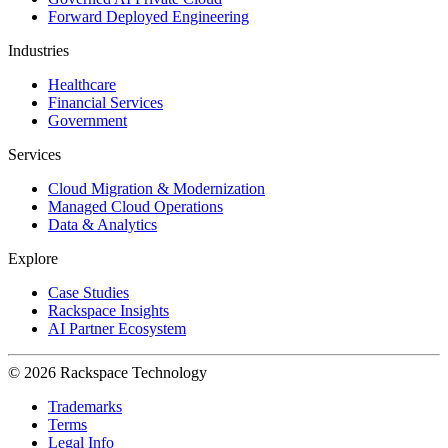
Forward Deployed Engineering
Industries
Healthcare
Financial Services
Government
Services
Cloud Migration & Modernization
Managed Cloud Operations
Data & Analytics
Explore
Case Studies
Rackspace Insights
AI Partner Ecosystem
© 2026 Rackspace Technology
Trademarks
Terms
Legal Info