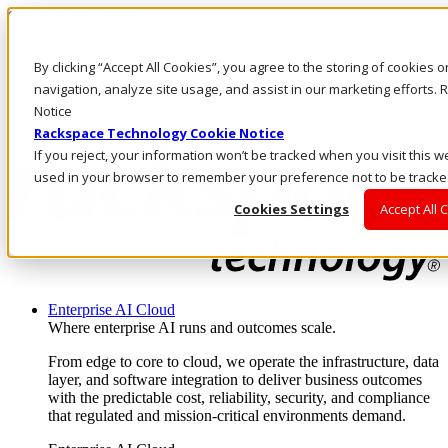
Skip to main content
Investors
By clicking “Accept All Cookies”, you agree to the storing of cookies 
Call Us
Marketplace
navigation, analyze site usage, and assist in our marketing efforts
AU/EN
Notice
Log In & Support
Rackspace Technology Cookie Notice
If you reject, your information won’t be tracked when you visit this we
used in your browser to remember your preference not to be tracke
Cookies Settings
Accept All 
Enterprise AI Cloud
Where enterprise AI runs and outcomes scale.
From edge to core to cloud, we operate the infrastructure, data
layer, and software integration to deliver business outcomes
with the predictable cost, reliability, security, and compliance
that regulated and mission-critical environments demand.