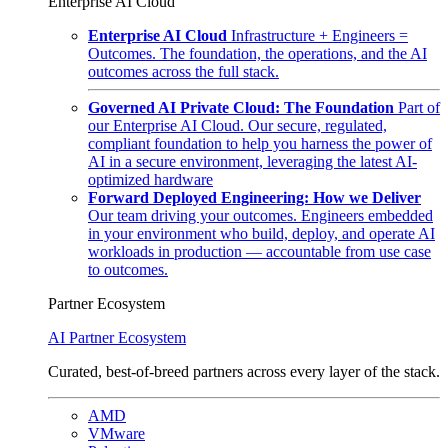
Enterprise AI Cloud
Enterprise AI Cloud
Infrastructure + Engineers =
Outcomes. The foundation, the operations, and the AI
outcomes across the full stack.
Governed AI Private Cloud: The Foundation
Part of
our Enterprise AI Cloud. Our secure, regulated,
compliant foundation to help you harness the power of
AI in a secure environment, leveraging the latest AI-
optimized hardware
Forward Deployed Engineering: How we Deliver
Our team driving your outcomes. Engineers embedded
in your environment who build, deploy, and operate AI
workloads in production — accountable from use case
to outcomes.
Partner Ecosystem
AI Partner Ecosystem
Curated, best-of-breed partners across every layer of the stack.
AMD
VMware