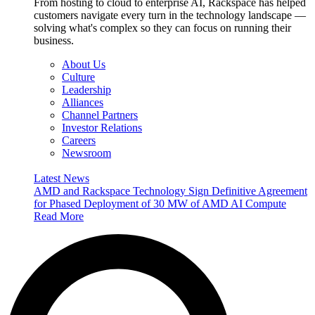
From hosting to cloud to enterprise AI, Rackspace has helped
customers navigate every turn in the technology landscape —
solving what's complex so they can focus on running their
business.
About Us
Culture
Leadership
Alliances
Channel Partners
Investor Relations
Careers
Newsroom
Latest News
AMD and Rackspace Technology Sign Definitive Agreement
for Phased Deployment of 30 MW of AMD AI Compute
Read More