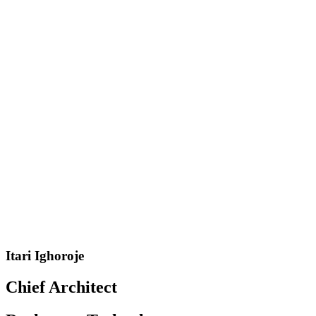
Itari Ighoroje
Chief Architect