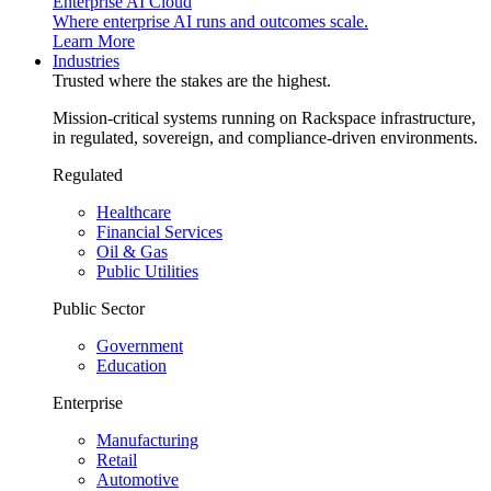
Enterprise AI Cloud
Where enterprise AI runs and outcomes scale.
Learn More
Industries
Trusted where the stakes are the highest.
Mission-critical systems running on Rackspace infrastructure,
in regulated, sovereign, and compliance-driven environments.
Regulated
Healthcare
Financial Services
Oil & Gas
Public Utilities
Public Sector
Government
Education
Enterprise
Manufacturing
Retail
Automotive