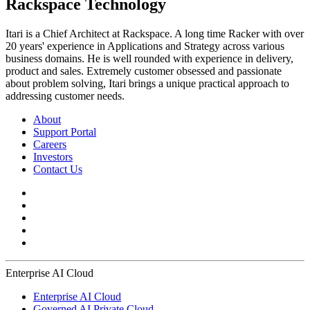
Rackspace Technology
Itari is a Chief Architect at Rackspace. A long time Racker with over
20 years' experience in Applications and Strategy across various
business domains. He is well rounded with experience in delivery,
product and sales. Extremely customer obsessed and passionate
about problem solving, Itari brings a unique practical approach to
addressing customer needs.
About
Support Portal
Careers
Investors
Contact Us
Enterprise AI Cloud
Enterprise AI Cloud
Governed AI Private Cloud