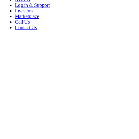
Log in & Support
Investors
Marketplace
Call Us
Contact Us