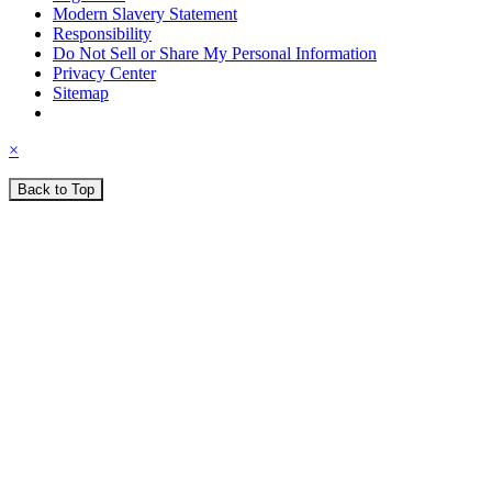
Modern Slavery Statement
Responsibility
Do Not Sell or Share My Personal Information
Privacy Center
Sitemap
×
Back to Top