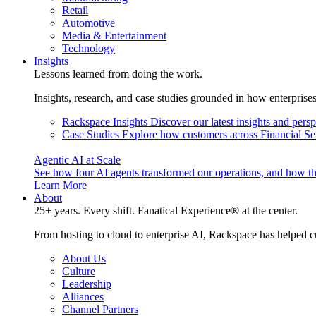
Retail
Automotive
Media & Entertainment
Technology
Insights
Lessons learned from doing the work.
Insights, research, and case studies grounded in how enterprise
Rackspace Insights
Discover our latest insights and pers
Case Studies
Explore how customers across Financial Ser
Agentic AI at Scale
See how four AI agents transformed our operations, and how th
Learn More
About
25+ years. Every shift. Fanatical Experience® at the center.
From hosting to cloud to enterprise AI, Rackspace has helped c
About Us
Culture
Leadership
Alliances
Channel Partners