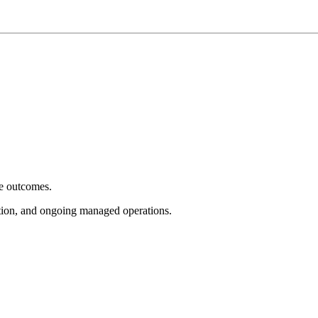
e outcomes.
tion, and ongoing managed operations.