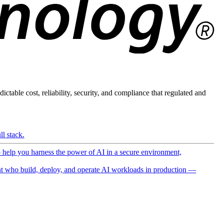
ictable cost, reliability, security, and compliance that regulated and
l stack.
o help you harness the power of AI in a secure environment,
 who build, deploy, and operate AI workloads in production —