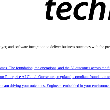
ayer, and software integration to deliver business outcomes with the pred
mes. The foundation, the operations, and the AI outcomes across the ful
 our Enterprise AI Cloud. Our secure, regulated, compliant foundation t
 team driving your outcomes. Engineers embedded in your environment