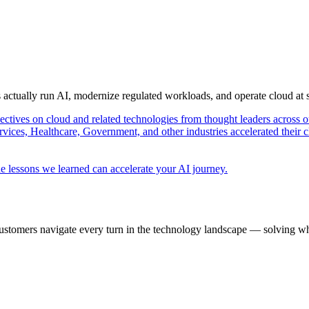
s actually run AI, modernize regulated workloads, and operate cloud at
pectives on cloud and related technologies from thought leaders across o
vices, Healthcare, Government, and other industries accelerated their 
e lessons we learned can accelerate your AI journey.
ustomers navigate every turn in the technology landscape — solving wh