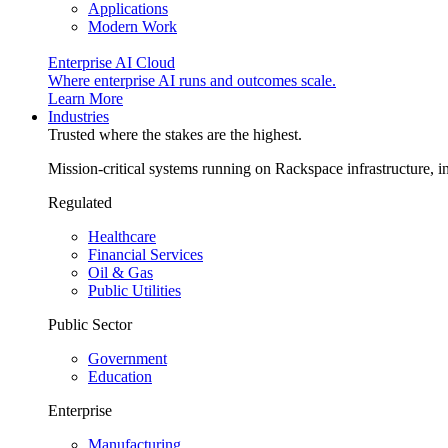
Applications
Modern Work
Enterprise AI Cloud
Where enterprise AI runs and outcomes scale.
Learn More
Industries
Trusted where the stakes are the highest.
Mission-critical systems running on Rackspace infrastructure, 
Regulated
Healthcare
Financial Services
Oil & Gas
Public Utilities
Public Sector
Government
Education
Enterprise
Manufacturing