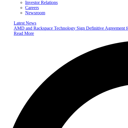
Investor Relations
Careers
Newsroom
Latest News
AMD and Rackspace Technology Sign Definitive Agreement
Read More