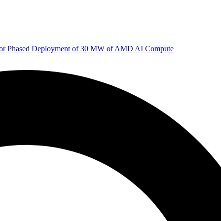
 for Phased Deployment of 30 MW of AMD AI Compute