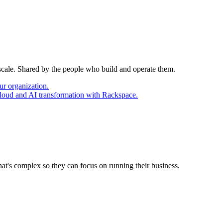
 scale. Shared by the people who build and operate them.
ur organization.
cloud and AI transformation with Rackspace.
at's complex so they can focus on running their business.