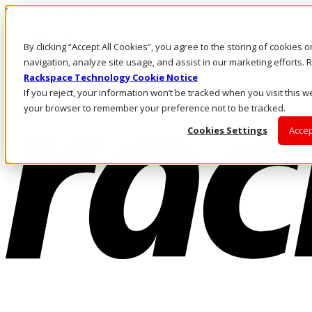
Skip to main content
Investors
By clicking “Accept All Cookies”, you agree to the storing of cookies 
Call Us
Marketplace
navigation, analyze site usage, and assist in our marketing efforts
AU/EN
Rackspace Technology Cookie Notice
Log In & Support
If you reject, your information won’t be tracked when you visit this we
your browser to remember your preference not to be tracked.
Cookies Settings
Accep