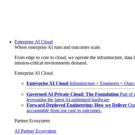
Enterprise AI Cloud
Where enterprise AI runs and outcomes scale.
From edge to core to cloud, we operate the infrastructure, data l
mission-critical environments demand.
Enterprise AI Cloud
Enterprise AI Cloud
Infrastructure + Engineers = Outco
Governed AI Private Cloud: The Foundation
Part of
leveraging the latest AI-optimized hardware
Forward Deployed Engineering: How we Deliver
Our
accountable from use case to outcomes.
Partner Ecosystem
AI Partner Ecosystem