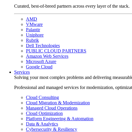
Curated, best-of-breed partners across every layer of the stack.
AMD
VMware
Palantir
Uniphore
Rubrik
Dell Technologies
PUBLIC CLOUD PARTNERS
Amazon Web Services
Microsoft Azure
Google Cloud
Services
Solving your most complex problems and delivering measurabl
Professional and managed services for modernization, optimiza
Cloud Consulting
Cloud Migration & Modernization
Managed Cloud Operations
Cloud Optimization
Platform Engineering & Automation
Data & Analytics
Cybersecurity & Resiliency