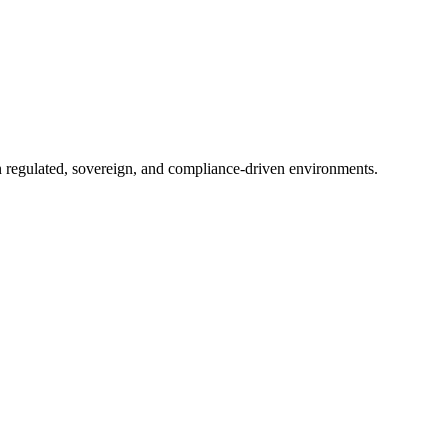
in regulated, sovereign, and compliance-driven environments.