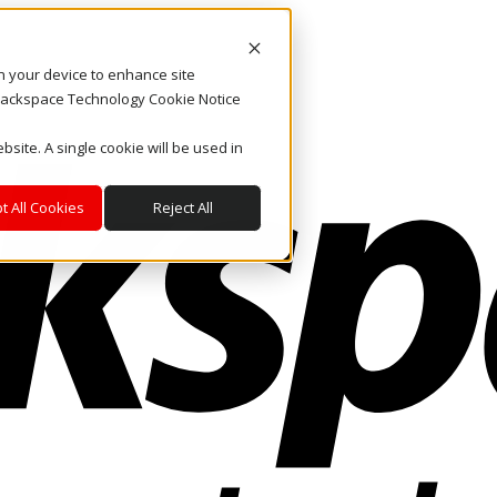
on your device to enhance site
. Rackspace Technology Cookie Notice
bsite. A single cookie will be used in
t All Cookies
Reject All