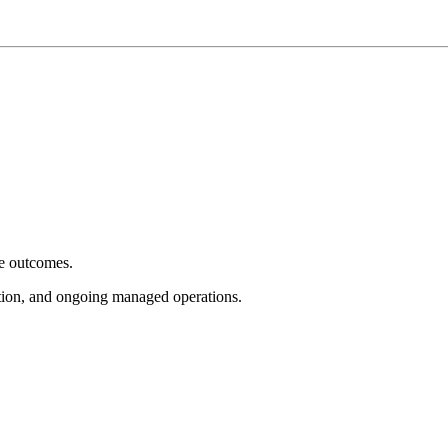
e outcomes.
tion, and ongoing managed operations.