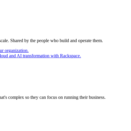
 scale. Shared by the people who build and operate them.
ur organization.
cloud and AI transformation with Rackspace.
at's complex so they can focus on running their business.