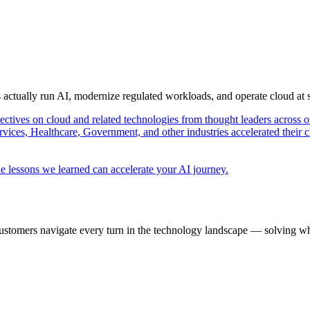
s actually run AI, modernize regulated workloads, and operate cloud at
pectives on cloud and related technologies from thought leaders across o
vices, Healthcare, Government, and other industries accelerated their 
e lessons we learned can accelerate your AI journey.
ustomers navigate every turn in the technology landscape — solving wh