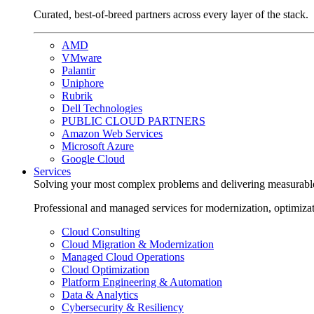
Curated, best-of-breed partners across every layer of the stack.
AMD
VMware
Palantir
Uniphore
Rubrik
Dell Technologies
PUBLIC CLOUD PARTNERS
Amazon Web Services
Microsoft Azure
Google Cloud
Services
Solving your most complex problems and delivering measurabl
Professional and managed services for modernization, optimiza
Cloud Consulting
Cloud Migration & Modernization
Managed Cloud Operations
Cloud Optimization
Platform Engineering & Automation
Data & Analytics
Cybersecurity & Resiliency