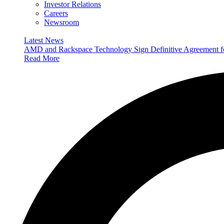
Investor Relations
Careers
Newsroom
Latest News
AMD and Rackspace Technology Sign Definitive Agreement
Read More