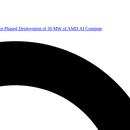
 for Phased Deployment of 30 MW of AMD AI Compute