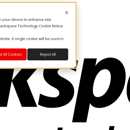
on your device to enhance site
. Rackspace Technology Cookie Notice
bsite. A single cookie will be used in
t All Cookies
Reject All