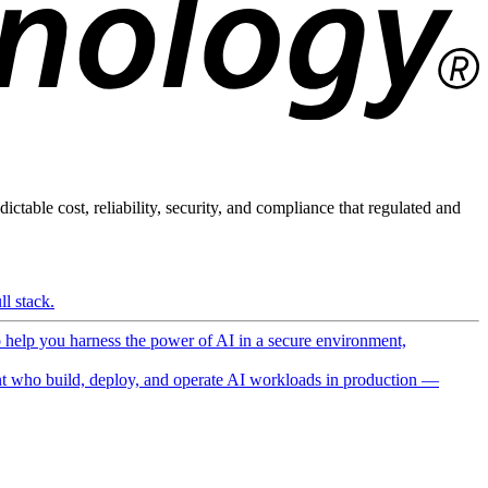
ictable cost, reliability, security, and compliance that regulated and
l stack.
o help you harness the power of AI in a secure environment,
 who build, deploy, and operate AI workloads in production —