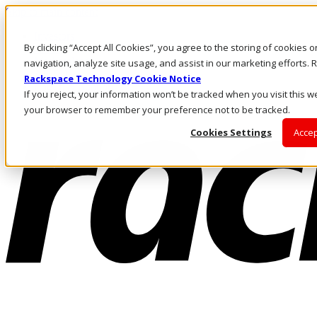
Skip to main content
Investors
By clicking “Accept All Cookies”, you agree to the storing of cookies 
Call Us
Marketplace
navigation, analyze site usage, and assist in our marketing efforts
AE/EN
Rackspace Technology Cookie Notice
Log In & Support
If you reject, your information won’t be tracked when you visit this we
your browser to remember your preference not to be tracked.
Cookies Settings
Accep