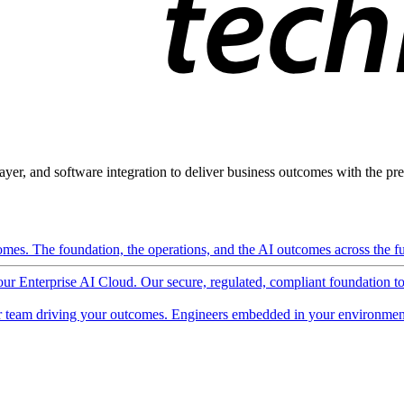
ayer, and software integration to deliver business outcomes with the pred
mes. The foundation, the operations, and the AI outcomes across the ful
 our Enterprise AI Cloud. Our secure, regulated, compliant foundation t
 team driving your outcomes. Engineers embedded in your environment