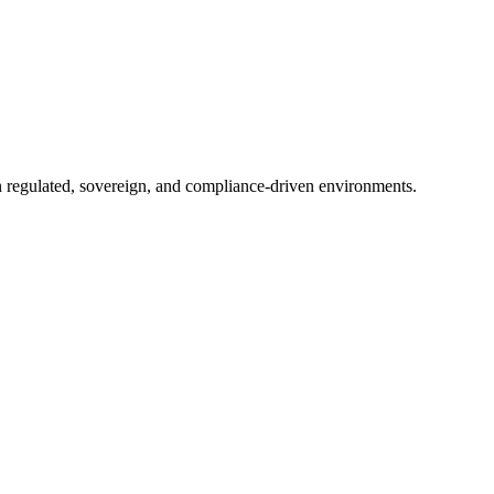
in regulated, sovereign, and compliance-driven environments.