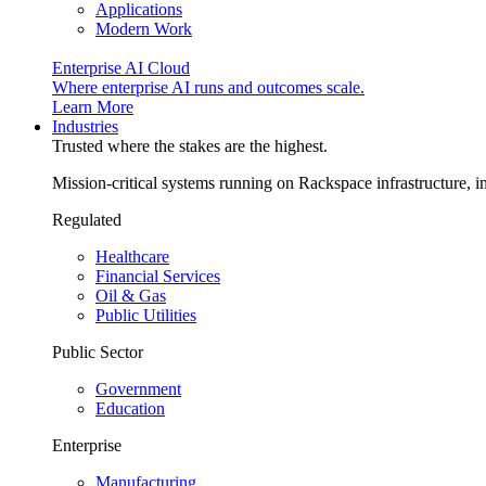
Applications
Modern Work
Enterprise AI Cloud
Where enterprise AI runs and outcomes scale.
Learn More
Industries
Trusted where the stakes are the highest.
Mission-critical systems running on Rackspace infrastructure, 
Regulated
Healthcare
Financial Services
Oil & Gas
Public Utilities
Public Sector
Government
Education
Enterprise
Manufacturing