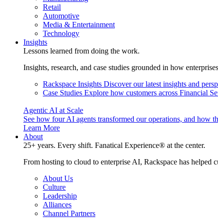
Retail
Automotive
Media & Entertainment
Technology
Insights
Lessons learned from doing the work.
Insights, research, and case studies grounded in how enterprise
Rackspace Insights
Discover our latest insights and pers
Case Studies
Explore how customers across Financial Ser
Agentic AI at Scale
See how four AI agents transformed our operations, and how th
Learn More
About
25+ years. Every shift. Fanatical Experience® at the center.
From hosting to cloud to enterprise AI, Rackspace has helped c
About Us
Culture
Leadership
Alliances
Channel Partners