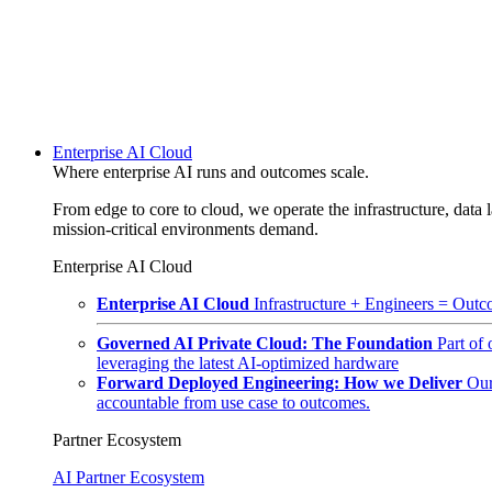
Enterprise AI Cloud
Where enterprise AI runs and outcomes scale.
From edge to core to cloud, we operate the infrastructure, data l
mission-critical environments demand.
Enterprise AI Cloud
Enterprise AI Cloud
Infrastructure + Engineers = Outco
Governed AI Private Cloud: The Foundation
Part of
leveraging the latest AI-optimized hardware
Forward Deployed Engineering: How we Deliver
Our
accountable from use case to outcomes.
Partner Ecosystem
AI Partner Ecosystem