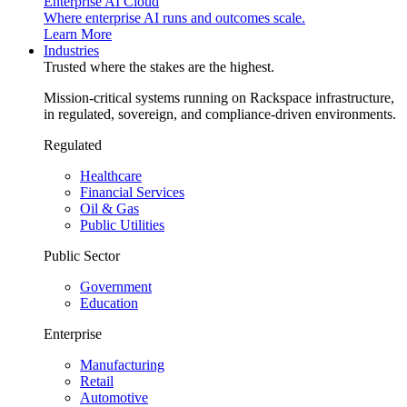
Enterprise AI Cloud
Where enterprise AI runs and outcomes scale.
Learn More
Industries
Trusted where the stakes are the highest.
Mission-critical systems running on Rackspace infrastructure,
in regulated, sovereign, and compliance-driven environments.
Regulated
Healthcare
Financial Services
Oil & Gas
Public Utilities
Public Sector
Government
Education
Enterprise
Manufacturing
Retail
Automotive