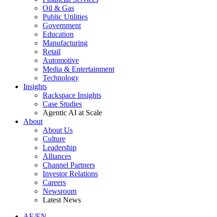
Oil & Gas
Public Utilities
Government
Education
Manufacturing
Retail
Automotive
Media & Entertainment
Technology
Insights
Rackspace Insights
Case Studies
Agentic AI at Scale
About
About Us
Culture
Leadership
Alliances
Channel Partners
Investor Relations
Careers
Newsroom
Latest News
AE/EN