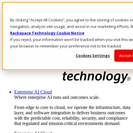
Skip to main content
Investors
By clicking “Accept All Cookies”, you agree to the storing of cookies 
Call Us
Marketplace
navigation, analyze site usage, and assist in our marketing efforts
AE/EN
Rackspace Technology Cookie Notice
Log In & Support
If you reject, your information won’t be tracked when you visit this we
your browser to remember your preference not to be tracked.
Cookies Settings
Accept 
Enterprise AI Cloud
Where enterprise AI runs and outcomes scale.
From edge to core to cloud, we operate the infrastructure, data
layer, and software integration to deliver business outcomes
with the predictable cost, reliability, security, and compliance
that regulated and mission-critical environments demand.