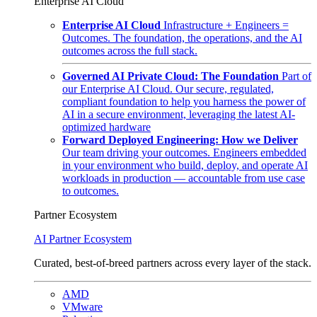
Enterprise AI Cloud
Enterprise AI Cloud
Infrastructure + Engineers =
Outcomes. The foundation, the operations, and the AI
outcomes across the full stack.
Governed AI Private Cloud: The Foundation
Part of
our Enterprise AI Cloud. Our secure, regulated,
compliant foundation to help you harness the power of
AI in a secure environment, leveraging the latest AI-
optimized hardware
Forward Deployed Engineering: How we Deliver
Our team driving your outcomes. Engineers embedded
in your environment who build, deploy, and operate AI
workloads in production — accountable from use case
to outcomes.
Partner Ecosystem
AI Partner Ecosystem
Curated, best-of-breed partners across every layer of the stack.
AMD
VMware