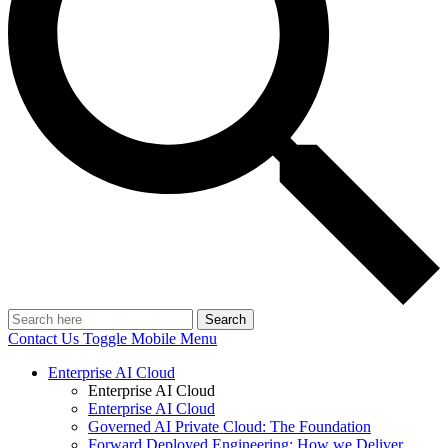
Search
Contact Us
Toggle Mobile Menu
Enterprise AI Cloud
Enterprise AI Cloud
Enterprise AI Cloud
Governed AI Private Cloud: The Foundation
Forward Deployed Engineering: How we Deliver