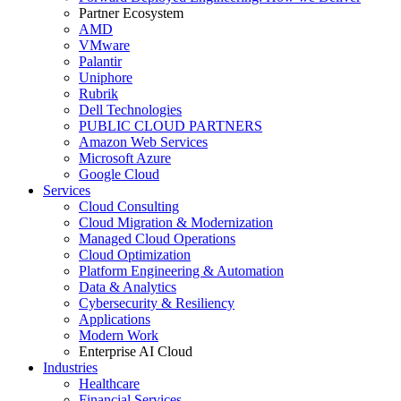
Partner Ecosystem
AMD
VMware
Palantir
Uniphore
Rubrik
Dell Technologies
PUBLIC CLOUD PARTNERS
Amazon Web Services
Microsoft Azure
Google Cloud
Services
Cloud Consulting
Cloud Migration & Modernization
Managed Cloud Operations
Cloud Optimization
Platform Engineering & Automation
Data & Analytics
Cybersecurity & Resiliency
Applications
Modern Work
Enterprise AI Cloud
Industries
Healthcare
Financial Services