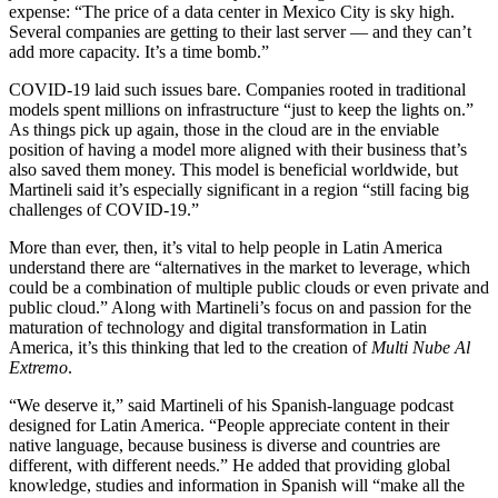
expense: “The price of a data center in Mexico City is sky high.
Several companies are getting to their last server — and they can’t
add more capacity. It’s a time bomb.”
COVID-19 laid such issues bare. Companies rooted in traditional
models spent millions on infrastructure “just to keep the lights on.”
As things pick up again, those in the cloud are in the enviable
position of having a model more aligned with their business that’s
also saved them money. This model is beneficial worldwide, but
Martineli said it’s especially significant in a region “still facing big
challenges of COVID-19.”
More than ever, then, it’s vital to help people in Latin America
understand there are “alternatives in the market to leverage, which
could be a combination of multiple public clouds or even private and
public cloud.” Along with Martineli’s focus on and passion for the
maturation of technology and digital transformation in Latin
America, it’s this thinking that led to the creation of
Multi Nube Al
Extremo
.
“We deserve it,” said Martineli of his Spanish-language podcast
designed for Latin America. “People appreciate content in their
native language, because business is diverse and countries are
different, with different needs.” He added that providing global
knowledge, studies and information in Spanish will “make all the