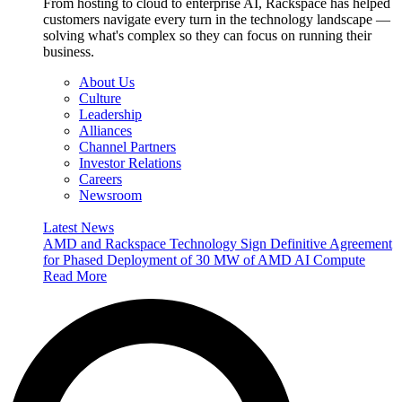
From hosting to cloud to enterprise AI, Rackspace has helped
customers navigate every turn in the technology landscape —
solving what's complex so they can focus on running their
business.
About Us
Culture
Leadership
Alliances
Channel Partners
Investor Relations
Careers
Newsroom
Latest News
AMD and Rackspace Technology Sign Definitive Agreement
for Phased Deployment of 30 MW of AMD AI Compute
Read More