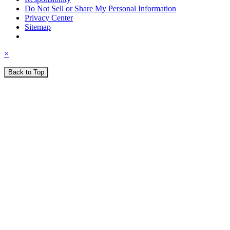
Do Not Sell or Share My Personal Information
Privacy Center
Sitemap
×
Back to Top