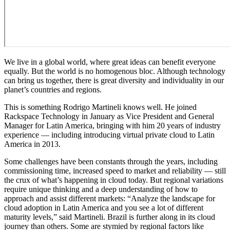
We live in a global world, where great ideas can benefit everyone
equally. But the world is no homogenous bloc. Although technology
can bring us together, there is great diversity and individuality in our
planet’s countries and regions.
This is something Rodrigo Martineli knows well. He joined
Rackspace Technology in January as Vice President and General
Manager for Latin America, bringing with him 20 years of industry
experience — including introducing virtual private cloud to Latin
America in 2013.
Some challenges have been constants through the years, including
commissioning time, increased speed to market and reliability — still
the crux of what’s happening in cloud today. But regional variations
require unique thinking and a deep understanding of how to
approach and assist different markets: “Analyze the landscape for
cloud adoption in Latin America and you see a lot of different
maturity levels,” said Martineli. Brazil is further along in its cloud
journey than others. Some are stymied by regional factors like