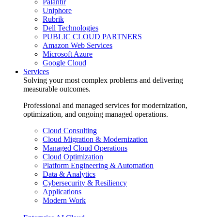
Palantir
Uniphore
Rubrik
Dell Technologies
PUBLIC CLOUD PARTNERS
Amazon Web Services
Microsoft Azure
Google Cloud
Services
Solving your most complex problems and delivering
measurable outcomes.
Professional and managed services for modernization,
optimization, and ongoing managed operations.
Cloud Consulting
Cloud Migration & Modernization
Managed Cloud Operations
Cloud Optimization
Platform Engineering & Automation
Data & Analytics
Cybersecurity & Resiliency
Applications
Modern Work