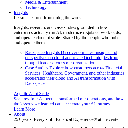
Media & Entertainment
Technology
Insights
Lessons learned from doing the work.
Insights, research, and case studies grounded in how
enterprises actually run AI, modernize regulated workloads,
and operate cloud at scale. Shared by the people who build
and operate them.
Rackspace Insights
Discover our latest insights and
perspectives on cloud and related technologies from
thought leaders across our organization.
Case Studies
Explore how customers across Financial
Services, Healthcare, Government, and other industries
accelerated their cloud and AI transformation with
Rackspace.
Agentic AI at Scale
See how four AI agents transformed our operations, and how
the lessons we learned can accelerate your AI journey.
Learn More
About
25+ years. Every shift. Fanatical Experience® at the center.