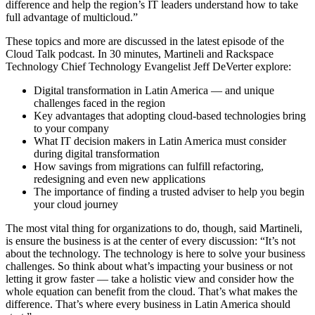
difference and help the region’s IT leaders understand how to take
full advantage of multicloud.”
These topics and more are discussed in the latest episode of the
Cloud Talk podcast. In 30 minutes, Martineli and Rackspace
Technology Chief Technology Evangelist Jeff DeVerter explore:
Digital transformation in Latin America — and unique
challenges faced in the region
Key advantages that adopting cloud-based technologies bring
to your company
What IT decision makers in Latin America must consider
during digital transformation
How savings from migrations can fulfill refactoring,
redesigning and even new applications
The importance of finding a trusted adviser to help you begin
your cloud journey
The most vital thing for organizations to do, though, said Martineli,
is ensure the business is at the center of every discussion: “It’s not
about the technology. The technology is here to solve your business
challenges. So think about what’s impacting your business or not
letting it grow faster — take a holistic view and consider how the
whole equation can benefit from the cloud. That’s what makes the
difference. That’s where every business in Latin America should