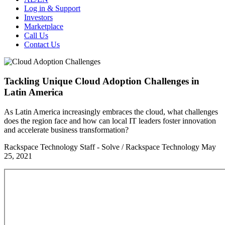
Log in & Support
Investors
Marketplace
Call Us
Contact Us
Tackling Unique Cloud Adoption Challenges in
Latin America
As Latin America increasingly embraces the cloud, what challenges
does the region face and how can local IT leaders foster innovation
and accelerate business transformation?
Rackspace Technology Staff - Solve / Rackspace Technology
May
25, 2021