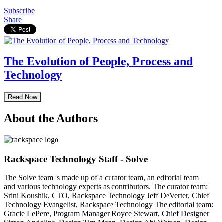
Subscribe
Share
The Evolution of People, Process and
Technology
Read Now
About the Authors
Rackspace Technology Staff - Solve
The Solve team is made up of a curator team, an editorial team
and various technology experts as contributors. The curator team:
Srini Koushik, CTO, Rackspace Technology Jeff DeVerter, Chief
Technology Evangelist, Rackspace Technology The editorial team:
Gracie LePere, Program Manager Royce Stewart, Chief Designer