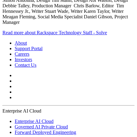
Simon Andolina, Design Tim Mann, Design Abi Watson, Design
Debbie Talley, Production Manager Chris Barlow, Editor Tim
Hennessey Jr., Writer Stuart Wade, Writer Karen Taylor, Writer
Meagan Fleming, Social Media Specialist Daniel Gibson, Project
Manager
Read more about Rackspace Technology Staff - Solve
About
Support Portal
Careers
Investors
Contact Us
Enterprise AI Cloud
Enterprise AI Cloud
Governed AI Private Cloud
Forward Deployed Engineering