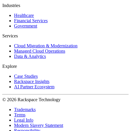
Industries
Healthcare
Financial Services
Government
Services
Cloud Migration & Modernization
Managed Cloud Operations
Data & Analytics
Explore
Case Studies
Rackspace Insights
AI Partner Ecosystem
© 2026 Rackspace Technology
Trademarks
Terms
Legal Info
Modern Slavery Statement
Responsibility