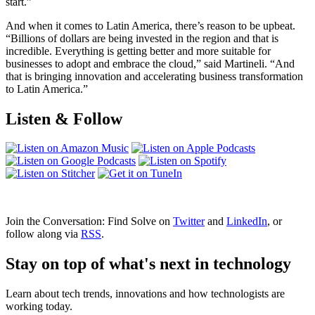
start.”
And when it comes to Latin America, there’s reason to be upbeat.
“Billions of dollars are being invested in the region and that is
incredible. Everything is getting better and more suitable for
businesses to adopt and embrace the cloud,” said Martineli. “And
that is bringing innovation and accelerating business transformation
to Latin America.”
Listen & Follow
Join the Conversation: Find Solve on
Twitter
and
LinkedIn
, or
follow along via
RSS
.
Stay on top of what's next in technology
Learn about tech trends, innovations and how technologists are
working today.