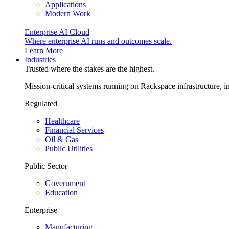
Applications
Modern Work
Enterprise AI Cloud
Where enterprise AI runs and outcomes scale.
Learn More
Industries
Trusted where the stakes are the highest.
Mission-critical systems running on Rackspace infrastructure, 
Regulated
Healthcare
Financial Services
Oil & Gas
Public Utilities
Public Sector
Government
Education
Enterprise
Manufacturing