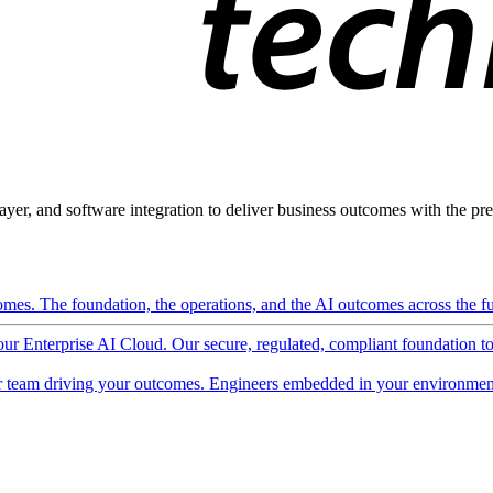
ayer, and software integration to deliver business outcomes with the pred
mes. The foundation, the operations, and the AI outcomes across the ful
 our Enterprise AI Cloud. Our secure, regulated, compliant foundation t
 team driving your outcomes. Engineers embedded in your environment