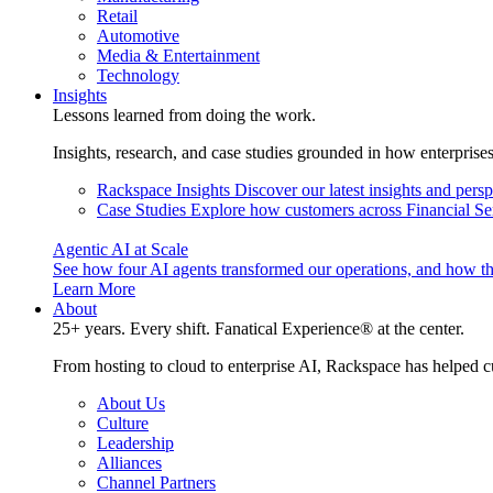
Retail
Automotive
Media & Entertainment
Technology
Insights
Lessons learned from doing the work.
Insights, research, and case studies grounded in how enterprise
Rackspace Insights
Discover our latest insights and pers
Case Studies
Explore how customers across Financial Ser
Agentic AI at Scale
See how four AI agents transformed our operations, and how th
Learn More
About
25+ years. Every shift. Fanatical Experience® at the center.
From hosting to cloud to enterprise AI, Rackspace has helped c
About Us
Culture
Leadership
Alliances
Channel Partners