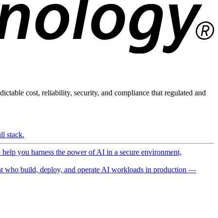
ictable cost, reliability, security, and compliance that regulated and
l stack.
o help you harness the power of AI in a secure environment,
 who build, deploy, and operate AI workloads in production —