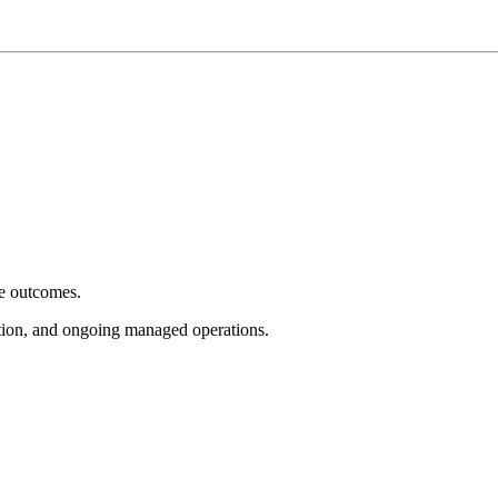
e outcomes.
tion, and ongoing managed operations.