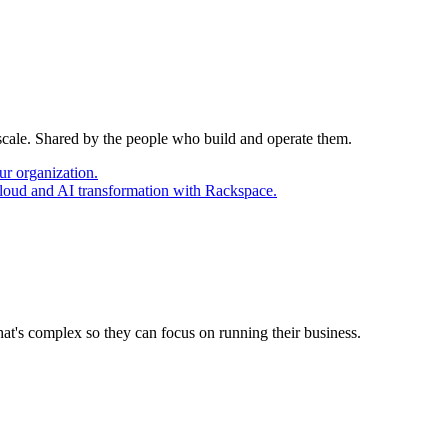
 scale. Shared by the people who build and operate them.
ur organization.
cloud and AI transformation with Rackspace.
at's complex so they can focus on running their business.