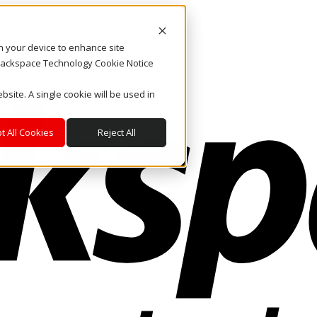
on your device to enhance site
. Rackspace Technology Cookie Notice
bsite. A single cookie will be used in
t All Cookies
Reject All