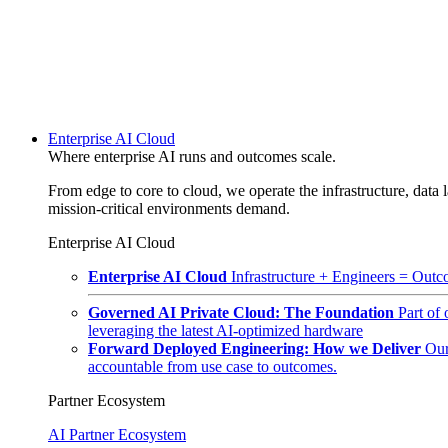
Enterprise AI Cloud
Where enterprise AI runs and outcomes scale.
From edge to core to cloud, we operate the infrastructure, data l
mission-critical environments demand.
Enterprise AI Cloud
Enterprise AI Cloud
Infrastructure + Engineers = Outco
Governed AI Private Cloud: The Foundation
Part of
leveraging the latest AI-optimized hardware
Forward Deployed Engineering: How we Deliver
Our
accountable from use case to outcomes.
Partner Ecosystem
AI Partner Ecosystem