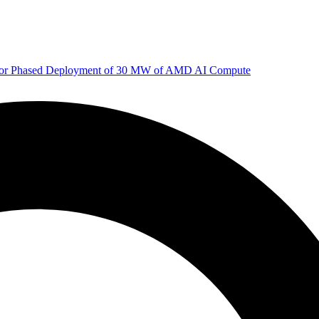
 for Phased Deployment of 30 MW of AMD AI Compute