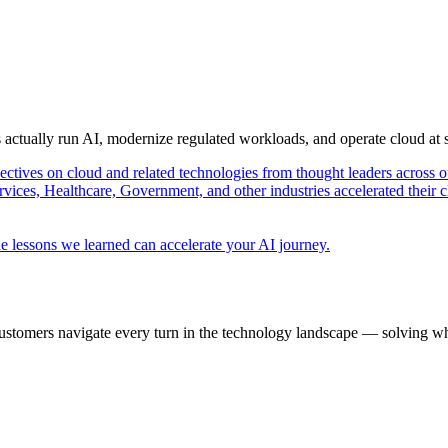
s actually run AI, modernize regulated workloads, and operate cloud at
pectives on cloud and related technologies from thought leaders across o
vices, Healthcare, Government, and other industries accelerated their 
e lessons we learned can accelerate your AI journey.
ustomers navigate every turn in the technology landscape — solving wh