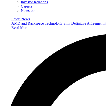
Investor Relations
Careers
Newsroom
Latest News
AMD and Rackspace Technology Sign Definitive Agreement
Read More