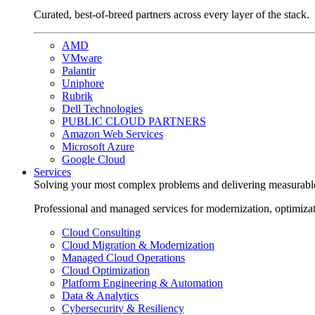
Curated, best-of-breed partners across every layer of the stack.
AMD
VMware
Palantir
Uniphore
Rubrik
Dell Technologies
PUBLIC CLOUD PARTNERS
Amazon Web Services
Microsoft Azure
Google Cloud
Services
Solving your most complex problems and delivering measurabl
Professional and managed services for modernization, optimiza
Cloud Consulting
Cloud Migration & Modernization
Managed Cloud Operations
Cloud Optimization
Platform Engineering & Automation
Data & Analytics
Cybersecurity & Resiliency