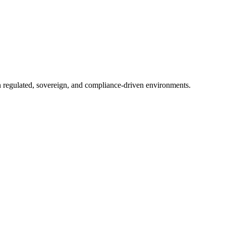
in regulated, sovereign, and compliance-driven environments.