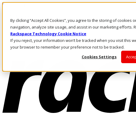
Skip to main content
Investors
By clicking “Accept All Cookies”, you agree to the storing of cookies 
Call Us
Marketplace
navigation, analyze site usage, and assist in our marketing efforts
AE/EN
Rackspace Technology Cookie Notice
Log In & Support
If you reject, your information won’t be tracked when you visit this we
your browser to remember your preference not to be tracked.
Cookies Settings
Accep