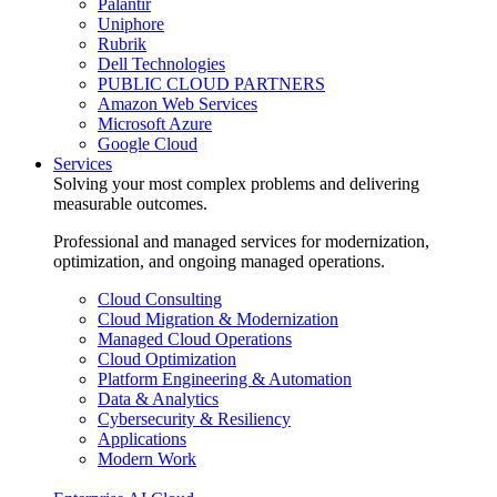
Palantir
Uniphore
Rubrik
Dell Technologies
PUBLIC CLOUD PARTNERS
Amazon Web Services
Microsoft Azure
Google Cloud
Services
Solving your most complex problems and delivering
measurable outcomes.
Professional and managed services for modernization,
optimization, and ongoing managed operations.
Cloud Consulting
Cloud Migration & Modernization
Managed Cloud Operations
Cloud Optimization
Platform Engineering & Automation
Data & Analytics
Cybersecurity & Resiliency
Applications
Modern Work