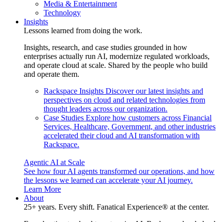
Media & Entertainment
Technology
Insights
Lessons learned from doing the work.
Insights, research, and case studies grounded in how
enterprises actually run AI, modernize regulated workloads,
and operate cloud at scale. Shared by the people who build
and operate them.
Rackspace Insights
Discover our latest insights and
perspectives on cloud and related technologies from
thought leaders across our organization.
Case Studies
Explore how customers across Financial
Services, Healthcare, Government, and other industries
accelerated their cloud and AI transformation with
Rackspace.
Agentic AI at Scale
See how four AI agents transformed our operations, and how
the lessons we learned can accelerate your AI journey.
Learn More
About
25+ years. Every shift. Fanatical Experience® at the center.