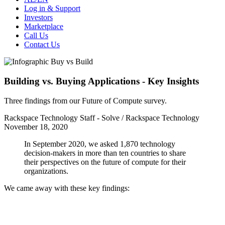
Log in & Support
Investors
Marketplace
Call Us
Contact Us
Building vs. Buying Applications - Key Insights
Three findings from our Future of Compute survey.
Rackspace Technology Staff - Solve / Rackspace Technology
November 18, 2020
In September 2020, we asked 1,870 technology
decision-makers in more than ten countries to share
their perspectives on the future of compute for their
organizations.
We came away with these key findings: