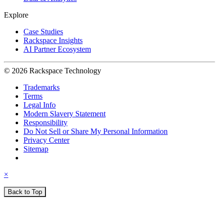
Explore
Case Studies
Rackspace Insights
AI Partner Ecosystem
© 2026 Rackspace Technology
Trademarks
Terms
Legal Info
Modern Slavery Statement
Responsibility
Do Not Sell or Share My Personal Information
Privacy Center
Sitemap
×
Back to Top