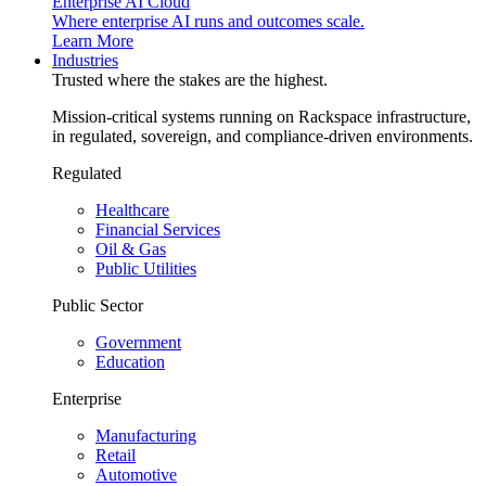
Enterprise AI Cloud
Where enterprise AI runs and outcomes scale.
Learn More
Industries
Trusted where the stakes are the highest.
Mission-critical systems running on Rackspace infrastructure,
in regulated, sovereign, and compliance-driven environments.
Regulated
Healthcare
Financial Services
Oil & Gas
Public Utilities
Public Sector
Government
Education
Enterprise
Manufacturing
Retail
Automotive