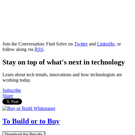
Join the Conversation: Find Solve on
Twitter
and
LinkedIn
, or
follow along via
RSS
.
Stay on top of what's next in technology
Learn about tech trends, innovations and how technologists are
working today.
Subscribe
Share
To Build or to Buy
Download the Results