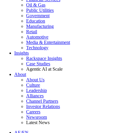
Oil & Gas
Public Utilities
Government
Education
Manufacturing
Retail
Automotive
Media & Entertainment
Technology
Insights
Rackspace Insights
Case Studies
Agentic AI at Scale
About
About Us
Culture
Leadership
Alliances
Channel Partners
Investor Relations
Careers
Newsroom
Latest News
AE/EN