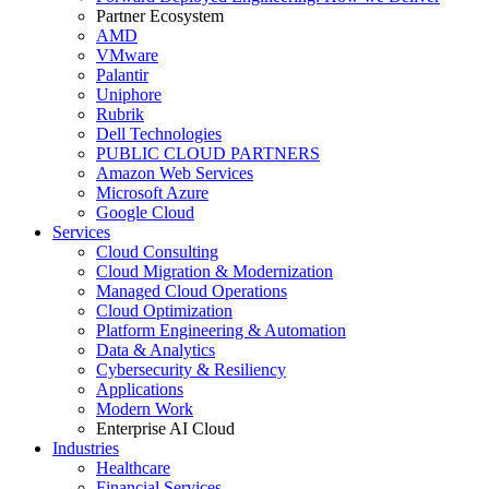
Partner Ecosystem
AMD
VMware
Palantir
Uniphore
Rubrik
Dell Technologies
PUBLIC CLOUD PARTNERS
Amazon Web Services
Microsoft Azure
Google Cloud
Services
Cloud Consulting
Cloud Migration & Modernization
Managed Cloud Operations
Cloud Optimization
Platform Engineering & Automation
Data & Analytics
Cybersecurity & Resiliency
Applications
Modern Work
Enterprise AI Cloud
Industries
Healthcare
Financial Services