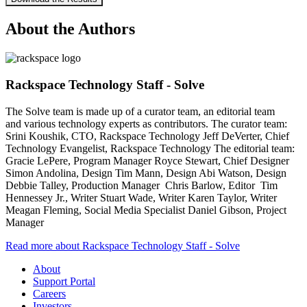
About the Authors
Rackspace Technology Staff - Solve
The Solve team is made up of a curator team, an editorial team
and various technology experts as contributors. The curator team:
Srini Koushik, CTO, Rackspace Technology Jeff DeVerter, Chief
Technology Evangelist, Rackspace Technology The editorial team:
Gracie LePere, Program Manager Royce Stewart, Chief Designer
Simon Andolina, Design Tim Mann, Design Abi Watson, Design
Debbie Talley, Production Manager Chris Barlow, Editor Tim
Hennessey Jr., Writer Stuart Wade, Writer Karen Taylor, Writer
Meagan Fleming, Social Media Specialist Daniel Gibson, Project
Manager
Read more about Rackspace Technology Staff - Solve
About
Support Portal
Careers
Investors