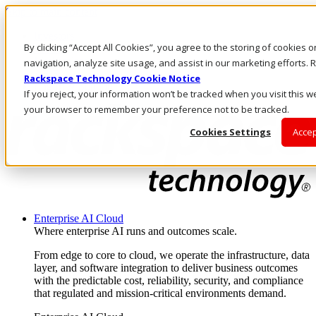
Skip to main content
Investors
By clicking “Accept All Cookies”, you agree to the storing of cookies 
Call Us
Marketplace
navigation, analyze site usage, and assist in our marketing efforts
AE/EN
Rackspace Technology Cookie Notice
Log In & Support
If you reject, your information won’t be tracked when you visit this we
your browser to remember your preference not to be tracked.
Cookies Settings
Accep
Enterprise AI Cloud
Where enterprise AI runs and outcomes scale.
From edge to core to cloud, we operate the infrastructure, data
layer, and software integration to deliver business outcomes
with the predictable cost, reliability, security, and compliance
that regulated and mission-critical environments demand.