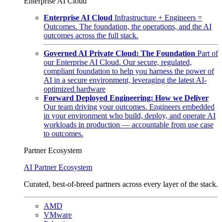
Enterprise AI Cloud
Enterprise AI Cloud
Infrastructure + Engineers =
Outcomes. The foundation, the operations, and the AI
outcomes across the full stack.
Governed AI Private Cloud: The Foundation
Part of
our Enterprise AI Cloud. Our secure, regulated,
compliant foundation to help you harness the power of
AI in a secure environment, leveraging the latest AI-
optimized hardware
Forward Deployed Engineering: How we Deliver
Our team driving your outcomes. Engineers embedded
in your environment who build, deploy, and operate AI
workloads in production — accountable from use case
to outcomes.
Partner Ecosystem
AI Partner Ecosystem
Curated, best-of-breed partners across every layer of the stack.
AMD
VMware