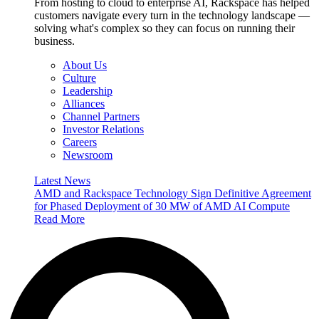
From hosting to cloud to enterprise AI, Rackspace has helped
customers navigate every turn in the technology landscape —
solving what's complex so they can focus on running their
business.
About Us
Culture
Leadership
Alliances
Channel Partners
Investor Relations
Careers
Newsroom
Latest News
AMD and Rackspace Technology Sign Definitive Agreement
for Phased Deployment of 30 MW of AMD AI Compute
Read More