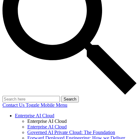
Search
Contact Us
Toggle Mobile Menu
Enterprise AI Cloud
Enterprise AI Cloud
Enterprise AI Cloud
Governed AI Private Cloud: The Foundation
Forward Deployed Engineering: How we Deliver