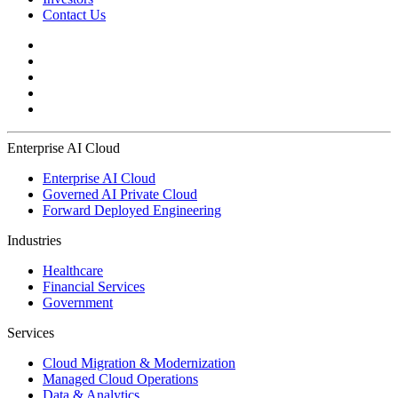
Contact Us
Enterprise AI Cloud
Enterprise AI Cloud
Governed AI Private Cloud
Forward Deployed Engineering
Industries
Healthcare
Financial Services
Government
Services
Cloud Migration & Modernization
Managed Cloud Operations
Data & Analytics