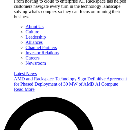
From hosting to cloud to enterprise AI, Rackspace has helped
customers navigate every turn in the technology landscape —
solving what's complex so they can focus on running their
business.
About Us
Culture
Leadership
Alliances
Channel Partners
Investor Relations
Careers
Newsroom
Latest News
AMD and Rackspace Technology Sign Definitive Agreement
for Phased Deployment of 30 MW of AMD AI Compute
Read More