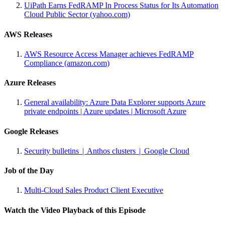
UiPath Earns FedRAMP In Process Status for Its Automation
Cloud Public Sector (yahoo.com)
AWS Releases
AWS Resource Access Manager achieves FedRAMP
Compliance (amazon.com)
Azure Releases
General availability: Azure Data Explorer supports Azure
private endpoints | Azure updates | Microsoft Azure
Google Releases
Security bulletins | Anthos clusters | Google Cloud
Job of the Day
Multi-Cloud Sales Product Client Executive
Watch the Video Playback of this Episode