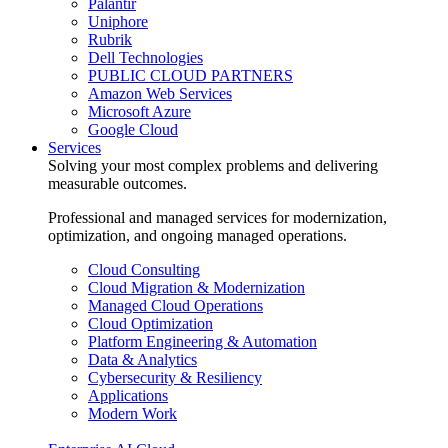
Palantir
Uniphore
Rubrik
Dell Technologies
PUBLIC CLOUD PARTNERS
Amazon Web Services
Microsoft Azure
Google Cloud
Services
Solving your most complex problems and delivering
measurable outcomes.
Professional and managed services for modernization,
optimization, and ongoing managed operations.
Cloud Consulting
Cloud Migration & Modernization
Managed Cloud Operations
Cloud Optimization
Platform Engineering & Automation
Data & Analytics
Cybersecurity & Resiliency
Applications
Modern Work