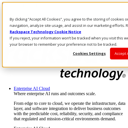
Skip to main content
Investors
By clicking “Accept All Cookies”, you agree to the storing of cookies 
Call Us
Marketplace
navigation, analyze site usage, and assist in our marketing efforts
AE/EN
Rackspace Technology Cookie Notice
Log In & Support
If you reject, your information won’t be tracked when you visit this we
your browser to remember your preference not to be tracked.
Cookies Settings
Accept 
Enterprise AI Cloud
Where enterprise AI runs and outcomes scale.
From edge to core to cloud, we operate the infrastructure, data
layer, and software integration to deliver business outcomes
with the predictable cost, reliability, security, and compliance
that regulated and mission-critical environments demand.