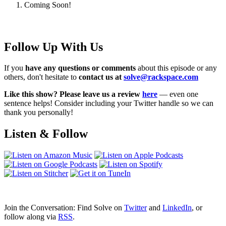
Coming Soon!
Follow Up With Us
If you
have any questions or comments
about this episode or any
others, don't hesitate to
contact us at
solve@rackspace.com
Like this show? Please leave us a review
here
— even one
sentence helps! Consider including your Twitter handle so we can
thank you personally!
Listen & Follow
Join the Conversation: Find Solve on
Twitter
and
LinkedIn
, or
follow along via
RSS
.