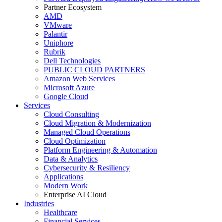
Partner Ecosystem
AMD
VMware
Palantir
Uniphore
Rubrik
Dell Technologies
PUBLIC CLOUD PARTNERS
Amazon Web Services
Microsoft Azure
Google Cloud
Services
Cloud Consulting
Cloud Migration & Modernization
Managed Cloud Operations
Cloud Optimization
Platform Engineering & Automation
Data & Analytics
Cybersecurity & Resiliency
Applications
Modern Work
Enterprise AI Cloud
Industries
Healthcare
Financial Services