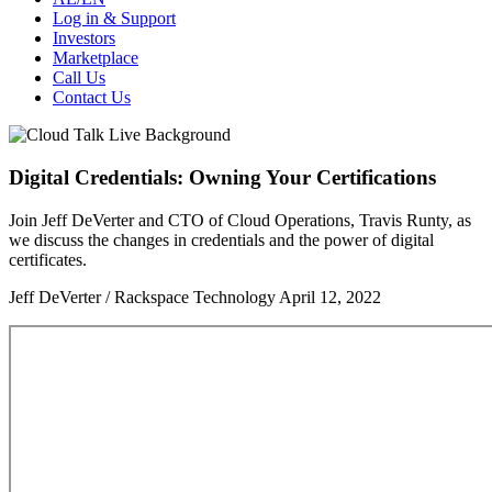
Log in & Support
Investors
Marketplace
Call Us
Contact Us
Digital Credentials: Owning Your Certifications
Join Jeff DeVerter and CTO of Cloud Operations, Travis Runty, as
we discuss the changes in credentials and the power of digital
certificates.
Jeff DeVerter / Rackspace Technology
April 12, 2022