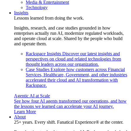
Media & Entertainment
Technology
Insights
Lessons learned from doing the work.
Insights, research, and case studies grounded in how
enterprises actually run AI, modernize regulated workloads,
and operate cloud at scale. Shared by the people who build
and operate them.
Rackspace Insights
Discover our latest insights and
perspectives on cloud and related technologies from
thought leaders across our organization.
Case Studies
Explore how customers across Financial
Services, Healthcare, Government, and other industries
accelerated their cloud and AI transformation with
Rackspace.
Agentic AI at Scale
See how four AI agents transformed our operations, and how
the lessons we learned can accelerate your AI journey.
Learn More
About
25+ years. Every shift. Fanatical Experience® at the center.