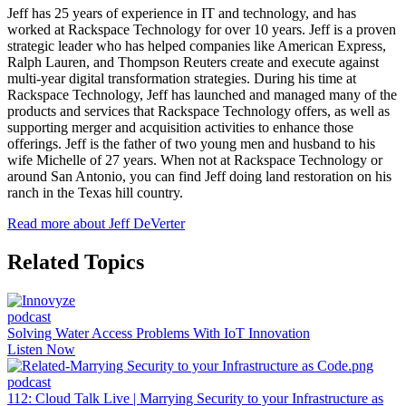
Jeff has 25 years of experience in IT and technology, and has
worked at Rackspace Technology for over 10 years. Jeff is a proven
strategic leader who has helped companies like American Express,
Ralph Lauren, and Thompson Reuters create and execute against
multi-year digital transformation strategies. During his time at
Rackspace Technology, Jeff has launched and managed many of the
products and services that Rackspace Technology offers, as well as
supporting merger and acquisition activities to enhance those
offerings. Jeff is the father of two young men and husband to his
wife Michelle of 27 years. When not at Rackspace Technology or
around San Antonio, you can find Jeff doing land restoration on his
ranch in the Texas hill country.
Read more about Jeff DeVerter
Related Topics
podcast
Solving Water Access Problems With IoT Innovation
Listen Now
podcast
112: Cloud Talk Live | Marrying Security to your Infrastructure as