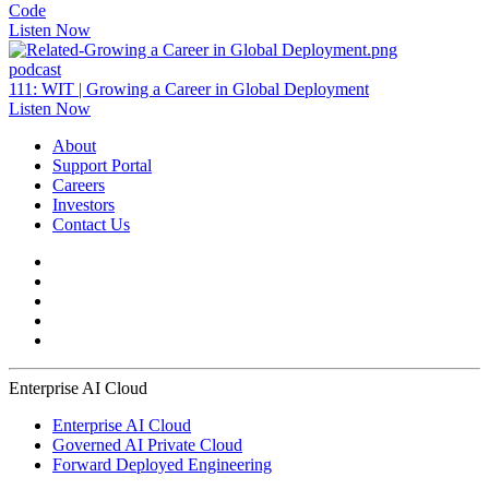
Code
Listen Now
podcast
111: WIT | Growing a Career in Global Deployment
Listen Now
About
Support Portal
Careers
Investors
Contact Us
Enterprise AI Cloud
Enterprise AI Cloud
Governed AI Private Cloud
Forward Deployed Engineering