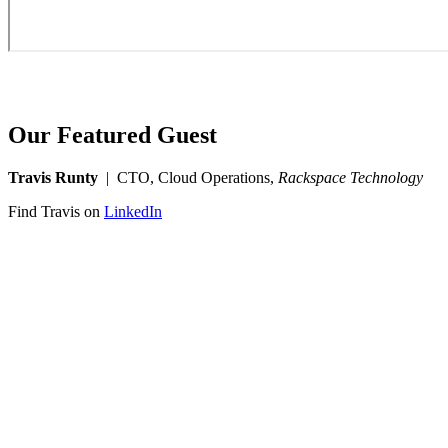
Our Featured Guest
Travis Runty
| CTO, Cloud Operations,
Rackspace Technology
Find Travis on
LinkedIn