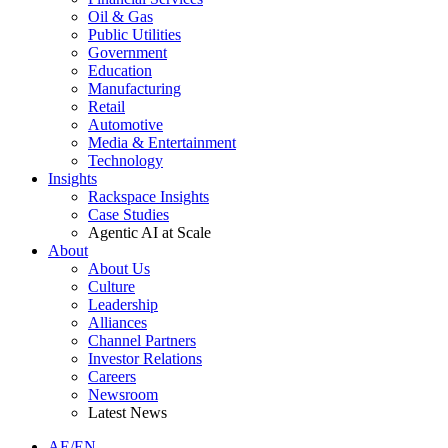
Oil & Gas
Public Utilities
Government
Education
Manufacturing
Retail
Automotive
Media & Entertainment
Technology
Insights
Rackspace Insights
Case Studies
Agentic AI at Scale
About
About Us
Culture
Leadership
Alliances
Channel Partners
Investor Relations
Careers
Newsroom
Latest News
AE/EN