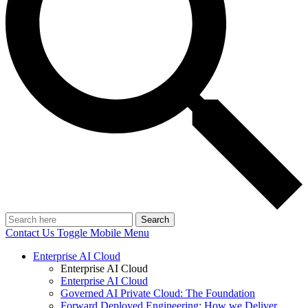
Search
Contact Us
Toggle Mobile Menu
Enterprise AI Cloud
Enterprise AI Cloud
Enterprise AI Cloud
Governed AI Private Cloud: The Foundation
Forward Deployed Engineering: How we Deliver