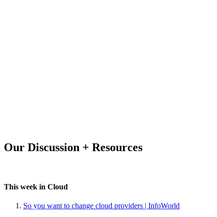
Our Discussion + Resources
This week in Cloud
So you want to change cloud providers | InfoWorld