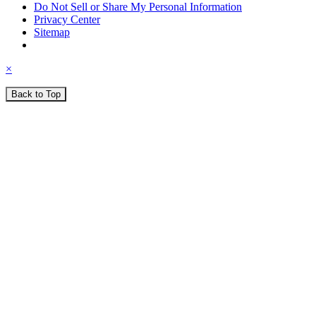
Do Not Sell or Share My Personal Information
Privacy Center
Sitemap
×
Back to Top