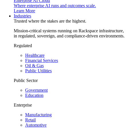
Enterprise AI Cloud
Where enterprise AI runs and outcomes scale.
Learn More
Industries
Trusted where the stakes are the highest.
Mission-critical systems running on Rackspace infrastructure,
in regulated, sovereign, and compliance-driven environments.
Regulated
Healthcare
Financial Services
Oil & Gas
Public Utilities
Public Sector
Government
Education
Enterprise
Manufacturing
Retail
Automotive