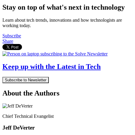
Stay on top of what's next in technology
Learn about tech trends, innovations and how technologists are
working today.
Subscribe
Share
Keep up with the Latest in Tech
Subscribe to Newsletter
About the Authors
Chief Technical Evangelist
Jeff DeVerter