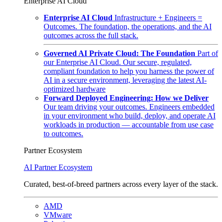
Enterprise AI Cloud
Enterprise AI Cloud
Infrastructure + Engineers =
Outcomes. The foundation, the operations, and the AI
outcomes across the full stack.
Governed AI Private Cloud: The Foundation
Part of
our Enterprise AI Cloud. Our secure, regulated,
compliant foundation to help you harness the power of
AI in a secure environment, leveraging the latest AI-
optimized hardware
Forward Deployed Engineering: How we Deliver
Our team driving your outcomes. Engineers embedded
in your environment who build, deploy, and operate AI
workloads in production — accountable from use case
to outcomes.
Partner Ecosystem
AI Partner Ecosystem
Curated, best-of-breed partners across every layer of the stack.
AMD
VMware