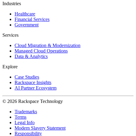
Industries
Healthcare
Financial Services
Government
Services
Cloud Migration & Modernization
Managed Cloud Operations
Data & Analytics
Explore
Case Studies
Rackspace Insights
AI Partner Ecosystem
© 2026 Rackspace Technology
Trademarks
Terms
Legal Info
Modern Slavery Statement
Responsibility