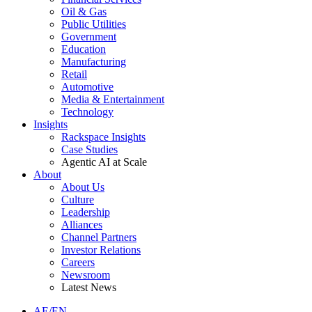
Oil & Gas
Public Utilities
Government
Education
Manufacturing
Retail
Automotive
Media & Entertainment
Technology
Insights
Rackspace Insights
Case Studies
Agentic AI at Scale
About
About Us
Culture
Leadership
Alliances
Channel Partners
Investor Relations
Careers
Newsroom
Latest News
AE/EN