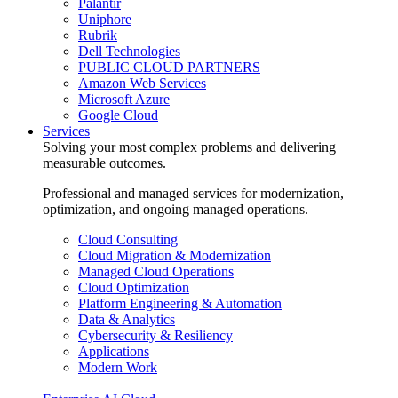
Palantir
Uniphore
Rubrik
Dell Technologies
PUBLIC CLOUD PARTNERS
Amazon Web Services
Microsoft Azure
Google Cloud
Services
Solving your most complex problems and delivering
measurable outcomes.
Professional and managed services for modernization,
optimization, and ongoing managed operations.
Cloud Consulting
Cloud Migration & Modernization
Managed Cloud Operations
Cloud Optimization
Platform Engineering & Automation
Data & Analytics
Cybersecurity & Resiliency
Applications
Modern Work