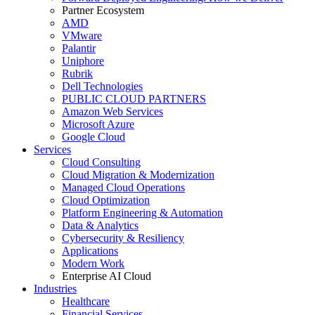
Partner Ecosystem
AMD
VMware
Palantir
Uniphore
Rubrik
Dell Technologies
PUBLIC CLOUD PARTNERS
Amazon Web Services
Microsoft Azure
Google Cloud
Services
Cloud Consulting
Cloud Migration & Modernization
Managed Cloud Operations
Cloud Optimization
Platform Engineering & Automation
Data & Analytics
Cybersecurity & Resiliency
Applications
Modern Work
Enterprise AI Cloud
Industries
Healthcare
Financial Services