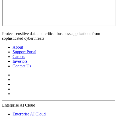
Protect sensitive data and critical business applications from
sophisticated cyberthreats
About
Support Portal
Careers
Investors
Contact Us
Enterprise AI Cloud
Enterprise AI Cloud