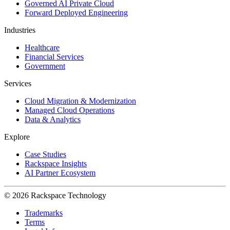
Governed AI Private Cloud
Forward Deployed Engineering
Industries
Healthcare
Financial Services
Government
Services
Cloud Migration & Modernization
Managed Cloud Operations
Data & Analytics
Explore
Case Studies
Rackspace Insights
AI Partner Ecosystem
© 2026 Rackspace Technology
Trademarks
Terms