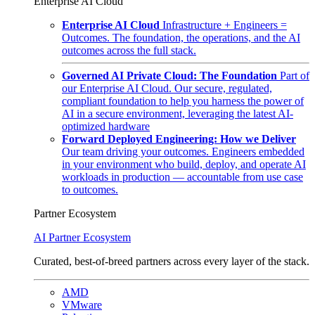
Enterprise AI Cloud
Enterprise AI Cloud
Infrastructure + Engineers =
Outcomes. The foundation, the operations, and the AI
outcomes across the full stack.
Governed AI Private Cloud: The Foundation
Part of
our Enterprise AI Cloud. Our secure, regulated,
compliant foundation to help you harness the power of
AI in a secure environment, leveraging the latest AI-
optimized hardware
Forward Deployed Engineering: How we Deliver
Our team driving your outcomes. Engineers embedded
in your environment who build, deploy, and operate AI
workloads in production — accountable from use case
to outcomes.
Partner Ecosystem
AI Partner Ecosystem
Curated, best-of-breed partners across every layer of the stack.
AMD
VMware