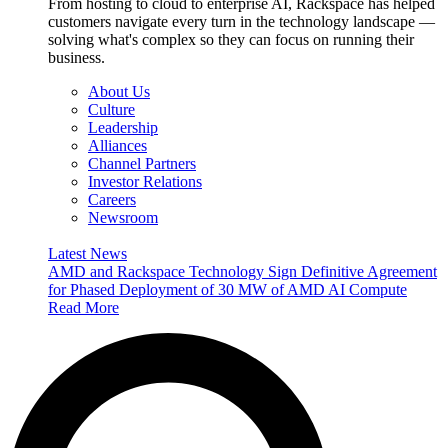
From hosting to cloud to enterprise AI, Rackspace has helped
customers navigate every turn in the technology landscape —
solving what's complex so they can focus on running their
business.
About Us
Culture
Leadership
Alliances
Channel Partners
Investor Relations
Careers
Newsroom
Latest News
AMD and Rackspace Technology Sign Definitive Agreement
for Phased Deployment of 30 MW of AMD AI Compute
Read More