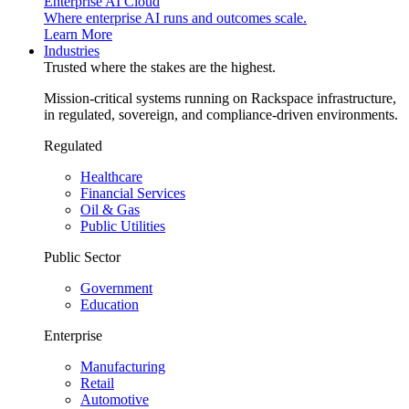
Enterprise AI Cloud
Where enterprise AI runs and outcomes scale.
Learn More
Industries
Trusted where the stakes are the highest.
Mission-critical systems running on Rackspace infrastructure,
in regulated, sovereign, and compliance-driven environments.
Regulated
Healthcare
Financial Services
Oil & Gas
Public Utilities
Public Sector
Government
Education
Enterprise
Manufacturing
Retail
Automotive