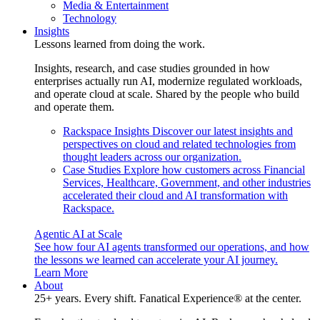
Media & Entertainment
Technology
Insights
Lessons learned from doing the work.
Insights, research, and case studies grounded in how
enterprises actually run AI, modernize regulated workloads,
and operate cloud at scale. Shared by the people who build
and operate them.
Rackspace Insights
Discover our latest insights and
perspectives on cloud and related technologies from
thought leaders across our organization.
Case Studies
Explore how customers across Financial
Services, Healthcare, Government, and other industries
accelerated their cloud and AI transformation with
Rackspace.
Agentic AI at Scale
See how four AI agents transformed our operations, and how
the lessons we learned can accelerate your AI journey.
Learn More
About
25+ years. Every shift. Fanatical Experience® at the center.