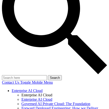
Search
Contact Us
Toggle Mobile Menu
Enterprise AI Cloud
Enterprise AI Cloud
Enterprise AI Cloud
Governed AI Private Cloud: The Foundation
Forward Deployed Engineering: How we Deliver