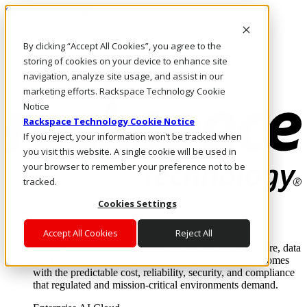
Skip to main content
Investors
By clicking “Accept All Cookies”, you agree to the
Call Us
Marketplace
storing of cookies on your device to enhance site
AE/EN
navigation, analyze site usage, and assist in our
Log In & Support
marketing efforts. Rackspace Technology Cookie
Notice
Rackspace Technology Cookie Notice
If you reject, your information won’t be tracked when
you visit this website. A single cookie will be used in
your browser to remember your preference not to be
tracked.
Cookies Settings
Enterprise AI Cloud
Where enterprise AI runs and outcomes scale.
Accept All Cookies
Reject All
From edge to core to cloud, we operate the infrastructure, data
layer, and software integration to deliver business outcomes
with the predictable cost, reliability, security, and compliance
that regulated and mission-critical environments demand.