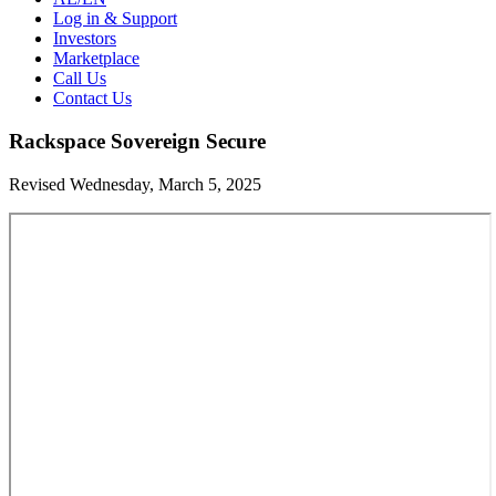
Log in & Support
Investors
Marketplace
Call Us
Contact Us
Rackspace Sovereign Secure
Revised Wednesday, March 5, 2025