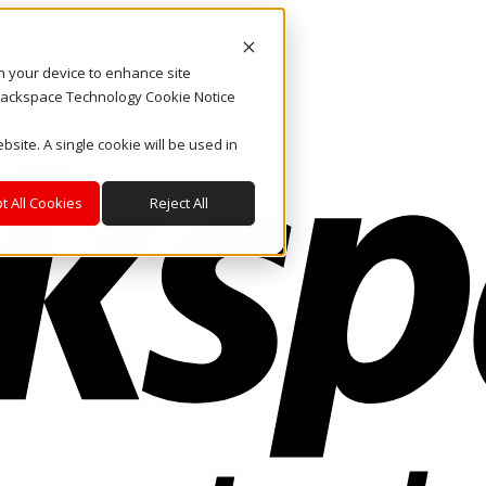
on your device to enhance site
. Rackspace Technology Cookie Notice
bsite. A single cookie will be used in
t All Cookies
Reject All