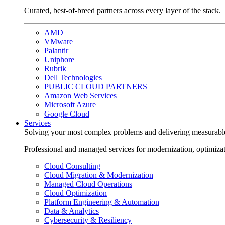
Curated, best-of-breed partners across every layer of the stack.
AMD
VMware
Palantir
Uniphore
Rubrik
Dell Technologies
PUBLIC CLOUD PARTNERS
Amazon Web Services
Microsoft Azure
Google Cloud
Services
Solving your most complex problems and delivering measurabl
Professional and managed services for modernization, optimiza
Cloud Consulting
Cloud Migration & Modernization
Managed Cloud Operations
Cloud Optimization
Platform Engineering & Automation
Data & Analytics
Cybersecurity & Resiliency