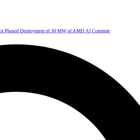
 for Phased Deployment of 30 MW of AMD AI Compute