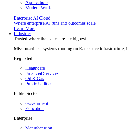
Applications
Modern Work
Enterprise AI Cloud
Where enterprise AI runs and outcomes scale.
Learn More
Industries
Trusted where the stakes are the highest.
Mission-critical systems running on Rackspace infrastructure, 
Regulated
Healthcare
Financial Services
Oil & Gas
Public Utilities
Public Sector
Government
Education
Enterprise
Manufacturing