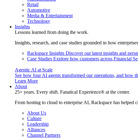
Retail
Automotive
Media & Entertainment
Technology
Insights
Lessons learned from doing the work.
Insights, research, and case studies grounded in how enterprise
Rackspace Insights
Discover our latest insights and pers
Case Studies
Explore how customers across Financial Ser
Agentic AI at Scale
See how four AI agents transformed our operations, and how th
Learn More
About
25+ years. Every shift. Fanatical Experience® at the center.
From hosting to cloud to enterprise AI, Rackspace has helped c
About Us
Culture
Leadership
Alliances
Channel Partners