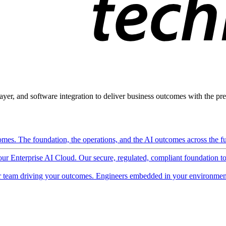
ayer, and software integration to deliver business outcomes with the pred
mes. The foundation, the operations, and the AI outcomes across the ful
 our Enterprise AI Cloud. Our secure, regulated, compliant foundation t
 team driving your outcomes. Engineers embedded in your environment