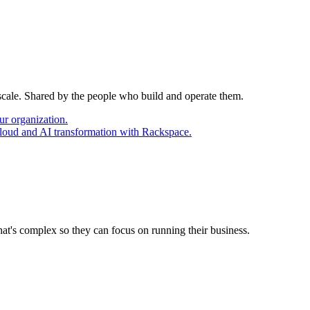
 scale. Shared by the people who build and operate them.
ur organization.
cloud and AI transformation with Rackspace.
at's complex so they can focus on running their business.