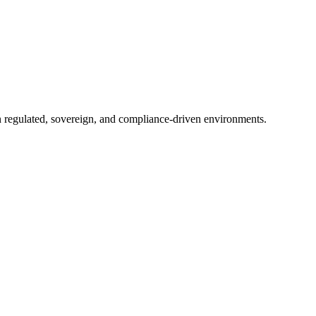
in regulated, sovereign, and compliance-driven environments.