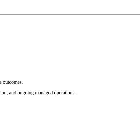
e outcomes.
tion, and ongoing managed operations.