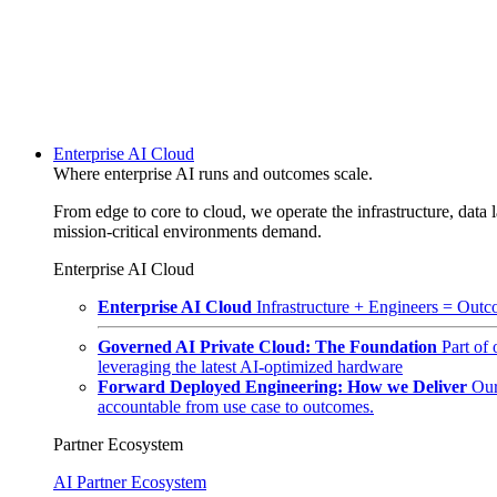
Enterprise AI Cloud
Where enterprise AI runs and outcomes scale.
From edge to core to cloud, we operate the infrastructure, data l
mission-critical environments demand.
Enterprise AI Cloud
Enterprise AI Cloud
Infrastructure + Engineers = Outco
Governed AI Private Cloud: The Foundation
Part of
leveraging the latest AI-optimized hardware
Forward Deployed Engineering: How we Deliver
Our
accountable from use case to outcomes.
Partner Ecosystem
AI Partner Ecosystem