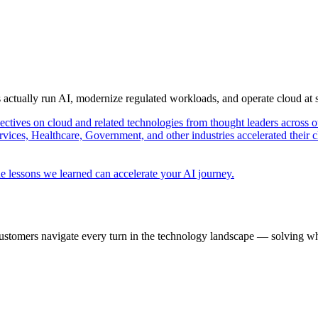
s actually run AI, modernize regulated workloads, and operate cloud at
pectives on cloud and related technologies from thought leaders across o
vices, Healthcare, Government, and other industries accelerated their 
e lessons we learned can accelerate your AI journey.
ustomers navigate every turn in the technology landscape — solving wh