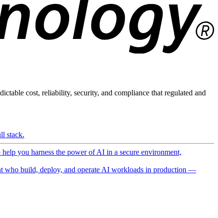
ictable cost, reliability, security, and compliance that regulated and
l stack.
o help you harness the power of AI in a secure environment,
 who build, deploy, and operate AI workloads in production —