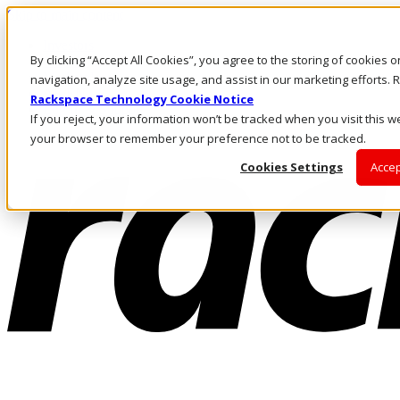
Skip to main content
Investors
By clicking “Accept All Cookies”, you agree to the storing of cookies 
Call Us
Marketplace
navigation, analyze site usage, and assist in our marketing efforts
AE/EN
Rackspace Technology Cookie Notice
Log In & Support
If you reject, your information won’t be tracked when you visit this we
your browser to remember your preference not to be tracked.
Cookies Settings
Accep