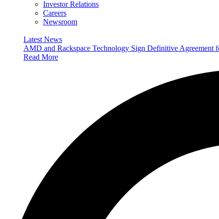
Investor Relations
Careers
Newsroom
Latest News
AMD and Rackspace Technology Sign Definitive Agreement
Read More