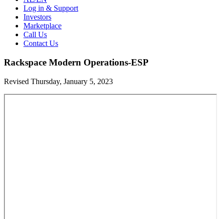
Log in & Support
Investors
Marketplace
Call Us
Contact Us
Rackspace Modern Operations-ESP
Revised Thursday, January 5, 2023