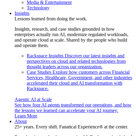
Media & Entertainment
Technology
Insights
Lessons learned from doing the work.
Insights, research, and case studies grounded in how
enterprises actually run AI, modernize regulated workloads,
and operate cloud at scale. Shared by the people who build
and operate them.
Rackspace Insights
Discover our latest insights and
perspectives on cloud and related technologies from
thought leaders across our organization.
Case Studies
Explore how customers across Financial
Services, Healthcare, Government, and other industries
accelerated their cloud and AI transformation with
Rackspace.
Agentic AI at Scale
See how four AI agents transformed our operations, and how
the lessons we learned can accelerate your AI journey.
Learn More
About
25+ years. Every shift. Fanatical Experience® at the center.