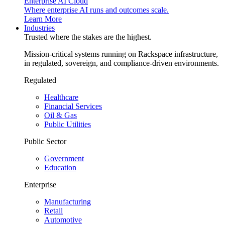
Enterprise AI Cloud
Where enterprise AI runs and outcomes scale.
Learn More
Industries
Trusted where the stakes are the highest.
Mission-critical systems running on Rackspace infrastructure,
in regulated, sovereign, and compliance-driven environments.
Regulated
Healthcare
Financial Services
Oil & Gas
Public Utilities
Public Sector
Government
Education
Enterprise
Manufacturing
Retail
Automotive