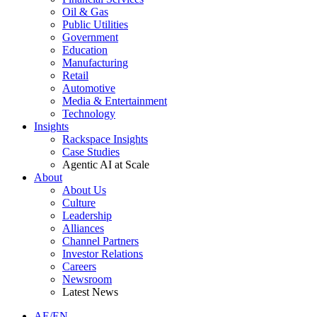
Oil & Gas
Public Utilities
Government
Education
Manufacturing
Retail
Automotive
Media & Entertainment
Technology
Insights
Rackspace Insights
Case Studies
Agentic AI at Scale
About
About Us
Culture
Leadership
Alliances
Channel Partners
Investor Relations
Careers
Newsroom
Latest News
AE/EN