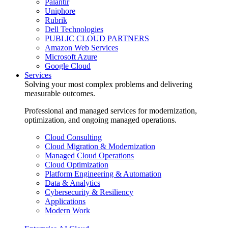
Palantir
Uniphore
Rubrik
Dell Technologies
PUBLIC CLOUD PARTNERS
Amazon Web Services
Microsoft Azure
Google Cloud
Services
Solving your most complex problems and delivering
measurable outcomes.
Professional and managed services for modernization,
optimization, and ongoing managed operations.
Cloud Consulting
Cloud Migration & Modernization
Managed Cloud Operations
Cloud Optimization
Platform Engineering & Automation
Data & Analytics
Cybersecurity & Resiliency
Applications
Modern Work