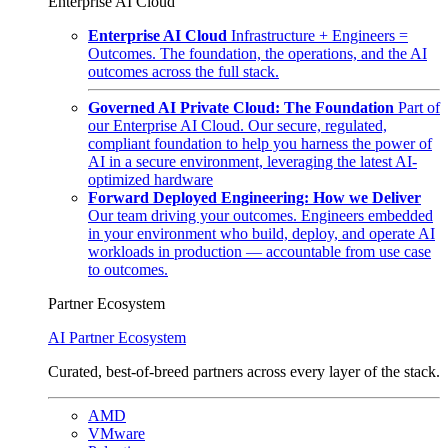
Enterprise AI Cloud
Enterprise AI Cloud
Infrastructure + Engineers =
Outcomes. The foundation, the operations, and the AI
outcomes across the full stack.
Governed AI Private Cloud: The Foundation
Part of
our Enterprise AI Cloud. Our secure, regulated,
compliant foundation to help you harness the power of
AI in a secure environment, leveraging the latest AI-
optimized hardware
Forward Deployed Engineering: How we Deliver
Our team driving your outcomes. Engineers embedded
in your environment who build, deploy, and operate AI
workloads in production — accountable from use case
to outcomes.
Partner Ecosystem
AI Partner Ecosystem
Curated, best-of-breed partners across every layer of the stack.
AMD
VMware