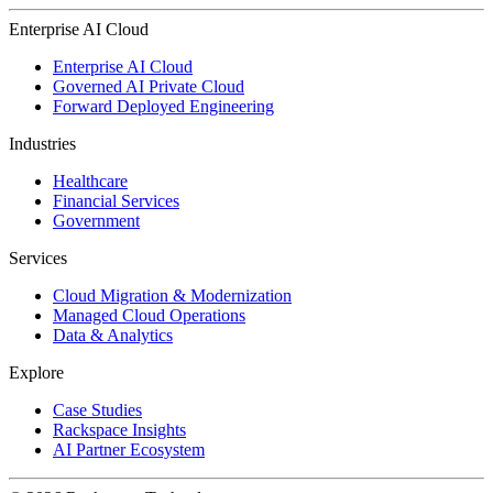
Enterprise AI Cloud
Enterprise AI Cloud
Governed AI Private Cloud
Forward Deployed Engineering
Industries
Healthcare
Financial Services
Government
Services
Cloud Migration & Modernization
Managed Cloud Operations
Data & Analytics
Explore
Case Studies
Rackspace Insights
AI Partner Ecosystem