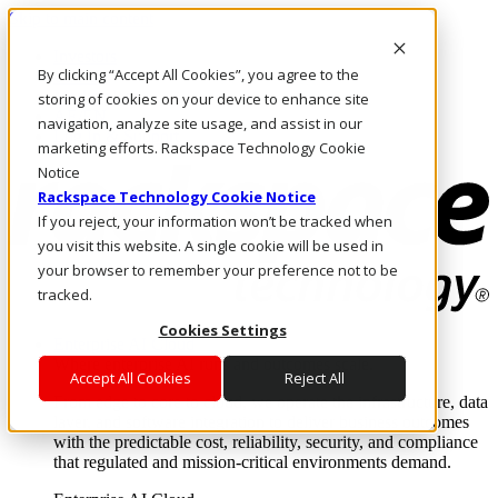
Skip to main content
Investors
By clicking “Accept All Cookies”, you agree to the
Call Us
Marketplace
storing of cookies on your device to enhance site
AE/EN
navigation, analyze site usage, and assist in our
Log In & Support
marketing efforts. Rackspace Technology Cookie
Notice
Rackspace Technology Cookie Notice
If you reject, your information won’t be tracked when
you visit this website. A single cookie will be used in
your browser to remember your preference not to be
tracked.
Cookies Settings
Enterprise AI Cloud
Where enterprise AI runs and outcomes scale.
Accept All Cookies
Reject All
From edge to core to cloud, we operate the infrastructure, data
layer, and software integration to deliver business outcomes
with the predictable cost, reliability, security, and compliance
that regulated and mission-critical environments demand.