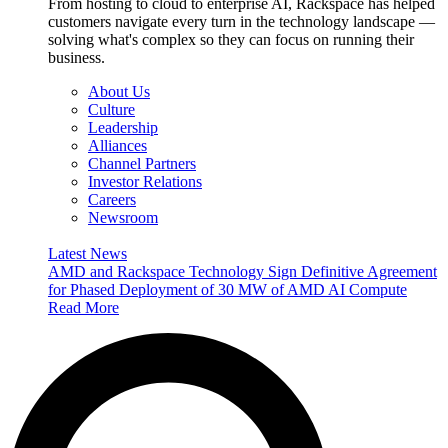
From hosting to cloud to enterprise AI, Rackspace has helped
customers navigate every turn in the technology landscape —
solving what's complex so they can focus on running their
business.
About Us
Culture
Leadership
Alliances
Channel Partners
Investor Relations
Careers
Newsroom
Latest News
AMD and Rackspace Technology Sign Definitive Agreement
for Phased Deployment of 30 MW of AMD AI Compute
Read More