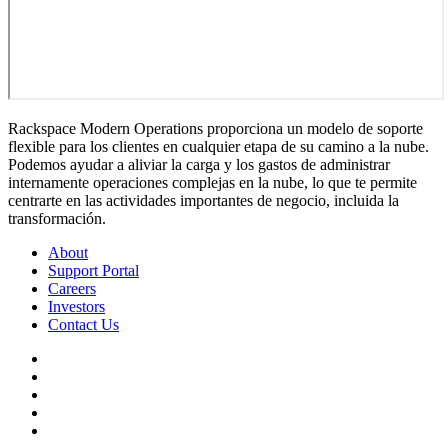
Rackspace Modern Operations proporciona un modelo de soporte
flexible para los clientes en cualquier etapa de su camino a la nube.
Podemos ayudar a aliviar la carga y los gastos de administrar
internamente operaciones complejas en la nube, lo que te permite
centrarte en las actividades importantes de negocio, incluida la
transformación.
About
Support Portal
Careers
Investors
Contact Us