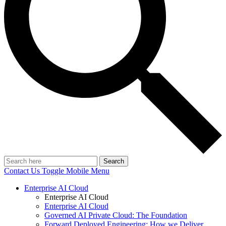
Search
Contact Us
Toggle Mobile Menu
Enterprise AI Cloud
Enterprise AI Cloud
Enterprise AI Cloud
Governed AI Private Cloud: The Foundation
Forward Deployed Engineering: How we Deliver