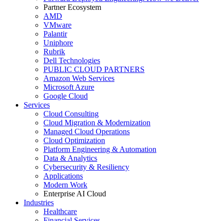
Partner Ecosystem
AMD
VMware
Palantir
Uniphore
Rubrik
Dell Technologies
PUBLIC CLOUD PARTNERS
Amazon Web Services
Microsoft Azure
Google Cloud
Services
Cloud Consulting
Cloud Migration & Modernization
Managed Cloud Operations
Cloud Optimization
Platform Engineering & Automation
Data & Analytics
Cybersecurity & Resiliency
Applications
Modern Work
Enterprise AI Cloud
Industries
Healthcare
Financial Services