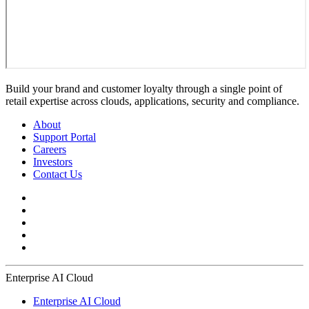
Build your brand and customer loyalty through a single point of
retail expertise across clouds, applications, security and compliance.
About
Support Portal
Careers
Investors
Contact Us
Enterprise AI Cloud
Enterprise AI Cloud