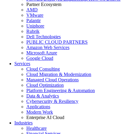
Partner Ecosystem
AMD
VMware
Palantir
Uniphore
Rubrik
Dell Technologies
PUBLIC CLOUD PARTNERS
Amazon Web Services
Microsoft Azure
Google Cloud
Services
Cloud Consulting
Cloud Migration & Modernization
Managed Cloud Operations
Cloud Optimization
Platform Engineering & Automation
Data & Analytics
Cybersecurity & Resiliency
Applications
Modern Work
Enterprise AI Cloud
Industries
Healthcare
Financial Services