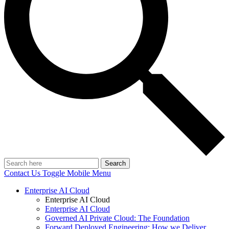
Search
Contact Us
Toggle Mobile Menu
Enterprise AI Cloud
Enterprise AI Cloud
Enterprise AI Cloud
Governed AI Private Cloud: The Foundation
Forward Deployed Engineering: How we Deliver