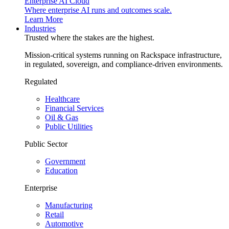
Enterprise AI Cloud
Where enterprise AI runs and outcomes scale.
Learn More
Industries
Trusted where the stakes are the highest.
Mission-critical systems running on Rackspace infrastructure,
in regulated, sovereign, and compliance-driven environments.
Regulated
Healthcare
Financial Services
Oil & Gas
Public Utilities
Public Sector
Government
Education
Enterprise
Manufacturing
Retail
Automotive