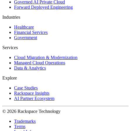
Governed AI Private Cloud
Forward Deployed Engineering
Industries
Healthcare
Financial Services
Government
Services
Cloud Migration & Modernization
Managed Cloud Operations
Data & Analytics
Explore
Case Studies
Rackspace Insights
AI Partner Ecosystem
© 2026 Rackspace Technology
Trademarks
Terms