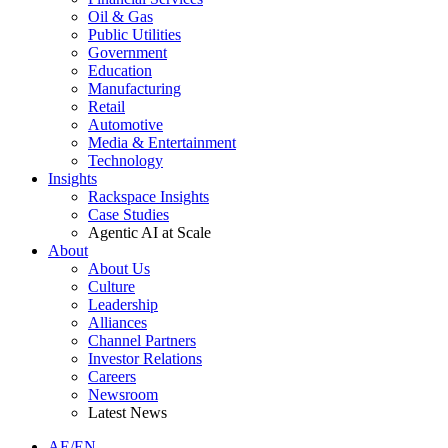
Oil & Gas
Public Utilities
Government
Education
Manufacturing
Retail
Automotive
Media & Entertainment
Technology
Insights
Rackspace Insights
Case Studies
Agentic AI at Scale
About
About Us
Culture
Leadership
Alliances
Channel Partners
Investor Relations
Careers
Newsroom
Latest News
AE/EN