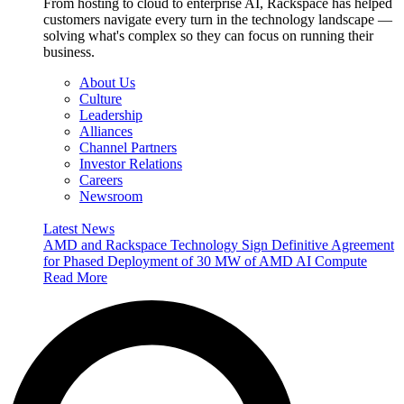
From hosting to cloud to enterprise AI, Rackspace has helped
customers navigate every turn in the technology landscape —
solving what's complex so they can focus on running their
business.
About Us
Culture
Leadership
Alliances
Channel Partners
Investor Relations
Careers
Newsroom
Latest News
AMD and Rackspace Technology Sign Definitive Agreement
for Phased Deployment of 30 MW of AMD AI Compute
Read More