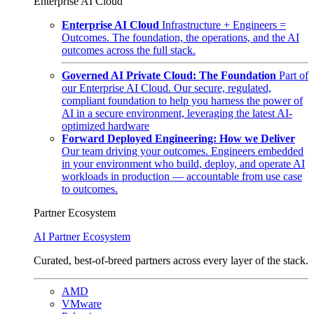
Enterprise AI Cloud
Enterprise AI Cloud
Infrastructure + Engineers =
Outcomes. The foundation, the operations, and the AI
outcomes across the full stack.
Governed AI Private Cloud: The Foundation
Part of
our Enterprise AI Cloud. Our secure, regulated,
compliant foundation to help you harness the power of
AI in a secure environment, leveraging the latest AI-
optimized hardware
Forward Deployed Engineering: How we Deliver
Our team driving your outcomes. Engineers embedded
in your environment who build, deploy, and operate AI
workloads in production — accountable from use case
to outcomes.
Partner Ecosystem
AI Partner Ecosystem
Curated, best-of-breed partners across every layer of the stack.
AMD
VMware