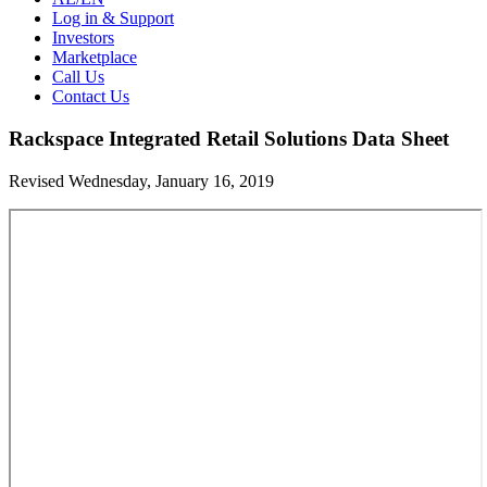
Log in & Support
Investors
Marketplace
Call Us
Contact Us
Rackspace Integrated Retail Solutions Data Sheet
Revised Wednesday, January 16, 2019