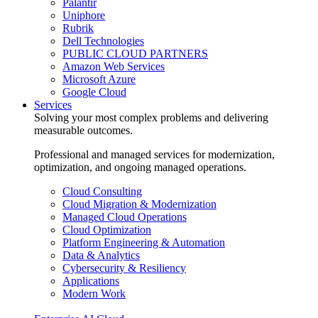
Palantir
Uniphore
Rubrik
Dell Technologies
PUBLIC CLOUD PARTNERS
Amazon Web Services
Microsoft Azure
Google Cloud
Services
Solving your most complex problems and delivering
measurable outcomes.
Professional and managed services for modernization,
optimization, and ongoing managed operations.
Cloud Consulting
Cloud Migration & Modernization
Managed Cloud Operations
Cloud Optimization
Platform Engineering & Automation
Data & Analytics
Cybersecurity & Resiliency
Applications
Modern Work