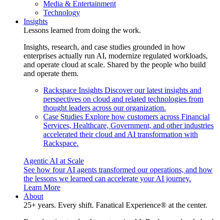
Media & Entertainment
Technology
Insights
Lessons learned from doing the work.
Insights, research, and case studies grounded in how
enterprises actually run AI, modernize regulated workloads,
and operate cloud at scale. Shared by the people who build
and operate them.
Rackspace Insights
Discover our latest insights and
perspectives on cloud and related technologies from
thought leaders across our organization.
Case Studies
Explore how customers across Financial
Services, Healthcare, Government, and other industries
accelerated their cloud and AI transformation with
Rackspace.
Agentic AI at Scale
See how four AI agents transformed our operations, and how
the lessons we learned can accelerate your AI journey.
Learn More
About
25+ years. Every shift. Fanatical Experience® at the center.