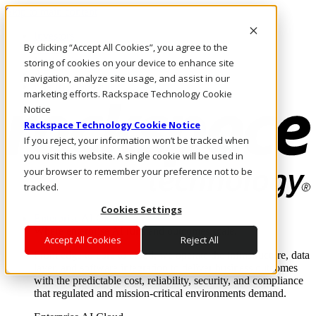
Skip to main content
Investors
By clicking “Accept All Cookies”, you agree to the
Call Us
Marketplace
storing of cookies on your device to enhance site
AE/EN
navigation, analyze site usage, and assist in our
Log In & Support
marketing efforts. Rackspace Technology Cookie
Notice
Rackspace Technology Cookie Notice
If you reject, your information won’t be tracked when
you visit this website. A single cookie will be used in
your browser to remember your preference not to be
tracked.
Cookies Settings
Enterprise AI Cloud
Where enterprise AI runs and outcomes scale.
Accept All Cookies
Reject All
From edge to core to cloud, we operate the infrastructure, data
layer, and software integration to deliver business outcomes
with the predictable cost, reliability, security, and compliance
that regulated and mission-critical environments demand.