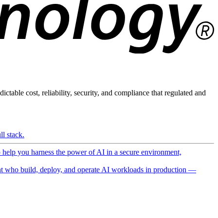
ictable cost, reliability, security, and compliance that regulated and
l stack.
o help you harness the power of AI in a secure environment,
 who build, deploy, and operate AI workloads in production —