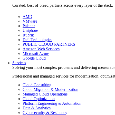
Curated, best-of-breed partners across every layer of the stack.
AMD
VMware
Palantir
Uniphore
Rubrik
Dell Technologies
PUBLIC CLOUD PARTNERS
Amazon Web Services
Microsoft Azure
Google Cloud
Services
Solving your most complex problems and delivering measurabl
Professional and managed services for modernization, optimiza
Cloud Consulting
Cloud Migration & Modernization
Managed Cloud Operations
Cloud Optimization
Platform Engineering & Automation
Data & Analytics
Cybersecurity & Resiliency