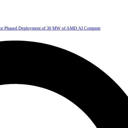
 for Phased Deployment of 30 MW of AMD AI Compute