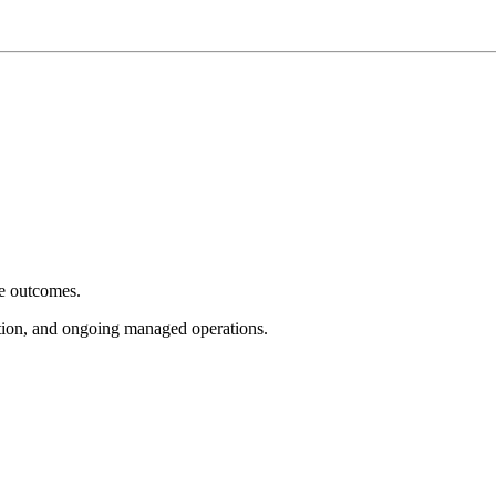
e outcomes.
tion, and ongoing managed operations.