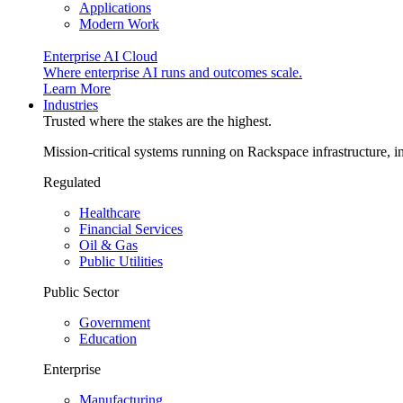
Applications
Modern Work
Enterprise AI Cloud
Where enterprise AI runs and outcomes scale.
Learn More
Industries
Trusted where the stakes are the highest.
Mission-critical systems running on Rackspace infrastructure, 
Regulated
Healthcare
Financial Services
Oil & Gas
Public Utilities
Public Sector
Government
Education
Enterprise
Manufacturing