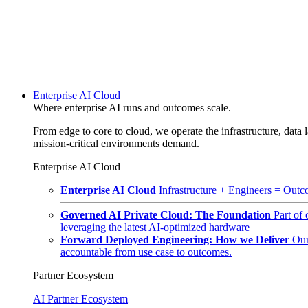
Enterprise AI Cloud
Where enterprise AI runs and outcomes scale.
From edge to core to cloud, we operate the infrastructure, data l
mission-critical environments demand.
Enterprise AI Cloud
Enterprise AI Cloud
Infrastructure + Engineers = Outco
Governed AI Private Cloud: The Foundation
Part of
leveraging the latest AI-optimized hardware
Forward Deployed Engineering: How we Deliver
Our
accountable from use case to outcomes.
Partner Ecosystem
AI Partner Ecosystem