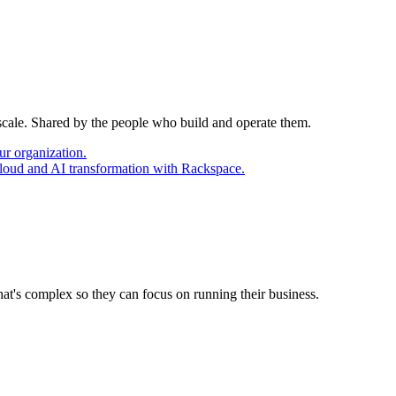
 scale. Shared by the people who build and operate them.
ur organization.
cloud and AI transformation with Rackspace.
at's complex so they can focus on running their business.