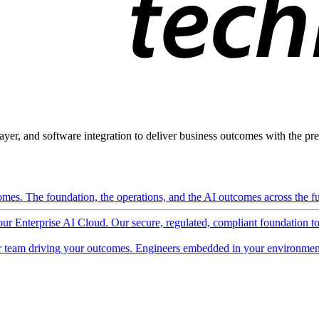
ayer, and software integration to deliver business outcomes with the pred
mes. The foundation, the operations, and the AI outcomes across the ful
 our Enterprise AI Cloud. Our secure, regulated, compliant foundation t
 team driving your outcomes. Engineers embedded in your environment