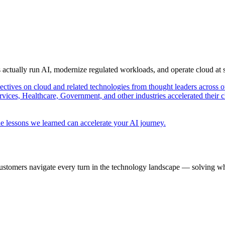
s actually run AI, modernize regulated workloads, and operate cloud at
pectives on cloud and related technologies from thought leaders across o
vices, Healthcare, Government, and other industries accelerated their 
e lessons we learned can accelerate your AI journey.
ustomers navigate every turn in the technology landscape — solving wh