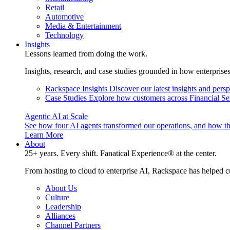
Retail
Automotive
Media & Entertainment
Technology
Insights
Lessons learned from doing the work.
Insights, research, and case studies grounded in how enterprise
Rackspace Insights
Discover our latest insights and pers
Case Studies
Explore how customers across Financial Ser
Agentic AI at Scale
See how four AI agents transformed our operations, and how th
Learn More
About
25+ years. Every shift. Fanatical Experience® at the center.
From hosting to cloud to enterprise AI, Rackspace has helped c
About Us
Culture
Leadership
Alliances
Channel Partners