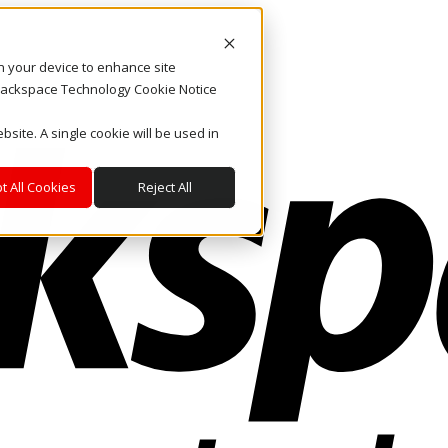
on your device to enhance site
. Rackspace Technology Cookie Notice
bsite. A single cookie will be used in
t All Cookies
Reject All