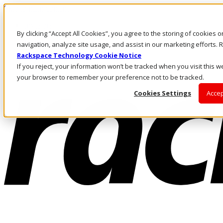
Skip to main content
Investors
By clicking “Accept All Cookies”, you agree to the storing of cookies 
Call Us
Marketplace
navigation, analyze site usage, and assist in our marketing efforts
AE/EN
Rackspace Technology Cookie Notice
Log In & Support
If you reject, your information won’t be tracked when you visit this we
your browser to remember your preference not to be tracked.
Cookies Settings
Accep