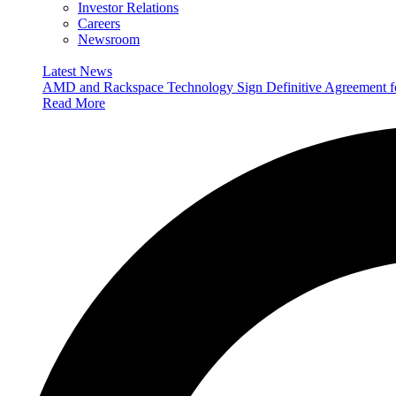
Investor Relations
Careers
Newsroom
Latest News
AMD and Rackspace Technology Sign Definitive Agreement
Read More