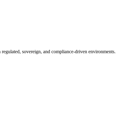
in regulated, sovereign, and compliance-driven environments.