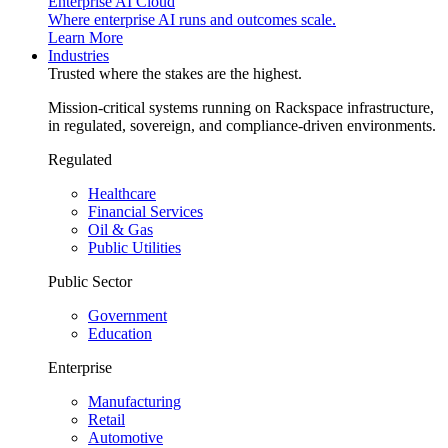
Enterprise AI Cloud
Where enterprise AI runs and outcomes scale.
Learn More
Industries
Trusted where the stakes are the highest.
Mission-critical systems running on Rackspace infrastructure,
in regulated, sovereign, and compliance-driven environments.
Regulated
Healthcare
Financial Services
Oil & Gas
Public Utilities
Public Sector
Government
Education
Enterprise
Manufacturing
Retail
Automotive