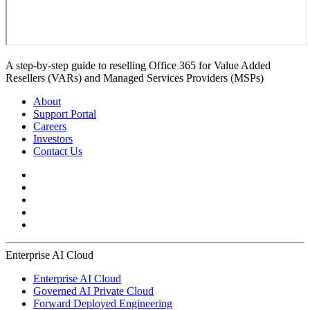
A step-by-step guide to reselling Office 365 for Value Added
Resellers (VARs) and Managed Services Providers (MSPs)
About
Support Portal
Careers
Investors
Contact Us
Enterprise AI Cloud
Enterprise AI Cloud
Governed AI Private Cloud
Forward Deployed Engineering