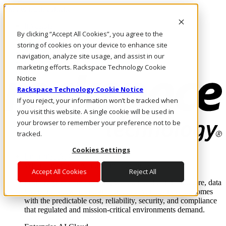
Skip to main content
Investors
By clicking “Accept All Cookies”, you agree to the
Call Us
Marketplace
storing of cookies on your device to enhance site
AE/EN
navigation, analyze site usage, and assist in our
Log In & Support
marketing efforts. Rackspace Technology Cookie
Notice
Rackspace Technology Cookie Notice
If you reject, your information won’t be tracked when
you visit this website. A single cookie will be used in
your browser to remember your preference not to be
tracked.
Cookies Settings
Enterprise AI Cloud
Where enterprise AI runs and outcomes scale.
Accept All Cookies
Reject All
From edge to core to cloud, we operate the infrastructure, data
layer, and software integration to deliver business outcomes
with the predictable cost, reliability, security, and compliance
that regulated and mission-critical environments demand.