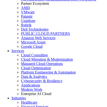
Partner Ecosystem
AMD
VMware
Palantir
Uniphore
Rubrik
Dell Technologies
PUBLIC CLOUD PARTNERS
Amazon Web Services
Microsoft Azure
Google Cloud
Services
Cloud Consulting
Cloud Migration & Modernization
Managed Cloud Operations
Cloud Optimization
Platform Engineering & Automation
Data & Analytics
Cybersecurity & Resiliency
Applications
Modern Work
Enterprise AI Cloud
Industries
Healthcare
Financial Services