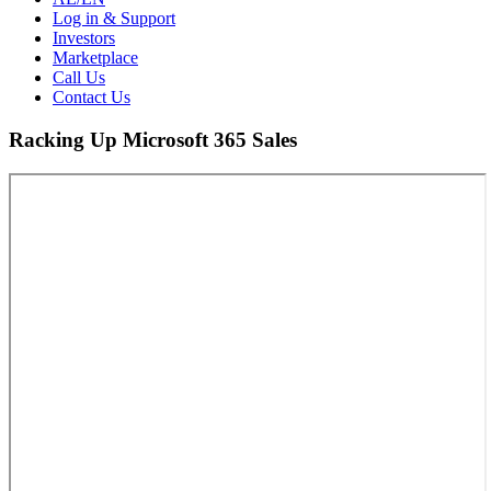
Log in & Support
Investors
Marketplace
Call Us
Contact Us
Racking Up Microsoft 365 Sales