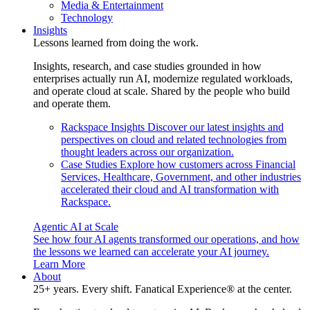
Media & Entertainment
Technology
Insights
Lessons learned from doing the work.
Insights, research, and case studies grounded in how
enterprises actually run AI, modernize regulated workloads,
and operate cloud at scale. Shared by the people who build
and operate them.
Rackspace Insights
Discover our latest insights and
perspectives on cloud and related technologies from
thought leaders across our organization.
Case Studies
Explore how customers across Financial
Services, Healthcare, Government, and other industries
accelerated their cloud and AI transformation with
Rackspace.
Agentic AI at Scale
See how four AI agents transformed our operations, and how
the lessons we learned can accelerate your AI journey.
Learn More
About
25+ years. Every shift. Fanatical Experience® at the center.