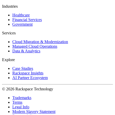
Industries
Healthcare
Financial Services
Government
Services
Cloud Migration & Modernization
Managed Cloud Operations
Data & Analytics
Explore
Case Studies
Rackspace Insights
AI Partner Ecosystem
© 2026 Rackspace Technology
Trademarks
Terms
Legal Info
Modern Slavery Statement