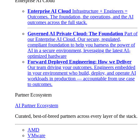
Enterprise AI Cloud
Enterprise AI Cloud
Infrastructure + Engineers =
Outcomes. The foundation, the operations, and the AI
outcomes across the full stack.
Governed AI Private Cloud: The Foundation
Part of
our Enterprise AI Cloud. Our secure, regulated,
compliant foundation to help you harness the power of
AI in a secure environment, leveraging the latest AI-
optimized hardware
Forward Deployed Engineering: How we Deliver
Our team driving your outcomes. Engineers embedded
in your environment who build, deploy, and operate AI
workloads in production — accountable from use case
to outcomes.
Partner Ecosystem
AI Partner Ecosystem
Curated, best-of-breed partners across every layer of the stack.
AMD
VMware