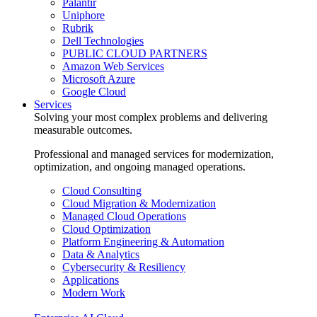
Palantir
Uniphore
Rubrik
Dell Technologies
PUBLIC CLOUD PARTNERS
Amazon Web Services
Microsoft Azure
Google Cloud
Services
Solving your most complex problems and delivering
measurable outcomes.
Professional and managed services for modernization,
optimization, and ongoing managed operations.
Cloud Consulting
Cloud Migration & Modernization
Managed Cloud Operations
Cloud Optimization
Platform Engineering & Automation
Data & Analytics
Cybersecurity & Resiliency
Applications
Modern Work