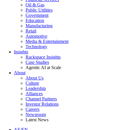
Oil & Gas
Public Utilities
Government
Education
Manufacturing
Retail
Automotive
Media & Entertainment
Technology
Insights
Rackspace Insights
Case Studies
Agentic AI at Scale
About
About Us
Culture
Leadership
Alliances
Channel Partners
Investor Relations
Careers
Newsroom
Latest News
AE/EN