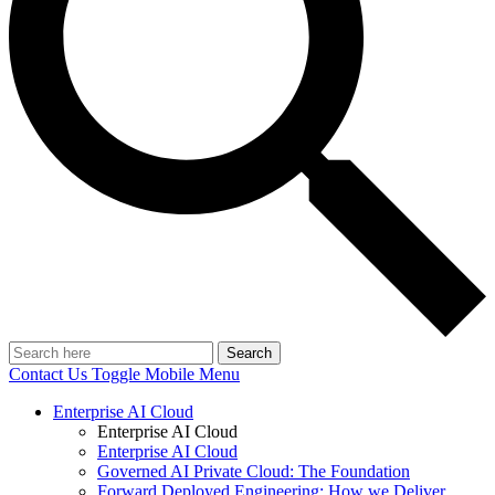
Search
Contact Us
Toggle Mobile Menu
Enterprise AI Cloud
Enterprise AI Cloud
Enterprise AI Cloud
Governed AI Private Cloud: The Foundation
Forward Deployed Engineering: How we Deliver