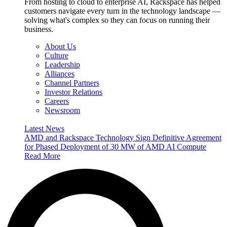
From hosting to cloud to enterprise AI, Rackspace has helped
customers navigate every turn in the technology landscape —
solving what's complex so they can focus on running their
business.
About Us
Culture
Leadership
Alliances
Channel Partners
Investor Relations
Careers
Newsroom
Latest News
AMD and Rackspace Technology Sign Definitive Agreement
for Phased Deployment of 30 MW of AMD AI Compute
Read More